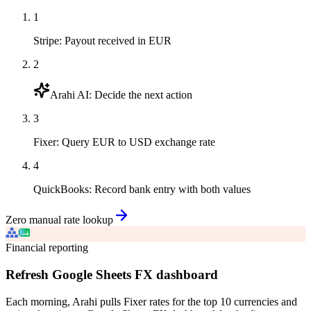
1
Stripe
:
Payout received in EUR
2
Arahi AI
:
Decide the next action
3
Fixer
:
Query EUR to USD exchange rate
4
QuickBooks
:
Record bank entry with both values
Zero manual rate lookup
Financial reporting
Refresh Google Sheets FX dashboard
Each morning, Arahi pulls Fixer rates for the top 10 currencies and