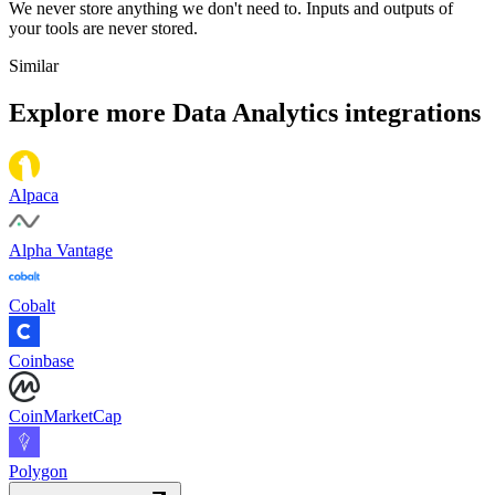
We never store anything we don't need to. Inputs and outputs of
your tools are never stored.
Similar
Explore more
Data Analytics
integrations
Alpaca
Alpha Vantage
Cobalt
Coinbase
CoinMarketCap
Polygon