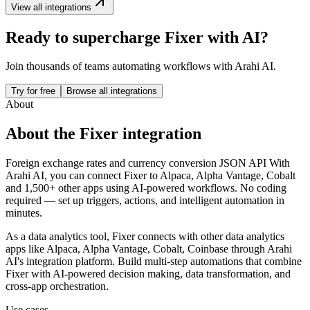
View all integrations
Ready to supercharge
Fixer
with AI?
Join thousands of teams automating workflows with Arahi AI.
Try for free
Browse all integrations
About
About the
Fixer
integration
Foreign exchange rates and currency conversion JSON API
With
Arahi AI, you can connect
Fixer
to
Alpaca, Alpha Vantage, Cobalt
and 1,500+ other apps
using AI-powered workflows. No coding
required — set up triggers, actions, and intelligent automation in
minutes.
As a
data analytics
tool,
Fixer
connects with other
data analytics
apps
like Alpaca, Alpha Vantage, Cobalt, Coinbase
through Arahi
AI's integration platform. Build multi-step automations that combine
Fixer
with AI-powered decision making, data transformation, and
cross-app orchestration.
Use cases