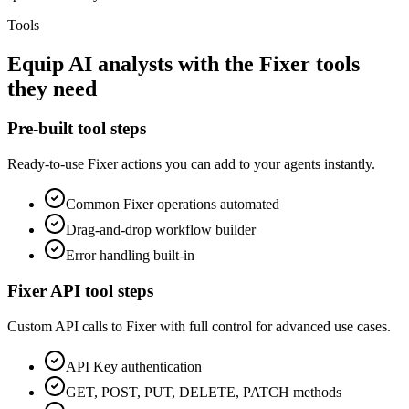
Tools
Equip
AI analysts
with the
Fixer
tools
they need
Pre-built tool steps
Ready-to-use
Fixer
actions you can add to your agents instantly.
Common
Fixer
operations automated
Drag-and-drop workflow builder
Error handling built-in
Fixer
API tool steps
Custom API calls to
Fixer
with full control for advanced use cases.
API Key
authentication
GET, POST, PUT, DELETE, PATCH methods