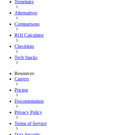
Templates
Alternatives
Comparisons
ROI Calculator
Checklists
Tech Stacks
Resources
Careers
Pricing
Documentation
Privacy Policy
Terms of Service
Data Security