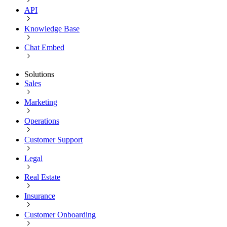
API
Knowledge Base
Chat Embed
Solutions
Sales
Marketing
Operations
Customer Support
Legal
Real Estate
Insurance
Customer Onboarding