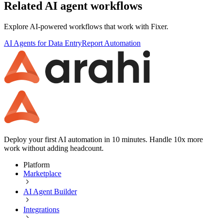
Related AI agent workflows
Explore AI-powered workflows that work with
Fixer
.
AI Agents for Data Entry
Report Automation
Deploy your first AI automation in 10 minutes. Handle 10x more
work without adding headcount.
Platform
Marketplace
AI Agent Builder
Integrations