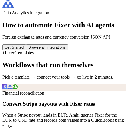
Data Analytics
integration
How to automate
Fixer
with AI agents
Foreign exchange rates and currency conversion JSON API
Get Started
Browse all integrations
+
Fixer
Templates
Workflows that run themselves
Pick a template → connect your tools → go live in 2 minutes.
Financial reconciliation
Convert Stripe payouts with Fixer rates
When a Stripe payout lands in EUR, Arahi queries Fixer for the
EUR-to-USD rate and records both values into a QuickBooks bank
entry.