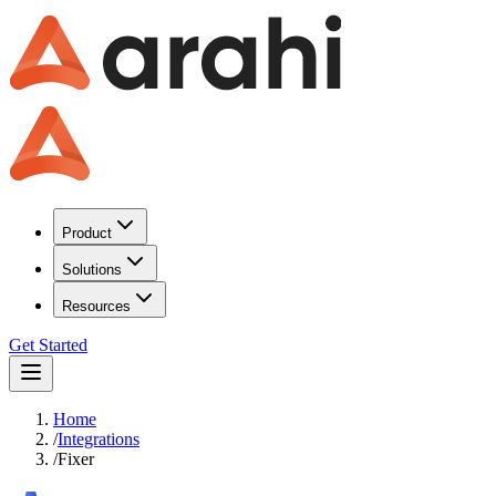
Product
Solutions
Resources
Get Started
Home
/
Integrations
/
Fixer