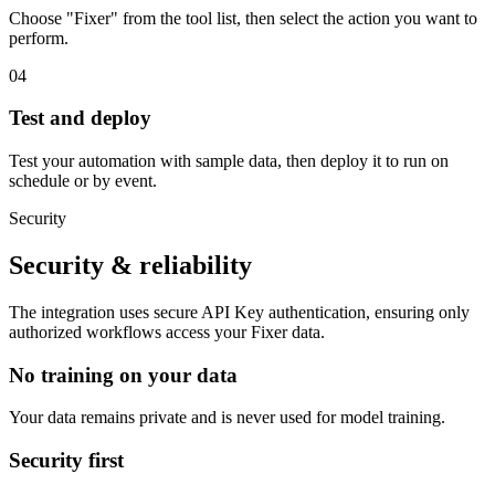
Choose "Fixer" from the tool list, then select the action you want to
perform.
04
Test and deploy
Test your automation with sample data, then deploy it to run on
schedule or by event.
Security
Security & reliability
The integration uses secure
API Key
authentication, ensuring only
authorized workflows access your
Fixer
data.
No training on your data
Your data remains private and is never used for model training.
Security first