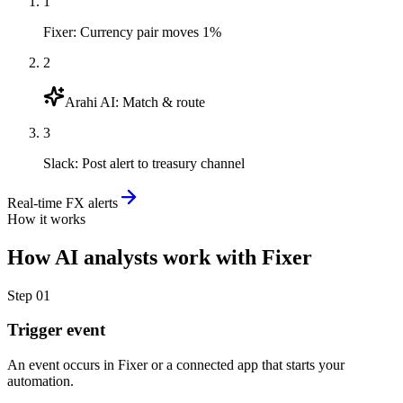
1
Fixer
:
Currency pair moves 1%
2
Arahi AI
:
Match & route
3
Slack
:
Post alert to treasury channel
Real-time FX alerts
How it works
How
AI analysts
work with
Fixer
Step
01
Trigger event
An event occurs in Fixer or a connected app that starts your
automation.