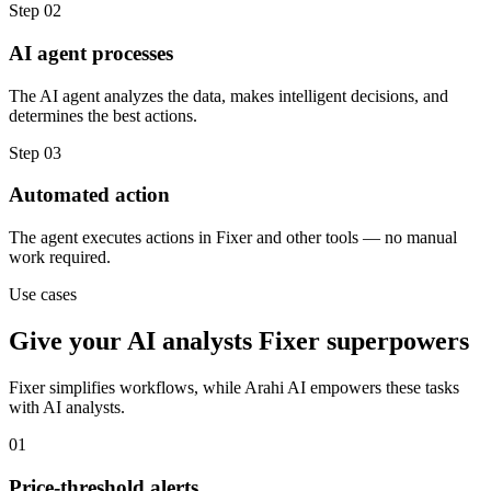
Step
02
AI agent processes
The AI agent analyzes the data, makes intelligent decisions, and
determines the best actions.
Step
03
Automated action
The agent executes actions in Fixer and other tools — no manual
work required.
Use cases
Give your
AI analysts
Fixer
superpowers
Fixer
simplifies workflows, while Arahi AI empowers these tasks
with
AI analysts
.
01
Price-threshold alerts