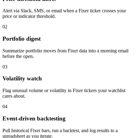
Alert via Slack, SMS, or email when a Fixer ticker crosses your
price or indicator threshold.
02
Portfolio digest
Summarize portfolio moves from Fixer data into a morning email
before the open.
03
Volatility watch
Flag unusual volume or volatility in Fixer tickers your watchlist
cares about.
04
Event-driven backtesting
Pull historical Fixer bars, run a backtest, and log results to a
spreadsheet as you iterate.