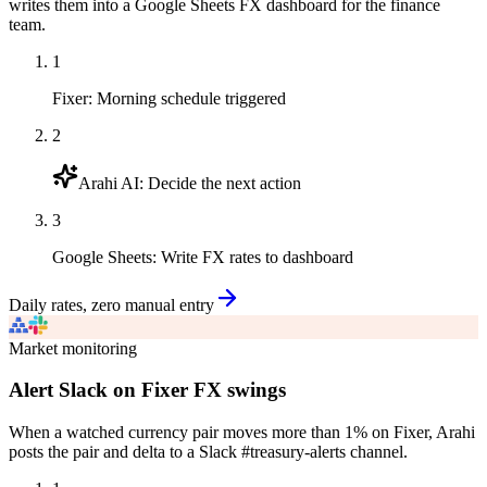
writes them into a Google Sheets FX dashboard for the finance
team.
1
Fixer
:
Morning schedule triggered
2
Arahi AI
:
Decide the next action
3
Google Sheets
:
Write FX rates to dashboard
Daily rates, zero manual entry
Market monitoring
Alert Slack on Fixer FX swings
When a watched currency pair moves more than 1% on Fixer, Arahi
posts the pair and delta to a Slack #treasury-alerts channel.