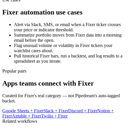
Fixer
automation use cases
Alert via Slack, SMS, or email when a Fixer ticker crosses
your price or indicator threshold.
Summarize portfolio moves from Fixer data into a morning
email before the open.
Flag unusual volume or volatility in Fixer tickers your
watchlist cares about.
Pull historical Fixer bars, run a backtest, and log results to a
spreadsheet as you iterate.
Popular pairs
Apps teams connect with
Fixer
Curated for
Fixer
's real category — not Pipedream's auto-tagged
bucket.
Google Sheets
+
Fixer
Slack
+
Fixer
Discord
+
Fixer
Notion
+
Fixer
Airtable
+
Fixer
Twilio
+
Fixer
Related workflows