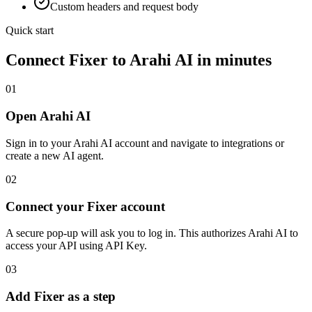
Custom headers and request body
Quick start
Connect
Fixer
to Arahi AI in minutes
01
Open Arahi AI
Sign in to your Arahi AI account and navigate to integrations or
create a new AI agent.
02
Connect your Fixer account
A secure pop-up will ask you to log in. This authorizes Arahi AI to
access your API using API Key.
03
Add Fixer as a step