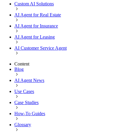
Custom AI Solutions
AI Agent for Real Estate
AI Agent for Insurance
AI Agent for Leasing
AI Customer Service Agent
Content
Blog
AI Agent News
Use Cases
Case Studies
How-To Guides
Glossary