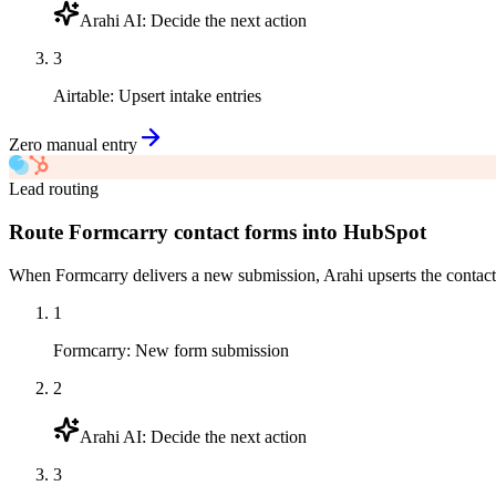
Arahi AI
:
Decide the next action
3
Airtable
:
Upsert intake entries
Zero manual entry
Lead routing
Route Formcarry contact forms into HubSpot
When Formcarry delivers a new submission, Arahi upserts the contact
1
Formcarry
:
New form submission
2
Arahi AI
:
Decide the next action
3