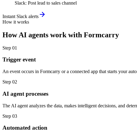
Slack
:
Post lead to sales channel
Instant Slack alerts
How it works
How
AI agents
work with
Formcarry
Step
01
Trigger event
An event occurs in Formcarry or a connected app that starts your aut
Step
02
AI agent processes
The AI agent analyzes the data, makes intelligent decisions, and deter
Step
03
Automated action