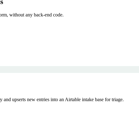
s
orm, without any back-end code.
nd upserts new entries into an Airtable intake base for triage.