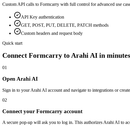
Custom API calls to
Formcarry
with full control for advanced use cas
API Key
authentication
GET, POST, PUT, DELETE, PATCH methods
Custom headers and request body
Quick start
Connect
Formcarry
to Arahi AI in minute
01
Open Arahi AI
Sign in to your Arahi AI account and navigate to integrations or creat
02
Connect your Formcarry account
A secure pop-up will ask you to log in. This authorizes Arahi AI to 