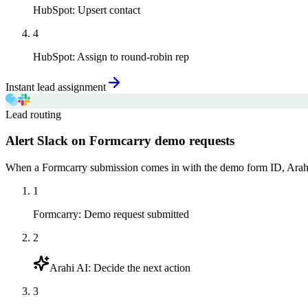
HubSpot
:
Upsert contact
4
HubSpot
:
Assign to round-robin rep
Instant lead assignment
Lead routing
Alert Slack on Formcarry demo requests
When a Formcarry submission comes in with the demo form ID, Arahi 
1
Formcarry
:
Demo request submitted
2
Arahi AI
:
Decide the next action
3