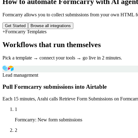
How to automate
Formcarry
with AI agent
Formcarry allows you to collect submissions from your own HTML f
Get Started
Browse all integrations
+
Formcarry
Templates
Workflows that run themselves
Pick a template → connect your tools → go live in 2 minutes.
Lead management
Pull Formcarry submissions into Airtable
Each 15 minutes, Arahi calls Retrieve Form Submissions on Formcarry a
1
Formcarry
:
New form submissions
2