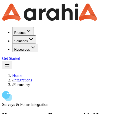
Product
Solutions
Resources
Get Started
Home
/
Integrations
/
Formcarry
Surveys & Forms
integration