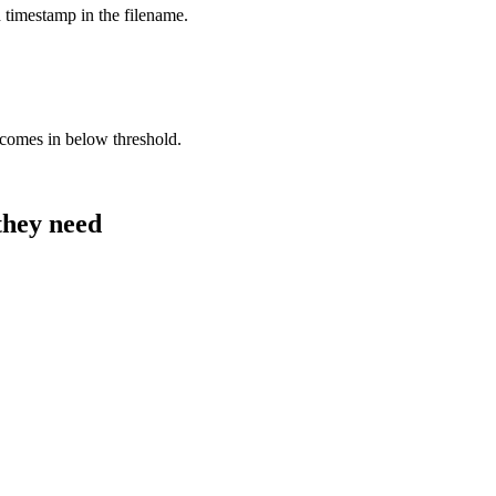
 timestamp in the filename.
comes in below threshold.
they need