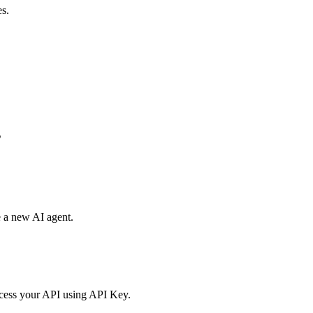
es.
s
e a new AI agent.
access your API using API Key.