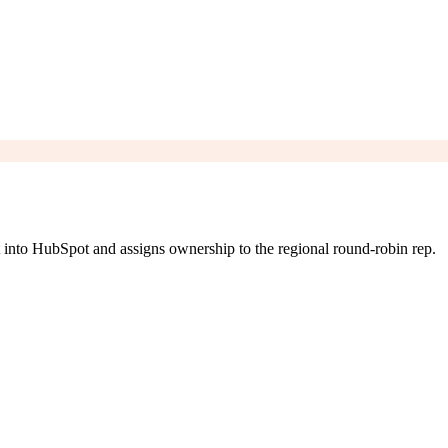
 into HubSpot and assigns ownership to the regional round-robin rep.