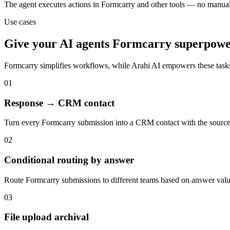
The agent executes actions in Formcarry and other tools — no manua
Use cases
Give your
AI agents
Formcarry
superpowe
Formcarry
simplifies workflows, while Arahi AI empowers these task
01
Response → CRM contact
Turn every Formcarry submission into a CRM contact with the sourc
02
Conditional routing by answer
Route Formcarry submissions to different teams based on answer valu
03
File upload archival