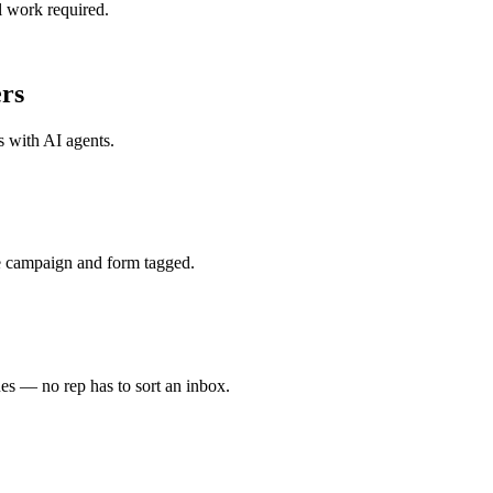
l work required.
rs
s with
AI agents
.
e campaign and form tagged.
es — no rep has to sort an inbox.