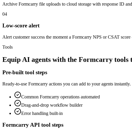
Archive Formcarry file uploads to cloud storage with response ID and
04
Low-score alert
Alert customer success the moment a Formcarry NPS or CSAT score 
Tools
Equip
AI agents
with the
Formcarry
tools 
Pre-built tool steps
Ready-to-use
Formcarry
actions you can add to your agents instantly.
Common
Formcarry
operations automated
Drag-and-drop workflow builder
Error handling built-in
Formcarry
API tool steps