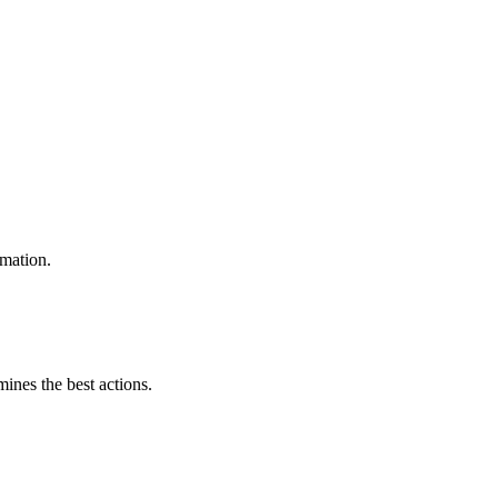
omation.
mines the best actions.