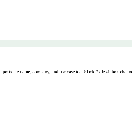
posts the name, company, and use case to a Slack #sales-inbox channe