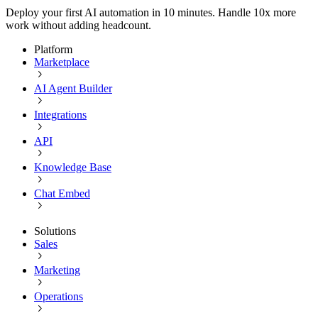
Deploy your first AI automation in 10 minutes. Handle 10x more
work without adding headcount.
Platform
Marketplace
AI Agent Builder
Integrations
API
Knowledge Base
Chat Embed
Solutions
Sales
Marketing
Operations