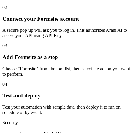
02
Connect your Formsite account
A secure pop-up will ask you to log in. This authorizes Arahi AI to
access your API using API Key.
03
Add Formsite as a step
Choose "Formsite" from the tool list, then select the action you want
to perform.
04
Test and deploy
Test your automation with sample data, then deploy it to run on
schedule or by event.
Security