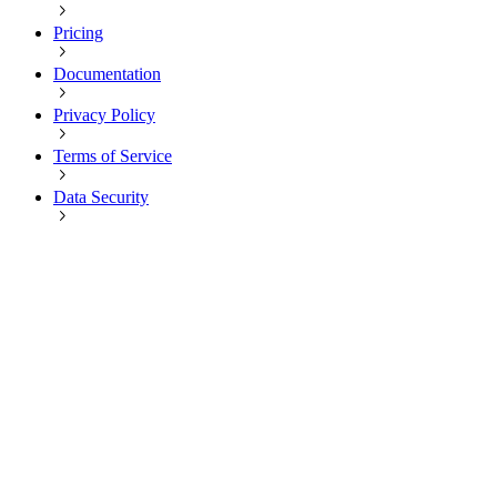
Pricing
Documentation
Privacy Policy
Terms of Service
Data Security