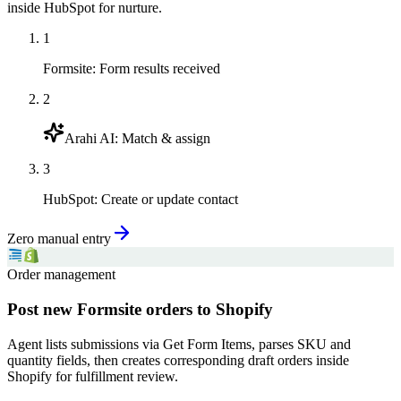
inside HubSpot for nurture.
1
Formsite
:
Form results received
2
Arahi AI
:
Match & assign
3
HubSpot
:
Create or update contact
Zero manual entry
Order management
Post new Formsite orders to Shopify
Agent lists submissions via Get Form Items, parses SKU and
quantity fields, then creates corresponding draft orders inside
Shopify for fulfillment review.