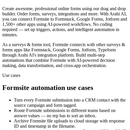
Create awesome, professional online forms using our drag and drop
builder. Order forms, surveys, integrations and more.
With Arahi AI,
you can connect
Formsite
to
Formstack, Google Forms, Jotform and
1,500+ other apps
using AI-powered workflows. No coding
required — set up triggers, actions, and intelligent automation in
minutes.
As a
surveys & forms
tool,
Formsite
connects with other
surveys &
forms
apps
like Formstack, Google Forms, Jotform, Typeform
through Arahi AI's integration platform. Build multi-step
automations that combine
Formsite
with AI-powered decision
making, data transformation, and cross-app orchestration.
Use cases
Formsite
automation use cases
Turn every Formsite submission into a CRM contact with the
source campaign and form tagged.
Route Formsite submissions to different teams based on
answer values — no rep has to sort an inbox.
Archive Formsite file uploads to cloud storage with response
ID and timestamp in the filename.