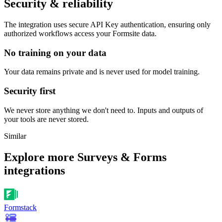
Security & reliability
The integration uses secure
API Key
authentication, ensuring only
authorized workflows access your
Formsite
data.
No training on your data
Your data remains private and is never used for model training.
Security first
We never store anything we don't need to. Inputs and outputs of
your tools are never stored.
Similar
Explore more
Surveys & Forms
integrations
Formstack