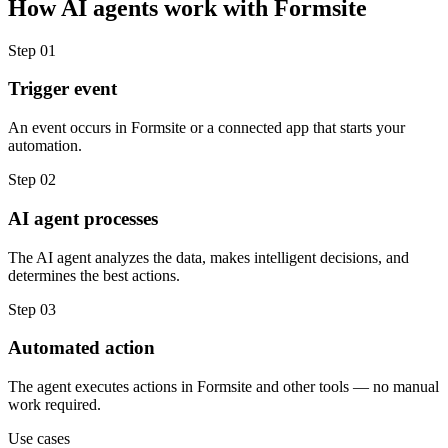
How
AI agents
work with
Formsite
Step
01
Trigger event
An event occurs in Formsite or a connected app that starts your
automation.
Step
02
AI agent processes
The AI agent analyzes the data, makes intelligent decisions, and
determines the best actions.
Step
03
Automated action
The agent executes actions in Formsite and other tools — no manual
work required.
Use cases