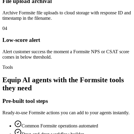
File upload archival
Archive Formsite file uploads to cloud storage with response ID and
timestamp in the filename.
04
Low-score alert
Alert customer success the moment a Formsite NPS or CSAT score
comes in below threshold.
Tools
Equip
AI agents
with the
Formsite
tools
they need
Pre-built tool steps
Ready-to-use
Formsite
actions you can add to your agents instantly.
Common
Formsite
operations automated