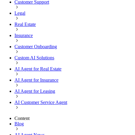
Customer Support
Legal
Real Estate
Insurance
Customer Onboarding
Custom AI Solutions
AI Agent for Real Estate
AI Agent for Insurance
AI Agent for Leasing
AI Customer Service Agent
Content
Blog
AI Agent News