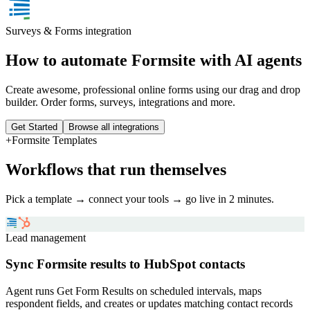
Surveys & Forms
integration
How to automate
Formsite
with AI agents
Create awesome, professional online forms using our drag and drop
builder. Order forms, surveys, integrations and more.
Get Started
Browse all integrations
+
Formsite
Templates
Workflows that run themselves
Pick a template → connect your tools → go live in 2 minutes.
Lead management
Sync Formsite results to HubSpot contacts
Agent runs Get Form Results on scheduled intervals, maps
respondent fields, and creates or updates matching contact records