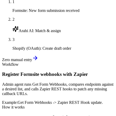
1
Formsite
:
New form submission received
2
Arahi AI
:
Match & assign
3
Shopify (OAuth)
:
Create draft order
Zero manual entry
Workflow
Register Formsite webhooks with Zapier
Admin agent runs Get Form Webhooks, compares endpoints against
a desired list, and calls Zapier REST hooks to patch any missing
callback URLs.
Example:
Get Form Webhooks -> Zapier REST Hook update.
How it works