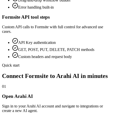
Drag-and-drop workflow builder
Error handling built-in
Formsite
API tool steps
Custom API calls to
Formsite
with full control for advanced use
cases.
API Key
authentication
GET, POST, PUT, DELETE, PATCH methods
Custom headers and request body
Quick start
Connect
Formsite
to Arahi AI in minutes
01
Open Arahi AI
Sign in to your Arahi AI account and navigate to integrations or
create a new AI agent.