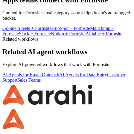
Apps teams connect with
Formsite
Curated for
Formsite
's real category — not Pipedream's auto-tagged
bucket.
Google Sheets
+
Formsite
HubSpot
+
Formsite
Mailchimp
+
Formsite
Slack
+
Formsite
Notion
+
Formsite
Airtable
+
Formsite
Related workflows
Related AI agent workflows
Explore AI-powered workflows that work with
Formsite
.
AI Agents for Email Outreach
AI Agents for Data Entry
Customer
Support
Sales Teams