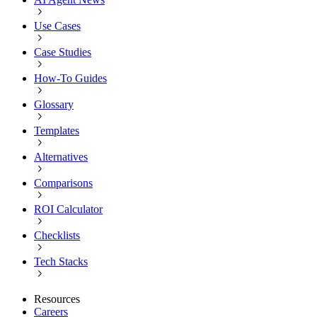
Use Cases
Case Studies
How-To Guides
Glossary
Templates
Alternatives
Comparisons
ROI Calculator
Checklists
Tech Stacks
Resources
Careers