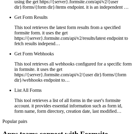
using the get https://{server}.formsite.com/api/v2/{user
dir}/forms/{form dir}/items endpoint. it is an independent …
Get Form Results
This tool retrieves the latest form results from a specified
formsite form. it uses the get
https://{server}.formsite.com/api/v2/results/latest endpoint to
fetch results independ…
Get Form Webhooks
This tool retrieves all webhooks configured for a specific form
in formsite. it uses the get
https://{server}.formsite.com/api/v2/{user dir}/forms/{form
dir}/webhooks endpoint to…
List All Forms
This tool retrieves a list of all forms in the user's formsite
account. it provides essential information such as form id,
form name, form directory, creation date, last modified…
Popular pairs