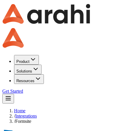
Product
Solutions
Resources
Get Started
Home
/
Integrations
/
Formsite