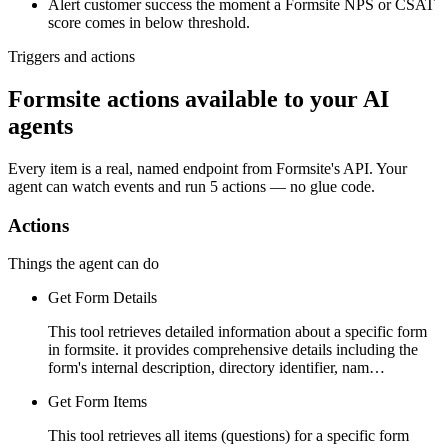
Alert customer success the moment a Formsite NPS or CSAT
score comes in below threshold.
Triggers and actions
Formsite actions available to your AI
agents
Every item is a real, named endpoint from
Formsite
's API. Your
agent can watch
events
and run
5 actions
— no glue code.
Actions
Things the agent can do
Get Form Details
This tool retrieves detailed information about a specific form
in formsite. it provides comprehensive details including the
form's internal description, directory identifier, nam…
Get Form Items
This tool retrieves all items (questions) for a specific form