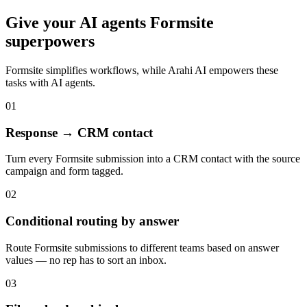
Give your
AI agents
Formsite
superpowers
Formsite
simplifies workflows, while Arahi AI empowers these
tasks with
AI agents
.
01
Response → CRM contact
Turn every Formsite submission into a CRM contact with the source
campaign and form tagged.
02
Conditional routing by answer
Route Formsite submissions to different teams based on answer
values — no rep has to sort an inbox.
03