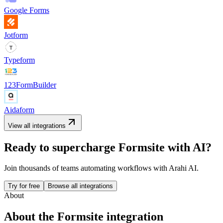
Google Forms
Jotform
Typeform
123FormBuilder
Aidaform
View all integrations
Ready to supercharge
Formsite
with AI?
Join thousands of teams automating workflows with Arahi AI.
Try for free
Browse all integrations
About
About the
Formsite
integration