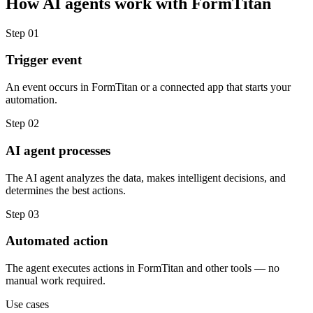
How
AI agents
work with
FormTitan
Step
01
Trigger event
An event occurs in FormTitan or a connected app that starts your
automation.
Step
02
AI agent processes
The AI agent analyzes the data, makes intelligent decisions, and
determines the best actions.
Step
03
Automated action
The agent executes actions in FormTitan and other tools — no
manual work required.
Use cases