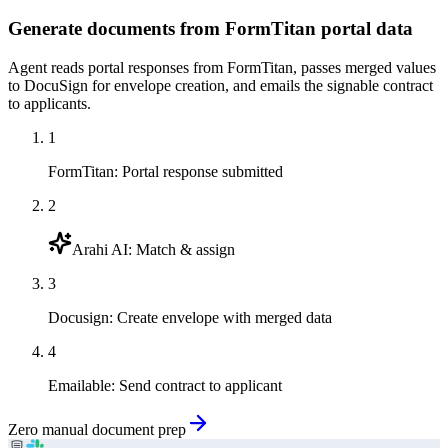
Generate documents from FormTitan portal data
Agent reads portal responses from FormTitan, passes merged values
to DocuSign for envelope creation, and emails the signable contract
to applicants.
1
FormTitan
:
Portal response submitted
2
Arahi AI
:
Match & assign
3
Docusign
:
Create envelope with merged data
4
Emailable
:
Send contract to applicant
Zero manual document prep