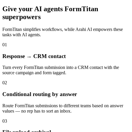
Give your
AI agents
FormTitan
superpowers
FormTitan
simplifies workflows, while Arahi AI empowers these
tasks with
AI agents
.
01
Response → CRM contact
Turn every FormTitan submission into a CRM contact with the
source campaign and form tagged.
02
Conditional routing by answer
Route FormTitan submissions to different teams based on answer
values — no rep has to sort an inbox.
03