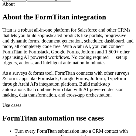
About
About the
FormTitan
integration
Titan is a robust all-in-one platform for Salesforce and other CRMs
that lets you build sophisticated products like portals, progressive
and dynamic forms, document generation, scheduler, dashboard, and
more, all completely code-free.
With Arahi AI, you can connect
FormTitan
to
Formstack, Google Forms, Jotform and 1,500+ other
apps
using AI-powered workflows. No coding required — set up
triggers, actions, and intelligent automation in minutes.
As a
surveys & forms
tool,
FormTitan
connects with other
surveys
& forms
apps
like Formstack, Google Forms, Jotform, Typeform
through Arahi AI's integration platform. Build multi-step
automations that combine
FormTitan
with AI-powered decision
making, data transformation, and cross-app orchestration.
Use cases
FormTitan
automation use cases
Turn every FormTitan submission into a CRM contact with