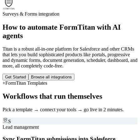
Surveys & Forms
integration
How to automate
FormTitan
with AI
agents
Titan is a robust all-in-one platform for Salesforce and other CRMs
that lets you build sophisticated products like portals, progressive
and dynamic forms, document generation, scheduler, dashboard, and
more, all completely code-free.
Get Started
Browse all integrations
+
FormTitan
Templates
Workflows that run themselves
Pick a template → connect your tools → go live in 2 minutes.
S
Lead management
Sync FormTitan submissions into Salesforce