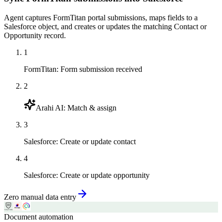
Agent captures FormTitan portal submissions, maps fields to a
Salesforce object, and creates or updates the matching Contact or
Opportunity record.
1
FormTitan
:
Form submission received
2
Arahi AI
:
Match & assign
3
Salesforce
:
Create or update contact
4
Salesforce
:
Create or update opportunity
Zero manual data entry
Document automation