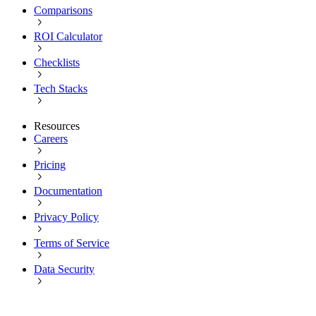
Comparisons
ROI Calculator
Checklists
Tech Stacks
Resources
Careers
Pricing
Documentation
Privacy Policy
Terms of Service
Data Security