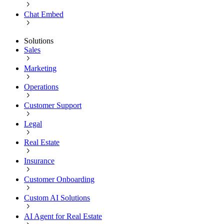
Chat Embed
Solutions
Sales
Marketing
Operations
Customer Support
Legal
Real Estate
Insurance
Customer Onboarding
Custom AI Solutions
AI Agent for Real Estate