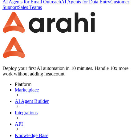
AI Agents for Email Outreach
AI Agents for Data Entry
Customer
Support
Sales Teams
Deploy your first AI automation in 10 minutes. Handle 10x more
work without adding headcount.
Platform
Marketplace
AI Agent Builder
Integrations
API
Knowledge Base