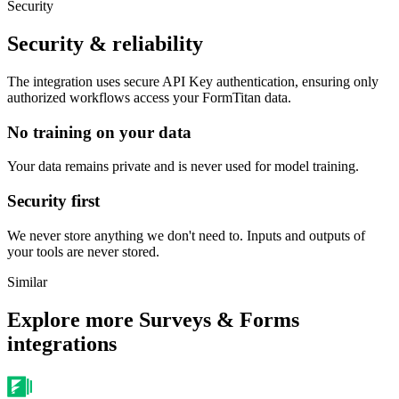
Security
Security & reliability
The integration uses secure
API Key
authentication, ensuring only
authorized workflows access your
FormTitan
data.
No training on your data
Your data remains private and is never used for model training.
Security first
We never store anything we don't need to. Inputs and outputs of
your tools are never stored.
Similar
Explore more
Surveys & Forms
integrations