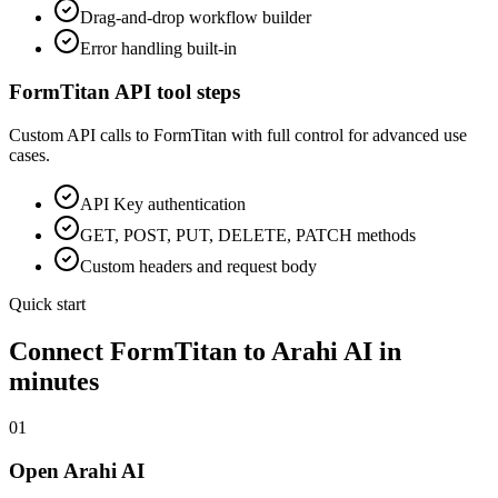
Drag-and-drop workflow builder
Error handling built-in
FormTitan
API tool steps
Custom API calls to
FormTitan
with full control for advanced use
cases.
API Key
authentication
GET, POST, PUT, DELETE, PATCH methods
Custom headers and request body
Quick start
Connect
FormTitan
to Arahi AI in
minutes
01
Open Arahi AI