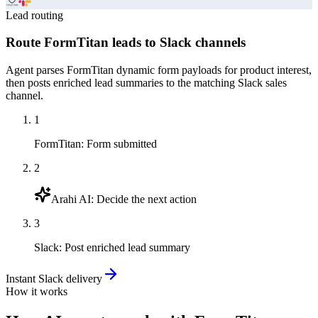
Lead routing
Route FormTitan leads to Slack channels
Agent parses FormTitan dynamic form payloads for product interest,
then posts enriched lead summaries to the matching Slack sales
channel.
1
FormTitan
:
Form submitted
2
Arahi AI
:
Decide the next action
3
Slack
:
Post enriched lead summary
Instant Slack delivery
How it works