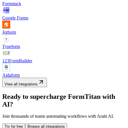
Formstack
Google Forms
Jotform
Typeform
123FormBuilder
Aidaform
View all integrations
Ready to supercharge
FormTitan
with
AI?
Join thousands of teams automating workflows with Arahi AI.
Try for free
Browse all integrations