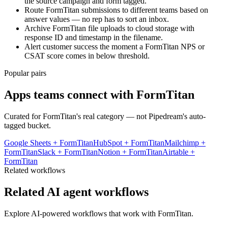
the source campaign and form tagged.
Route FormTitan submissions to different teams based on
answer values — no rep has to sort an inbox.
Archive FormTitan file uploads to cloud storage with
response ID and timestamp in the filename.
Alert customer success the moment a FormTitan NPS or
CSAT score comes in below threshold.
Popular pairs
Apps teams connect with
FormTitan
Curated for
FormTitan
's real category — not Pipedream's auto-
tagged bucket.
Google Sheets
+
FormTitan
HubSpot
+
FormTitan
Mailchimp
+
FormTitan
Slack
+
FormTitan
Notion
+
FormTitan
Airtable
+
FormTitan
Related workflows
Related AI agent workflows
Explore AI-powered workflows that work with
FormTitan
.