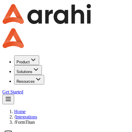
Product
Solutions
Resources
Get Started
Home
/
Integrations
/
FormTitan