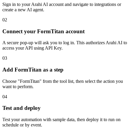
Sign in to your Arahi AI account and navigate to integrations or
create a new AI agent.
02
Connect your FormTitan account
A secure pop-up will ask you to log in. This authorizes Arahi AI to
access your API using API Key.
03
Add FormTitan as a step
Choose "FormTitan" from the tool list, then select the action you
want to perform.
04
Test and deploy
Test your automation with sample data, then deploy it to run on
schedule or by event.