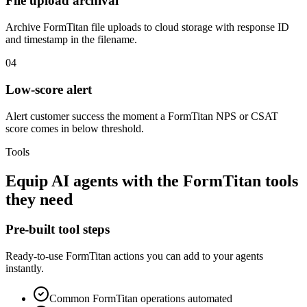
File upload archival
Archive FormTitan file uploads to cloud storage with response ID
and timestamp in the filename.
04
Low-score alert
Alert customer success the moment a FormTitan NPS or CSAT
score comes in below threshold.
Tools
Equip
AI agents
with the
FormTitan
tools
they need
Pre-built tool steps
Ready-to-use
FormTitan
actions you can add to your agents
instantly.
Common
FormTitan
operations automated