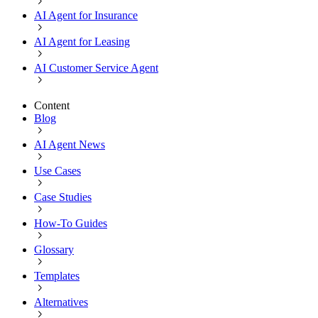
AI Agent for Insurance
AI Agent for Leasing
AI Customer Service Agent
Content
Blog
AI Agent News
Use Cases
Case Studies
How-To Guides
Glossary
Templates
Alternatives