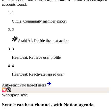
accounts found.
1
Circle
:
Community member export
2
Arahi AI
:
Decide the next action
3
Heartbeat
:
Retrieve user profile
4
Heartbeat
:
Reactivate lapsed user
Auto-reactivate lapsed users
Workspace sync
Sync Heartbeat channels with Notion agenda