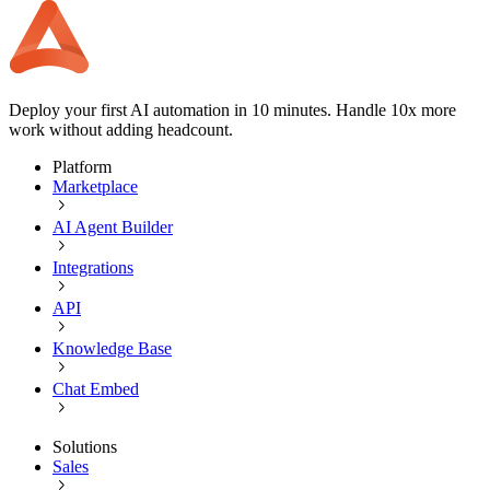
Deploy your first AI automation in 10 minutes. Handle 10x more
work without adding headcount.
Platform
Marketplace
AI Agent Builder
Integrations
API
Knowledge Base
Chat Embed
Solutions
Sales