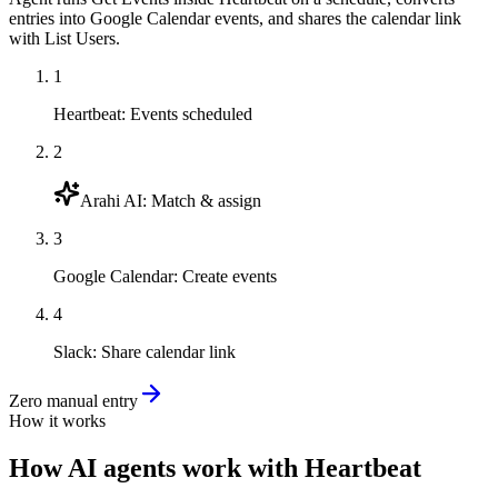
entries into Google Calendar events, and shares the calendar link
with List Users.
1
Heartbeat
:
Events scheduled
2
Arahi AI
:
Match & assign
3
Google Calendar
:
Create events
4
Slack
:
Share calendar link
Zero manual entry
How it works
How
AI agents
work with
Heartbeat