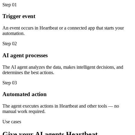
Step
01
Trigger event
An event occurs in Heartbeat or a connected app that starts your
automation.
Step
02
AI agent processes
The AI agent analyzes the data, makes intelligent decisions, and
determines the best actions.
Step
03
Automated action
The agent executes actions in Heartbeat and other tools — no
manual work required.
Use cases
Give your
AI agents
Heartbeat