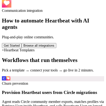
Communication
integration
How to automate
Heartbeat
with AI
agents
Plug-and-play online communities.
Get Started
Browse all integrations
+
Heartbeat
Templates
Workflows that run themselves
Pick a template → connect your tools → go live in 2 minutes.
Churn prevention
Provision Heartbeat users from Circle migrations
Agent reads Circle community member exports, matches profiles via
Retrieve User inside Heartbeat, and calls Reactivate User on lapsed