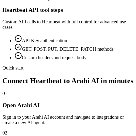
Heartbeat
API tool steps
Custom API calls to
Heartbeat
with full control for advanced use
cases.
API Key
authentication
GET, POST, PUT, DELETE, PATCH methods
Custom headers and request body
Quick start
Connect
Heartbeat
to Arahi AI in minutes
01
Open Arahi AI
Sign in to your Arahi AI account and navigate to integrations or
create a new AI agent.
02