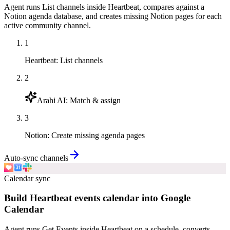
Agent runs List channels inside Heartbeat, compares against a
Notion agenda database, and creates missing Notion pages for each
active community channel.
1
Heartbeat
:
List channels
2
Arahi AI
:
Match & assign
3
Notion
:
Create missing agenda pages
Auto-sync channels
Calendar sync
Build Heartbeat events calendar into Google
Calendar
Agent runs Get Events inside Heartbeat on a schedule, converts