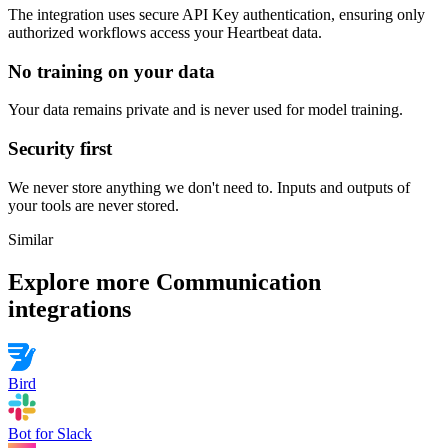
The integration uses secure
API Key
authentication, ensuring only
authorized workflows access your
Heartbeat
data.
No training on your data
Your data remains private and is never used for model training.
Security first
We never store anything we don't need to. Inputs and outputs of
your tools are never stored.
Similar
Explore more
Communication
integrations
Bird
Bot for Slack