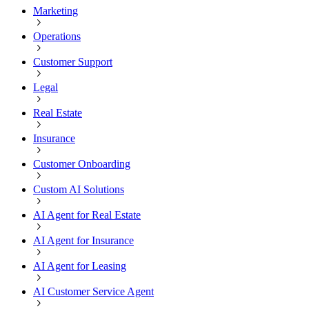
Marketing
Operations
Customer Support
Legal
Real Estate
Insurance
Customer Onboarding
Custom AI Solutions
AI Agent for Real Estate
AI Agent for Insurance
AI Agent for Leasing
AI Customer Service Agent