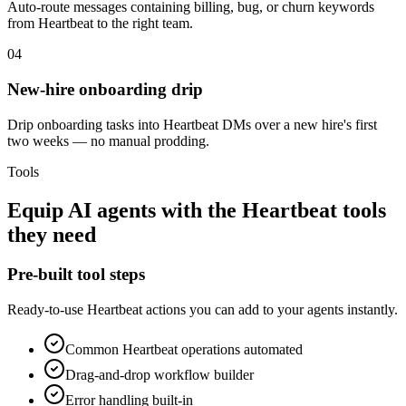
Auto-route messages containing billing, bug, or churn keywords
from Heartbeat to the right team.
04
New-hire onboarding drip
Drip onboarding tasks into Heartbeat DMs over a new hire's first
two weeks — no manual prodding.
Tools
Equip
AI agents
with the
Heartbeat
tools
they need
Pre-built tool steps
Ready-to-use
Heartbeat
actions you can add to your agents instantly.
Common
Heartbeat
operations automated
Drag-and-drop workflow builder
Error handling built-in