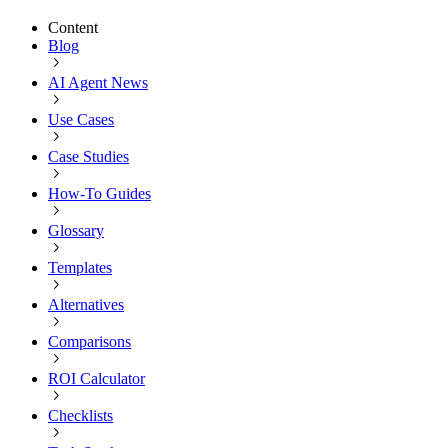
Content
Blog
AI Agent News
Use Cases
Case Studies
How-To Guides
Glossary
Templates
Alternatives
Comparisons
ROI Calculator
Checklists