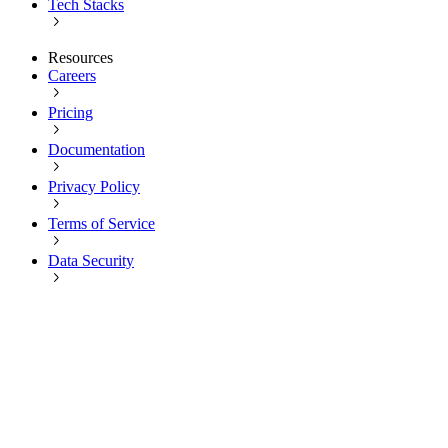
Tech Stacks
Resources
Careers
Pricing
Documentation
Privacy Policy
Terms of Service
Data Security