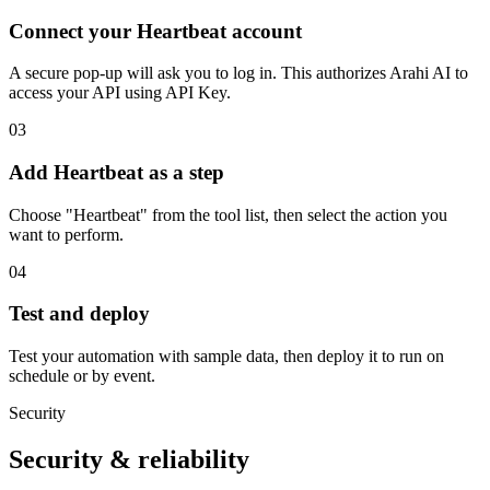
Connect your Heartbeat account
A secure pop-up will ask you to log in. This authorizes Arahi AI to
access your API using API Key.
03
Add Heartbeat as a step
Choose "Heartbeat" from the tool list, then select the action you
want to perform.
04
Test and deploy
Test your automation with sample data, then deploy it to run on
schedule or by event.
Security
Security & reliability