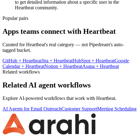
to get detailed information about a specific user in the
Heartbeat community.
Popular pairs
Apps teams connect with
Heartbeat
Curated for
Heartbeat
's real category — not Pipedream's auto-
tagged bucket.
GitHub
+
Heartbeat
Jira
+
Heartbeat
HubSpot
+
Heartbeat
Google
Calendar
+
Heartbeat
Notion
+
Heartbeat
Asana
+
Heartbeat
Related workflows
Related AI agent workflows
Explore AI-powered workflows that work with
Heartbeat
.
AI Agents for Email Outreach
Customer Support
Meeting Scheduling