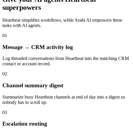
superpowers
Heartbeat
simplifies workflows, while Arahi AI empowers these
tasks with
AI agents
.
01
Message → CRM activity log
Log threaded conversations from Heartbeat into the matching CRM
contact or account record.
02
Channel summary digest
Summarize busy Heartbeat channels at end of day into a digest so
nobody has to scroll up.
03
Escalation routing