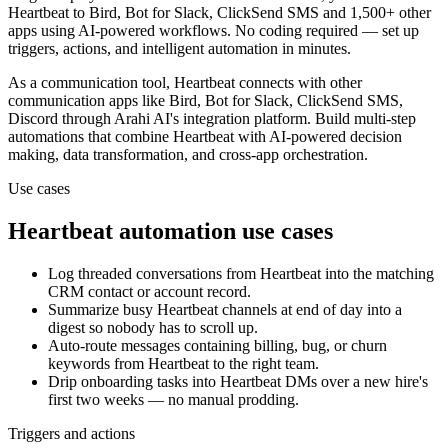
Heartbeat
to
Bird, Bot for Slack, ClickSend SMS and 1,500+ other
apps
using AI-powered workflows. No coding required — set up
triggers, actions, and intelligent automation in minutes.
As a
communication
tool,
Heartbeat
connects with other
communication
apps
like Bird, Bot for Slack, ClickSend SMS,
Discord
through Arahi AI's integration platform. Build multi-step
automations that combine
Heartbeat
with AI-powered decision
making, data transformation, and cross-app orchestration.
Use cases
Heartbeat
automation use cases
Log threaded conversations from Heartbeat into the matching
CRM contact or account record.
Summarize busy Heartbeat channels at end of day into a
digest so nobody has to scroll up.
Auto-route messages containing billing, bug, or churn
keywords from Heartbeat to the right team.
Drip onboarding tasks into Heartbeat DMs over a new hire's
first two weeks — no manual prodding.
Triggers and actions