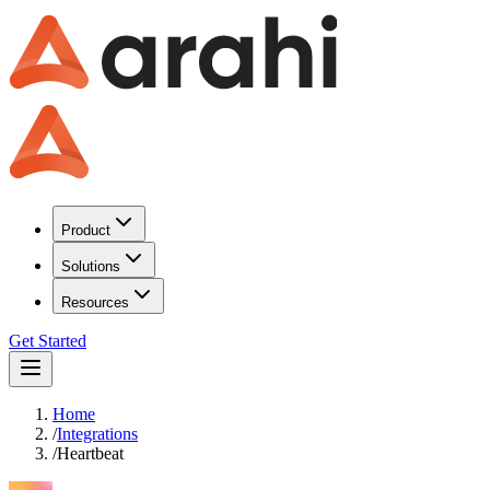
Product
Solutions
Resources
Get Started
Home
/
Integrations
/
Heartbeat