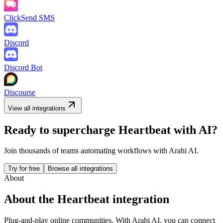
ClickSend SMS
Discord
Discord Bot
Discourse
View all integrations
Ready to supercharge
Heartbeat
with AI?
Join thousands of teams automating workflows with Arahi AI.
Try for free
Browse all integrations
About
About the
Heartbeat
integration
Plug-and-play online communities.
With Arahi AI, you can connect