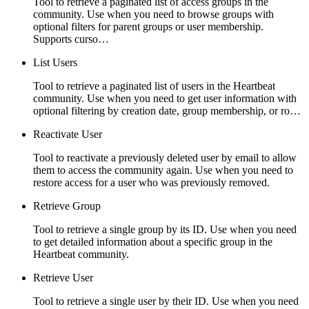
Tool to retrieve a paginated list of access groups in the
community. Use when you need to browse groups with
optional filters for parent groups or user membership.
Supports curso…
List Users
Tool to retrieve a paginated list of users in the Heartbeat
community. Use when you need to get user information with
optional filtering by creation date, group membership, or ro…
Reactivate User
Tool to reactivate a previously deleted user by email to allow
them to access the community again. Use when you need to
restore access for a user who was previously removed.
Retrieve Group
Tool to retrieve a single group by its ID. Use when you need
to get detailed information about a specific group in the
Heartbeat community.
Retrieve User
Tool to retrieve a single user by their ID. Use when you need