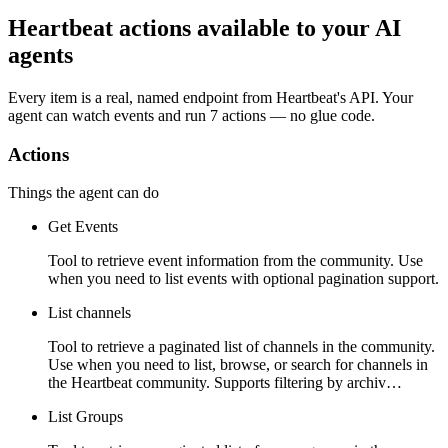
Heartbeat actions available to your AI
agents
Every item is a real, named endpoint from
Heartbeat
's API. Your
agent can watch
events
and run
7 actions
— no glue code.
Actions
Things the agent can do
Get Events
Tool to retrieve event information from the community. Use
when you need to list events with optional pagination support.
List channels
Tool to retrieve a paginated list of channels in the community.
Use when you need to list, browse, or search for channels in
the Heartbeat community. Supports filtering by archiv…
List Groups