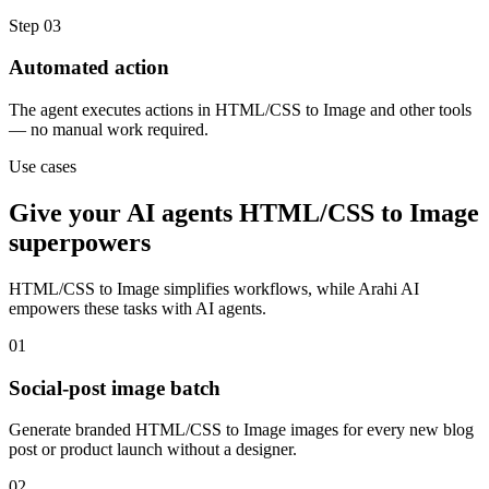
Step
03
Automated action
The agent executes actions in HTML/CSS to Image and other tools
— no manual work required.
Use cases
Give your
AI agents
HTML/CSS to Image
superpowers
HTML/CSS to Image
simplifies workflows, while Arahi AI
empowers these tasks with
AI agents
.
01
Social-post image batch
Generate branded HTML/CSS to Image images for every new blog
post or product launch without a designer.
02