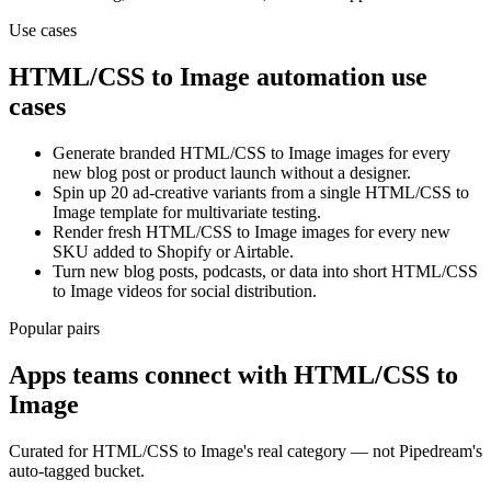
Use cases
HTML/CSS to Image
automation use
cases
Generate branded HTML/CSS to Image images for every
new blog post or product launch without a designer.
Spin up 20 ad-creative variants from a single HTML/CSS to
Image template for multivariate testing.
Render fresh HTML/CSS to Image images for every new
SKU added to Shopify or Airtable.
Turn new blog posts, podcasts, or data into short HTML/CSS
to Image videos for social distribution.
Popular pairs
Apps teams connect with
HTML/CSS to
Image
Curated for
HTML/CSS to Image
's real category — not Pipedream's
auto-tagged bucket.