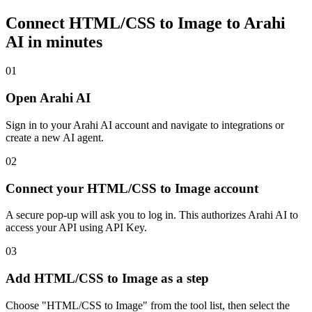
Connect
HTML/CSS to Image
to Arahi
AI in minutes
01
Open Arahi AI
Sign in to your Arahi AI account and navigate to integrations or
create a new AI agent.
02
Connect your HTML/CSS to Image account
A secure pop-up will ask you to log in. This authorizes Arahi AI to
access your API using API Key.
03
Add HTML/CSS to Image as a step
Choose "HTML/CSS to Image" from the tool list, then select the