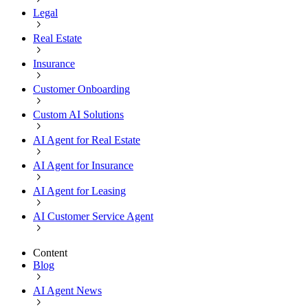
Legal
Real Estate
Insurance
Customer Onboarding
Custom AI Solutions
AI Agent for Real Estate
AI Agent for Insurance
AI Agent for Leasing
AI Customer Service Agent
Content
Blog
AI Agent News