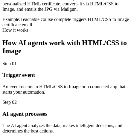
personalized HTML certificate, converts it via HTML/CSS to
Image, and emails the JPG via Mailgun.
Example:
Teachable course complete triggers HTML/CSS to Image
certificate email.
How it works
How
AI agents
work with
HTML/CSS to
Image
Step
01
Trigger event
An event occurs in HTML/CSS to Image or a connected app that
starts your automation.
Step
02
AI agent processes
The AI agent analyzes the data, makes intelligent decisions, and
determines the best actions.