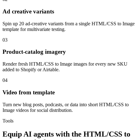
Ad creative variants
Spin up 20 ad-creative variants from a single HTML/CSS to Image
template for multivariate testing.
03
Product-catalog imagery
Render fresh HTML/CSS to Image images for every new SKU
added to Shopify or Airtable.
04
Video from template
Turn new blog posts, podcasts, or data into short HTML/CSS to
Image videos for social distribution.
Tools
Equip
AI agents
with the
HTML/CSS to