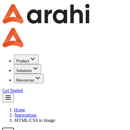
Product
Solutions
Resources
Get Started
Home
/
Integrations
/
HTML/CSS to Image