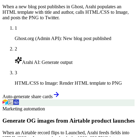
When a new blog post publishes in Ghost, Arahi populates an
HTML template with title and author, calls HTML/CSS to Image,
and posts the PNG to Twitter.
1
Ghost.org (Admin API)
:
New blog post published
2
Arahi AI
:
Generate output
3
HTML/CSS to Image
:
Render HTML template to PNG
Auto-generate share cards
Marketing automation
Generate OG images from Airtable product launches
When an Airtable record flips to Launched, Arahi feeds fields into