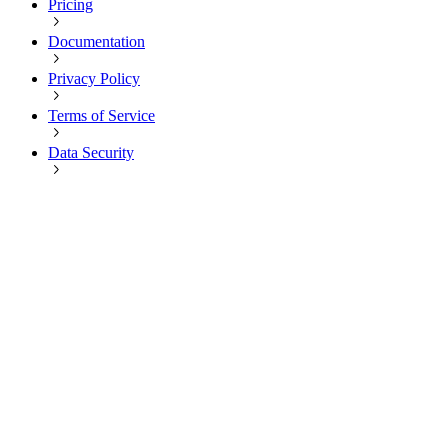
Pricing
Documentation
Privacy Policy
Terms of Service
Data Security