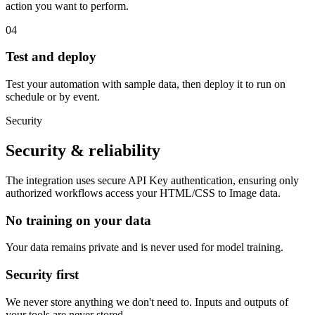
action you want to perform.
04
Test and deploy
Test your automation with sample data, then deploy it to run on
schedule or by event.
Security
Security & reliability
The integration uses secure
API Key
authentication, ensuring only
authorized workflows access your
HTML/CSS to Image
data.
No training on your data
Your data remains private and is never used for model training.
Security first
We never store anything we don't need to. Inputs and outputs of
your tools are never stored.