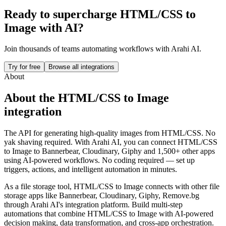
Ready to supercharge
HTML/CSS to
Image
with AI?
Join thousands of teams automating workflows with Arahi AI.
Try for free
Browse all integrations
About
About the
HTML/CSS to Image
integration
The API for generating high-quality images from HTML/CSS. No
yak shaving required.
With Arahi AI, you can connect
HTML/CSS
to Image
to
Bannerbear, Cloudinary, Giphy and 1,500+ other apps
using AI-powered workflows. No coding required — set up
triggers, actions, and intelligent automation in minutes.
As a
file storage
tool,
HTML/CSS to Image
connects with other
file
storage
apps
like Bannerbear, Cloudinary, Giphy, Remove.bg
through Arahi AI's integration platform. Build multi-step
automations that combine
HTML/CSS to Image
with AI-powered
decision making, data transformation, and cross-app orchestration.