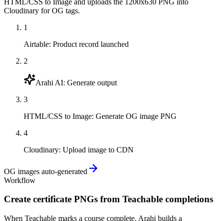
HTML/CSS to Image and uploads the 1200x630 PNG into
Cloudinary for OG tags.
1
Airtable
:
Product record launched
2
Arahi AI
:
Generate output
3
HTML/CSS to Image
:
Generate OG image PNG
4
Cloudinary
:
Upload image to CDN
OG images auto-generated
Workflow
Create certificate PNGs from Teachable completions
When Teachable marks a course complete, Arahi builds a