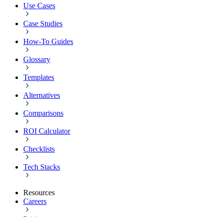
Use Cases
Case Studies
How-To Guides
Glossary
Templates
Alternatives
Comparisons
ROI Calculator
Checklists
Tech Stacks
Resources
Careers