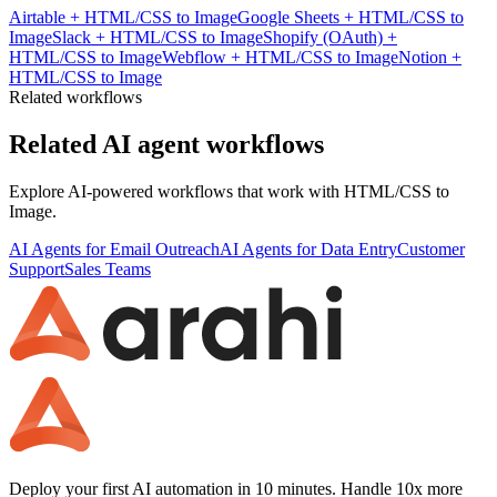
Airtable
+
HTML/CSS to Image
Google Sheets
+
HTML/CSS to
Image
Slack
+
HTML/CSS to Image
Shopify (OAuth)
+
HTML/CSS to Image
Webflow
+
HTML/CSS to Image
Notion
+
HTML/CSS to Image
Related workflows
Related AI agent workflows
Explore AI-powered workflows that work with
HTML/CSS to
Image
.
AI Agents for Email Outreach
AI Agents for Data Entry
Customer
Support
Sales Teams
Deploy your first AI automation in 10 minutes. Handle 10x more