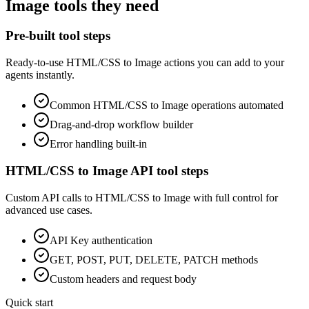
Image
tools they need
Pre-built tool steps
Ready-to-use
HTML/CSS to Image
actions you can add to your
agents instantly.
Common
HTML/CSS to Image
operations automated
Drag-and-drop workflow builder
Error handling built-in
HTML/CSS to Image
API tool steps
Custom API calls to
HTML/CSS to Image
with full control for
advanced use cases.
API Key
authentication
GET, POST, PUT, DELETE, PATCH methods
Custom headers and request body
Quick start