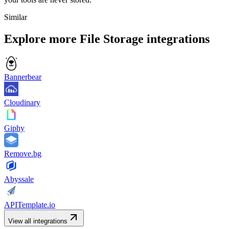
Similar
Explore more
File Storage
integrations
Bannerbear
Cloudinary
Giphy
Remove.bg
Abyssale
APITemplate.io
View all integrations