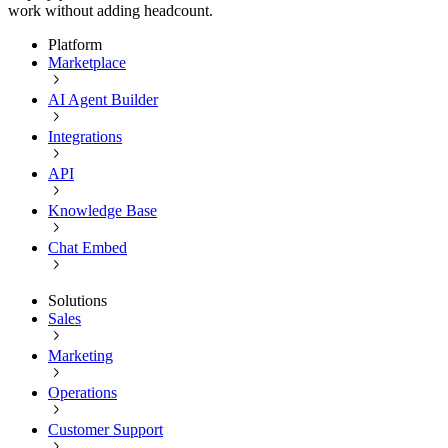
work without adding headcount.
Platform
Marketplace
AI Agent Builder
Integrations
API
Knowledge Base
Chat Embed
Solutions
Sales
Marketing
Operations
Customer Support