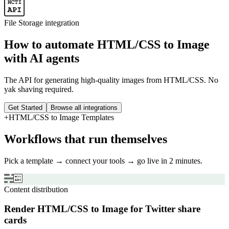
File Storage
integration
How to automate
HTML/CSS to Image
with AI agents
The API for generating high-quality images from HTML/CSS. No
yak shaving required.
Get Started
Browse all integrations
+
HTML/CSS to Image
Templates
Workflows that run themselves
Pick a template → connect your tools → go live in 2 minutes.
Content distribution
Render HTML/CSS to Image for Twitter share
cards