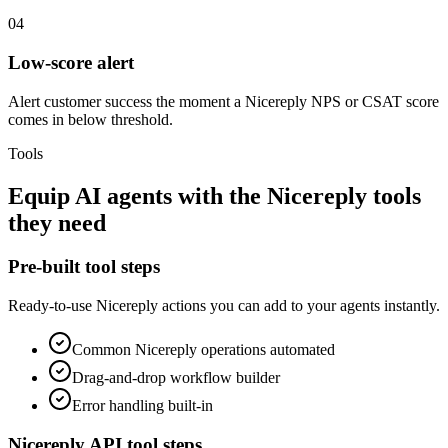
04
Low-score alert
Alert customer success the moment a Nicereply NPS or CSAT score
comes in below threshold.
Tools
Equip
AI agents
with the
Nicereply
tools
they need
Pre-built tool steps
Ready-to-use
Nicereply
actions you can add to your agents instantly.
Common
Nicereply
operations automated
Drag-and-drop workflow builder
Error handling built-in
Nicereply
API tool steps