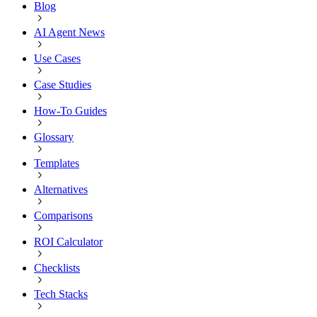
Blog
AI Agent News
Use Cases
Case Studies
How-To Guides
Glossary
Templates
Alternatives
Comparisons
ROI Calculator
Checklists
Tech Stacks