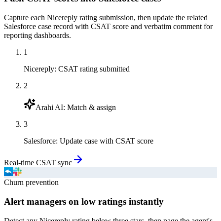
Capture each Nicereply rating submission, then update the related
Salesforce case record with CSAT score and verbatim comment for
reporting dashboards.
1
Nicereply
:
CSAT rating submitted
2
Arahi AI
:
Match & assign
3
Salesforce
:
Update case with CSAT score
Real-time CSAT sync
Churn prevention
Alert managers on low ratings instantly
Detect any Nicereply rating below three stars, then page the agent's