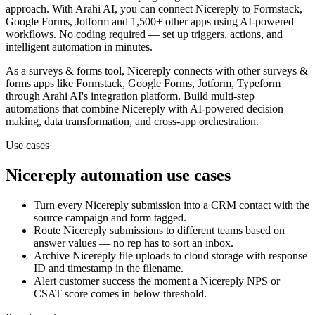
approach.
With Arahi AI, you can connect
Nicereply
to
Formstack,
Google Forms, Jotform and 1,500+ other apps
using AI-powered
workflows. No coding required — set up triggers, actions, and
intelligent automation in minutes.
As a
surveys & forms
tool,
Nicereply
connects with other
surveys &
forms
apps
like Formstack, Google Forms, Jotform, Typeform
through Arahi AI's integration platform. Build multi-step
automations that combine
Nicereply
with AI-powered decision
making, data transformation, and cross-app orchestration.
Use cases
Nicereply
automation use cases
Turn every Nicereply submission into a CRM contact with the
source campaign and form tagged.
Route Nicereply submissions to different teams based on
answer values — no rep has to sort an inbox.
Archive Nicereply file uploads to cloud storage with response
ID and timestamp in the filename.
Alert customer success the moment a Nicereply NPS or
CSAT score comes in below threshold.