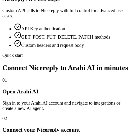
Custom API calls to
Nicereply
with full control for advanced use
cases.
API Key
authentication
GET, POST, PUT, DELETE, PATCH methods
Custom headers and request body
Quick start
Connect
Nicereply
to Arahi AI in minutes
01
Open Arahi AI
Sign in to your Arahi AI account and navigate to integrations or
create a new AI agent.
02
Connect your Nicereply account