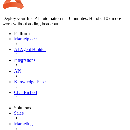
Deploy your first AI automation in 10 minutes. Handle 10x more
work without adding headcount.
Platform
Marketplace
AI Agent Builder
Integrations
API
Knowledge Base
Chat Embed
Solutions
Sales
Marketing