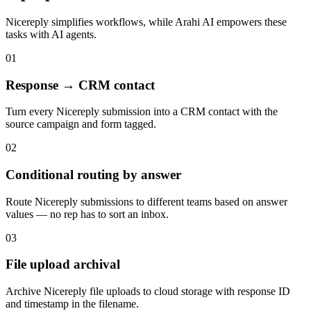
Nicereply
simplifies workflows, while Arahi AI empowers these
tasks with
AI agents
.
01
Response → CRM contact
Turn every Nicereply submission into a CRM contact with the
source campaign and form tagged.
02
Conditional routing by answer
Route Nicereply submissions to different teams based on answer
values — no rep has to sort an inbox.
03
File upload archival
Archive Nicereply file uploads to cloud storage with response ID
and timestamp in the filename.