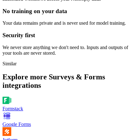
No training on your data
Your data remains private and is never used for model training.
Security first
We never store anything we don't need to. Inputs and outputs of
your tools are never stored.
Similar
Explore more
Surveys & Forms
integrations
Formstack
Google Forms
Jotform