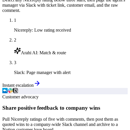
manager via Slack with ticket link, customer email, and the raw
comment.
1
Nicereply
:
Low rating received
2
Arahi AI
:
Match & route
3
Slack
:
Page manager with alert
Instant escalation
Customer advocacy
Share positive feedback to company wins
Pull Nicereply ratings of five with comments, then post them as
quoted wins to a company-wide Slack channel and archive to a
Notion customer love board.