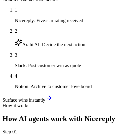
1
Nicereply
:
Five-star rating received
2
Arahi AI
:
Decide the next action
3
Slack
:
Post customer win as quote
4
Notion
:
Archive to customer love board
Surface wins instantly
How it works
How
AI agents
work with
Nicereply
Step
01