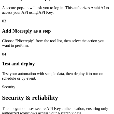
A secure pop-up will ask you to log in. This authorizes Arahi AI to
access your API using API Key.
03
Add Nicereply as a step
Choose "Nicereply" from the tool list, then select the action you
want to perform.
04
Test and deploy
Test your automation with sample data, then deploy it to run on
schedule or by event.
Security
Security & reliability
The integration uses secure
API Key
authentication, ensuring only
authorized workflows access your
Nicereply
data.