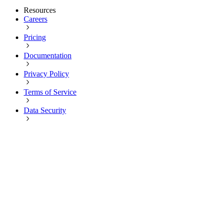
Resources
Careers
Pricing
Documentation
Privacy Policy
Terms of Service
Data Security