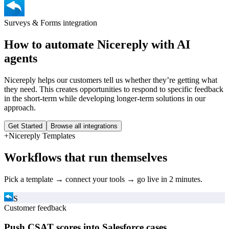
Surveys & Forms
integration
How to automate
Nicereply
with AI
agents
Nicereply helps our customers tell us whether they’re getting what
they need. This creates opportunities to respond to specific feedback
in the short-term while developing longer-term solutions in our
approach.
Get Started
Browse all integrations
+
Nicereply
Templates
Workflows that run themselves
Pick a template → connect your tools → go live in 2 minutes.
S
Customer feedback
Push CSAT scores into Salesforce cases