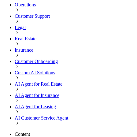
Operations
Customer Support
Legal
Real Estate
Insurance
Customer Onboarding
Custom AI Solutions
AI Agent for Real Estate
AI Agent for Insurance
AI Agent for Leasing
AI Customer Service Agent
Content