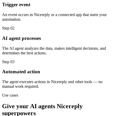
Trigger event
An event occurs in Nicereply or a connected app that starts your
automation.
Step
02
AI agent processes
The AI agent analyzes the data, makes intelligent decisions, and
determines the best actions.
Step
03
Automated action
The agent executes actions in Nicereply and other tools — no
manual work required.
Use cases
Give your
AI agents
Nicereply
superpowers