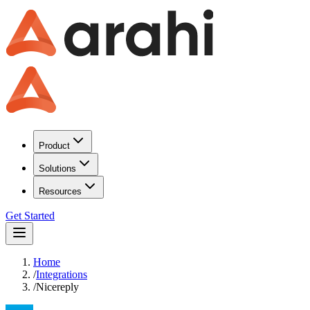
Product
Solutions
Resources
Get Started
Home
/
Integrations
/
Nicereply