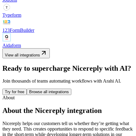
Typeform
123FormBuilder
Aidaform
View all integrations
Ready to supercharge
Nicereply
with AI?
Join thousands of teams automating workflows with Arahi AI.
Try for free
Browse all integrations
About
About the
Nicereply
integration
Nicereply helps our customers tell us whether they’re getting what
they need. This creates opportunities to respond to specific feedback
in the short-term while developing longer-term solutions in our