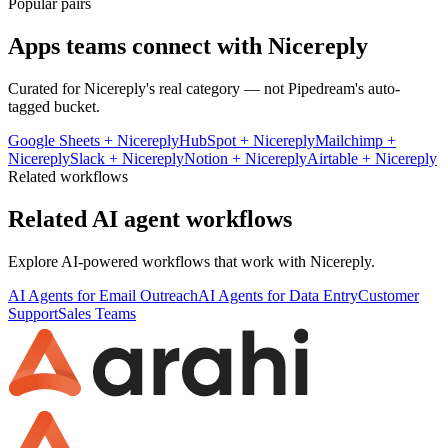
Popular pairs
Apps teams connect with
Nicereply
Curated for
Nicereply
's real category — not Pipedream's auto-
tagged bucket.
Google Sheets
+
Nicereply
HubSpot
+
Nicereply
Mailchimp
+
Nicereply
Slack
+
Nicereply
Notion
+
Nicereply
Airtable
+
Nicereply
Related workflows
Related AI agent workflows
Explore AI-powered workflows that work with
Nicereply
.
AI Agents for Email Outreach
AI Agents for Data Entry
Customer
Support
Sales Teams