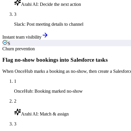
Arahi AI
:
Decide the next action
3
Slack
:
Post meeting details to channel
Instant team visibility
S
Churn prevention
Flag no-show bookings into Salesforce tasks
When OnceHub marks a booking as no-show, then create a Salesforce f
1
OnceHub
:
Booking marked no-show
2
Arahi AI
:
Match & assign
3