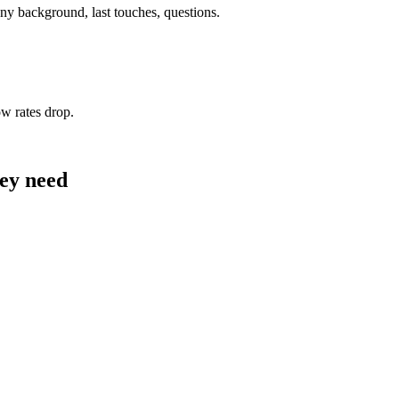
y background, last touches, questions.
w rates drop.
hey need