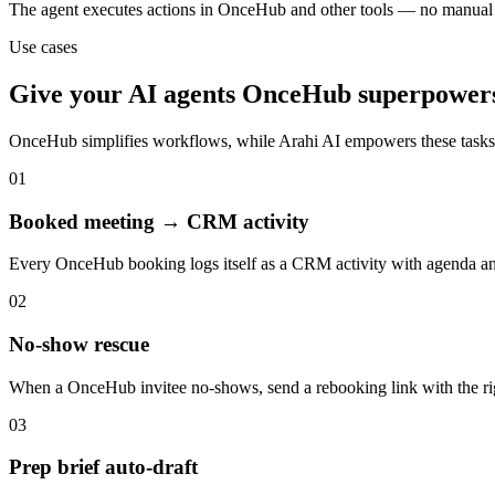
The agent executes actions in OnceHub and other tools — no manual
Use cases
Give your
AI agents
OnceHub
superpower
OnceHub
simplifies workflows, while Arahi AI empowers these task
01
Booked meeting → CRM activity
Every OnceHub booking logs itself as a CRM activity with agenda an
02
No-show rescue
When a OnceHub invitee no-shows, send a rebooking link with the ri
03
Prep brief auto-draft