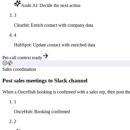
Arahi AI
:
Decide the next action
3
Clearbit
:
Enrich contact with company data
4
HubSpot
:
Update contact with enriched data
Pre-call context ready
Sales coordination
Post sales meetings to Slack channel
When a OnceHub booking is confirmed with a sales rep, then post the 
1
OnceHub
:
Booking confirmed
2