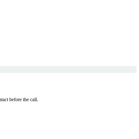
ct before the call.