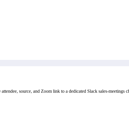
attendee, source, and Zoom link to a dedicated Slack sales-meetings c