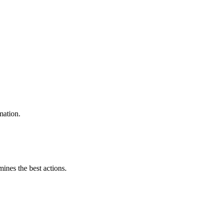
mation.
mines the best actions.