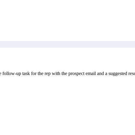
ollow-up task for the rep with the prospect email and a suggested resc