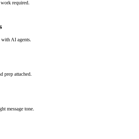
 work required.
s
s with
AI agents
.
d prep attached.
ght message tone.