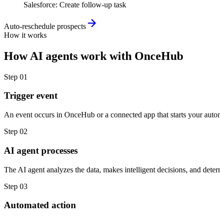
Salesforce
:
Create follow-up task
Auto-reschedule prospects
How it works
How
AI agents
work with
OnceHub
Step
01
Trigger event
An event occurs in OnceHub or a connected app that starts your auto
Step
02
AI agent processes
The AI agent analyzes the data, makes intelligent decisions, and deter
Step
03
Automated action