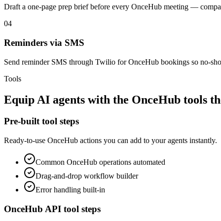
Draft a one-page prep brief before every OnceHub meeting — compan
04
Reminders via SMS
Send reminder SMS through Twilio for OnceHub bookings so no-sho
Tools
Equip
AI agents
with the
OnceHub
tools t
Pre-built tool steps
Ready-to-use
OnceHub
actions you can add to your agents instantly.
Common
OnceHub
operations automated
Drag-and-drop workflow builder
Error handling built-in
OnceHub
API tool steps