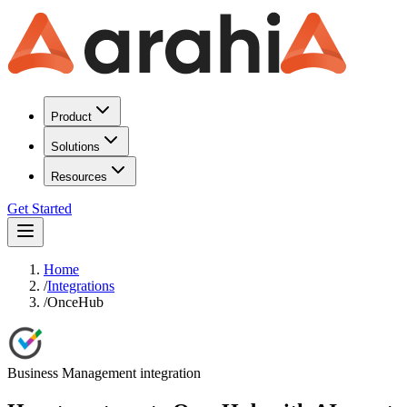
Product
Solutions
Resources
Get Started
Home
/
Integrations
/
OnceHub
Business Management
integration