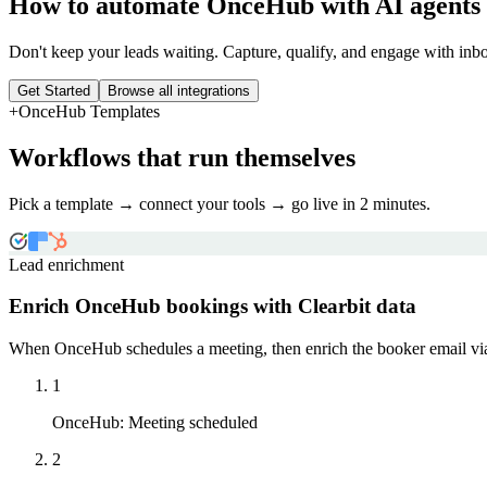
How to automate
OnceHub
with AI agents
Don't keep your leads waiting. Capture, qualify, and engage with inbo
Get Started
Browse all integrations
+
OnceHub
Templates
Workflows that run themselves
Pick a template → connect your tools → go live in 2 minutes.
Lead enrichment
Enrich OnceHub bookings with Clearbit data
When OnceHub schedules a meeting, then enrich the booker email via 
1
OnceHub
:
Meeting scheduled
2