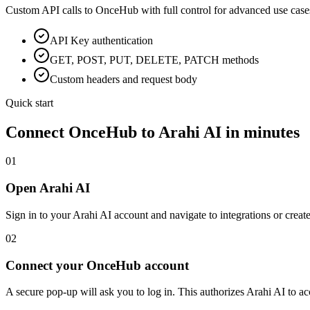
Custom API calls to
OnceHub
with full control for advanced use case
API Key
authentication
GET, POST, PUT, DELETE, PATCH methods
Custom headers and request body
Quick start
Connect
OnceHub
to Arahi AI in minutes
01
Open Arahi AI
Sign in to your Arahi AI account and navigate to integrations or creat
02
Connect your OnceHub account
A secure pop-up will ask you to log in. This authorizes Arahi AI to 