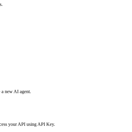
s.
e a new AI agent.
access your API using API Key.