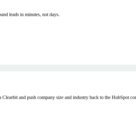
und leads in minutes, not days.
Clearbit and push company size and industry back to the HubSpot conta