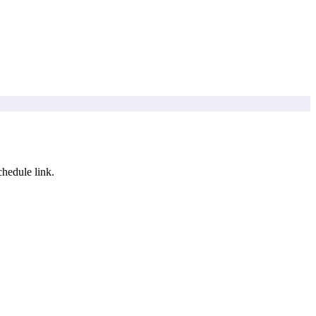
hedule link.