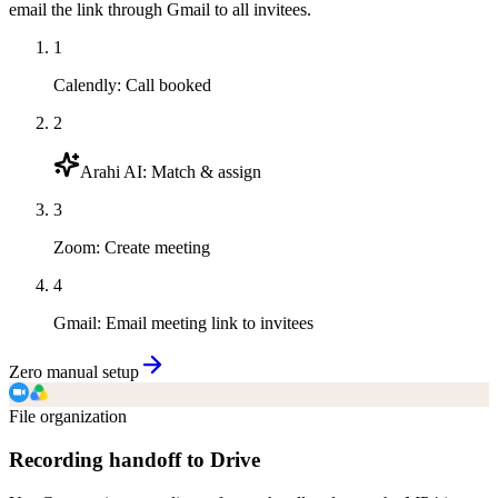
email the link through Gmail to all invitees.
1
Calendly
:
Call booked
2
Arahi AI
:
Match & assign
3
Zoom
:
Create meeting
4
Gmail
:
Email meeting link to invitees
Zero manual setup
File organization
Recording handoff to Drive