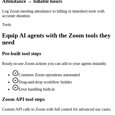
Attendance → billable hours
Log Zoom meeting attendance to billing or timesheet tools with
accurate duration.
Tools
Equip
AI agents
with the
Zoom
tools they
need
Pre-built tool steps
Ready-to-use
Zoom
actions you can add to your agents instantly.
Common
Zoom
operations automated
Drag-and-drop workflow builder
Error handling built-in
Zoom
API tool steps
Custom API calls to
Zoom
with full control for advanced use cases.