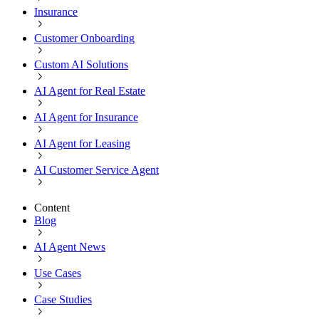
Insurance
Customer Onboarding
Custom AI Solutions
AI Agent for Real Estate
AI Agent for Insurance
AI Agent for Leasing
AI Customer Service Agent
Content
Blog
AI Agent News
Use Cases
Case Studies