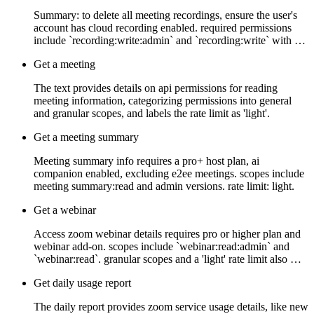
Summary: to delete all meeting recordings, ensure the user's
account has cloud recording enabled. required permissions
include `recording:write:admin` and `recording:write` with …
Get a meeting
The text provides details on api permissions for reading
meeting information, categorizing permissions into general
and granular scopes, and labels the rate limit as 'light'.
Get a meeting summary
Meeting summary info requires a pro+ host plan, ai
companion enabled, excluding e2ee meetings. scopes include
meeting summary:read and admin versions. rate limit: light.
Get a webinar
Access zoom webinar details requires pro or higher plan and
webinar add-on. scopes include `webinar:read:admin` and
`webinar:read`. granular scopes and a 'light' rate limit also …
Get daily usage report
The daily report provides zoom service usage details, like new