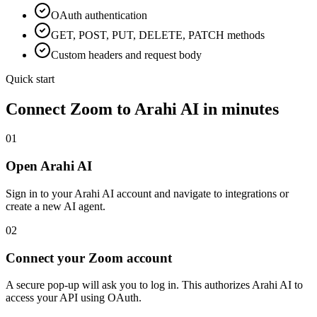
OAuth
authentication
GET, POST, PUT, DELETE, PATCH methods
Custom headers and request body
Quick start
Connect
Zoom
to Arahi AI in minutes
01
Open Arahi AI
Sign in to your Arahi AI account and navigate to integrations or
create a new AI agent.
02
Connect your Zoom account
A secure pop-up will ask you to log in. This authorizes Arahi AI to
access your API using OAuth.