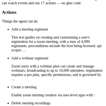
can watch
events
and run
17 actions
— no glue code.
Actions
Things the agent can do
Add a meeting registrant
This text guides on creating and customizing a user's
registration for a zoom meeting, with a max of 4,999
registrants. preconditions include the host being licensed. api
scopes …
Add a webinar registrant
Zoom users with a webinar plan can create and manage
webinars, broadcasting to up to 10,000 attendees. registration
requires a pro plan, specific permissions, and is governed by
…
Create a meeting
Enable zoom meeting creation via user-level apps with \
Delete meeting recordings