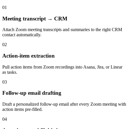
01
Meeting transcript → CRM
Attach Zoom meeting transcripts and summaries to the right CRM
contact automatically.
02
Action-item extraction
Pull action items from Zoom recordings into Asana, Jira, or Linear
as tasks.
03
Follow-up email drafting
Draft a personalized follow-up email after every Zoom meeting with
action items pre-filled.
04