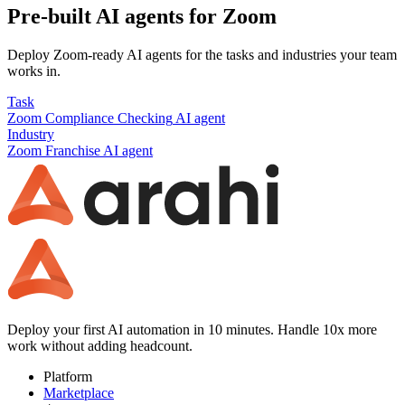
Pre-built AI agents for
Zoom
Deploy
Zoom
-ready AI agents for the tasks and industries your team
works in.
Task
Zoom
Compliance Checking
AI agent
Industry
Zoom
Franchise
AI agent
Deploy your first AI automation in 10 minutes. Handle 10x more
work without adding headcount.
Platform
Marketplace