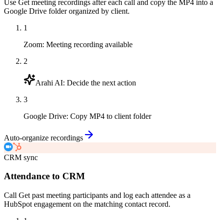
Use Get meeting recordings after each call and copy the MP4 into a
Google Drive folder organized by client.
1
Zoom
:
Meeting recording available
2
Arahi AI
:
Decide the next action
3
Google Drive
:
Copy MP4 to client folder
Auto-organize recordings
CRM sync
Attendance to CRM
Call Get past meeting participants and log each attendee as a
HubSpot engagement on the matching contact record.