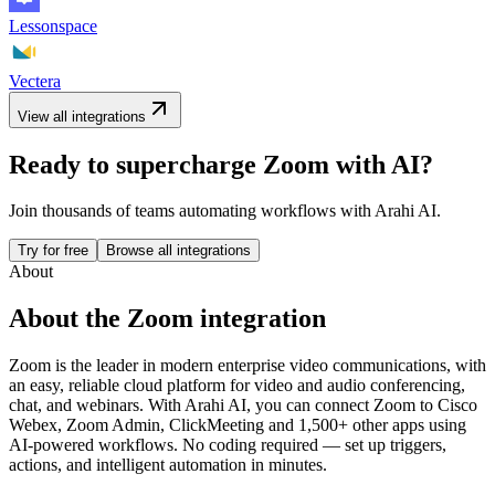
Lessonspace
Vectera
View all integrations
Ready to supercharge
Zoom
with AI?
Join thousands of teams automating workflows with Arahi AI.
Try for free
Browse all integrations
About
About the
Zoom
integration
Zoom is the leader in modern enterprise video communications, with
an easy, reliable cloud platform for video and audio conferencing,
chat, and webinars.
With Arahi AI, you can connect
Zoom
to
Cisco
Webex, Zoom Admin, ClickMeeting and 1,500+ other apps
using
AI-powered workflows. No coding required — set up triggers,
actions, and intelligent automation in minutes.