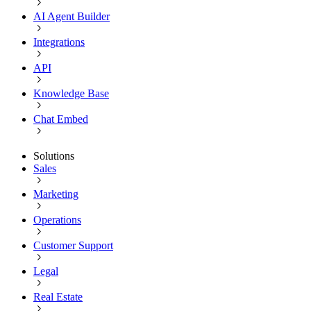
AI Agent Builder
Integrations
API
Knowledge Base
Chat Embed
Solutions
Sales
Marketing
Operations
Customer Support
Legal
Real Estate