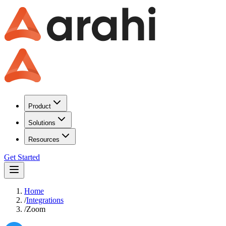
Product
Solutions
Resources
Get Started
Home
/
Integrations
/
Zoom