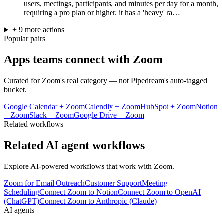
users, meetings, participants, and minutes per day for a month,
requiring a pro plan or higher. it has a 'heavy' ra…
+
9
more
actions
Popular pairs
Apps teams connect with
Zoom
Curated for
Zoom
's real category — not Pipedream's auto-tagged
bucket.
Google Calendar
+
Zoom
Calendly
+
Zoom
HubSpot
+
Zoom
Notion
+
Zoom
Slack
+
Zoom
Google Drive
+
Zoom
Related workflows
Related AI agent workflows
Explore AI-powered workflows that work with
Zoom
.
Zoom for Email Outreach
Customer Support
Meeting
Scheduling
Connect Zoom to Notion
Connect Zoom to OpenAI
(ChatGPT)
Connect Zoom to Anthropic (Claude)
AI agents