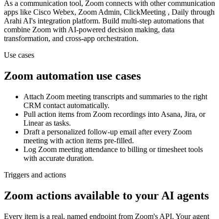
As a
communication
tool,
Zoom
connects with other
communication
apps
like Cisco Webex, Zoom Admin, ClickMeeting , Daily
through
Arahi AI's integration platform. Build multi-step automations that
combine
Zoom
with AI-powered decision making, data
transformation, and cross-app orchestration.
Use cases
Zoom
automation use cases
Attach Zoom meeting transcripts and summaries to the right
CRM contact automatically.
Pull action items from Zoom recordings into Asana, Jira, or
Linear as tasks.
Draft a personalized follow-up email after every Zoom
meeting with action items pre-filled.
Log Zoom meeting attendance to billing or timesheet tools
with accurate duration.
Triggers and actions
Zoom actions available to your AI agents
Every item is a real, named endpoint from
Zoom
's API. Your agent