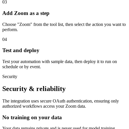
03
Add Zoom as a step
Choose "Zoom" from the tool list, then select the action you want to
perform.
04
Test and deploy
Test your automation with sample data, then deploy it to run on
schedule or by event.
Security
Security & reliability
The integration uses secure
OAuth
authentication, ensuring only
authorized workflows access your
Zoom
data.
No training on your data
Your data remains private and is never used for model training.