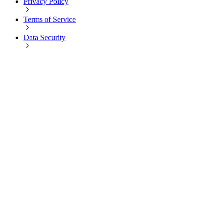
Privacy Policy
Terms of Service
Data Security