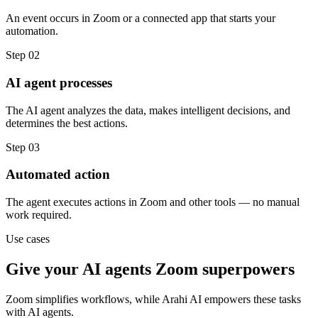
An event occurs in Zoom or a connected app that starts your
automation.
Step
02
AI agent processes
The AI agent analyzes the data, makes intelligent decisions, and
determines the best actions.
Step
03
Automated action
The agent executes actions in Zoom and other tools — no manual
work required.
Use cases
Give your
AI agents
Zoom
superpowers
Zoom
simplifies workflows, while Arahi AI empowers these tasks
with
AI agents
.