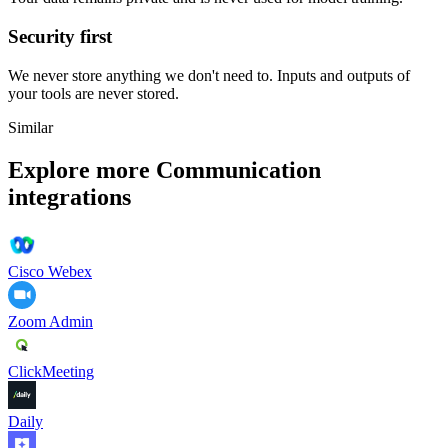
Security first
We never store anything we don't need to. Inputs and outputs of
your tools are never stored.
Similar
Explore more
Communication
integrations
Cisco Webex
Zoom Admin
ClickMeeting
Daily