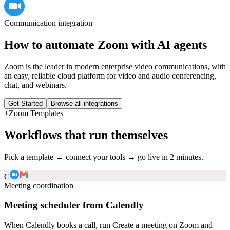
Communication
integration
How to automate
Zoom
with AI agents
Zoom is the leader in modern enterprise video communications, with
an easy, reliable cloud platform for video and audio conferencing,
chat, and webinars.
Get Started
Browse all integrations
+
Zoom
Templates
Workflows that run themselves
Pick a template → connect your tools → go live in 2 minutes.
C
Meeting coordination
Meeting scheduler from Calendly
When Calendly books a call, run Create a meeting on Zoom and