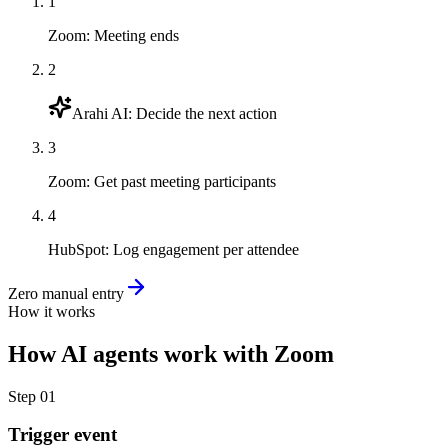
1
Zoom
:
Meeting ends
2
Arahi AI
:
Decide the next action
3
Zoom
:
Get past meeting participants
4
HubSpot
:
Log engagement per attendee
Zero manual entry
How it works
How
AI agents
work with
Zoom
Step
01
Trigger event