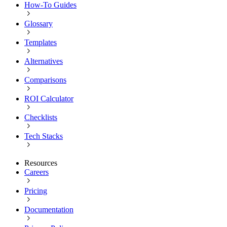
How-To Guides
Glossary
Templates
Alternatives
Comparisons
ROI Calculator
Checklists
Tech Stacks
Resources
Careers
Pricing
Documentation