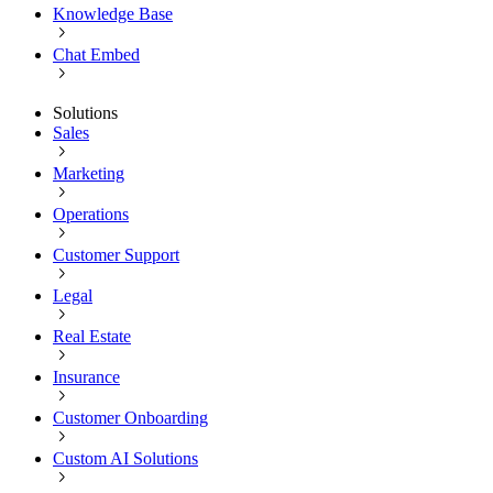
Knowledge Base
Chat Embed
Solutions
Sales
Marketing
Operations
Customer Support
Legal
Real Estate
Insurance
Customer Onboarding
Custom AI Solutions