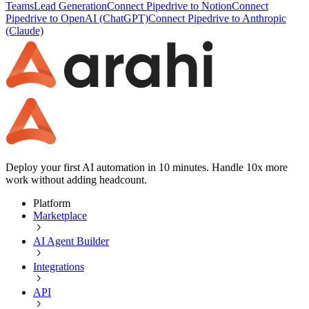
Teams
Lead Generation
Connect Pipedrive to Notion
Connect
Pipedrive to OpenAI (ChatGPT)
Connect Pipedrive to Anthropic
(Claude)
Deploy your first AI automation in 10 minutes. Handle 10x more
work without adding headcount.
Platform
Marketplace
AI Agent Builder
Integrations
API