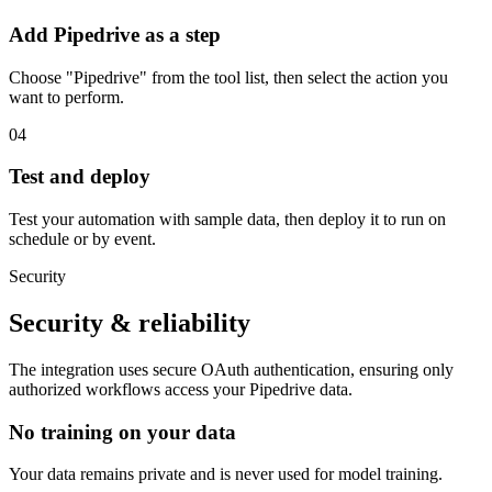
Add Pipedrive as a step
Choose "Pipedrive" from the tool list, then select the action you
want to perform.
04
Test and deploy
Test your automation with sample data, then deploy it to run on
schedule or by event.
Security
Security & reliability
The integration uses secure
OAuth
authentication, ensuring only
authorized workflows access your
Pipedrive
data.
No training on your data
Your data remains private and is never used for model training.