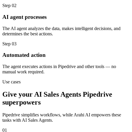
Step
02
AI agent processes
The AI agent analyzes the data, makes intelligent decisions, and
determines the best actions.
Step
03
Automated action
The agent executes actions in Pipedrive and other tools — no
manual work required.
Use cases
Give your
AI Sales Agents
Pipedrive
superpowers
Pipedrive
simplifies workflows, while Arahi AI empowers these
tasks with
AI Sales Agents
.
01