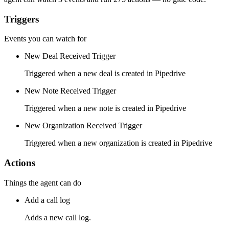
Triggers
Events you can watch for
New Deal Received Trigger
Triggered when a new deal is created in Pipedrive
New Note Received Trigger
Triggered when a new note is created in Pipedrive
New Organization Received Trigger
Triggered when a new organization is created in Pipedrive
Actions
Things the agent can do
Add a call log
Adds a new call log.