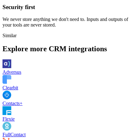
Security first
We never store anything we don't need to. Inputs and outputs of
your tools are never stored.
Similar
Explore more
CRM
integrations
Adversus
Clearbit
Contacts+
Flexie
FullContact