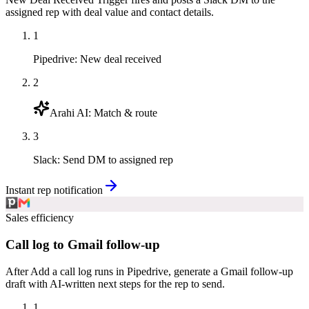
assigned rep with deal value and contact details.
1
Pipedrive
:
New deal received
2
Arahi AI
:
Match & route
3
Slack
:
Send DM to assigned rep
Instant rep notification
Sales efficiency
Call log to Gmail follow-up
After Add a call log runs in Pipedrive, generate a Gmail follow-up
draft with AI-written next steps for the rep to send.
1