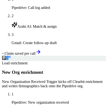
Pipedrive
:
Call log added
2
Arahi AI
:
Match & assign
3
Gmail
:
Create follow-up draft
~15min saved per call
Lead enrichment
New Org enrichment
New Organization Received Trigger kicks off Clearbit enrichment
and writes firmographics back onto the Pipedrive org.
1
Pipedrive
:
New organization received