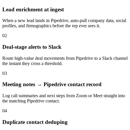
Lead enrichment at ingest
When a new lead lands in Pipedrive, auto-pull company data, social
profiles, and firmographics before the rep ever sees it.
02
Deal-stage alerts to Slack
Route high-value deal movements from Pipedrive to a Slack channel
the instant they cross a threshold.
03
Meeting notes → Pipedrive contact record
Log call summaries and next steps from Zoom or Meet straight into
the matching Pipedrive contact.
04
Duplicate contact deduping