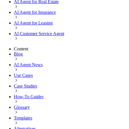
AI Agent for Real Estate
AI Agent for Insurance
AI Agent for Leasing
AI Customer Service Agent
Content
Blog
AI Agent News
Use Cases
Case Studies
How-To Guides
Glossary
Templates
Alternatives