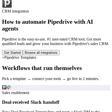
CRM
integration
How to automate
Pipedrive
with AI
agents
Pipedrive is the easy-to-use, #1 user-rated CRM tool. Get more
qualified leads and grow your business with Pipedrive's sales CRM.
Get Started
Browse all integrations
+
Pipedrive
Templates
Workflows that run themselves
Pick a template → connect your tools → go live in 2 minutes.
Sales enablement
Deal-received Slack handoff
New Deal Received Trigger fires and posts a Slack DM to the