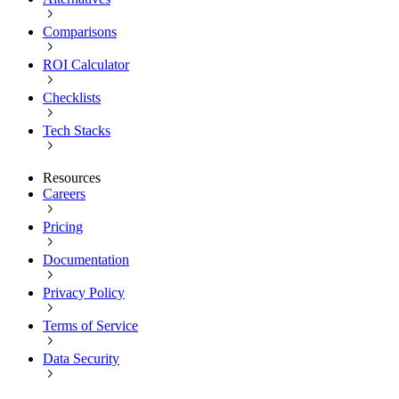
Comparisons
ROI Calculator
Checklists
Tech Stacks
Resources
Careers
Pricing
Documentation
Privacy Policy
Terms of Service
Data Security