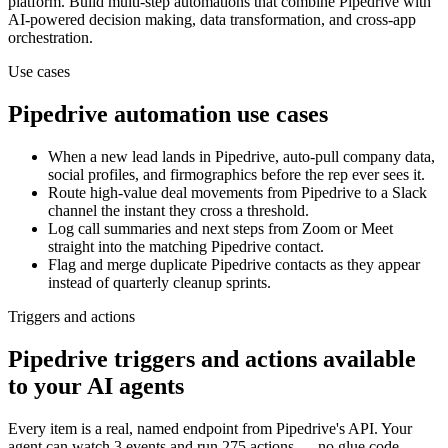
platform. Build multi-step automations that combine
Pipedrive
with
AI-powered decision making, data transformation, and cross-app
orchestration.
Use cases
Pipedrive
automation use cases
When a new lead lands in Pipedrive, auto-pull company data,
social profiles, and firmographics before the rep ever sees it.
Route high-value deal movements from Pipedrive to a Slack
channel the instant they cross a threshold.
Log call summaries and next steps from Zoom or Meet
straight into the matching Pipedrive contact.
Flag and merge duplicate Pipedrive contacts as they appear
instead of quarterly cleanup sprints.
Triggers and actions
Pipedrive triggers and actions available
to your AI agents
Every item is a real, named endpoint from
Pipedrive
's API. Your
agent can watch
3 events
and run
275 actions
— no glue code.