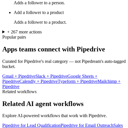
Adds a follower to a person.
Add a follower to a product
Adds a follower to a product.
+
267
more
actions
Popular pairs
Apps teams connect with
Pipedrive
Curated for
Pipedrive
's real category — not Pipedream's auto-tagged
bucket.
Gmail
+
Pipedrive
Slack
+
Pipedrive
Google Sheets
+
Pipedrive
Calendly
+
Pipedrive
Typeform
+
Pipedrive
Mailchimp
+
Pipedrive
Related workflows
Related AI agent workflows
Explore AI-powered workflows that work with
Pipedrive
.
Pipedrive for Lead Qualification
Pipedrive for Email Outreach
Sales