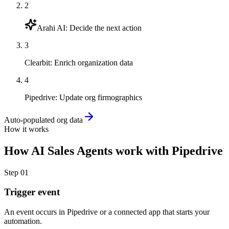
2
Arahi AI
:
Decide the next action
3
Clearbit
:
Enrich organization data
4
Pipedrive
:
Update org firmographics
Auto-populated org data
How it works
How
AI Sales Agents
work with
Pipedrive
Step
01
Trigger event
An event occurs in Pipedrive or a connected app that starts your
automation.