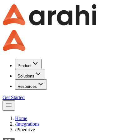
Product
Solutions
Resources
Get Started
Home
/
Integrations
/
Pipedrive