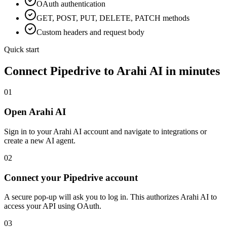
OAuth
authentication
GET, POST, PUT, DELETE, PATCH methods
Custom headers and request body
Quick start
Connect
Pipedrive
to Arahi AI in minutes
01
Open Arahi AI
Sign in to your Arahi AI account and navigate to integrations or
create a new AI agent.
02
Connect your Pipedrive account
A secure pop-up will ask you to log in. This authorizes Arahi AI to
access your API using OAuth.
03