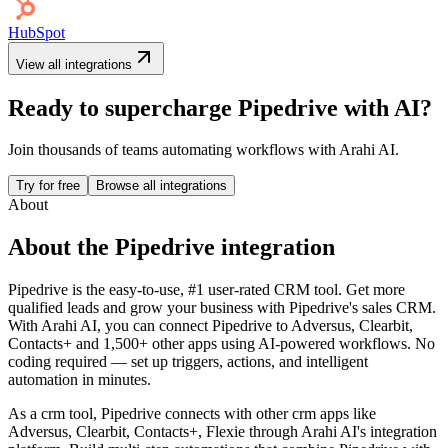
HubSpot
View all integrations
Ready to supercharge
Pipedrive
with AI?
Join thousands of teams automating workflows with Arahi AI.
Try for free
Browse all integrations
About
About the
Pipedrive
integration
Pipedrive is the easy-to-use, #1 user-rated CRM tool. Get more
qualified leads and grow your business with Pipedrive's sales CRM.
With Arahi AI, you can connect
Pipedrive
to
Adversus, Clearbit,
Contacts+ and 1,500+ other apps
using AI-powered workflows. No
coding required — set up triggers, actions, and intelligent
automation in minutes.
As a
crm
tool,
Pipedrive
connects with other
crm
apps
like
Adversus, Clearbit, Contacts+, Flexie
through Arahi AI's integration