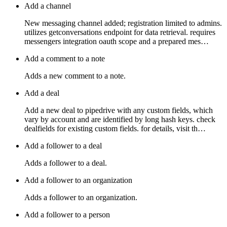
Add a channel
New messaging channel added; registration limited to admins.
utilizes getconversations endpoint for data retrieval. requires
messengers integration oauth scope and a prepared mes…
Add a comment to a note
Adds a new comment to a note.
Add a deal
Add a new deal to pipedrive with any custom fields, which
vary by account and are identified by long hash keys. check
dealfields for existing custom fields. for details, visit th…
Add a follower to a deal
Adds a follower to a deal.
Add a follower to an organization
Adds a follower to an organization.
Add a follower to a person