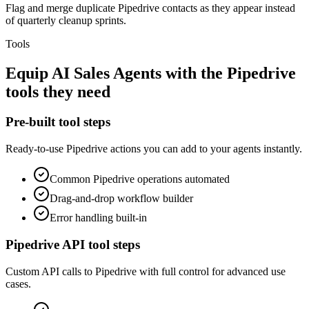
Flag and merge duplicate Pipedrive contacts as they appear instead
of quarterly cleanup sprints.
Tools
Equip
AI Sales Agents
with the
Pipedrive
tools they need
Pre-built tool steps
Ready-to-use
Pipedrive
actions you can add to your agents instantly.
Common
Pipedrive
operations automated
Drag-and-drop workflow builder
Error handling built-in
Pipedrive
API tool steps
Custom API calls to
Pipedrive
with full control for advanced use
cases.