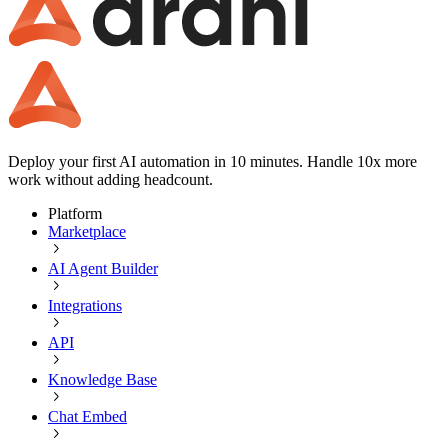
Deploy your first AI automation in 10 minutes. Handle 10x more
work without adding headcount.
Platform
Marketplace
AI Agent Builder
Integrations
API
Knowledge Base
Chat Embed