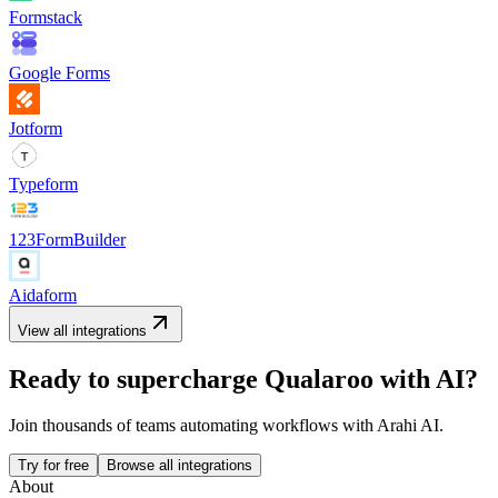
Formstack
Google Forms
Jotform
Typeform
123FormBuilder
Aidaform
View all integrations
Ready to supercharge
Qualaroo
with AI?
Join thousands of teams automating workflows with Arahi AI.
Try for free
Browse all integrations
About