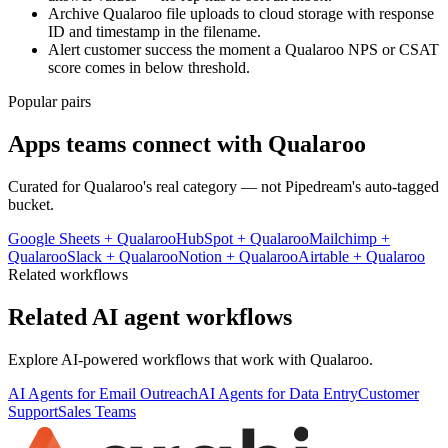
Archive Qualaroo file uploads to cloud storage with response
ID and timestamp in the filename.
Alert customer success the moment a Qualaroo NPS or CSAT
score comes in below threshold.
Popular pairs
Apps teams connect with
Qualaroo
Curated for
Qualaroo
's real category — not Pipedream's auto-tagged
bucket.
Google Sheets
+
Qualaroo
HubSpot
+
Qualaroo
Mailchimp
+
Qualaroo
Slack
+
Qualaroo
Notion
+
Qualaroo
Airtable
+
Qualaroo
Related workflows
Related AI agent workflows
Explore AI-powered workflows that work with
Qualaroo
.
AI Agents for Email Outreach
AI Agents for Data Entry
Customer
Support
Sales Teams