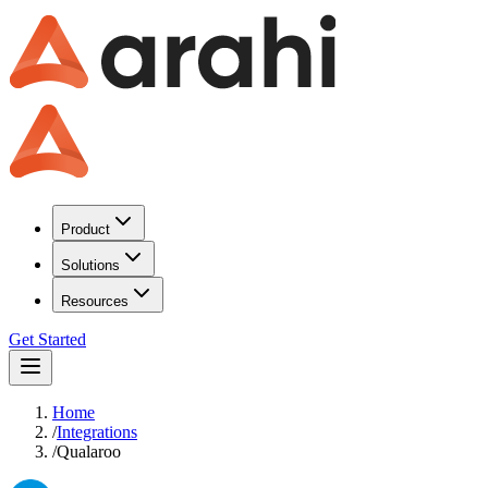
Product
Solutions
Resources
Get Started
Home
/
Integrations
/
Qualaroo