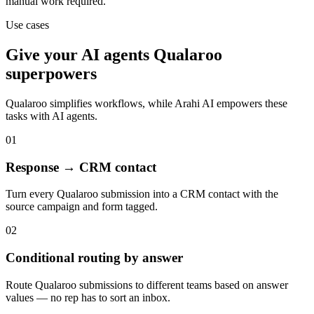
manual work required.
Use cases
Give your
AI agents
Qualaroo
superpowers
Qualaroo
simplifies workflows, while Arahi AI empowers these
tasks with
AI agents
.
01
Response → CRM contact
Turn every Qualaroo submission into a CRM contact with the
source campaign and form tagged.
02
Conditional routing by answer
Route Qualaroo submissions to different teams based on answer
values — no rep has to sort an inbox.