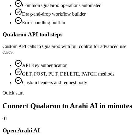
Common
Qualaroo
operations automated
Drag-and-drop workflow builder
Error handling built-in
Qualaroo
API tool steps
Custom API calls to
Qualaroo
with full control for advanced use
cases.
API Key
authentication
GET, POST, PUT, DELETE, PATCH methods
Custom headers and request body
Quick start
Connect
Qualaroo
to Arahi AI in minutes
01
Open Arahi AI