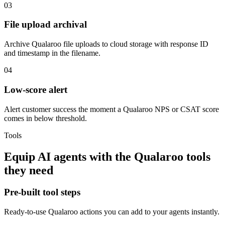
03
File upload archival
Archive Qualaroo file uploads to cloud storage with response ID
and timestamp in the filename.
04
Low-score alert
Alert customer success the moment a Qualaroo NPS or CSAT score
comes in below threshold.
Tools
Equip
AI agents
with the
Qualaroo
tools
they need
Pre-built tool steps
Ready-to-use
Qualaroo
actions you can add to your agents instantly.