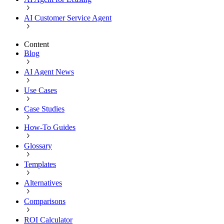
AI Customer Service Agent
Content
Blog
AI Agent News
Use Cases
Case Studies
How-To Guides
Glossary
Templates
Alternatives
Comparisons
ROI Calculator