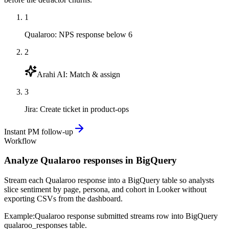
1
Qualaroo
:
NPS response below 6
2
Arahi AI
:
Match & assign
3
Jira
:
Create ticket in product-ops
Instant PM follow-up
Workflow
Analyze Qualaroo responses in BigQuery
Stream each Qualaroo response into a BigQuery table so analysts
slice sentiment by page, persona, and cohort in Looker without
exporting CSVs from the dashboard.
Example:
Qualaroo response submitted streams row into BigQuery
qualaroo_responses table.