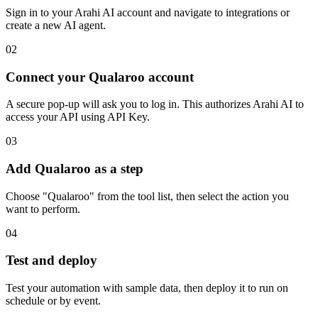
Sign in to your Arahi AI account and navigate to integrations or
create a new AI agent.
02
Connect your Qualaroo account
A secure pop-up will ask you to log in. This authorizes Arahi AI to
access your API using API Key.
03
Add Qualaroo as a step
Choose "Qualaroo" from the tool list, then select the action you
want to perform.
04
Test and deploy
Test your automation with sample data, then deploy it to run on
schedule or by event.