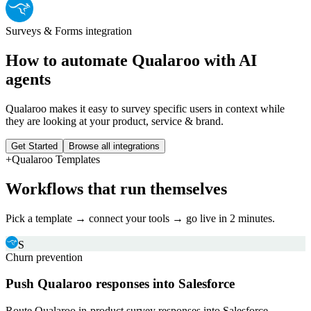
Surveys & Forms
integration
How to automate
Qualaroo
with AI
agents
Qualaroo makes it easy to survey specific users in context while
they are looking at your product, service & brand.
Get Started
Browse all integrations
+
Qualaroo
Templates
Workflows that run themselves
Pick a template → connect your tools → go live in 2 minutes.
S
Churn prevention
Push Qualaroo responses into Salesforce
Route Qualaroo in-product survey responses into Salesforce