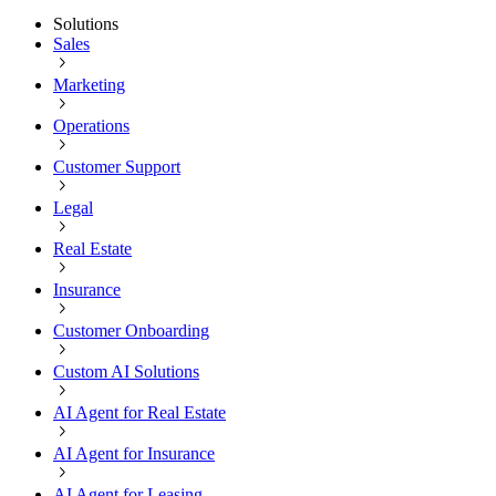
Solutions
Sales
Marketing
Operations
Customer Support
Legal
Real Estate
Insurance
Customer Onboarding
Custom AI Solutions
AI Agent for Real Estate
AI Agent for Insurance
AI Agent for Leasing