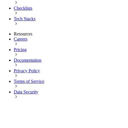
Checklists
Tech Stacks
Resources
Careers
Pricing
Documentation
Privacy Policy
Terms of Service
Data Security