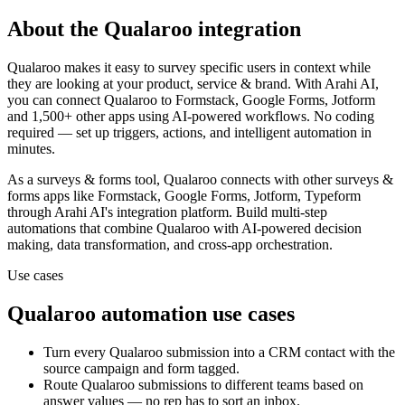
About the
Qualaroo
integration
Qualaroo makes it easy to survey specific users in context while
they are looking at your product, service & brand.
With Arahi AI,
you can connect
Qualaroo
to
Formstack, Google Forms, Jotform
and 1,500+ other apps
using AI-powered workflows. No coding
required — set up triggers, actions, and intelligent automation in
minutes.
As a
surveys & forms
tool,
Qualaroo
connects with other
surveys &
forms
apps
like Formstack, Google Forms, Jotform, Typeform
through Arahi AI's integration platform. Build multi-step
automations that combine
Qualaroo
with AI-powered decision
making, data transformation, and cross-app orchestration.
Use cases
Qualaroo
automation use cases
Turn every Qualaroo submission into a CRM contact with the
source campaign and form tagged.
Route Qualaroo submissions to different teams based on
answer values — no rep has to sort an inbox.