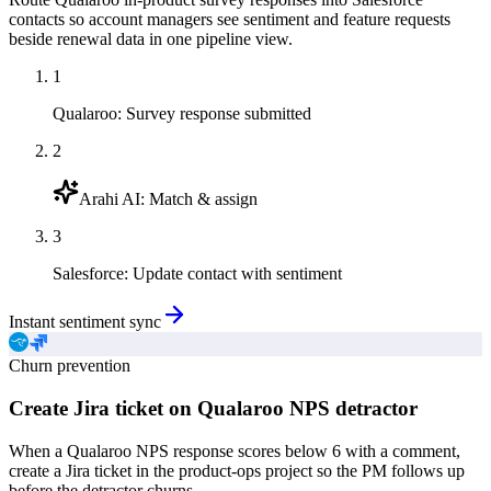
contacts so account managers see sentiment and feature requests
beside renewal data in one pipeline view.
1
Qualaroo
:
Survey response submitted
2
Arahi AI
:
Match & assign
3
Salesforce
:
Update contact with sentiment
Instant sentiment sync
Churn prevention
Create Jira ticket on Qualaroo NPS detractor
When a Qualaroo NPS response scores below 6 with a comment,
create a Jira ticket in the product-ops project so the PM follows up
before the detractor churns.