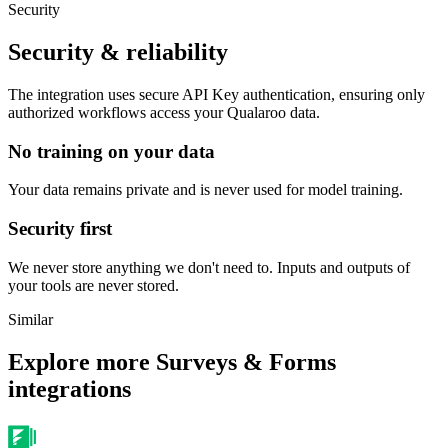
Security
Security & reliability
The integration uses secure
API Key
authentication, ensuring only
authorized workflows access your
Qualaroo
data.
No training on your data
Your data remains private and is never used for model training.
Security first
We never store anything we don't need to. Inputs and outputs of
your tools are never stored.
Similar
Explore more
Surveys & Forms
integrations