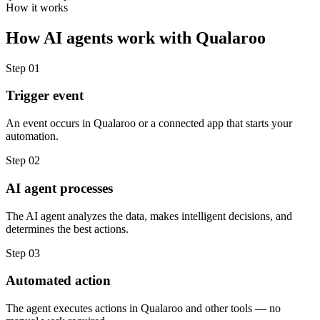
How it works
How
AI agents
work with
Qualaroo
Step
01
Trigger event
An event occurs in Qualaroo or a connected app that starts your
automation.
Step
02
AI agent processes
The AI agent analyzes the data, makes intelligent decisions, and
determines the best actions.
Step
03
Automated action
The agent executes actions in Qualaroo and other tools — no