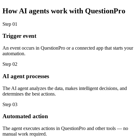
How
AI agents
work with
QuestionPro
Step
01
Trigger event
An event occurs in QuestionPro or a connected app that starts your
automation.
Step
02
AI agent processes
The AI agent analyzes the data, makes intelligent decisions, and
determines the best actions.
Step
03
Automated action
The agent executes actions in QuestionPro and other tools — no
manual work required.