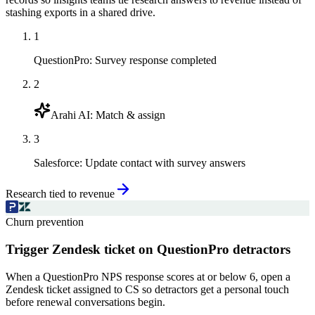
stashing exports in a shared drive.
1
QuestionPro
:
Survey response completed
2
Arahi AI
:
Match & assign
3
Salesforce
:
Update contact with survey answers
Research tied to revenue
Churn prevention
Trigger Zendesk ticket on QuestionPro detractors
When a QuestionPro NPS response scores at or below 6, open a
Zendesk ticket assigned to CS so detractors get a personal touch
before renewal conversations begin.