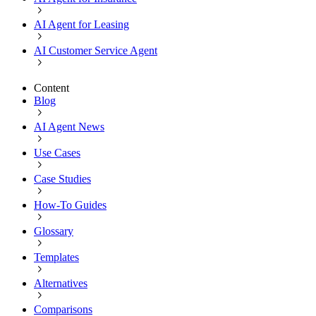
AI Agent for Leasing
AI Customer Service Agent
Content
Blog
AI Agent News
Use Cases
Case Studies
How-To Guides
Glossary
Templates
Alternatives
Comparisons