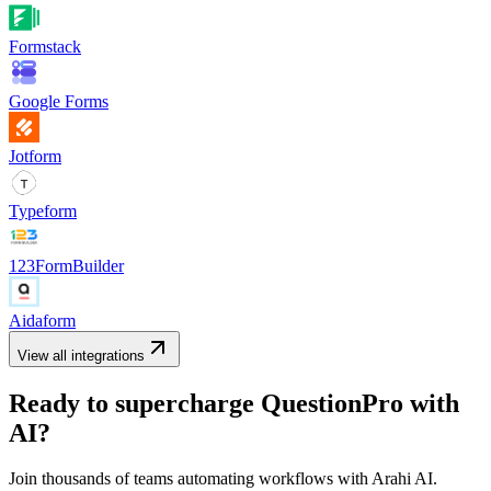
Formstack
Google Forms
Jotform
Typeform
123FormBuilder
Aidaform
View all integrations
Ready to supercharge
QuestionPro
with
AI?
Join thousands of teams automating workflows with Arahi AI.