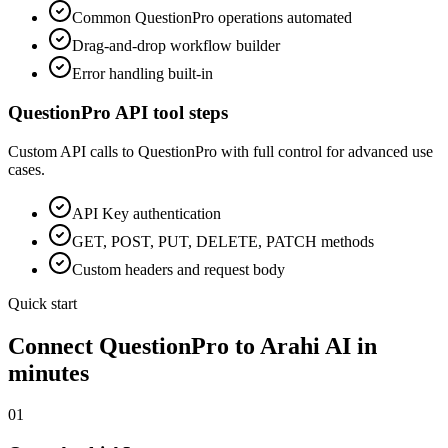
Common
QuestionPro
operations automated
Drag-and-drop workflow builder
Error handling built-in
QuestionPro
API tool steps
Custom API calls to
QuestionPro
with full control for advanced use
cases.
API Key
authentication
GET, POST, PUT, DELETE, PATCH methods
Custom headers and request body
Quick start
Connect
QuestionPro
to Arahi AI in
minutes
01