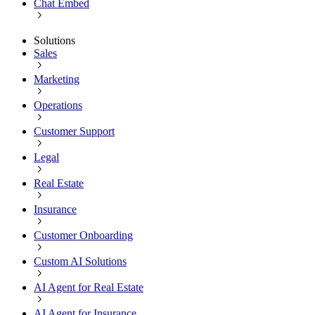
Chat Embed
Solutions
Sales
Marketing
Operations
Customer Support
Legal
Real Estate
Insurance
Customer Onboarding
Custom AI Solutions
AI Agent for Real Estate
AI Agent for Insurance