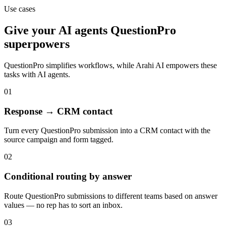
Use cases
Give your
AI agents
QuestionPro
superpowers
QuestionPro
simplifies workflows, while Arahi AI empowers these
tasks with
AI agents
.
01
Response → CRM contact
Turn every QuestionPro submission into a CRM contact with the
source campaign and form tagged.
02
Conditional routing by answer
Route QuestionPro submissions to different teams based on answer
values — no rep has to sort an inbox.
03