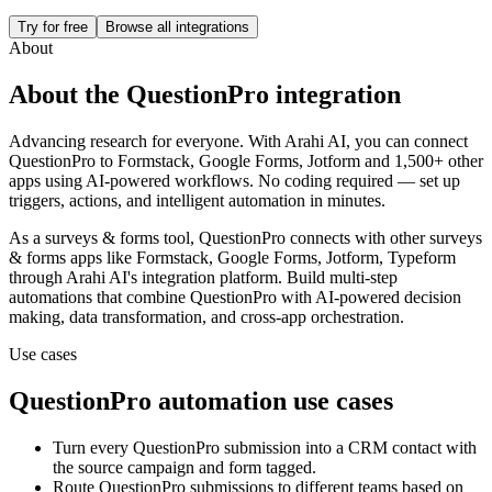
Try for free
Browse all integrations
About
About the
QuestionPro
integration
Advancing research for everyone.
With Arahi AI, you can connect
QuestionPro
to
Formstack, Google Forms, Jotform and 1,500+ other
apps
using AI-powered workflows. No coding required — set up
triggers, actions, and intelligent automation in minutes.
As a
surveys & forms
tool,
QuestionPro
connects with other
surveys
& forms
apps
like Formstack, Google Forms, Jotform, Typeform
through Arahi AI's integration platform. Build multi-step
automations that combine
QuestionPro
with AI-powered decision
making, data transformation, and cross-app orchestration.
Use cases
QuestionPro
automation use cases
Turn every QuestionPro submission into a CRM contact with
the source campaign and form tagged.
Route QuestionPro submissions to different teams based on