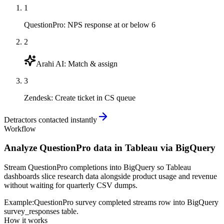
1
QuestionPro
:
NPS response at or below 6
2
Arahi AI
:
Match & assign
3
Zendesk
:
Create ticket in CS queue
Detractors contacted instantly
Workflow
Analyze QuestionPro data in Tableau via BigQuery
Stream QuestionPro completions into BigQuery so Tableau
dashboards slice research data alongside product usage and revenue
without waiting for quarterly CSV dumps.
Example:
QuestionPro survey completed streams row into BigQuery
survey_responses table.
How it works