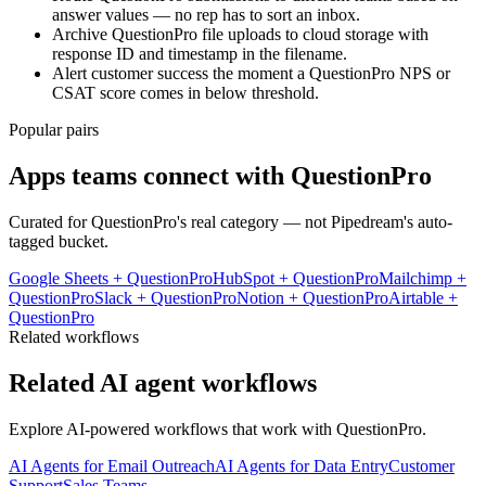
answer values — no rep has to sort an inbox.
Archive QuestionPro file uploads to cloud storage with
response ID and timestamp in the filename.
Alert customer success the moment a QuestionPro NPS or
CSAT score comes in below threshold.
Popular pairs
Apps teams connect with
QuestionPro
Curated for
QuestionPro
's real category — not Pipedream's auto-
tagged bucket.
Google Sheets
+
QuestionPro
HubSpot
+
QuestionPro
Mailchimp
+
QuestionPro
Slack
+
QuestionPro
Notion
+
QuestionPro
Airtable
+
QuestionPro
Related workflows
Related AI agent workflows
Explore AI-powered workflows that work with
QuestionPro
.
AI Agents for Email Outreach
AI Agents for Data Entry
Customer
Support
Sales Teams