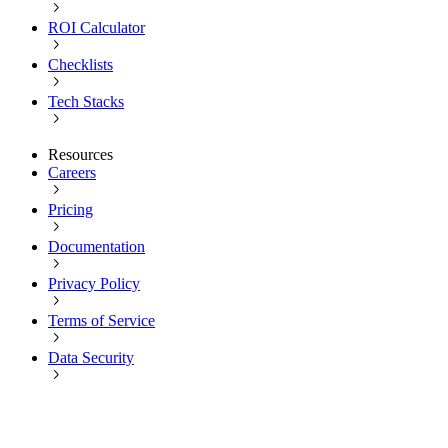
ROI Calculator
Checklists
Tech Stacks
Resources
Careers
Pricing
Documentation
Privacy Policy
Terms of Service
Data Security