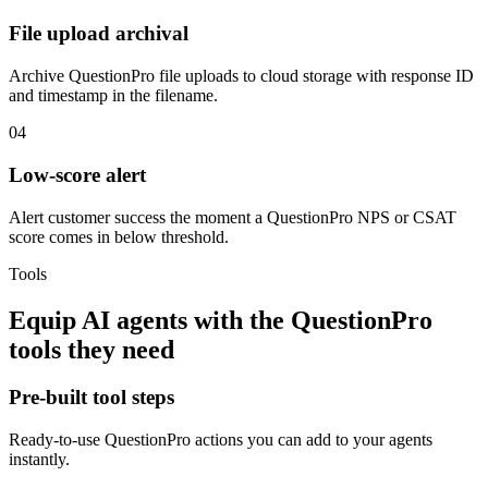
File upload archival
Archive QuestionPro file uploads to cloud storage with response ID
and timestamp in the filename.
04
Low-score alert
Alert customer success the moment a QuestionPro NPS or CSAT
score comes in below threshold.
Tools
Equip
AI agents
with the
QuestionPro
tools they need
Pre-built tool steps
Ready-to-use
QuestionPro
actions you can add to your agents
instantly.