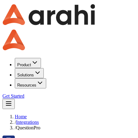
Product
Solutions
Resources
Get Started
Home
/
Integrations
/
QuestionPro