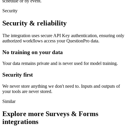
schedule or by event.
Security
Security & reliability
The integration uses secure
API Key
authentication, ensuring only
authorized workflows access your
QuestionPro
data.
No training on your data
Your data remains private and is never used for model training.
Security first
We never store anything we don't need to. Inputs and outputs of
your tools are never stored.
Similar
Explore more
Surveys & Forms
integrations