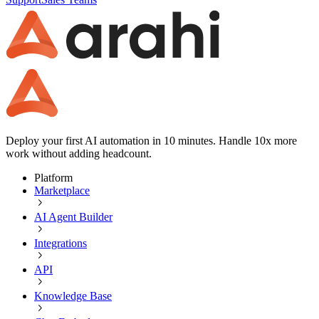
Deploy your first AI automation in 10 minutes. Handle 10x more
work without adding headcount.
Platform
Marketplace
AI Agent Builder
Integrations
API
Knowledge Base