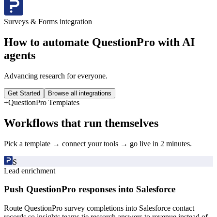
Surveys & Forms
integration
How to automate
QuestionPro
with AI
agents
Advancing research for everyone.
Get Started
Browse all integrations
+
QuestionPro
Templates
Workflows that run themselves
Pick a template → connect your tools → go live in 2 minutes.
S
Lead enrichment
Push QuestionPro responses into Salesforce
Route QuestionPro survey completions into Salesforce contact
records so insights teams tie research answers to revenue instead of