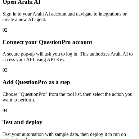
Open Arahi AI
Sign in to your Arahi AI account and navigate to integrations or
create a new AI agent.
02
Connect your QuestionPro account
A secure pop-up will ask you to log in. This authorizes Arahi AI to
access your API using API Key.
03
Add QuestionPro as a step
Choose "QuestionPro" from the tool list, then select the action you
want to perform.
04
Test and deploy
Test your automation with sample data, then deploy it to run on