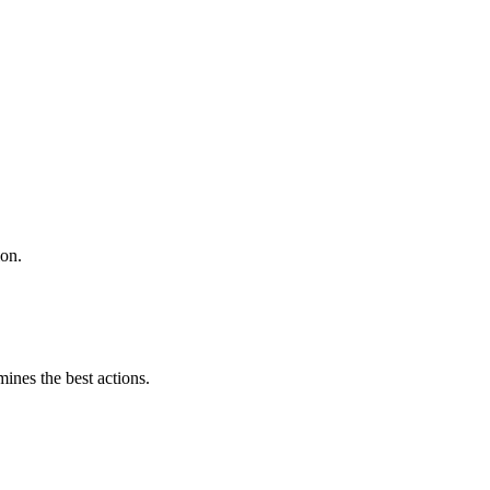
ion.
mines the best actions.