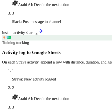
Arahi AI
:
Decide the next action
3
Slack
:
Post message to channel
Instant activity sharing
Training tracking
Activity log to Google Sheets
On each Strava activity, append a row with distance, duration, and gea
1
Strava
:
New activity logged
2
Arahi AI
:
Decide the next action
3