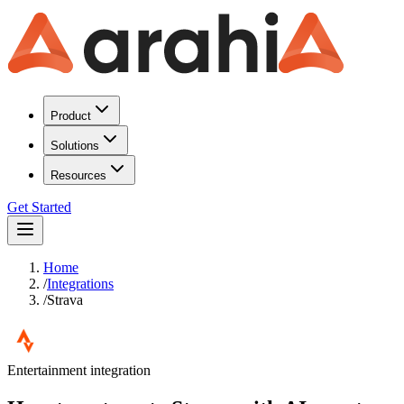
Product
Solutions
Resources
Get Started
Home
/
Integrations
/
Strava
Entertainment
integration