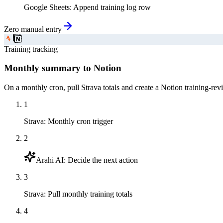
Google Sheets
:
Append training log row
Zero manual entry
Training tracking
Monthly summary to Notion
On a monthly cron, pull Strava totals and create a Notion training-rev
1
Strava
:
Monthly cron trigger
2
Arahi AI
:
Decide the next action
3
Strava
:
Pull monthly training totals
4