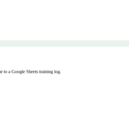
r to a Google Sheets training log.