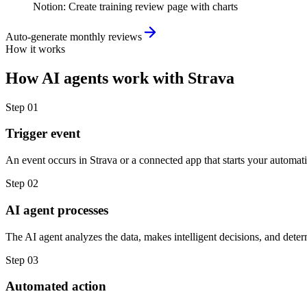
Notion
:
Create training review page with charts
Auto-generate monthly reviews
How it works
How
AI agents
work with
Strava
Step
01
Trigger event
An event occurs in Strava or a connected app that starts your automat
Step
02
AI agent processes
The AI agent analyzes the data, makes intelligent decisions, and deter
Step
03
Automated action