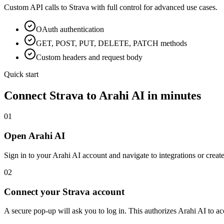
Custom API calls to
Strava
with full control for advanced use cases.
OAuth
authentication
GET, POST, PUT, DELETE, PATCH methods
Custom headers and request body
Quick start
Connect
Strava
to Arahi AI in minutes
01
Open Arahi AI
Sign in to your Arahi AI account and navigate to integrations or creat
02
Connect your Strava account
A secure pop-up will ask you to log in. This authorizes Arahi AI to 