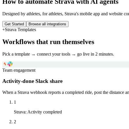
How to automate
Strava
with AI agents
Designed by athletes, for athletes, Strava's mobile app and website con
Get Started
Browse all integrations
+
Strava
Templates
Workflows that run themselves
Pick a template → connect your tools → go live in 2 minutes.
Team engagement
Activity-done Slack share
When a Strava webhook reports a completed ride, post the distance an
1
Strava
:
Activity completed
2