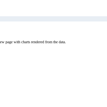
iew page with charts rendered from the data.