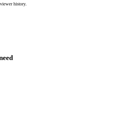
viewer history.
 need