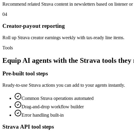
Recommend related Strava content in newsletters based on listener or 
04
Creator-payout reporting
Roll up Strava creator earnings weekly with tax-ready line items.
Tools
Equip
AI agents
with the
Strava
tools they
Pre-built tool steps
Ready-to-use
Strava
actions you can add to your agents instantly.
Common
Strava
operations automated
Drag-and-drop workflow builder
Error handling built-in
Strava
API tool steps