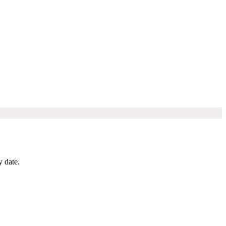
y date.