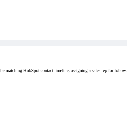
 matching HubSpot contact timeline, assigning a sales rep for follow