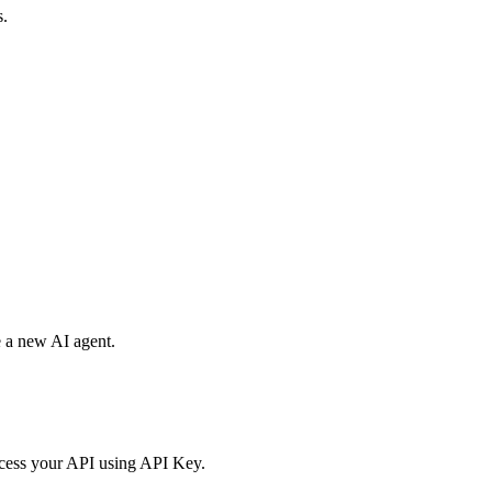
s.
e a new AI agent.
access your API using API Key.