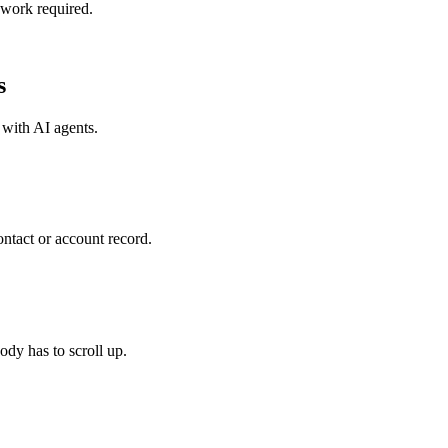
 work required.
s
 with
AI agents
.
tact or account record.
dy has to scroll up.