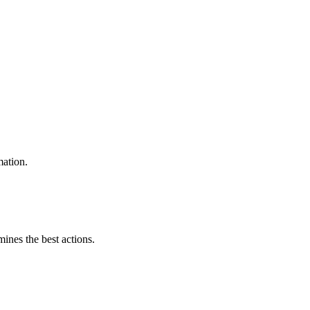
mation.
mines the best actions.