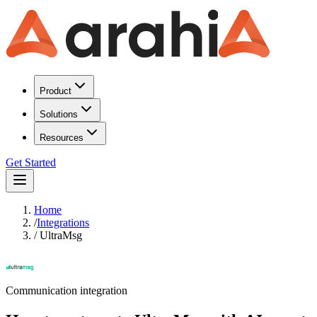
Product
Solutions
Resources
Get Started
Home
/
Integrations
/
UltraMsg
Communication
integration