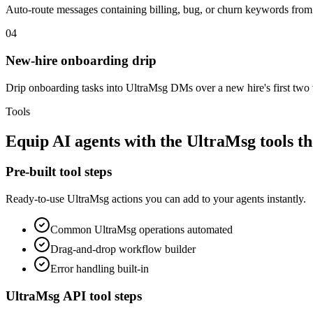
Auto-route messages containing billing, bug, or churn keywords from 
04
New-hire onboarding drip
Drip onboarding tasks into UltraMsg DMs over a new hire's first t
Tools
Equip
AI agents
with the
UltraMsg
tools t
Pre-built tool steps
Ready-to-use
UltraMsg
actions you can add to your agents instantly.
Common
UltraMsg
operations automated
Drag-and-drop workflow builder
Error handling built-in
UltraMsg
API tool steps