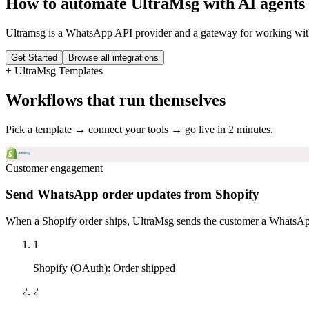
How to automate
UltraMsg
with AI agents
Ultramsg is a WhatsApp API provider and a gateway for working wit
Get Started
Browse all integrations
+
UltraMsg
Templates
Workflows that run themselves
Pick a template → connect your tools → go live in 2 minutes.
Customer engagement
Send WhatsApp order updates from Shopify
When a Shopify order ships, UltraMsg sends the customer a WhatsApp 
1
Shopify (OAuth)
:
Order shipped
2