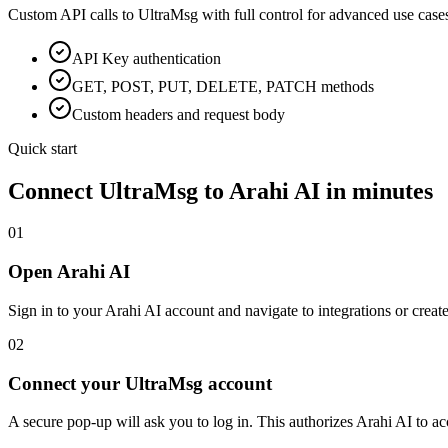
Custom API calls to
UltraMsg
with full control for advanced use case
API Key
authentication
GET, POST, PUT, DELETE, PATCH methods
Custom headers and request body
Quick start
Connect
UltraMsg
to Arahi AI in minutes
01
Open Arahi AI
Sign in to your Arahi AI account and navigate to integrations or creat
02
Connect your UltraMsg account
A secure pop-up will ask you to log in. This authorizes Arahi AI to 