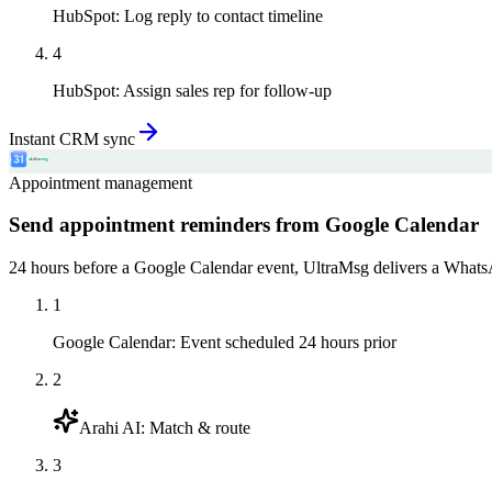
HubSpot
:
Log reply to contact timeline
4
HubSpot
:
Assign sales rep for follow-up
Instant CRM sync
Appointment management
Send appointment reminders from Google Calendar
24 hours before a Google Calendar event, UltraMsg delivers a WhatsAp
1
Google Calendar
:
Event scheduled 24 hours prior
2
Arahi AI
:
Match & route
3