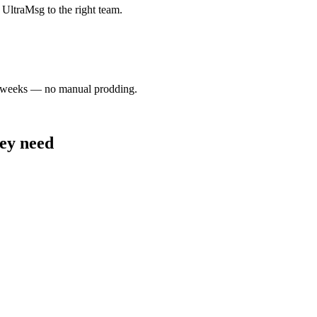
UltraMsg to the right team.
wo weeks — no manual prodding.
hey need