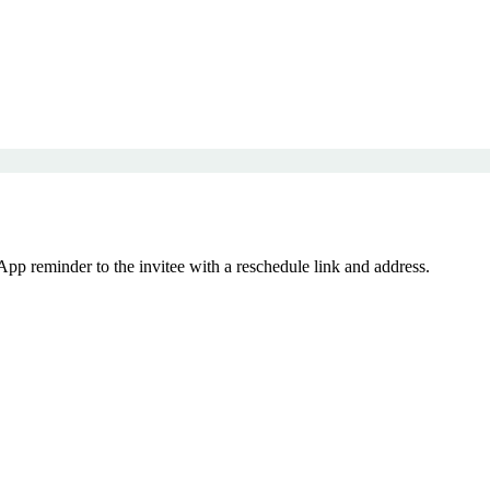
p reminder to the invitee with a reschedule link and address.