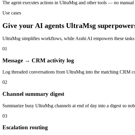
The agent executes actions in UltraMsg and other tools — no manual
Use cases
Give your
AI agents
UltraMsg
superpower
UltraMsg
simplifies workflows, while Arahi AI empowers these tasks
01
Message → CRM activity log
Log threaded conversations from UltraMsg into the matching CRM con
02
Channel summary digest
Summarize busy UltraMsg channels at end of day into a digest so nobo
03
Escalation routing