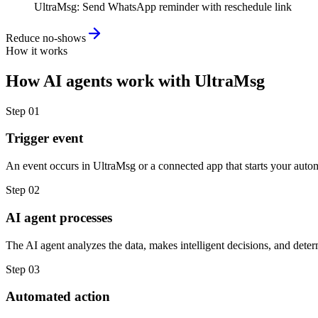
UltraMsg
:
Send WhatsApp reminder with reschedule link
Reduce no-shows
How it works
How
AI agents
work with
UltraMsg
Step
01
Trigger event
An event occurs in UltraMsg or a connected app that starts your auto
Step
02
AI agent processes
The AI agent analyzes the data, makes intelligent decisions, and deter
Step
03
Automated action