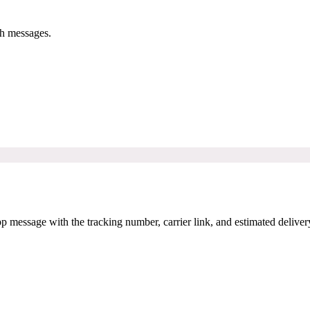
h messages.
message with the tracking number, carrier link, and estimated deliver