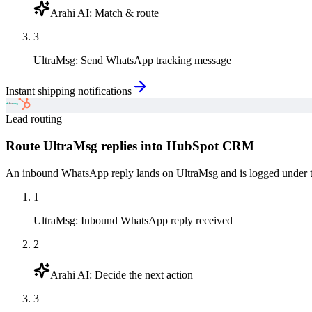
Arahi AI
:
Match & route
3
UltraMsg
:
Send WhatsApp tracking message
Instant shipping notifications
Lead routing
Route UltraMsg replies into HubSpot CRM
An inbound WhatsApp reply lands on UltraMsg and is logged under the
1
UltraMsg
:
Inbound WhatsApp reply received
2
Arahi AI
:
Decide the next action
3