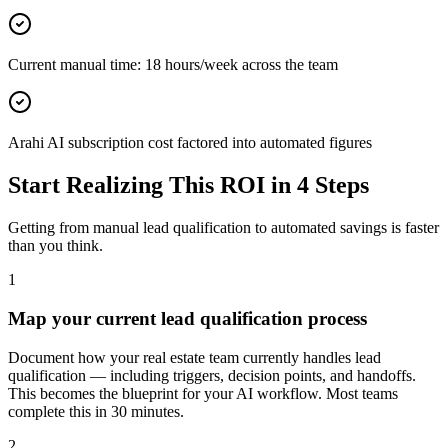
Current manual time: 18 hours/week across the team
Arahi AI subscription cost factored into automated figures
Start Realizing This ROI in 4 Steps
Getting from manual
lead qualification
to automated savings is faster
than you think.
1
Map your current lead qualification process
Document how your real estate team currently handles lead
qualification — including triggers, decision points, and handoffs.
This becomes the blueprint for your AI workflow. Most teams
complete this in 30 minutes.
2