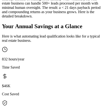
estate business can handle 500+ leads processed per month with
minimal human oversight. The result: a < 21 days payback period
and compounding returns as your business grows. Here is the
detailed breakdown.
Your Annual Savings at a Glance
Here is what automating
lead qualification
looks like for a typical
real estate
business.
832 hours/year
Time Saved
$46K
Cost Saved