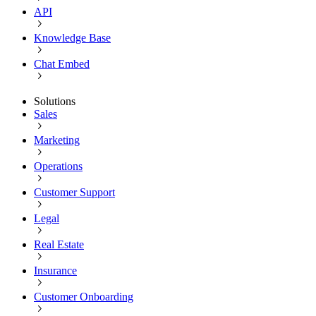
API
Knowledge Base
Chat Embed
Solutions
Sales
Marketing
Operations
Customer Support
Legal
Real Estate
Insurance
Customer Onboarding