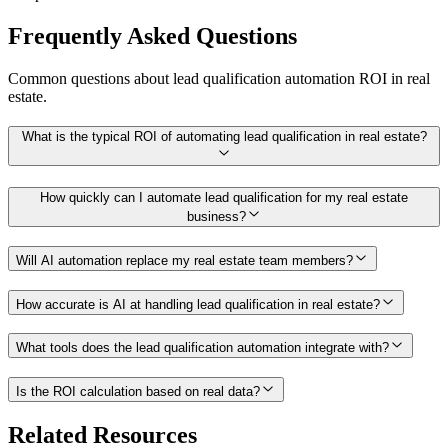
Frequently Asked Questions
Common questions about
lead qualification
automation ROI in
real
estate
.
What is the typical ROI of automating lead qualification in real estate?
How quickly can I automate lead qualification for my real estate
business?
Will AI automation replace my real estate team members?
How accurate is AI at handling lead qualification in real estate?
What tools does the lead qualification automation integrate with?
Is the ROI calculation based on real data?
Related Resources