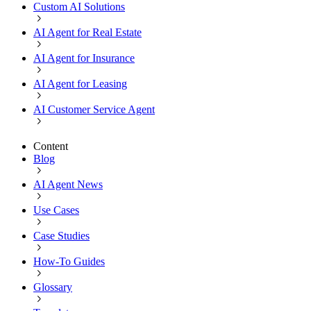
Custom AI Solutions
AI Agent for Real Estate
AI Agent for Insurance
AI Agent for Leasing
AI Customer Service Agent
Content
Blog
AI Agent News
Use Cases
Case Studies
How-To Guides
Glossary