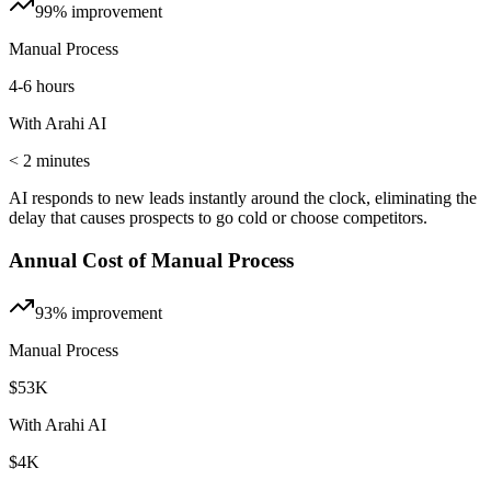
99%
improvement
Manual Process
4-6 hours
With Arahi AI
< 2 minutes
AI responds to new leads instantly around the clock, eliminating the
delay that causes prospects to go cold or choose competitors.
Annual Cost of Manual Process
93%
improvement
Manual Process
$53K
With Arahi AI
$4K