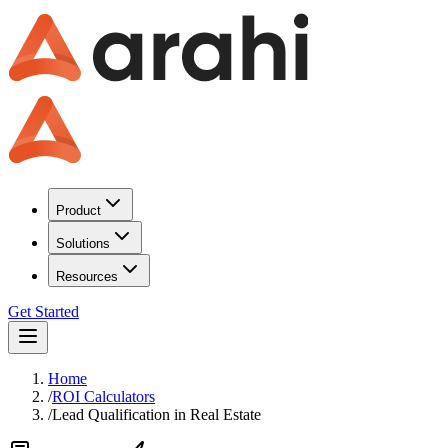
Product
Solutions
Resources
Get Started
Home
/
ROI Calculators
/
Lead Qualification
in
Real Estate