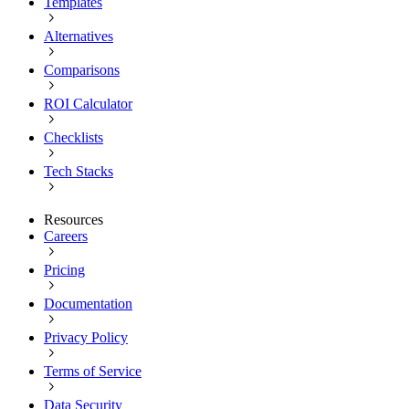
Templates
Alternatives
Comparisons
ROI Calculator
Checklists
Tech Stacks
Resources
Careers
Pricing
Documentation
Privacy Policy
Terms of Service
Data Security