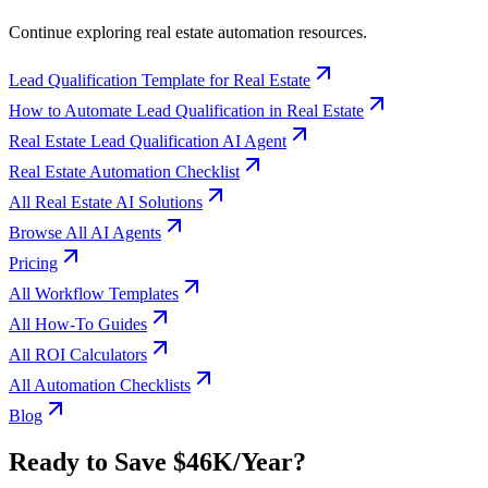
Continue exploring
real estate
automation resources.
Lead Qualification Template for Real Estate
How to Automate Lead Qualification in Real Estate
Real Estate Lead Qualification AI Agent
Real Estate Automation Checklist
All Real Estate AI Solutions
Browse All AI Agents
Pricing
All Workflow Templates
All How-To Guides
All ROI Calculators
All Automation Checklists
Blog
Ready to Save
$46K
/Year?