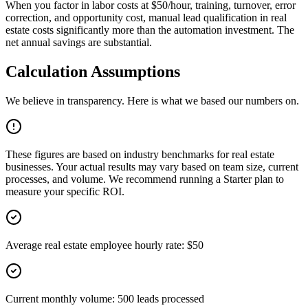
When you factor in labor costs at $50/hour, training, turnover, error
correction, and opportunity cost, manual lead qualification in real
estate costs significantly more than the automation investment. The
net annual savings are substantial.
Calculation Assumptions
We believe in transparency. Here is what we based our numbers on.
These figures are based on industry benchmarks for
real estate
businesses. Your actual results may vary based on team size, current
processes, and volume. We recommend running a Starter plan to
measure your specific ROI.
Average real estate employee hourly rate: $50
Current monthly volume: 500 leads processed