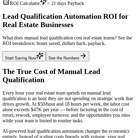
ROI Calculator
< 21 days
Payback
Lead Qualification Automation ROI for
Real Estate Businesses
What does manual lead qualification cost real estate teams? See the
ROI breakdown: hours saved, dollars back, payback.
Start Saving Now
See the Numbers
The True Cost of Manual
Lead
Qualification
Every hour your real estate team spends on manual lead
qualification is an hour they are not spending on strategic work that
drives growth. At $50/hour and 18 hours per week, the labor cost
alone exceeds $47K per year — before factoring in the cost of
errors, rework, employee turnover, and the opportunities you miss
while your team is buried in routine tasks.
AI-powered lead qualification automation changes the economics
entirely. Instead of scaling costs linearly with volume, your real