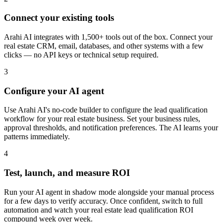
Connect your existing tools
Arahi AI integrates with 1,500+ tools out of the box. Connect your
real estate CRM, email, databases, and other systems with a few
clicks — no API keys or technical setup required.
3
Configure your AI agent
Use Arahi AI's no-code builder to configure the lead qualification
workflow for your real estate business. Set your business rules,
approval thresholds, and notification preferences. The AI learns your
patterns immediately.
4
Test, launch, and measure ROI
Run your AI agent in shadow mode alongside your manual process
for a few days to verify accuracy. Once confident, switch to full
automation and watch your real estate lead qualification ROI
compound week over week.