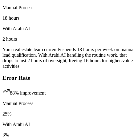
Manual Process
18 hours
With Arahi AI
2 hours
Your real estate team currently spends 18 hours per week on manual
lead qualification. With Arahi AI handling the routine work, that
drops to just 2 hours of oversight, freeing 16 hours for higher-value
activities.
Error Rate
88%
improvement
Manual Process
25%
With Arahi AI
3%