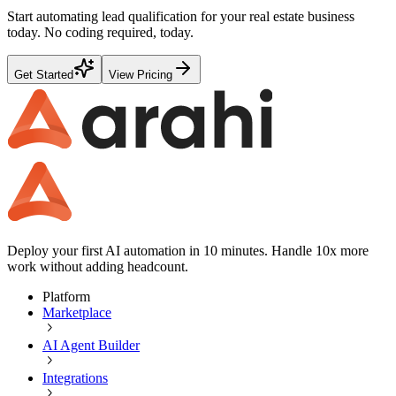
Start automating
lead qualification
for your
real estate
business
today. No coding required, today.
Get Started
View Pricing
Deploy your first AI automation in 10 minutes. Handle 10x more
work without adding headcount.
Platform
Marketplace
AI Agent Builder
Integrations