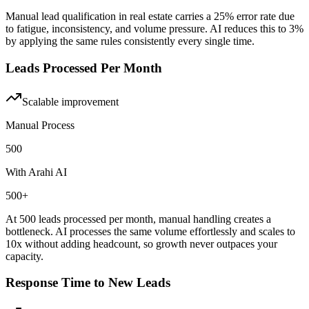
Manual lead qualification in real estate carries a 25% error rate due
to fatigue, inconsistency, and volume pressure. AI reduces this to 3%
by applying the same rules consistently every single time.
Leads Processed Per Month
Scalable
improvement
Manual Process
500
With Arahi AI
500+
At 500 leads processed per month, manual handling creates a
bottleneck. AI processes the same volume effortlessly and scales to
10x without adding headcount, so growth never outpaces your
capacity.
Response Time to New Leads