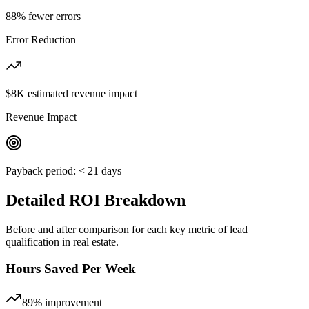
88% fewer errors
Error Reduction
$8K estimated revenue impact
Revenue Impact
Payback period:
< 21 days
Detailed ROI Breakdown
Before and after comparison for each key metric of
lead
qualification
in
real estate
.
Hours Saved Per Week
89%
improvement