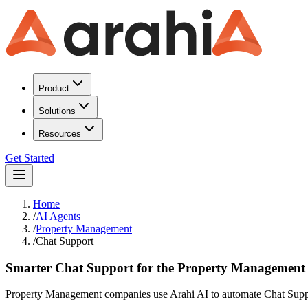
Product
Solutions
Resources
Get Started
Home
/
AI Agents
/
Property Management
/
Chat Support
Smarter Chat Support for the Property Management
Property Management companies use Arahi AI to automate Chat Suppor