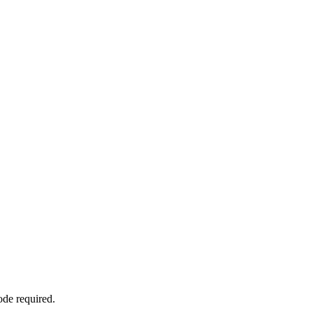
ode required.