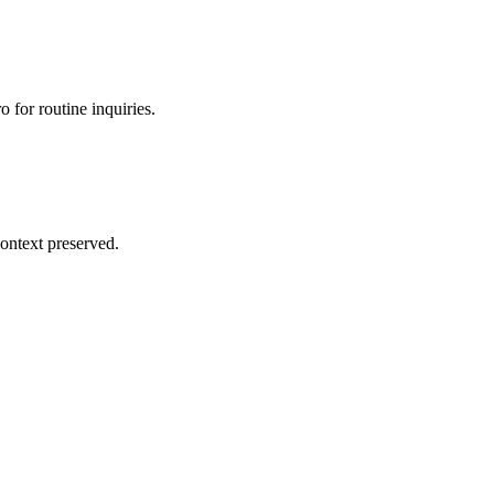
 for routine inquiries.
ontext preserved.