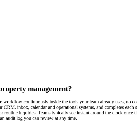
r property management?
workflow continuously inside the tools your team already uses, no code
ur CRM, inbox, calendar and operational systems, and completes each s
 routine inquiries. Teams typically see instant around the clock once t
 an audit log you can review at any time.