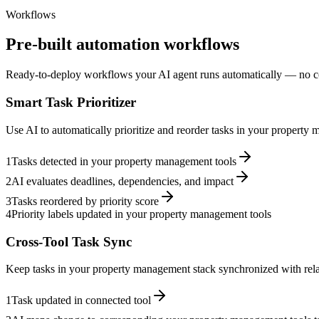
Workflows
Pre-built automation workflows
Ready-to-deploy workflows your AI agent runs automatically — no c
Smart Task Prioritizer
Use AI to automatically prioritize and reorder tasks in your propert
1
Tasks detected in your property management tools
2
AI evaluates deadlines, dependencies, and impact
3
Tasks reordered by priority score
4
Priority labels updated in your property management tools
Cross-Tool Task Sync
Keep tasks in your property management stack synchronized with relat
1
Task updated in connected tool