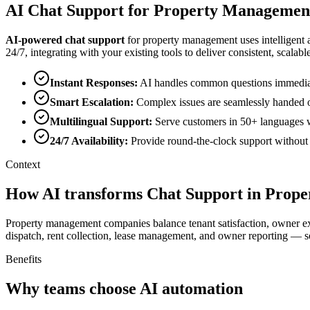
AI
Chat Support
for
Property Managemen
AI-powered
chat support
for
property management
uses intelligent
24/7, integrating with your existing tools to deliver consistent, scalable
Instant Responses
:
AI handles common questions immediatel
Smart Escalation
:
Complex issues are seamlessly handed o
Multilingual Support
:
Serve customers in 50+ languages wi
24/7 Availability
:
Provide round-the-clock support without o
Context
How AI transforms Chat Support in Prop
Property management companies balance tenant satisfaction, owner exp
dispatch, rent collection, lease management, and owner reporting — s
Benefits
Why teams choose AI automation