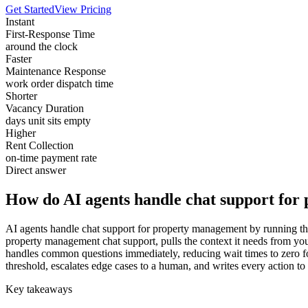
Get Started
View Pricing
Instant
First-Response Time
around the clock
Faster
Maintenance Response
work order dispatch time
Shorter
Vacancy Duration
days unit sits empty
Higher
Rent Collection
on-time payment rate
Direct answer
How do AI agents handle chat support fo
AI agents handle chat support for property management by running the 
property management chat support, pulls the context it needs from yo
handles common questions immediately, reducing wait times to zero for
threshold, escalates edge cases to a human, and writes every action to
Key takeaways