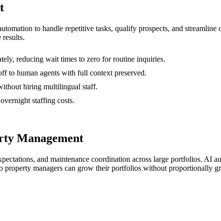
t
 automation to handle repetitive tasks, qualify prospects, and streamli
 results.
y, reducing wait times to zero for routine inquiries.
ff to human agents with full context preserved.
thout hiring multilingual staff.
vernight staffing costs.
erty Management
ectations, and maintenance coordination across large portfolios. AI a
o property managers can grow their portfolios without proportionally gr