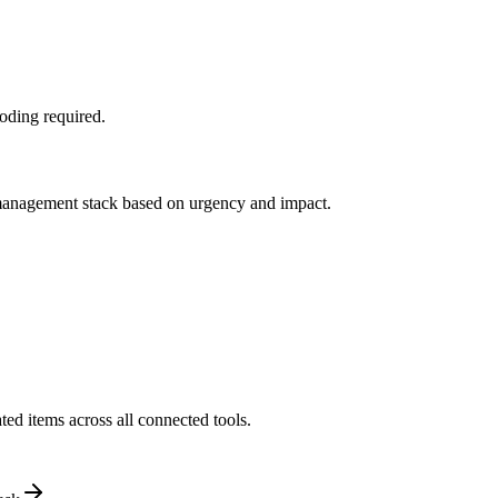
oding required.
y management stack based on urgency and impact.
ed items across all connected tools.