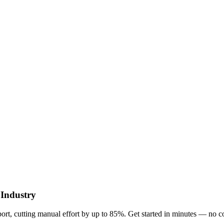
 Industry
t, cutting manual effort by up to 85%. Get started in minutes — no c