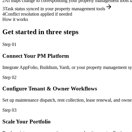
2
AI maps change to corresponding your property management tools t
3
Task status synced in your property management tools
4
Conflict resolution applied if needed
How it works
Get started in three steps
Step
01
Connect Your PM Platform
Integrate AppFolio, Buildium, Yardi, or your property management sy
Step
02
Configure Tenant & Owner Workflows
Set up maintenance dispatch, rent collection, lease renewal, and owne
Step
03
Scale Your Portfolio