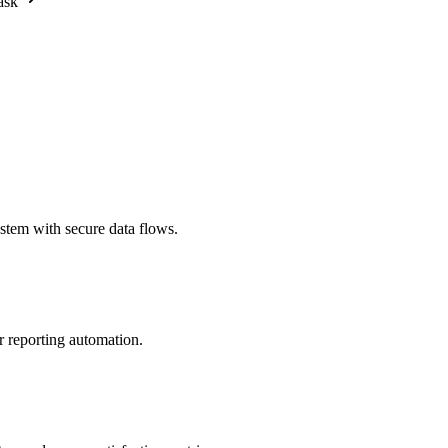
ask
stem with secure data flows.
r reporting automation.