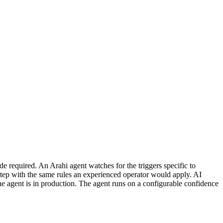
 required. An Arahi agent watches for the triggers specific to
tep with the same rules an experienced operator would apply. AI
he agent is in production. The agent runs on a configurable confidence