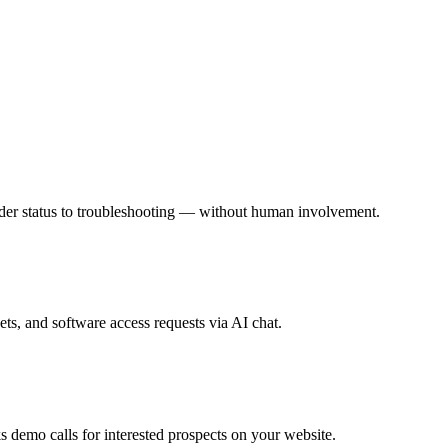
rder status to troubleshooting — without human involvement.
s, and software access requests via AI chat.
 demo calls for interested prospects on your website.