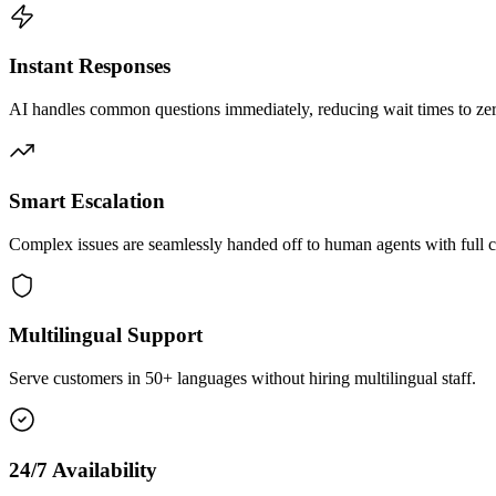
Instant Responses
AI handles common questions immediately, reducing wait times to zero
Smart Escalation
Complex issues are seamlessly handed off to human agents with full c
Multilingual Support
Serve customers in 50+ languages without hiring multilingual staff.
24/7 Availability