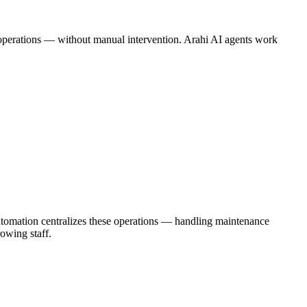
ne operations — without manual intervention. Arahi AI agents work
utomation centralizes these operations — handling maintenance
owing staff.