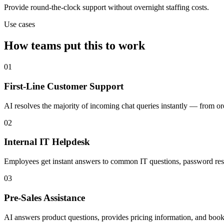
Provide round-the-clock support without overnight staffing costs.
Use cases
How teams put this to work
01
First-Line Customer Support
AI resolves the majority of incoming chat queries instantly — from o
02
Internal IT Helpdesk
Employees get instant answers to common IT questions, password reset
03
Pre-Sales Assistance
AI answers product questions, provides pricing information, and books