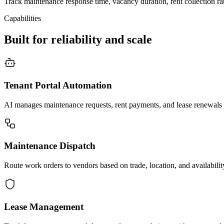
Track maintenance response time, vacancy duration, rent collection rat
Capabilities
Built for reliability and scale
Tenant Portal Automation
AI manages maintenance requests, rent payments, and lease renewals th
Maintenance Dispatch
Route work orders to vendors based on trade, location, and availabili
Lease Management