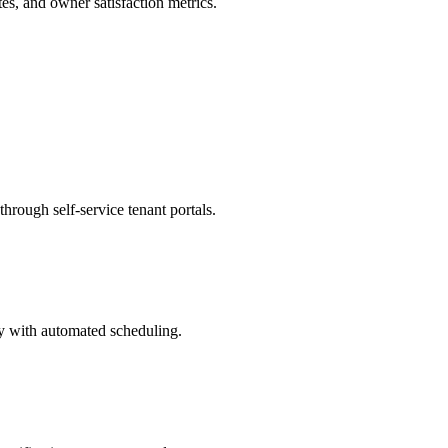
es, and owner satisfaction metrics.
rough self-service tenant portals.
ty with automated scheduling.