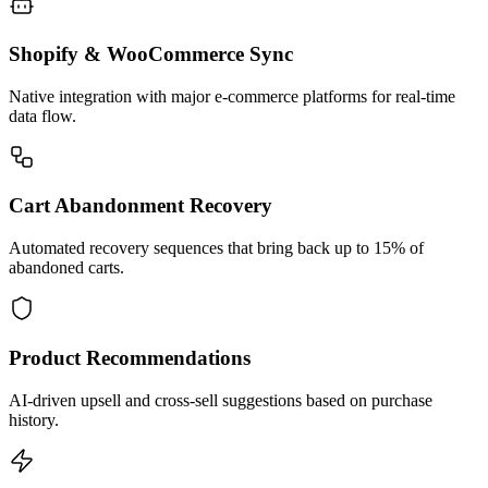
Shopify & WooCommerce Sync
Native integration with major e-commerce platforms for real-time
data flow.
Cart Abandonment Recovery
Automated recovery sequences that bring back up to 15% of
abandoned carts.
Product Recommendations
AI-driven upsell and cross-sell suggestions based on purchase
history.