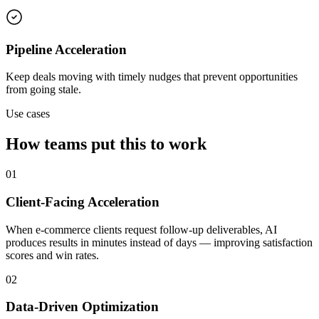
Pipeline Acceleration
Keep deals moving with timely nudges that prevent opportunities
from going stale.
Use cases
How teams put this to work
01
Client-Facing Acceleration
When e-commerce clients request follow-up deliverables, AI
produces results in minutes instead of days — improving satisfaction
scores and win rates.
02
Data-Driven Optimization