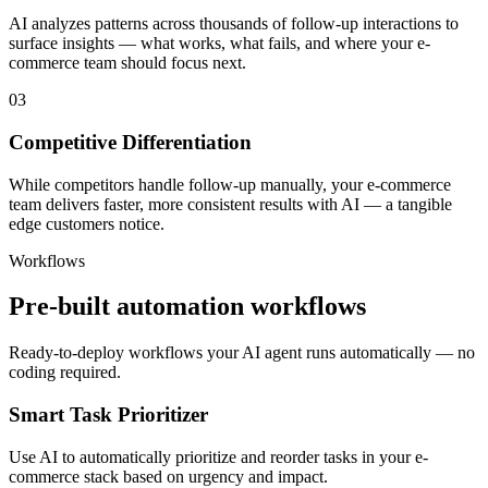
AI analyzes patterns across thousands of follow-up interactions to
surface insights — what works, what fails, and where your e-
commerce team should focus next.
03
Competitive Differentiation
While competitors handle follow-up manually, your e-commerce
team delivers faster, more consistent results with AI — a tangible
edge customers notice.
Workflows
Pre-built automation workflows
Ready-to-deploy workflows your AI agent runs automatically — no
coding required.
Smart Task Prioritizer
Use AI to automatically prioritize and reorder tasks in your e-
commerce stack based on urgency and impact.