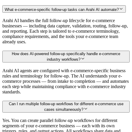
What e-commerce-specific follow-up tasks can Arahi AI automate?
Arahi AI handles the full follow-up lifecycle for e-commerce
businesses — including data capture, validation, routing, follow-up,
and reporting. Each step is tailored to e-commerce terminology,
compliance requirements, and the tools your e-commerce team
already uses.
How does AI-powered follow-up specifically handle e-commerce
industry workflows?
Arahi AI agents are configured with e-commerce-specific business
rules and terminology for follow-up. The AI understands your e-
commerce processes — from intake to completion — and automates
each step while maintaining compliance with e-commerce industry
standards.
Can I run multiple follow-up workflows for different e-commerce use
cases simultaneously?
Yes. You can create parallel follow-up workflows for different
segments of your e-commerce business — each with its own
triggers, rules, and output actions. All workflows share data and