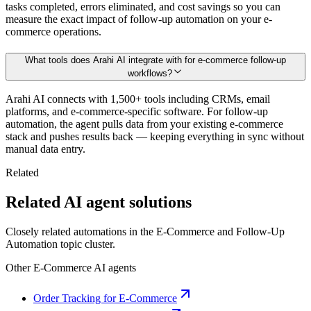
tasks completed, errors eliminated, and cost savings so you can
measure the exact impact of follow-up automation on your e-
commerce operations.
What tools does Arahi AI integrate with for e-commerce follow-up
workflows?
Arahi AI connects with 1,500+ tools including CRMs, email
platforms, and e-commerce-specific software. For follow-up
automation, the agent pulls data from your existing e-commerce
stack and pushes results back — keeping everything in sync without
manual data entry.
Related
Related AI agent solutions
Closely related automations in the
E-Commerce
and
Follow-Up
Automation
topic cluster.
Other
E-Commerce
AI agents
Order Tracking for E-Commerce