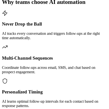
Why teams choose AI automation
Never Drop the Ball
AI tracks every conversation and triggers follow-ups at the right
time automatically.
Multi-Channel Sequences
Coordinate follow-ups across email, SMS, and chat based on
prospect engagement.
Personalized Timing
AI learns optimal follow-up intervals for each contact based on
response patterns.