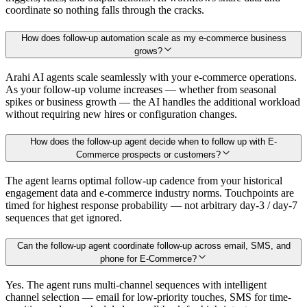
coordinate so nothing falls through the cracks.
How does follow-up automation scale as my e-commerce business
grows?
Arahi AI agents scale seamlessly with your e-commerce operations.
As your follow-up volume increases — whether from seasonal
spikes or business growth — the AI handles the additional workload
without requiring new hires or configuration changes.
How does the follow-up agent decide when to follow up with E-
Commerce prospects or customers?
The agent learns optimal follow-up cadence from your historical
engagement data and e-commerce industry norms. Touchpoints are
timed for highest response probability — not arbitrary day-3 / day-7
sequences that get ignored.
Can the follow-up agent coordinate follow-up across email, SMS, and
phone for E-Commerce?
Yes. The agent runs multi-channel sequences with intelligent
channel selection — email for low-priority touches, SMS for time-