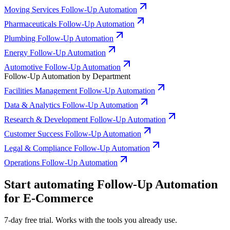
Moving Services Follow-Up Automation
Pharmaceuticals Follow-Up Automation
Plumbing Follow-Up Automation
Energy Follow-Up Automation
Automotive Follow-Up Automation
Follow-Up Automation by Department
Facilities Management Follow-Up Automation
Data & Analytics Follow-Up Automation
Research & Development Follow-Up Automation
Customer Success Follow-Up Automation
Legal & Compliance Follow-Up Automation
Operations Follow-Up Automation
Start automating Follow-Up Automation
for E-Commerce
7-day free trial. Works with the tools you already use.