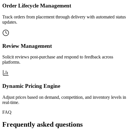
Order Lifecycle Management
Track orders from placement through delivery with automated status
updates.
Review Management
Solicit reviews post-purchase and respond to feedback across
platforms.
Dynamic Pricing Engine
Adjust prices based on demand, competition, and inventory levels in
real-time.
FAQ
Frequently asked questions