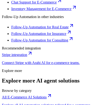
Chat Support for E-Commerce
Inventory Management for E-Commerce
Follow-Up Automation
in other industries
Follow-Up Automation for Real Estate
Follow-Up Automation for Insurance
Follow-Up Automation for Consulting
Recommended integration
Stripe
integration
Connect
Stripe
with Arahi AI for
e-commerce
teams.
Explore more
Explore more AI agent solutions
Browse by category
All E-Commerce AI Solutions