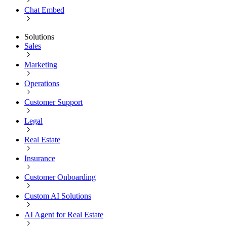
Chat Embed
Solutions
Sales
Marketing
Operations
Customer Support
Legal
Real Estate
Insurance
Customer Onboarding
Custom AI Solutions
AI Agent for Real Estate