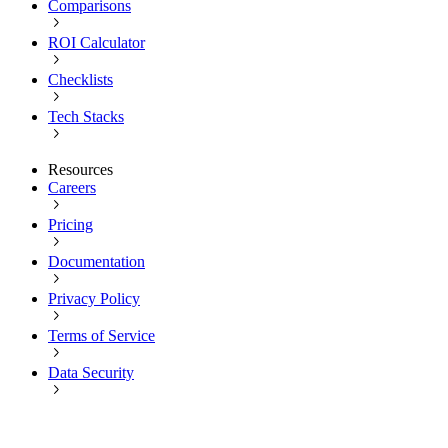
Comparisons
ROI Calculator
Checklists
Tech Stacks
Resources
Careers
Pricing
Documentation
Privacy Policy
Terms of Service
Data Security