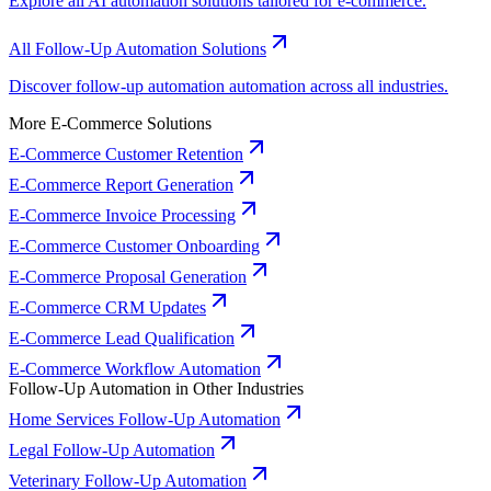
Explore all AI automation solutions tailored for e-commerce.
All Follow-Up Automation Solutions
Discover follow-up automation automation across all industries.
More E-Commerce Solutions
E-Commerce Customer Retention
E-Commerce Report Generation
E-Commerce Invoice Processing
E-Commerce Customer Onboarding
E-Commerce Proposal Generation
E-Commerce CRM Updates
E-Commerce Lead Qualification
E-Commerce Workflow Automation
Follow-Up Automation in Other Industries
Home Services Follow-Up Automation
Legal Follow-Up Automation
Veterinary Follow-Up Automation