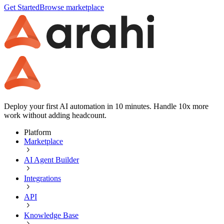
Get Started
Browse marketplace
Deploy your first AI automation in 10 minutes. Handle 10x more
work without adding headcount.
Platform
Marketplace
AI Agent Builder
Integrations
API
Knowledge Base