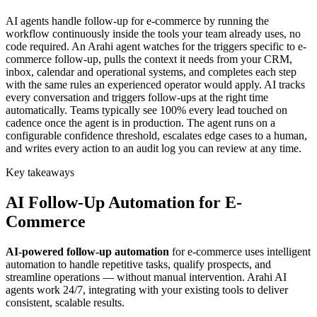
AI agents handle follow-up for e-commerce by running the
workflow continuously inside the tools your team already uses, no
code required. An Arahi agent watches for the triggers specific to e-
commerce follow-up, pulls the context it needs from your CRM,
inbox, calendar and operational systems, and completes each step
with the same rules an experienced operator would apply. AI tracks
every conversation and triggers follow-ups at the right time
automatically. Teams typically see 100% every lead touched on
cadence once the agent is in production. The agent runs on a
configurable confidence threshold, escalates edge cases to a human,
and writes every action to an audit log you can review at any time.
Key takeaways
AI
Follow-Up Automation
for
E-
Commerce
AI-powered
follow-up automation
for
e-commerce
uses intelligent
automation to handle repetitive tasks, qualify prospects, and
streamline operations — without manual intervention. Arahi AI
agents work 24/7, integrating with your existing tools to deliver
consistent, scalable results.