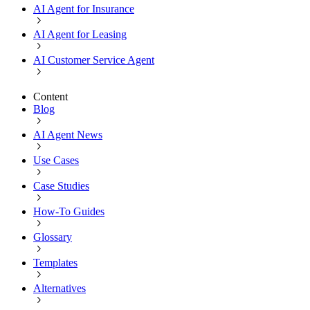
AI Agent for Insurance
AI Agent for Leasing
AI Customer Service Agent
Content
Blog
AI Agent News
Use Cases
Case Studies
How-To Guides
Glossary
Templates
Alternatives