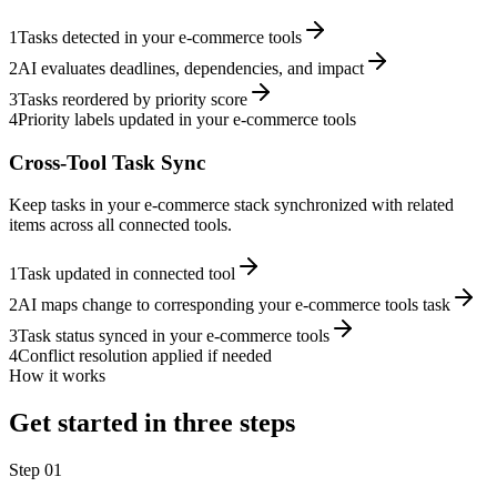
1
Tasks detected in your e-commerce tools
2
AI evaluates deadlines, dependencies, and impact
3
Tasks reordered by priority score
4
Priority labels updated in your e-commerce tools
Cross-Tool Task Sync
Keep tasks in your e-commerce stack synchronized with related
items across all connected tools.
1
Task updated in connected tool
2
AI maps change to corresponding your e-commerce tools task
3
Task status synced in your e-commerce tools
4
Conflict resolution applied if needed
How it works
Get started in three steps
Step
01