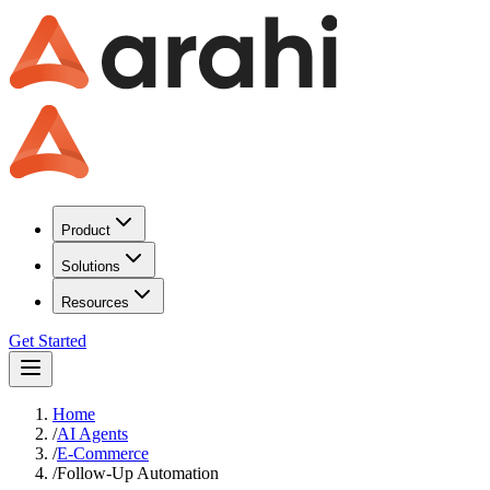
Product
Solutions
Resources
Get Started
Home
/
AI Agents
/
E-Commerce
/
Follow-Up Automation