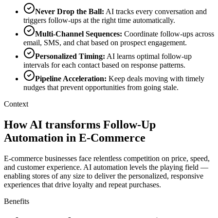
Never Drop the Ball
:
AI tracks every conversation and
triggers follow-ups at the right time automatically.
Multi-Channel Sequences
:
Coordinate follow-ups across
email, SMS, and chat based on prospect engagement.
Personalized Timing
:
AI learns optimal follow-up
intervals for each contact based on response patterns.
Pipeline Acceleration
:
Keep deals moving with timely
nudges that prevent opportunities from going stale.
Context
How AI transforms Follow-Up
Automation in E-Commerce
E-commerce businesses face relentless competition on price, speed,
and customer experience. AI automation levels the playing field —
enabling stores of any size to deliver the personalized, responsive
experiences that drive loyalty and repeat purchases.
Benefits