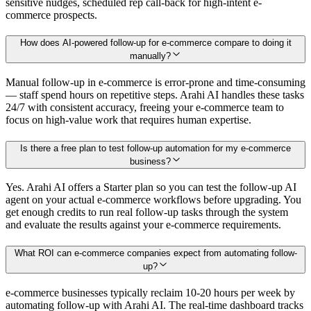
sensitive nudges, scheduled rep call-back for high-intent e-
commerce prospects.
How does AI-powered follow-up for e-commerce compare to doing it
manually?
Manual follow-up in e-commerce is error-prone and time-consuming
— staff spend hours on repetitive steps. Arahi AI handles these tasks
24/7 with consistent accuracy, freeing your e-commerce team to
focus on high-value work that requires human expertise.
Is there a free plan to test follow-up automation for my e-commerce
business?
Yes. Arahi AI offers a Starter plan so you can test the follow-up AI
agent on your actual e-commerce workflows before upgrading. You
get enough credits to run real follow-up tasks through the system
and evaluate the results against your e-commerce requirements.
What ROI can e-commerce companies expect from automating follow-
up?
e-commerce businesses typically reclaim 10-20 hours per week by
automating follow-up with Arahi AI. The real-time dashboard tracks