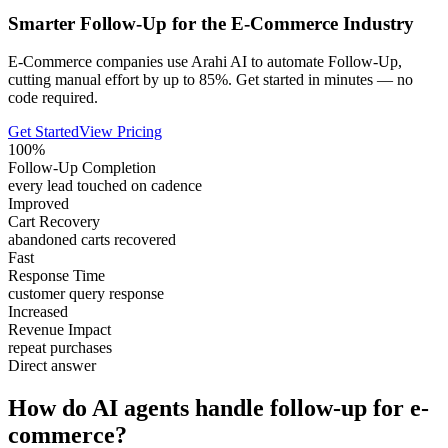
Smarter Follow-Up for the E-Commerce Industry
E-Commerce companies use Arahi AI to automate Follow-Up,
cutting manual effort by up to 85%. Get started in minutes — no
code required.
Get Started
View Pricing
100%
Follow-Up Completion
every lead touched on cadence
Improved
Cart Recovery
abandoned carts recovered
Fast
Response Time
customer query response
Increased
Revenue Impact
repeat purchases
Direct answer
How do AI agents handle follow-up for e-
commerce?