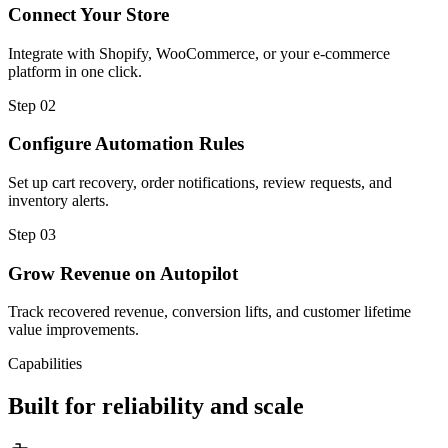
Connect Your Store
Integrate with Shopify, WooCommerce, or your e-commerce
platform in one click.
Step
02
Configure Automation Rules
Set up cart recovery, order notifications, review requests, and
inventory alerts.
Step
03
Grow Revenue on Autopilot
Track recovered revenue, conversion lifts, and customer lifetime
value improvements.
Capabilities
Built for reliability and scale