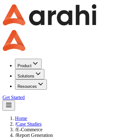
Product
Solutions
Resources
Get Started
Home
/
Case Studies
/
E-Commerce
/
Report Generation