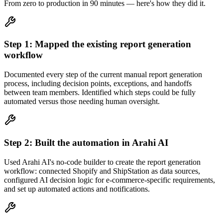
From zero to production in
90 minutes
— here's how they did it.
Step
1
:
Mapped the existing report generation
workflow
Documented every step of the current manual report generation
process, including decision points, exceptions, and handoffs
between team members. Identified which steps could be fully
automated versus those needing human oversight.
Step
2
:
Built the automation in Arahi AI
Used Arahi AI's no-code builder to create the report generation
workflow: connected Shopify and ShipStation as data sources,
configured AI decision logic for e-commerce-specific requirements,
and set up automated actions and notifications.