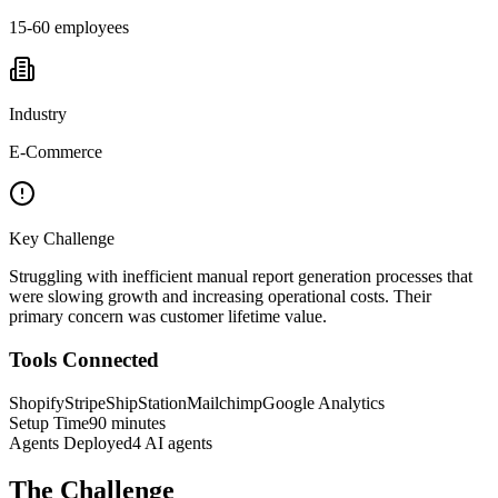
15-60 employees
Industry
E-Commerce
Key Challenge
Struggling with inefficient manual report generation processes that
were slowing growth and increasing operational costs. Their
primary concern was customer lifetime value.
Tools Connected
Shopify
Stripe
ShipStation
Mailchimp
Google Analytics
Setup Time
90 minutes
Agents Deployed
4 AI agents
The Challenge