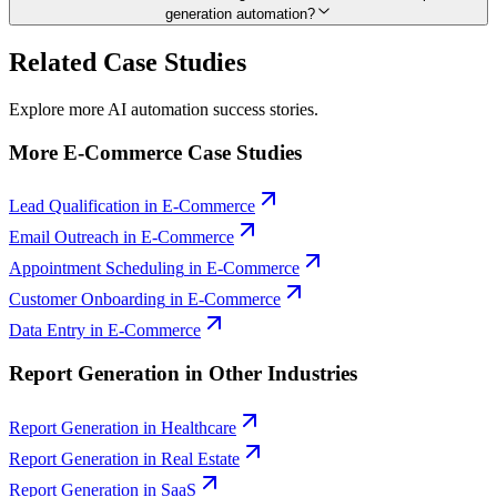
generation automation?
Related Case Studies
Explore more AI automation success stories.
More
E-Commerce
Case Studies
Lead Qualification
in
E-Commerce
Email Outreach
in
E-Commerce
Appointment Scheduling
in
E-Commerce
Customer Onboarding
in
E-Commerce
Data Entry
in
E-Commerce
Report Generation
in Other Industries
Report Generation
in
Healthcare
Report Generation
in
Real Estate
Report Generation
in
SaaS