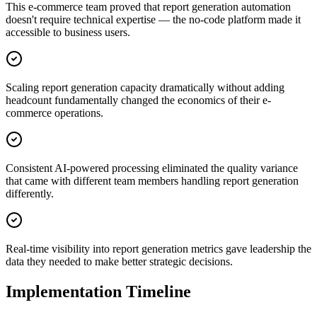
This e-commerce team proved that report generation automation
doesn't require technical expertise — the no-code platform made it
accessible to business users.
Scaling report generation capacity dramatically without adding
headcount fundamentally changed the economics of their e-
commerce operations.
Consistent AI-powered processing eliminated the quality variance
that came with different team members handling report generation
differently.
Real-time visibility into report generation metrics gave leadership the
data they needed to make better strategic decisions.
Implementation Timeline