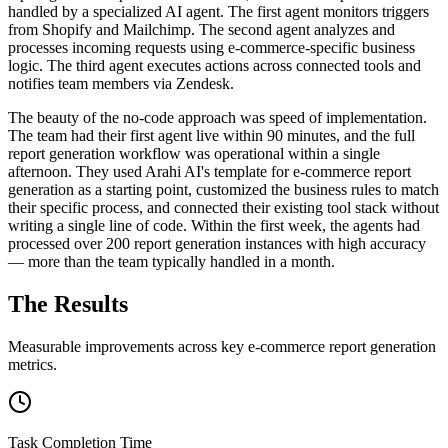
handled by a specialized AI agent. The first agent monitors triggers
from Shopify and Mailchimp. The second agent analyzes and
processes incoming requests using e-commerce-specific business
logic. The third agent executes actions across connected tools and
notifies team members via Zendesk.
The beauty of the no-code approach was speed of implementation.
The team had their first agent live within 90 minutes, and the full
report generation workflow was operational within a single
afternoon. They used Arahi AI's template for e-commerce report
generation as a starting point, customized the business rules to match
their specific process, and connected their existing tool stack without
writing a single line of code. Within the first week, the agents had
processed over 200 report generation instances with high accuracy
— more than the team typically handled in a month.
The Results
Measurable improvements across key
e-commerce
report generation
metrics.
Task Completion Time