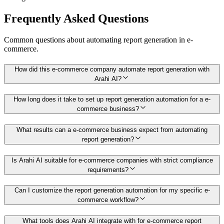
Frequently Asked Questions
Common questions about automating
report generation
in
e-
commerce
.
How did this e-commerce company automate report generation with
Arahi AI?
How long does it take to set up report generation automation for a e-
commerce business?
What results can a e-commerce business expect from automating
report generation?
Is Arahi AI suitable for e-commerce companies with strict compliance
requirements?
Can I customize the report generation automation for my specific e-
commerce workflow?
What tools does Arahi AI integrate with for e-commerce report