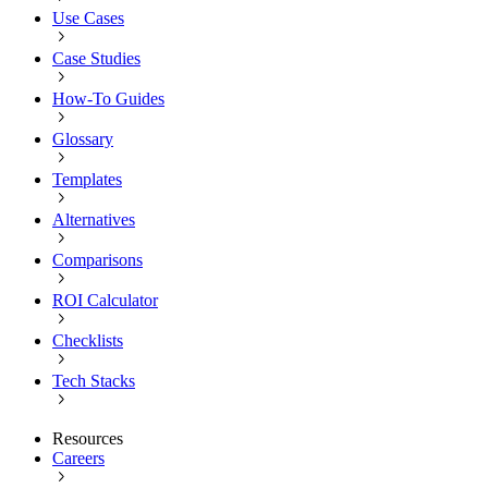
Use Cases
Case Studies
How-To Guides
Glossary
Templates
Alternatives
Comparisons
ROI Calculator
Checklists
Tech Stacks
Resources
Careers