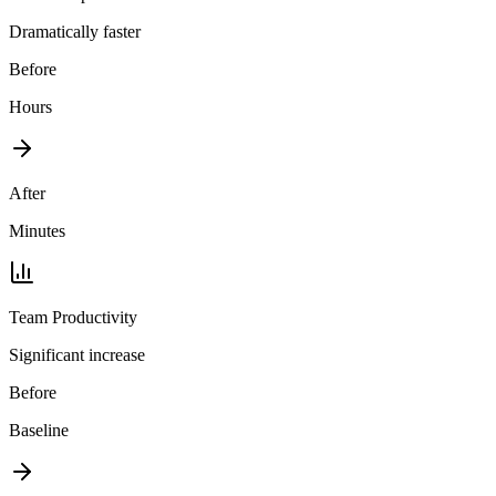
Dramatically faster
Before
Hours
After
Minutes
Team Productivity
Significant increase
Before
Baseline