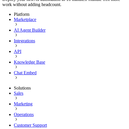
work without adding headcount.
Platform
Marketplace
AI Agent Builder
Integrations
API
Knowledge Base
Chat Embed
Solutions
Sales
Marketing
Operations
Customer Support