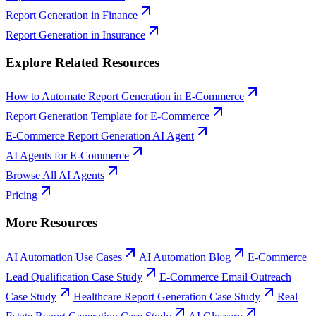
Report Generation
in
Finance
Report Generation
in
Insurance
Explore Related Resources
How to Automate Report Generation in E-Commerce
Report Generation Template for E-Commerce
E-Commerce Report Generation AI Agent
AI Agents for E-Commerce
Browse All AI Agents
Pricing
More Resources
AI Automation Use Cases
AI Automation Blog
E-Commerce
Lead Qualification Case Study
E-Commerce Email Outreach
Case Study
Healthcare Report Generation Case Study
Real