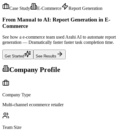
Case Study
E-Commerce
Report Generation
From Manual to AI: Report Generation in E-
Commerce
See how a e-commerce team used Arahi AI to automate report
generation — Dramatically faster faster task completion time.
Get Started
See Results
Company Profile
Company Type
Multi-channel ecommerce retailer
Team Size