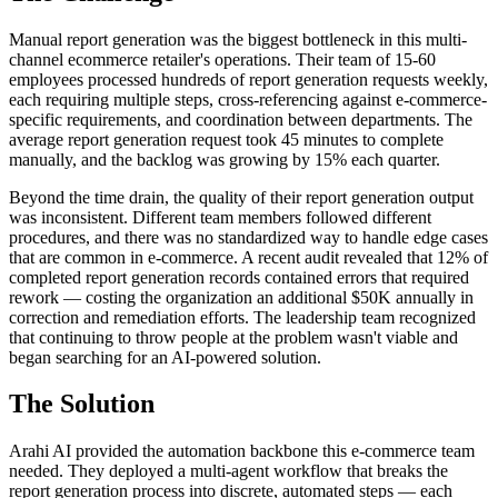
Manual report generation was the biggest bottleneck in this multi-
channel ecommerce retailer's operations. Their team of 15-60
employees processed hundreds of report generation requests weekly,
each requiring multiple steps, cross-referencing against e-commerce-
specific requirements, and coordination between departments. The
average report generation request took 45 minutes to complete
manually, and the backlog was growing by 15% each quarter.
Beyond the time drain, the quality of their report generation output
was inconsistent. Different team members followed different
procedures, and there was no standardized way to handle edge cases
that are common in e-commerce. A recent audit revealed that 12% of
completed report generation records contained errors that required
rework — costing the organization an additional $50K annually in
correction and remediation efforts. The leadership team recognized
that continuing to throw people at the problem wasn't viable and
began searching for an AI-powered solution.
The Solution
Arahi AI provided the automation backbone this e-commerce team
needed. They deployed a multi-agent workflow that breaks the
report generation process into discrete, automated steps — each