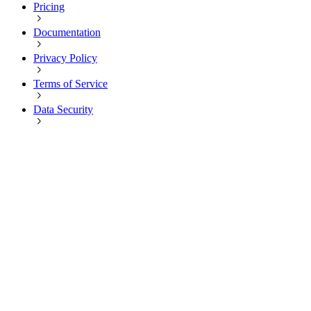
Pricing
Documentation
Privacy Policy
Terms of Service
Data Security