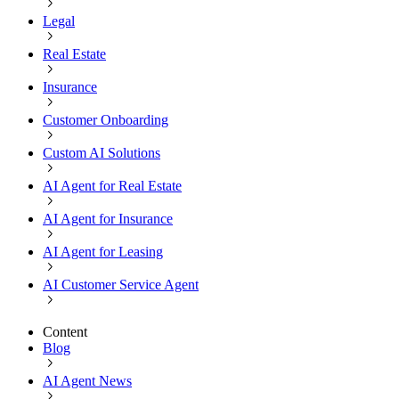
Legal
Real Estate
Insurance
Customer Onboarding
Custom AI Solutions
AI Agent for Real Estate
AI Agent for Insurance
AI Agent for Leasing
AI Customer Service Agent
Content
Blog
AI Agent News