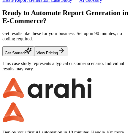
Estate Report Generation Case Study
AI Glossary
Ready to Automate
Report Generation
in
E-Commerce
?
Get results like these for your business. Set up in
90 minutes
, no
coding required.
Get Started
View Pricing
This case study represents a typical customer scenario. Individual
results may vary.
Deploy your first AI automation in 10 minutes. Handle 10x more