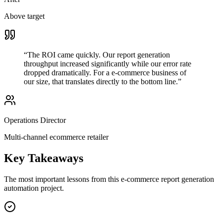
Above target
“
The ROI came quickly. Our report generation
throughput increased significantly while our error rate
dropped dramatically. For a e-commerce business of
our size, that translates directly to the bottom line.
”
Operations Director
Multi-channel ecommerce retailer
Key Takeaways
The most important lessons from this
e-commerce
report generation
automation project.