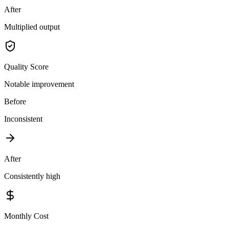
After
Multiplied output
Quality Score
Notable improvement
Before
Inconsistent
After
Consistently high
Monthly Cost