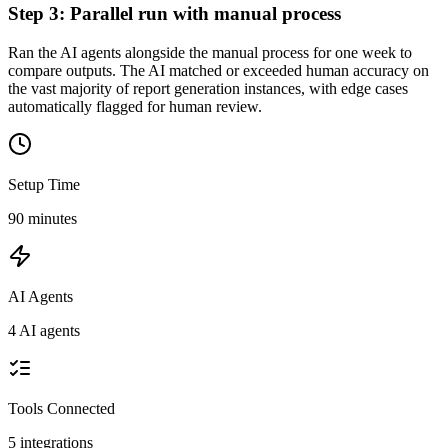
Step
3
:
Parallel run with manual process
Ran the AI agents alongside the manual process for one week to
compare outputs. The AI matched or exceeded human accuracy on
the vast majority of report generation instances, with edge cases
automatically flagged for human review.
Setup Time
90 minutes
AI Agents
4 AI agents
Tools Connected
5
integrations