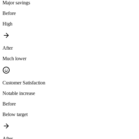
Major savings
Before
High
After
Much lower
Customer Satisfaction
Notable increase
Before
Below target
After