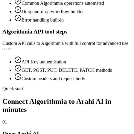
Common
Algorithmia
operations automated
Drag-and-drop workflow builder
Error handling built-in
Algorithmia
API tool steps
Custom API calls to
Algorithmia
with full control for advanced use
cases.
API Key
authentication
GET, POST, PUT, DELETE, PATCH methods
Custom headers and request body
Quick start
Connect
Algorithmia
to Arahi AI in
minutes
01
Open Arahi AI