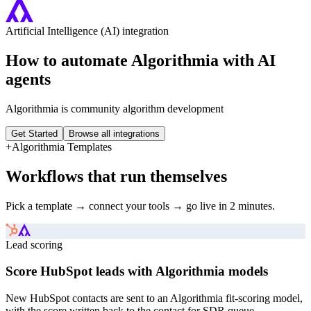
Artificial Intelligence (AI)
integration
How to automate
Algorithmia
with AI
agents
Algorithmia is community algorithm development
Get Started
Browse all integrations
+
Algorithmia
Templates
Workflows that run themselves
Pick a template → connect your tools → go live in 2 minutes.
Lead scoring
Score HubSpot leads with Algorithmia models
New HubSpot contacts are sent to an Algorithmia fit-scoring model,
with the score written back to the contact for SDR queue