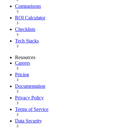
Comparisons
ROI Calculator
Checklists
Tech Stacks
Resources
Careers
Pricing
Documentation
Privacy Policy
Terms of Service
Data Security