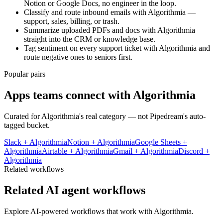
Notion or Google Docs, no engineer in the loop.
Classify and route inbound emails with Algorithmia —
support, sales, billing, or trash.
Summarize uploaded PDFs and docs with Algorithmia
straight into the CRM or knowledge base.
Tag sentiment on every support ticket with Algorithmia and
route negative ones to seniors first.
Popular pairs
Apps teams connect with
Algorithmia
Curated for
Algorithmia
's real category — not Pipedream's auto-
tagged bucket.
Slack
+
Algorithmia
Notion
+
Algorithmia
Google Sheets
+
Algorithmia
Airtable
+
Algorithmia
Gmail
+
Algorithmia
Discord
+
Algorithmia
Related workflows
Related AI agent workflows
Explore AI-powered workflows that work with
Algorithmia
.