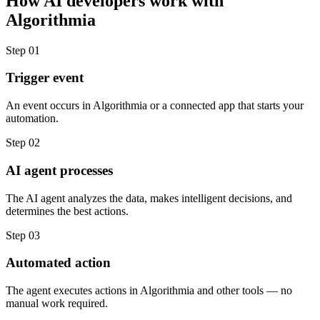
How
AI developers
work with
Algorithmia
Step
01
Trigger event
An event occurs in Algorithmia or a connected app that starts your
automation.
Step
02
AI agent processes
The AI agent analyzes the data, makes intelligent decisions, and
determines the best actions.
Step
03
Automated action
The agent executes actions in Algorithmia and other tools — no
manual work required.