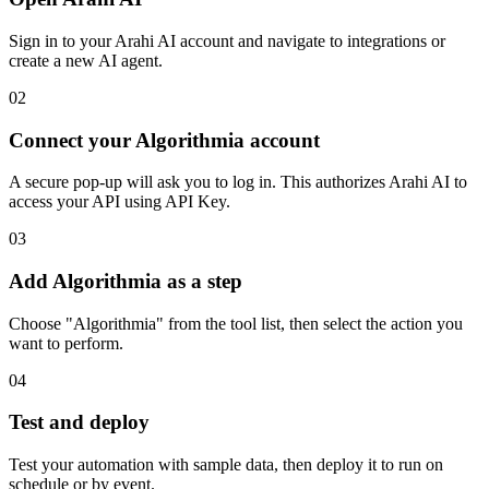
Sign in to your Arahi AI account and navigate to integrations or
create a new AI agent.
02
Connect your Algorithmia account
A secure pop-up will ask you to log in. This authorizes Arahi AI to
access your API using API Key.
03
Add Algorithmia as a step
Choose "Algorithmia" from the tool list, then select the action you
want to perform.
04
Test and deploy
Test your automation with sample data, then deploy it to run on
schedule or by event.