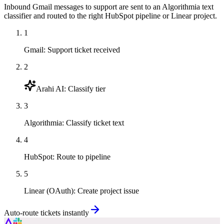
Inbound Gmail messages to support are sent to an Algorithmia text
classifier and routed to the right HubSpot pipeline or Linear project.
1
Gmail
:
Support ticket received
2
Arahi AI
:
Classify tier
3
Algorithmia
:
Classify ticket text
4
HubSpot
:
Route to pipeline
5
Linear (OAuth)
:
Create project issue
Auto-route tickets instantly