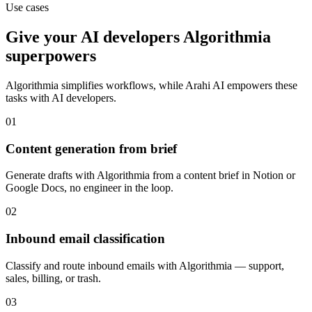
Use cases
Give your
AI developers
Algorithmia
superpowers
Algorithmia
simplifies workflows, while Arahi AI empowers these
tasks with
AI developers
.
01
Content generation from brief
Generate drafts with Algorithmia from a content brief in Notion or
Google Docs, no engineer in the loop.
02
Inbound email classification
Classify and route inbound emails with Algorithmia — support,
sales, billing, or trash.
03