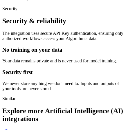
Security
Security & reliability
The integration uses secure
API Key
authentication, ensuring only
authorized workflows access your
Algorithmia
data.
No training on your data
Your data remains private and is never used for model training.
Security first
We never store anything we don't need to. Inputs and outputs of
your tools are never stored.
Similar
Explore more
Artificial Intelligence (AI)
integrations