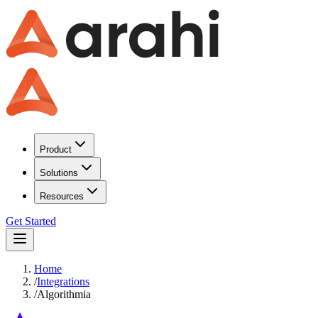
Product
Solutions
Resources
Get Started
Home
/
Integrations
/
Algorithmia