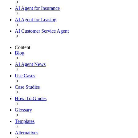
AI Agent for Insurance
AI Agent for Leasing
AI Customer Service Agent
Content
Blog
AI Agent News
Use Cases
Case Studies
How-To Guides
Glossary
Templates
Alternatives