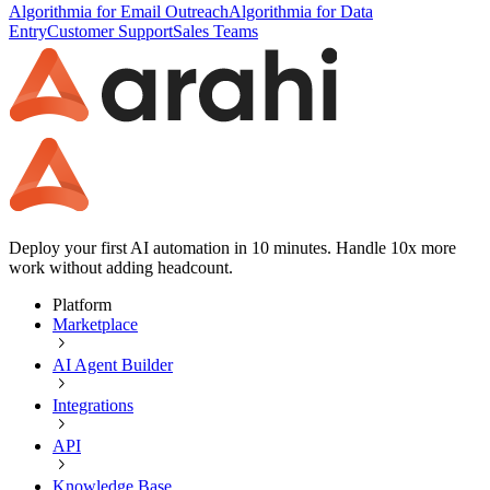
Algorithmia for Email Outreach
Algorithmia for Data
Entry
Customer Support
Sales Teams
Deploy your first AI automation in 10 minutes. Handle 10x more
work without adding headcount.
Platform
Marketplace
AI Agent Builder
Integrations
API
Knowledge Base