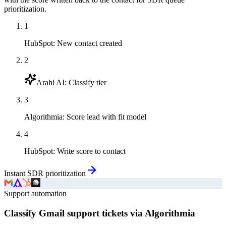
prioritization.
1
HubSpot
:
New contact created
2
Arahi AI
:
Classify tier
3
Algorithmia
:
Score lead with fit model
4
HubSpot
:
Write score to contact
Instant SDR prioritization
Support automation
Classify Gmail support tickets via Algorithmia