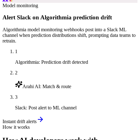
Model monitoring
Alert Slack on Algorithmia prediction drift
Algorithmia model monitoring webhooks post into a Slack ML
channel when prediction distributions shift, prompting data teams to
retrain.
1
Algorithmia
:
Prediction drift detected
2
Arahi AI
:
Match & route
3
Slack
:
Post alert to ML channel
Instant drift alerts
How it works