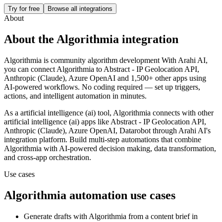
Try for free
Browse all integrations
About
About the
Algorithmia
integration
Algorithmia is community algorithm development
With Arahi AI,
you can connect
Algorithmia
to
Abstract - IP Geolocation API,
Anthropic (Claude), Azure OpenAI and 1,500+ other apps
using
AI-powered workflows. No coding required — set up triggers,
actions, and intelligent automation in minutes.
As a
artificial intelligence (ai)
tool,
Algorithmia
connects with other
artificial intelligence (ai)
apps
like Abstract - IP Geolocation API,
Anthropic (Claude), Azure OpenAI, Datarobot
through Arahi AI's
integration platform. Build multi-step automations that combine
Algorithmia
with AI-powered decision making, data transformation,
and cross-app orchestration.
Use cases
Algorithmia
automation use cases
Generate drafts with Algorithmia from a content brief in