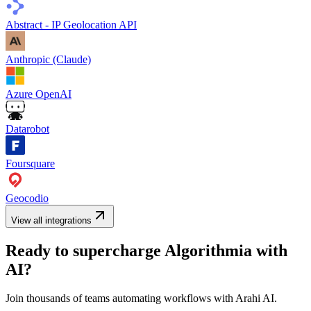
Abstract - IP Geolocation API
Anthropic (Claude)
Azure OpenAI
Datarobot
Foursquare
Geocodio
View all integrations
Ready to supercharge
Algorithmia
with
AI?
Join thousands of teams automating workflows with Arahi AI.