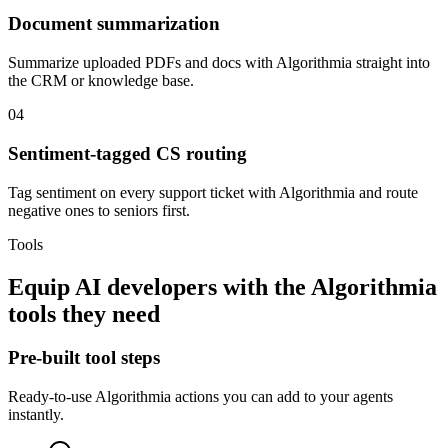
Document summarization
Summarize uploaded PDFs and docs with Algorithmia straight into
the CRM or knowledge base.
04
Sentiment-tagged CS routing
Tag sentiment on every support ticket with Algorithmia and route
negative ones to seniors first.
Tools
Equip
AI developers
with the
Algorithmia
tools they need
Pre-built tool steps
Ready-to-use
Algorithmia
actions you can add to your agents
instantly.