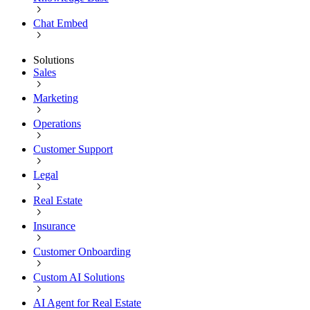
Chat Embed
Solutions
Sales
Marketing
Operations
Customer Support
Legal
Real Estate
Insurance
Customer Onboarding
Custom AI Solutions
AI Agent for Real Estate