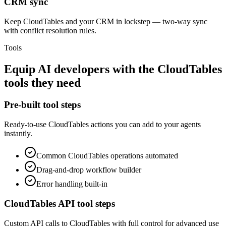
CRM sync
Keep CloudTables and your CRM in lockstep — two-way sync
with conflict resolution rules.
Tools
Equip
AI developers
with the
CloudTables
tools they need
Pre-built tool steps
Ready-to-use
CloudTables
actions you can add to your agents
instantly.
Common
CloudTables
operations automated
Drag-and-drop workflow builder
Error handling built-in
CloudTables
API tool steps
Custom API calls to
CloudTables
with full control for advanced use