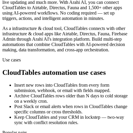
live updating and much more.
With Arahi AI, you can connect
CloudTables
to
Airtable, Directus, Fauna and 1,500+ other apps
using AI-powered workflows. No coding required — set up
triggers, actions, and intelligent automation in minutes.
As a
infrastructure & cloud
tool,
CloudTables
connects with other
infrastructure & cloud
apps
like Airtable, Directus, Fauna, Firebase
Admin
through Arahi AI's integration platform. Build multi-step
automations that combine
CloudTables
with AI-powered decision
making, data transformation, and cross-app orchestration.
Use cases
CloudTables
automation use cases
Insert new rows into CloudTables from every form
submission, webhook, or email with fields mapped.
Archive CloudTables rows older than N days to cold storage
on a weekly cron.
Post Slack or email alerts when rows in CloudTables change
specific columns or cross thresholds.
Keep CloudTables and your CRM in lockstep — two-way
sync with conflict resolution rules.
Popular pairs