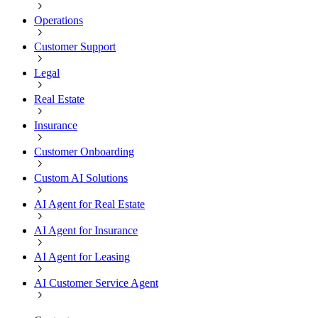
Operations
Customer Support
Legal
Real Estate
Insurance
Customer Onboarding
Custom AI Solutions
AI Agent for Real Estate
AI Agent for Insurance
AI Agent for Leasing
AI Customer Service Agent