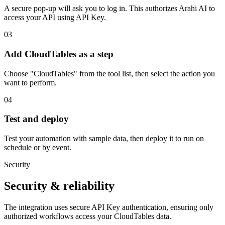
A secure pop-up will ask you to log in. This authorizes Arahi AI to
access your API using API Key.
03
Add CloudTables as a step
Choose "CloudTables" from the tool list, then select the action you
want to perform.
04
Test and deploy
Test your automation with sample data, then deploy it to run on
schedule or by event.
Security
Security & reliability
The integration uses secure
API Key
authentication, ensuring only
authorized workflows access your
CloudTables
data.