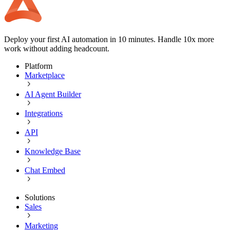
Deploy your first AI automation in 10 minutes. Handle 10x more
work without adding headcount.
Platform
Marketplace
AI Agent Builder
Integrations
API
Knowledge Base
Chat Embed
Solutions
Sales
Marketing