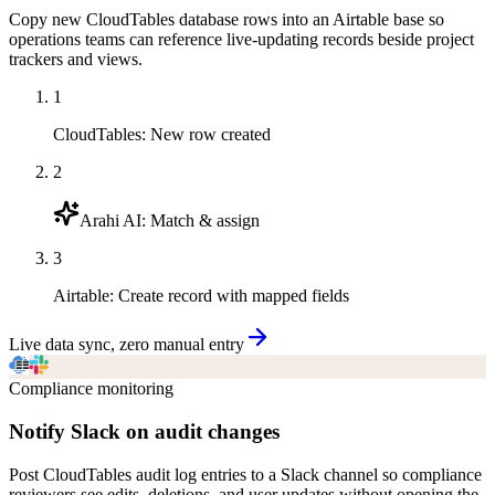
Copy new CloudTables database rows into an Airtable base so
operations teams can reference live-updating records beside project
trackers and views.
1
CloudTables
:
New row created
2
Arahi AI
:
Match & assign
3
Airtable
:
Create record with mapped fields
Live data sync, zero manual entry
Compliance monitoring
Notify Slack on audit changes
Post CloudTables audit log entries to a Slack channel so compliance
reviewers see edits, deletions, and user updates without opening the