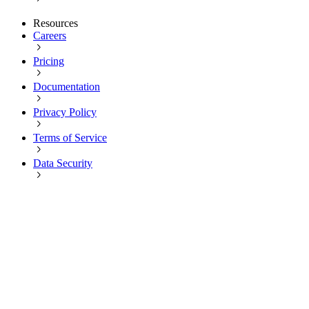
Resources
Careers
Pricing
Documentation
Privacy Policy
Terms of Service
Data Security