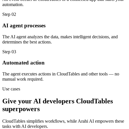
automation.
Step
02
AI agent processes
The AI agent analyzes the data, makes intelligent decisions, and
determines the best actions.
Step
03
Automated action
The agent executes actions in CloudTables and other tools — no
manual work required.
Use cases
Give your
AI developers
CloudTables
superpowers
CloudTables
simplifies workflows, while Arahi AI empowers these
tasks with
AI developers
.