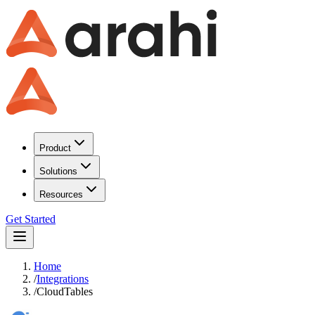
Product
Solutions
Resources
Get Started
Home
/
Integrations
/
CloudTables