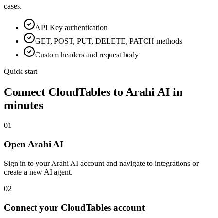
cases.
API Key
authentication
GET, POST, PUT, DELETE, PATCH methods
Custom headers and request body
Quick start
Connect
CloudTables
to Arahi AI in
minutes
01
Open Arahi AI
Sign in to your Arahi AI account and navigate to integrations or
create a new AI agent.
02
Connect your CloudTables account