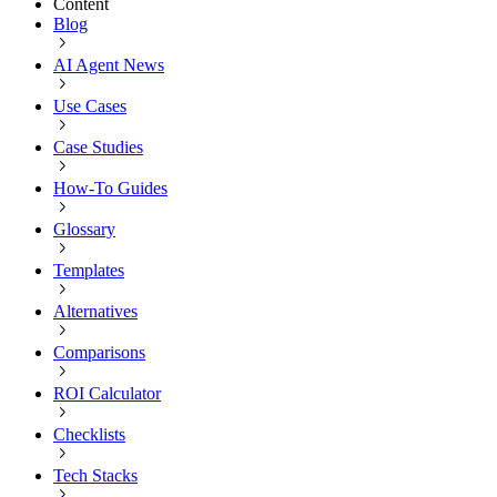
Content
Blog
AI Agent News
Use Cases
Case Studies
How-To Guides
Glossary
Templates
Alternatives
Comparisons
ROI Calculator
Checklists
Tech Stacks