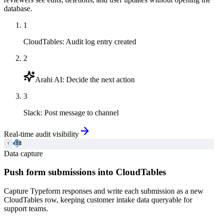
database.
1
CloudTables
:
Audit log entry created
2
Arahi AI
:
Decide the next action
3
Slack
:
Post message to channel
Real-time audit visibility
Data capture
Push form submissions into CloudTables
Capture Typeform responses and write each submission as a new
CloudTables row, keeping customer intake data queryable for
support teams.