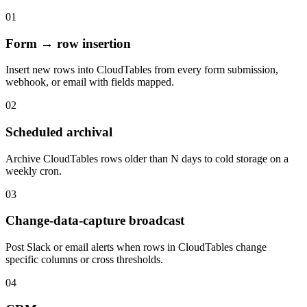
01
Form → row insertion
Insert new rows into CloudTables from every form submission,
webhook, or email with fields mapped.
02
Scheduled archival
Archive CloudTables rows older than N days to cold storage on a
weekly cron.
03
Change-data-capture broadcast
Post Slack or email alerts when rows in CloudTables change
specific columns or cross thresholds.
04