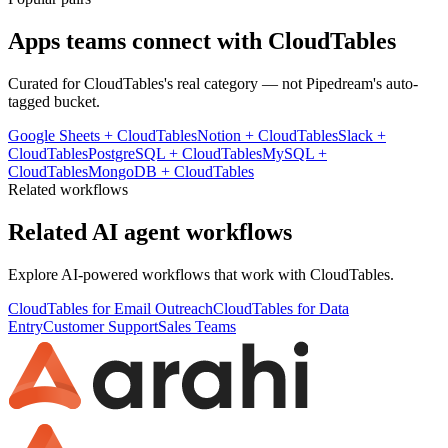
Apps teams connect with
CloudTables
Curated for
CloudTables
's real category — not Pipedream's auto-
tagged bucket.
Google Sheets
+
CloudTables
Notion
+
CloudTables
Slack
+
CloudTables
PostgreSQL
+
CloudTables
MySQL
+
CloudTables
MongoDB
+
CloudTables
Related workflows
Related AI agent workflows
Explore AI-powered workflows that work with
CloudTables
.
CloudTables for Email Outreach
CloudTables for Data
Entry
Customer Support
Sales Teams