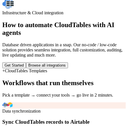
Infrastructure & Cloud
integration
How to automate
CloudTables
with AI
agents
Database driven applications in a snap. Our no-code / low-code
solution provides seamless integration, full customization, auditing,
live updating and much more.
Get Started
Browse all integrations
+
CloudTables
Templates
Workflows that run themselves
Pick a template → connect your tools → go live in 2 minutes.
Data synchronization
Sync CloudTables records to Airtable