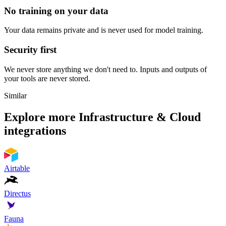
No training on your data
Your data remains private and is never used for model training.
Security first
We never store anything we don't need to. Inputs and outputs of
your tools are never stored.
Similar
Explore more
Infrastructure & Cloud
integrations
Airtable
Directus
Fauna