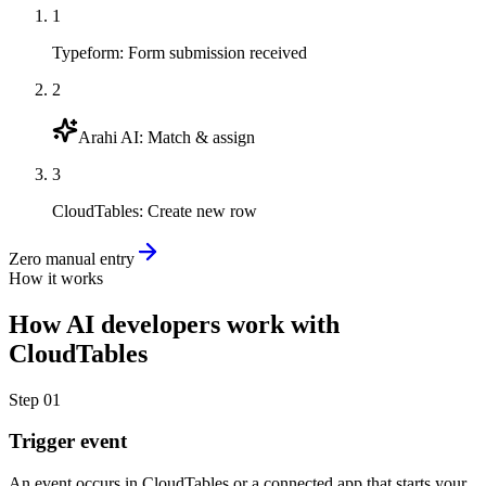
1
Typeform
:
Form submission received
2
Arahi AI
:
Match & assign
3
CloudTables
:
Create new row
Zero manual entry
How it works
How
AI developers
work with
CloudTables
Step
01
Trigger event
An event occurs in CloudTables or a connected app that starts your