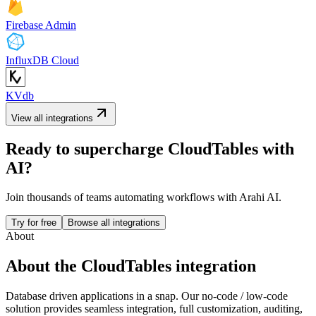
Firebase Admin
InfluxDB Cloud
KVdb
View all integrations
Ready to supercharge
CloudTables
with
AI?
Join thousands of teams automating workflows with Arahi AI.
Try for free
Browse all integrations
About
About the
CloudTables
integration
Database driven applications in a snap. Our no-code / low-code
solution provides seamless integration, full customization, auditing,