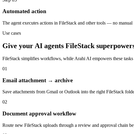
Automated action
The agent executes actions in FileStack and other tools — no manual
Use cases
Give your
AI agents
FileStack
superpower
FileStack
simplifies workflows, while Arahi AI empowers these tasks
01
Email attachment → archive
Save attachments from Gmail or Outlook into the right FileStack fold
02
Document approval workflow
Route new FileStack uploads through a review and approval chain befo