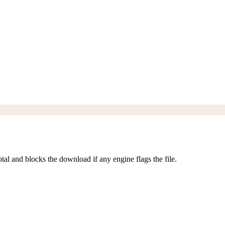
al and blocks the download if any engine flags the file.