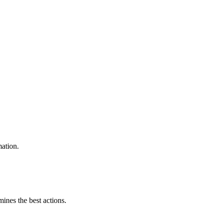
mation.
mines the best actions.