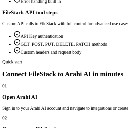
Error handling built-in
FileStack
API tool steps
Custom API calls to
FileStack
with full control for advanced use cases
API Key
authentication
GET, POST, PUT, DELETE, PATCH methods
Custom headers and request body
Quick start
Connect
FileStack
to Arahi AI in minutes
01
Open Arahi AI
Sign in to your Arahi AI account and navigate to integrations or creat
02