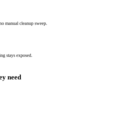
— no manual cleanup sweep.
ing stays exposed.
hey need