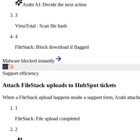
Arahi AI
:
Decide the next action
3
VirusTotal
:
Scan file hash
4
FileStack
:
Block download if flagged
Malware blocked instantly
Support efficiency
Attach FileStack uploads to HubSpot tickets
When a FileStack upload happens inside a support form, Arahi attache
1
FileStack
:
File upload completed
2