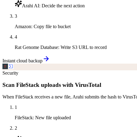
Arahi AI
:
Decide the next action
3
Amazon
:
Copy file to bucket
4
Rat Genome Database
:
Write S3 URL to record
Instant cloud backup
Security
Scan FileStack uploads with VirusTotal
When FileStack receives a new file, Arahi submits the hash to VirusTot
1
FileStack
:
New file uploaded
2