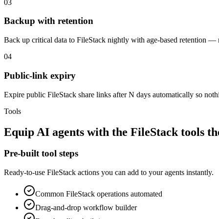
03
Backup with retention
Back up critical data to FileStack nightly with age-based retention 
04
Public-link expiry
Expire public FileStack share links after N days automatically so noth
Tools
Equip
AI agents
with the
FileStack
tools t
Pre-built tool steps
Ready-to-use
FileStack
actions you can add to your agents instantly.
Common
FileStack
operations automated
Drag-and-drop workflow builder