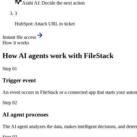
Arahi AI
:
Decide the next action
3
HubSpot
:
Attach URL to ticket
Instant file access
How it works
How
AI agents
work with
FileStack
Step
01
Trigger event
An event occurs in FileStack or a connected app that starts your auto
Step
02
AI agent processes
The AI agent analyzes the data, makes intelligent decisions, and deter
Step
03