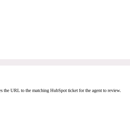
s the URL to the matching HubSpot ticket for the agent to review.