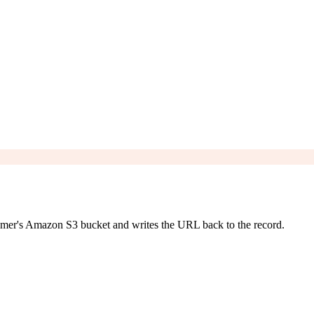
stomer's Amazon S3 bucket and writes the URL back to the record.