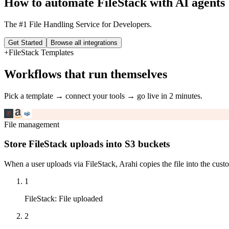
How to automate
FileStack
with AI agents
The #1 File Handling Service for Developers.
Get Started
Browse all integrations
+
FileStack
Templates
Workflows that run themselves
Pick a template → connect your tools → go live in 2 minutes.
File management
Store FileStack uploads into S3 buckets
When a user uploads via FileStack, Arahi copies the file into the cu
1
FileStack
:
File uploaded
2