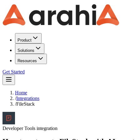
Product
Solutions
Resources
Get Started
Home
/
Integrations
/
FileStack
Developer Tools
integration