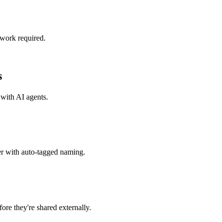
 work required.
s
 with
AI agents
.
er with auto-tagged naming.
re they're shared externally.