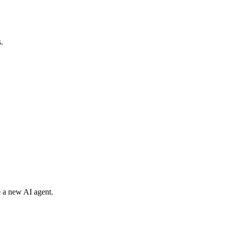
.
e a new AI agent.