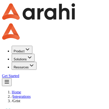
Product
Solutions
Resources
Get Started
Home
/
Integrations
/
Grist