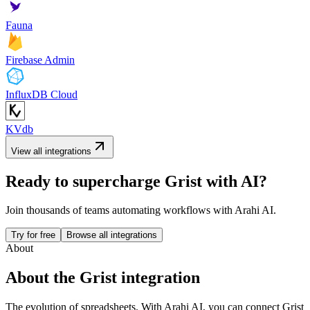
Fauna
Firebase Admin
InfluxDB Cloud
KVdb
View all integrations
Ready to supercharge
Grist
with AI?
Join thousands of teams automating workflows with Arahi AI.
Try for free
Browse all integrations
About
About the
Grist
integration
The evolution of spreadsheets.
With Arahi AI, you can connect
Grist