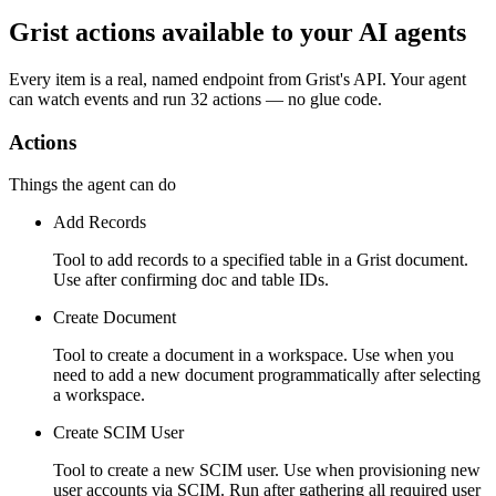
Grist actions available to your AI agents
Every item is a real, named endpoint from
Grist
's API. Your agent
can watch
events
and run
32 actions
— no glue code.
Actions
Things the agent can do
Add Records
Tool to add records to a specified table in a Grist document.
Use after confirming doc and table IDs.
Create Document
Tool to create a document in a workspace. Use when you
need to add a new document programmatically after selecting
a workspace.
Create SCIM User
Tool to create a new SCIM user. Use when provisioning new
user accounts via SCIM. Run after gathering all required user