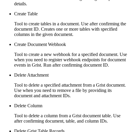
details.
Create Table
Tool to create tables in a document. Use after confirming the
document ID. Creates one or more tables with specified
columns in the given document.
Create Document Webhook
Tool to create a new webhook for a specified document. Use
when you need to register webhook endpoints for document
events in Grist. Run after confirming document ID.
Delete Attachment
Tool to delete a specified attachment from a Grist document.
Use when you need to remove a file by providing its
document and attachment IDs.
Delete Column
Tool to delete a column from a Grist document table. Use
after confirming document, table, and column IDs.
Delete Grist Table Records