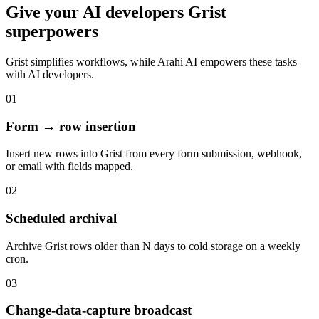
Give your
AI developers
Grist
superpowers
Grist
simplifies workflows, while Arahi AI empowers these tasks
with
AI developers
.
01
Form → row insertion
Insert new rows into Grist from every form submission, webhook,
or email with fields mapped.
02
Scheduled archival
Archive Grist rows older than N days to cold storage on a weekly
cron.
03
Change-data-capture broadcast