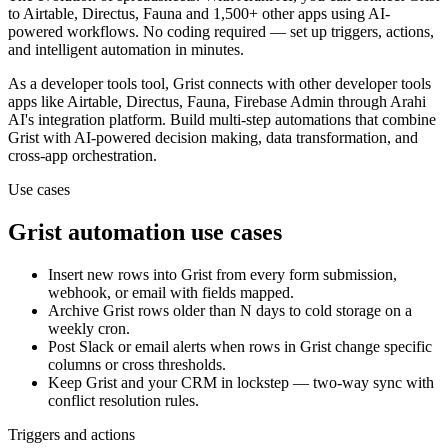
to
Airtable, Directus, Fauna and 1,500+ other apps
using AI-
powered workflows. No coding required — set up triggers, actions,
and intelligent automation in minutes.
As a
developer tools
tool,
Grist
connects with other
developer tools
apps
like Airtable, Directus, Fauna, Firebase Admin
through Arahi
AI's integration platform. Build multi-step automations that combine
Grist
with AI-powered decision making, data transformation, and
cross-app orchestration.
Use cases
Grist
automation use cases
Insert new rows into Grist from every form submission,
webhook, or email with fields mapped.
Archive Grist rows older than N days to cold storage on a
weekly cron.
Post Slack or email alerts when rows in Grist change specific
columns or cross thresholds.
Keep Grist and your CRM in lockstep — two-way sync with
conflict resolution rules.
Triggers and actions