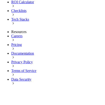
ROI Calculator
Checklists
Tech Stacks
Resources
Careers
Pricing
Documentation
Privacy Policy
Terms of Service
Data Security