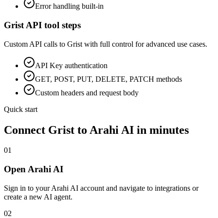
Error handling built-in
Grist
API tool steps
Custom API calls to
Grist
with full control for advanced use cases.
API Key
authentication
GET, POST, PUT, DELETE, PATCH methods
Custom headers and request body
Quick start
Connect
Grist
to Arahi AI in minutes
01
Open Arahi AI
Sign in to your Arahi AI account and navigate to integrations or
create a new AI agent.
02