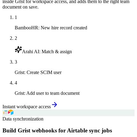
inside Grist for workspace access, and adds them to the right team
document on save.
1
BambooHR
:
New hire record created
2
Arahi AI
:
Match & assign
3
Grist
:
Create SCIM user
4
Grist
:
Add user to team document
Instant workspace access
Data synchronization
Build Grist webhooks for Airtable sync jobs