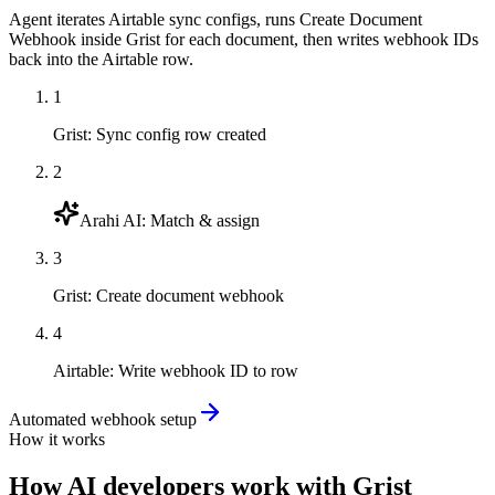
Agent iterates Airtable sync configs, runs Create Document
Webhook inside Grist for each document, then writes webhook IDs
back into the Airtable row.
1
Grist
:
Sync config row created
2
Arahi AI
:
Match & assign
3
Grist
:
Create document webhook
4
Airtable
:
Write webhook ID to row
Automated webhook setup
How it works
How
AI developers
work with
Grist