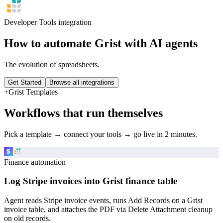
Developer Tools
integration
How to automate
Grist
with AI agents
The evolution of spreadsheets.
Get Started
Browse all integrations
+
Grist
Templates
Workflows that run themselves
Pick a template → connect your tools → go live in 2 minutes.
Finance automation
Log Stripe invoices into Grist finance table
Agent reads Stripe invoice events, runs Add Records on a Grist
invoice table, and attaches the PDF via Delete Attachment cleanup
on old records.