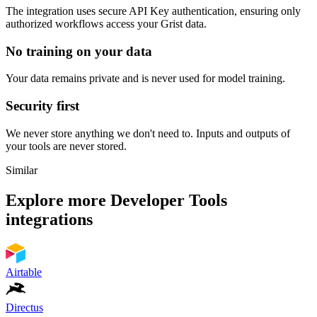
The integration uses secure
API Key
authentication, ensuring only
authorized workflows access your
Grist
data.
No training on your data
Your data remains private and is never used for model training.
Security first
We never store anything we don't need to. Inputs and outputs of
your tools are never stored.
Similar
Explore more
Developer Tools
integrations
Airtable
Directus