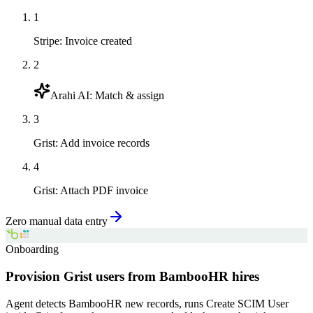
1
Stripe
:
Invoice created
2
Arahi AI
:
Match & assign
3
Grist
:
Add invoice records
4
Grist
:
Attach PDF invoice
Zero manual data entry
Onboarding
Provision Grist users from BambooHR hires
Agent detects BambooHR new records, runs Create SCIM User