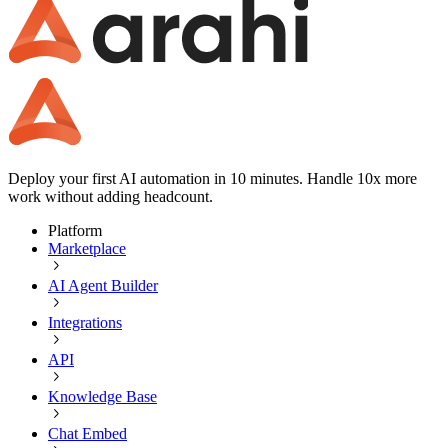
Deploy your first AI automation in 10 minutes. Handle 10x more
work without adding headcount.
Platform
Marketplace
AI Agent Builder
Integrations
API
Knowledge Base
Chat Embed