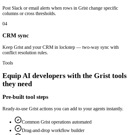
Post Slack or email alerts when rows in Grist change specific
columns or cross thresholds.
04
CRM sync
Keep Grist and your CRM in lockstep — two-way sync with
conflict resolution rules.
Tools
Equip
AI developers
with the
Grist
tools
they need
Pre-built tool steps
Ready-to-use
Grist
actions you can add to your agents instantly.
Common
Grist
operations automated
Drag-and-drop workflow builder