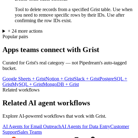
Tool to delete records from a specified Grist table. Use when
you need to remove specific rows by their IDs. Use after
confirming the row IDs exist.
+
24
more
actions
Popular pairs
Apps teams connect with
Grist
Curated for
Grist
's real category — not Pipedream's auto-tagged
bucket.
Google Sheets
+
Grist
Notion
+
Grist
Slack
+
Grist
PostgreSQL
+
Grist
MySQL
+
Grist
MongoDB
+
Grist
Related workflows
Related AI agent workflows
Explore AI-powered workflows that work with
Grist
.
AI Agents for Email Outreach
AI Agents for Data Entry
Customer
Support
Sales Teams