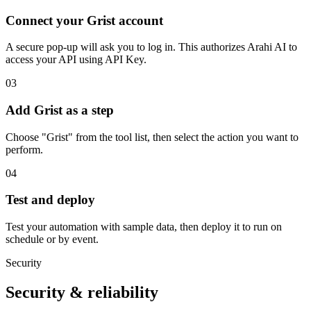
Connect your Grist account
A secure pop-up will ask you to log in. This authorizes Arahi AI to
access your API using API Key.
03
Add Grist as a step
Choose "Grist" from the tool list, then select the action you want to
perform.
04
Test and deploy
Test your automation with sample data, then deploy it to run on
schedule or by event.
Security
Security & reliability