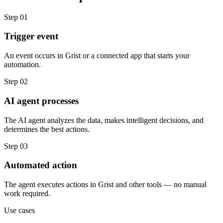
Step
01
Trigger event
An event occurs in Grist or a connected app that starts your
automation.
Step
02
AI agent processes
The AI agent analyzes the data, makes intelligent decisions, and
determines the best actions.
Step
03
Automated action
The agent executes actions in Grist and other tools — no manual
work required.
Use cases