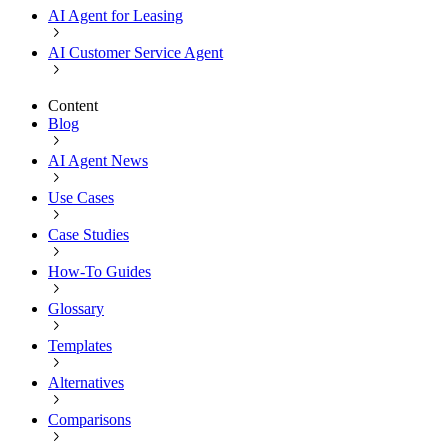
AI Agent for Leasing
AI Customer Service Agent
Content
Blog
AI Agent News
Use Cases
Case Studies
How-To Guides
Glossary
Templates
Alternatives
Comparisons