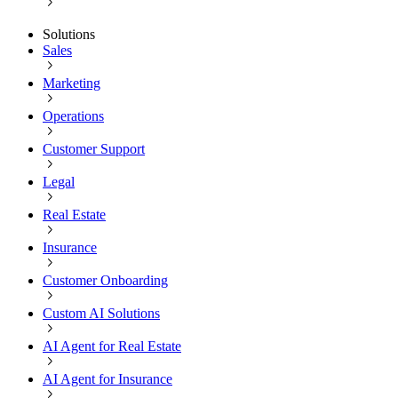
Solutions
Sales
Marketing
Operations
Customer Support
Legal
Real Estate
Insurance
Customer Onboarding
Custom AI Solutions
AI Agent for Real Estate
AI Agent for Insurance