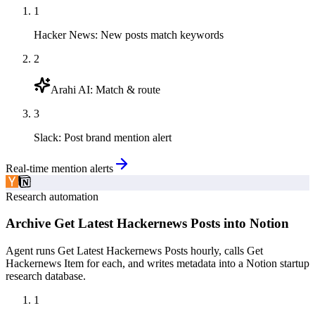
1
Hacker News
:
New posts match keywords
2
Arahi AI
:
Match & route
3
Slack
:
Post brand mention alert
Real-time mention alerts
Research automation
Archive Get Latest Hackernews Posts into Notion
Agent runs Get Latest Hackernews Posts hourly, calls Get
Hackernews Item for each, and writes metadata into a Notion startup
research database.
1