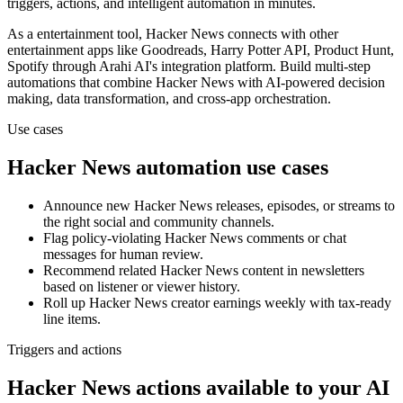
triggers, actions, and intelligent automation in minutes.
As a
entertainment
tool,
Hacker News
connects with other
entertainment
apps
like Goodreads, Harry Potter API, Product Hunt,
Spotify
through Arahi AI's integration platform. Build multi-step
automations that combine
Hacker News
with AI-powered decision
making, data transformation, and cross-app orchestration.
Use cases
Hacker News
automation use cases
Announce new Hacker News releases, episodes, or streams to
the right social and community channels.
Flag policy-violating Hacker News comments or chat
messages for human review.
Recommend related Hacker News content in newsletters
based on listener or viewer history.
Roll up Hacker News creator earnings weekly with tax-ready
line items.
Triggers and actions
Hacker News actions available to your AI