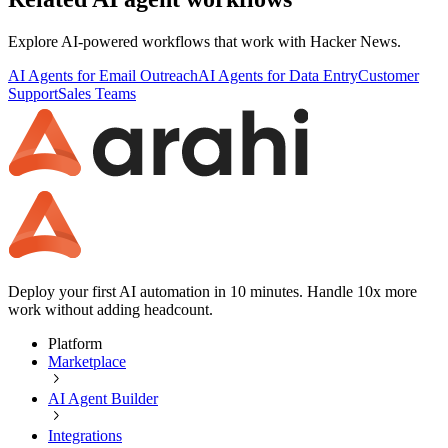
Explore AI-powered workflows that work with
Hacker News
.
AI Agents for Email Outreach
AI Agents for Data Entry
Customer
Support
Sales Teams
Deploy your first AI automation in 10 minutes. Handle 10x more
work without adding headcount.
Platform
Marketplace
AI Agent Builder
Integrations