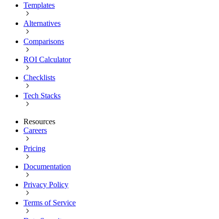
Templates
Alternatives
Comparisons
ROI Calculator
Checklists
Tech Stacks
Resources
Careers
Pricing
Documentation
Privacy Policy
Terms of Service