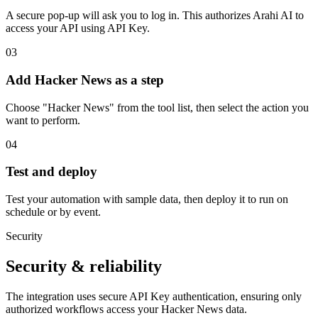
A secure pop-up will ask you to log in. This authorizes Arahi AI to
access your API using API Key.
03
Add Hacker News as a step
Choose "Hacker News" from the tool list, then select the action you
want to perform.
04
Test and deploy
Test your automation with sample data, then deploy it to run on
schedule or by event.
Security
Security & reliability
The integration uses secure
API Key
authentication, ensuring only
authorized workflows access your
Hacker News
data.