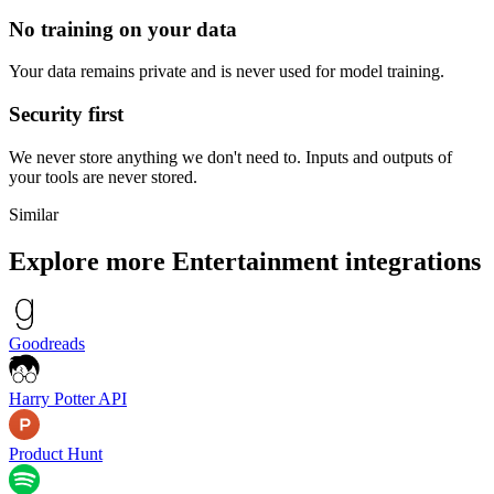
No training on your data
Your data remains private and is never used for model training.
Security first
We never store anything we don't need to. Inputs and outputs of
your tools are never stored.
Similar
Explore more
Entertainment
integrations
Goodreads
Harry Potter API
Product Hunt