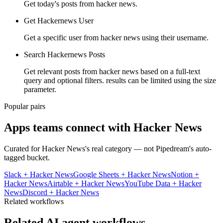
Get today's posts from hacker news.
Get Hackernews User
Get a specific user from hacker news using their username.
Search Hackernews Posts
Get relevant posts from hacker news based on a full-text
query and optional filters. results can be limited using the size
parameter.
Popular pairs
Apps teams connect with
Hacker News
Curated for
Hacker News
's real category — not Pipedream's auto-
tagged bucket.
Slack
+
Hacker News
Google Sheets
+
Hacker News
Notion
+
Hacker News
Airtable
+
Hacker News
YouTube Data
+
Hacker
News
Discord
+
Hacker News
Related workflows
Related AI agent workflows