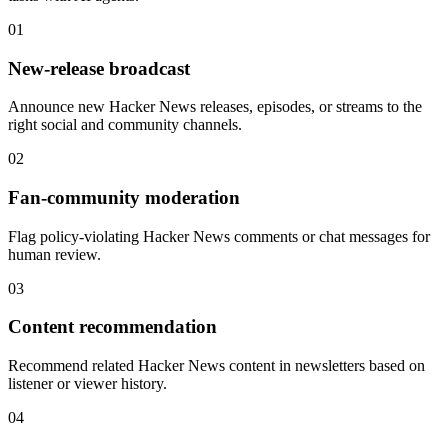
01
New-release broadcast
Announce new Hacker News releases, episodes, or streams to the
right social and community channels.
02
Fan-community moderation
Flag policy-violating Hacker News comments or chat messages for
human review.
03
Content recommendation
Recommend related Hacker News content in newsletters based on
listener or viewer history.
04