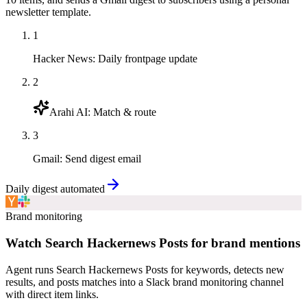
newsletter template.
1
Hacker News
:
Daily frontpage update
2
Arahi AI
:
Match & route
3
Gmail
:
Send digest email
Daily digest automated
Brand monitoring
Watch Search Hackernews Posts for brand mentions
Agent runs Search Hackernews Posts for keywords, detects new
results, and posts matches into a Slack brand monitoring channel
with direct item links.