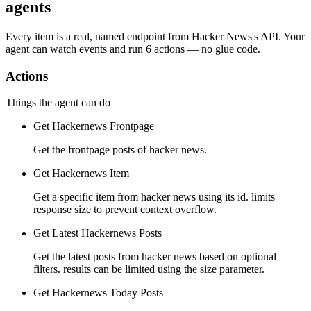
agents
Every item is a real, named endpoint from
Hacker News
's API. Your
agent can watch
events
and run
6 actions
— no glue code.
Actions
Things the agent can do
Get Hackernews Frontpage
Get the frontpage posts of hacker news.
Get Hackernews Item
Get a specific item from hacker news using its id. limits
response size to prevent context overflow.
Get Latest Hackernews Posts
Get the latest posts from hacker news based on optional
filters. results can be limited using the size parameter.
Get Hackernews Today Posts