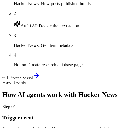
Hacker News
:
New posts published hourly
2
Arahi AI
:
Decide the next action
3
Hacker News
:
Get item metadata
4
Notion
:
Create research database page
~1hr/week saved
How it works
How
AI agents
work with
Hacker News
Step
01
Trigger event