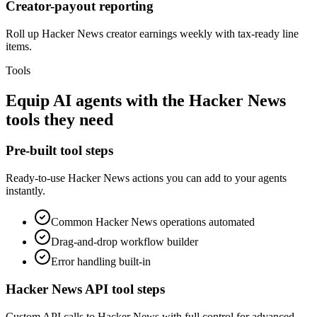
Creator-payout reporting
Roll up Hacker News creator earnings weekly with tax-ready line
items.
Tools
Equip
AI agents
with the
Hacker News
tools they need
Pre-built tool steps
Ready-to-use
Hacker News
actions you can add to your agents
instantly.
Common
Hacker News
operations automated
Drag-and-drop workflow builder
Error handling built-in
Hacker News
API tool steps
Custom API calls to
Hacker News
with full control for advanced