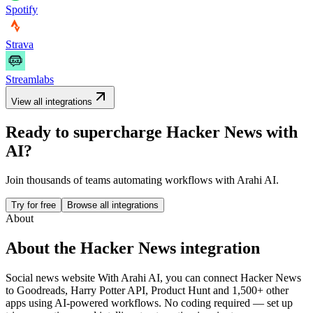
Spotify
Strava
Streamlabs
View all integrations
Ready to supercharge
Hacker News
with
AI?
Join thousands of teams automating workflows with Arahi AI.
Try for free
Browse all integrations
About
About the
Hacker News
integration
Social news website
With Arahi AI, you can connect
Hacker News
to
Goodreads, Harry Potter API, Product Hunt and 1,500+ other
apps
using AI-powered workflows. No coding required — set up