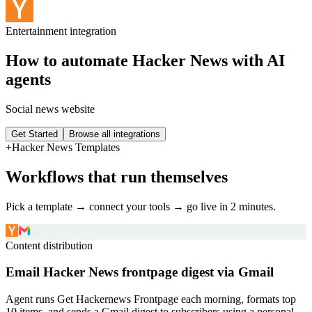
Entertainment
integration
How to automate
Hacker News
with AI
agents
Social news website
Get Started
Browse all integrations
+
Hacker News
Templates
Workflows that run themselves
Pick a template → connect your tools → go live in 2 minutes.
Content distribution
Email Hacker News frontpage digest via Gmail
Agent runs Get Hackernews Frontpage each morning, formats top
10 items, and sends a Gmail digest to subscribers using a personal