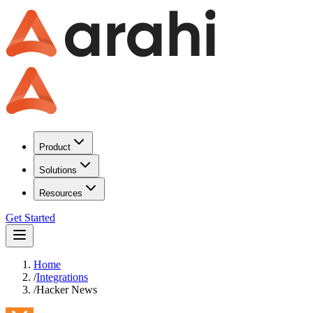
Product
Solutions
Resources
Get Started
Home
/
Integrations
/
Hacker News