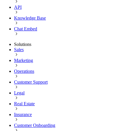
API
Knowledge Base
Chat Embed
Solutions
Sales
Marketing
Operations
Customer Support
Legal
Real Estate
Insurance
Customer Onboarding