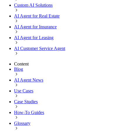
Custom AI Solutions
AI Agent for Real Estate
AI Agent for Insurance
AI Agent for Leasing
AI Customer Service Agent
Content
Blog
AI Agent News
Use Cases
Case Studies
How-To Guides
Glossary