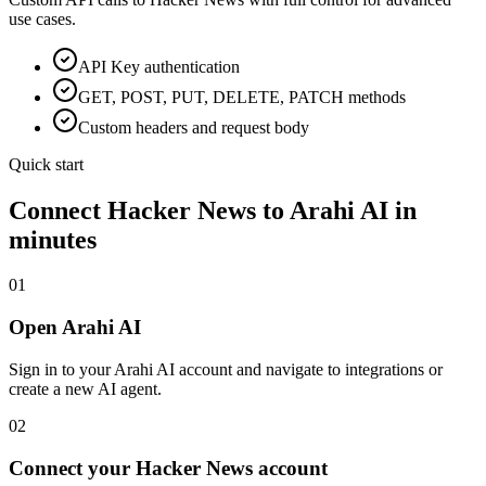
use cases.
API Key
authentication
GET, POST, PUT, DELETE, PATCH methods
Custom headers and request body
Quick start
Connect
Hacker News
to Arahi AI in
minutes
01
Open Arahi AI
Sign in to your Arahi AI account and navigate to integrations or
create a new AI agent.
02
Connect your Hacker News account