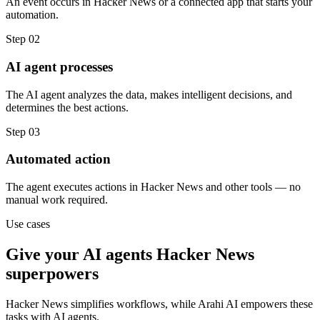
An event occurs in Hacker News or a connected app that starts your
automation.
Step
02
AI agent processes
The AI agent analyzes the data, makes intelligent decisions, and
determines the best actions.
Step
03
Automated action
The agent executes actions in Hacker News and other tools — no
manual work required.
Use cases
Give your
AI agents
Hacker News
superpowers
Hacker News
simplifies workflows, while Arahi AI empowers these
tasks with
AI agents
.