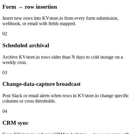
Form → row insertion
Insert new rows into KVstore.io from every form submission,
webhook, or email with fields mapped.
02
Scheduled archival
Archive KVstore.io rows older than N days to cold storage on a
weekly cron.
03
Change-data-capture broadcast
Post Slack or email alerts when rows in KVstore.io change specific
columns or cross thresholds.
04
CRM sync