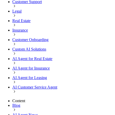
Customer Support
Legal
Real Estate
Insurance
Customer Onboarding
Custom AI Solutions
AI Agent for Real Estate
AI Agent for Insurance
AI Agent for Leasing
AI Customer Service Agent
Content
Blog
AI Agent News