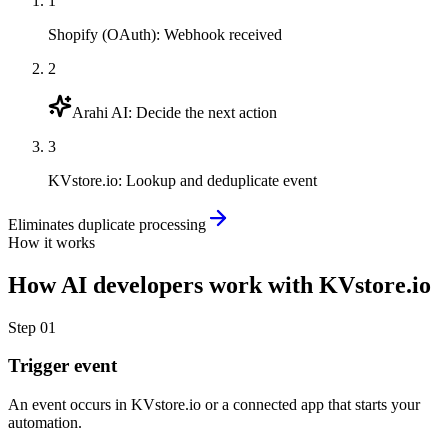
1
Shopify (OAuth)
:
Webhook received
2
Arahi AI
:
Decide the next action
3
KVstore.io
:
Lookup and deduplicate event
Eliminates duplicate processing
How it works
How
AI developers
work with
KVstore.io
Step
01
Trigger event
An event occurs in KVstore.io or a connected app that starts your
automation.