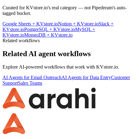
Curated for
KVstore.io
's real category — not Pipedream's auto-
tagged bucket.
Google Sheets
+
KVstore.io
Notion
+
KVstore.io
Slack
+
KVstore.io
PostgreSQL
+
KVstore.io
MySQL
+
KVstore.io
MongoDB
+
KVstore.io
Related workflows
Related AI agent workflows
Explore AI-powered workflows that work with
KVstore.io
.
AI Agents for Email Outreach
AI Agents for Data Entry
Customer
Support
Sales Teams