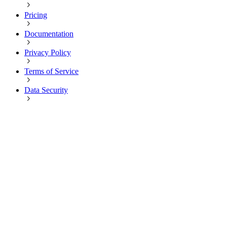
Pricing
Documentation
Privacy Policy
Terms of Service
Data Security