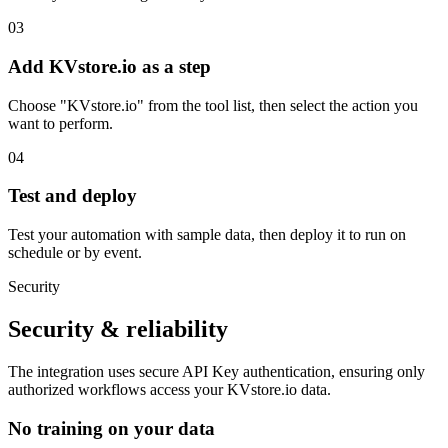
03
Add KVstore.io as a step
Choose "KVstore.io" from the tool list, then select the action you
want to perform.
04
Test and deploy
Test your automation with sample data, then deploy it to run on
schedule or by event.
Security
Security & reliability
The integration uses secure
API Key
authentication, ensuring only
authorized workflows access your
KVstore.io
data.
No training on your data