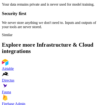
Your data remains private and is never used for model training.
Security first
We never store anything we don't need to. Inputs and outputs of
your tools are never stored.
Similar
Explore more
Infrastructure & Cloud
integrations
Airtable
Directus
Fauna
Firebase Admin