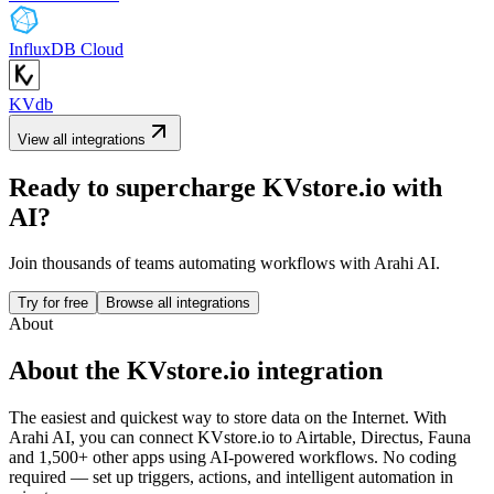
InfluxDB Cloud
KVdb
View all integrations
Ready to supercharge
KVstore.io
with
AI?
Join thousands of teams automating workflows with Arahi AI.
Try for free
Browse all integrations
About
About the
KVstore.io
integration
The easiest and quickest way to store data on the Internet.
With
Arahi AI, you can connect
KVstore.io
to
Airtable, Directus, Fauna
and 1,500+ other apps
using AI-powered workflows. No coding
required — set up triggers, actions, and intelligent automation in