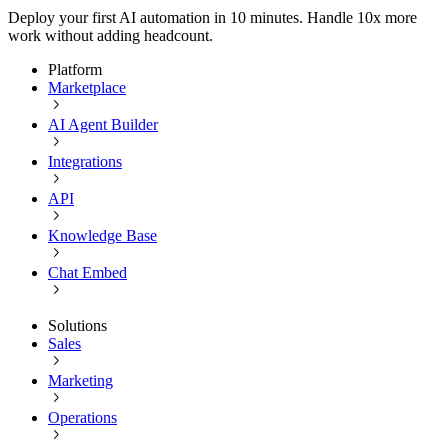
Deploy your first AI automation in 10 minutes. Handle 10x more
work without adding headcount.
Platform
Marketplace
AI Agent Builder
Integrations
API
Knowledge Base
Chat Embed
Solutions
Sales
Marketing
Operations