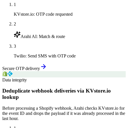
1
KVstore.io
:
OTP code requested
2
Arahi AI
:
Match & route
3
Twilio
:
Send SMS with OTP code
Secure OTP delivery
Data integrity
Deduplicate webhook deliveries via KVstore.io
lookup
Before processing a Shopify webhook, Arahi checks KVstore.io for
the event ID and drops the payload if it was already processed in the
last hour.