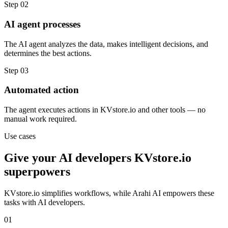
Step
02
AI agent processes
The AI agent analyzes the data, makes intelligent decisions, and
determines the best actions.
Step
03
Automated action
The agent executes actions in KVstore.io and other tools — no
manual work required.
Use cases
Give your
AI developers
KVstore.io
superpowers
KVstore.io
simplifies workflows, while Arahi AI empowers these
tasks with
AI developers
.
01