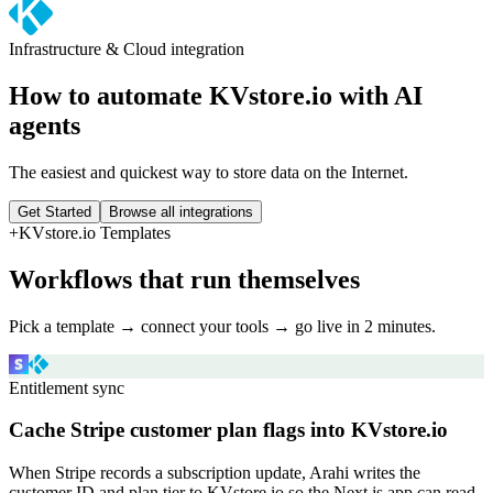
Infrastructure & Cloud
integration
How to automate
KVstore.io
with AI
agents
The easiest and quickest way to store data on the Internet.
Get Started
Browse all integrations
+
KVstore.io
Templates
Workflows that run themselves
Pick a template → connect your tools → go live in 2 minutes.
Entitlement sync
Cache Stripe customer plan flags into KVstore.io
When Stripe records a subscription update, Arahi writes the
customer ID and plan tier to KVstore.io so the Next.js app can read