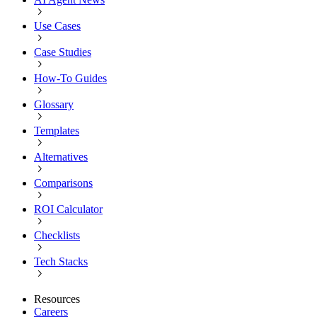
Use Cases
Case Studies
How-To Guides
Glossary
Templates
Alternatives
Comparisons
ROI Calculator
Checklists
Tech Stacks
Resources
Careers