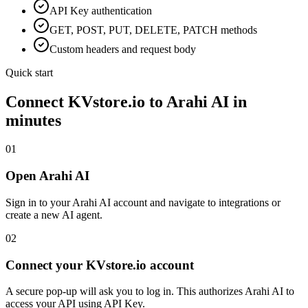
API Key
authentication
GET, POST, PUT, DELETE, PATCH methods
Custom headers and request body
Quick start
Connect
KVstore.io
to Arahi AI in
minutes
01
Open Arahi AI
Sign in to your Arahi AI account and navigate to integrations or
create a new AI agent.
02
Connect your KVstore.io account
A secure pop-up will ask you to log in. This authorizes Arahi AI to
access your API using API Key.