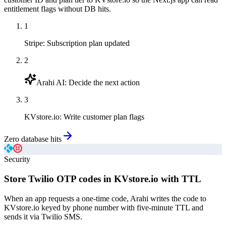
entitlement flags without DB hits.
1
Stripe
:
Subscription plan updated
2
Arahi AI
:
Decide the next action
3
KVstore.io
:
Write customer plan flags
Zero database hits
Security
Store Twilio OTP codes in KVstore.io with TTL
When an app requests a one-time code, Arahi writes the code to
KVstore.io keyed by phone number with five-minute TTL and
sends it via Twilio SMS.