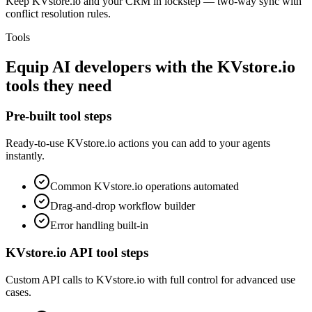
Keep KVstore.io and your CRM in lockstep — two-way sync with
conflict resolution rules.
Tools
Equip
AI developers
with the
KVstore.io
tools they need
Pre-built tool steps
Ready-to-use
KVstore.io
actions you can add to your agents
instantly.
Common
KVstore.io
operations automated
Drag-and-drop workflow builder
Error handling built-in
KVstore.io
API tool steps
Custom API calls to
KVstore.io
with full control for advanced use
cases.