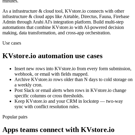
minutes.
As a
infrastructure & cloud
tool,
KVstore.io
connects with other
infrastructure & cloud
apps
like Airtable, Directus, Fauna, Firebase
Admin
through Arahi AI's integration platform. Build multi-step
automations that combine
KVstore.io
with AI-powered decision
making, data transformation, and cross-app orchestration.
Use cases
KVstore.io
automation use cases
Insert new rows into KVstore.io from every form submission,
webhook, or email with fields mapped.
Archive KVstore.io rows older than N days to cold storage on
a weekly cron.
Post Slack or email alerts when rows in KVstore.io change
specific columns or cross thresholds.
Keep KVstore.io and your CRM in lockstep — two-way
sync with conflict resolution rules.
Popular pairs
Apps teams connect with
KVstore.io