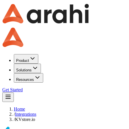
Product
Solutions
Resources
Get Started
Home
/
Integrations
/
KVstore.io