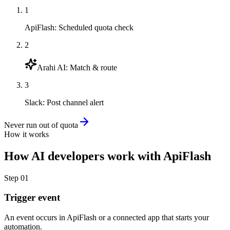
1
ApiFlash
:
Scheduled quota check
2
Arahi AI
:
Match & route
3
Slack
:
Post channel alert
Never run out of quota
How it works
How
AI developers
work with
ApiFlash
Step
01
Trigger event
An event occurs in ApiFlash or a connected app that starts your
automation.