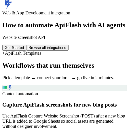
Web & App Development
integration
How to automate
ApiFlash
with AI agents
Website screenshot API
Get Started
Browse all integrations
+
ApiFlash
Templates
Workflows that run themselves
Pick a template → connect your tools → go live in 2 minutes.
Content automation
Capture ApiFlash screenshots for new blog posts
Use ApiFlash Capture Website Screenshot (POST) after a new blog
URL is added to Google Sheets so social assets are generated
without designer involvement.