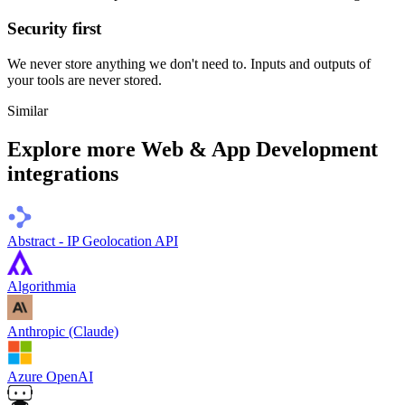
Security first
We never store anything we don't need to. Inputs and outputs of
your tools are never stored.
Similar
Explore more
Web & App Development
integrations
Abstract - IP Geolocation API
Algorithmia
Anthropic (Claude)
Azure OpenAI