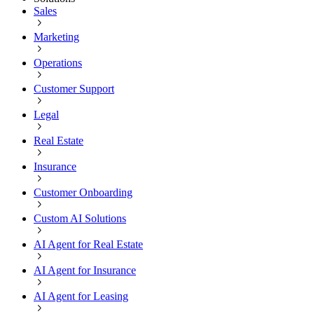
Sales
Marketing
Operations
Customer Support
Legal
Real Estate
Insurance
Customer Onboarding
Custom AI Solutions
AI Agent for Real Estate
AI Agent for Insurance
AI Agent for Leasing