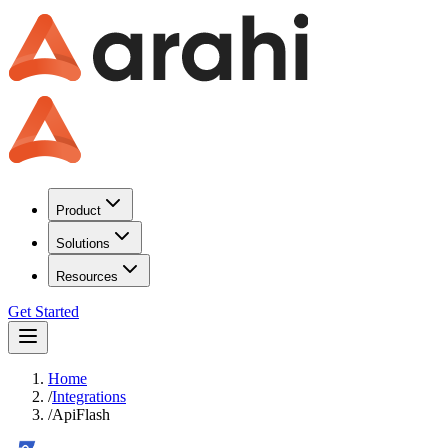
Product
Solutions
Resources
Get Started
Home
/
Integrations
/
ApiFlash