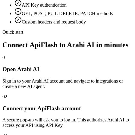
API Key
authentication
GET, POST, PUT, DELETE, PATCH methods
Custom headers and request body
Quick start
Connect
ApiFlash
to Arahi AI in minutes
01
Open Arahi AI
Sign in to your Arahi AI account and navigate to integrations or
create a new AI agent.
02
Connect your ApiFlash account
A secure pop-up will ask you to log in. This authorizes Arahi AI to
access your API using API Key.