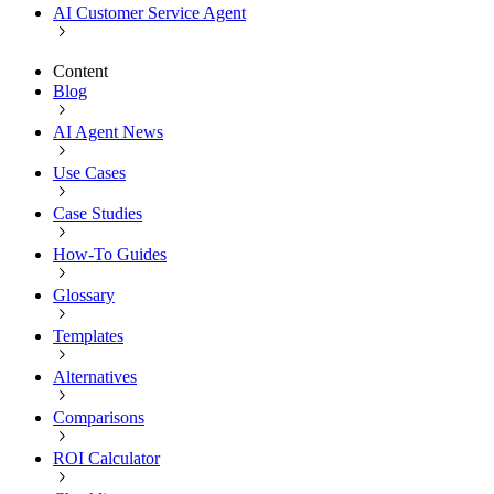
AI Customer Service Agent
Content
Blog
AI Agent News
Use Cases
Case Studies
How-To Guides
Glossary
Templates
Alternatives
Comparisons
ROI Calculator