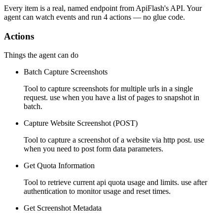
Every item is a real, named endpoint from
ApiFlash
's API. Your
agent can watch
events
and run
4 actions
— no glue code.
Actions
Things the agent can do
Batch Capture Screenshots
Tool to capture screenshots for multiple urls in a single
request. use when you have a list of pages to snapshot in
batch.
Capture Website Screenshot (POST)
Tool to capture a screenshot of a website via http post. use
when you need to post form data parameters.
Get Quota Information
Tool to retrieve current api quota usage and limits. use after
authentication to monitor usage and reset times.
Get Screenshot Metadata