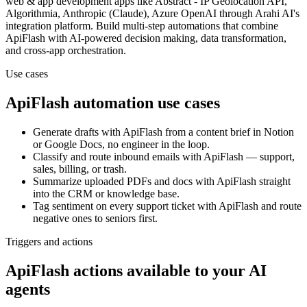
web & app development
apps
like Abstract - IP Geolocation API,
Algorithmia, Anthropic (Claude), Azure OpenAI
through Arahi AI's
integration platform. Build multi-step automations that combine
ApiFlash
with AI-powered decision making, data transformation,
and cross-app orchestration.
Use cases
ApiFlash
automation use cases
Generate drafts with ApiFlash from a content brief in Notion
or Google Docs, no engineer in the loop.
Classify and route inbound emails with ApiFlash — support,
sales, billing, or trash.
Summarize uploaded PDFs and docs with ApiFlash straight
into the CRM or knowledge base.
Tag sentiment on every support ticket with ApiFlash and route
negative ones to seniors first.
Triggers and actions
ApiFlash actions available to your AI
agents