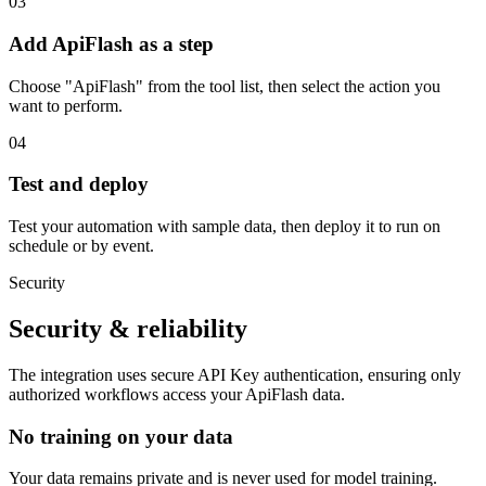
03
Add ApiFlash as a step
Choose "ApiFlash" from the tool list, then select the action you
want to perform.
04
Test and deploy
Test your automation with sample data, then deploy it to run on
schedule or by event.
Security
Security & reliability
The integration uses secure
API Key
authentication, ensuring only
authorized workflows access your
ApiFlash
data.
No training on your data
Your data remains private and is never used for model training.