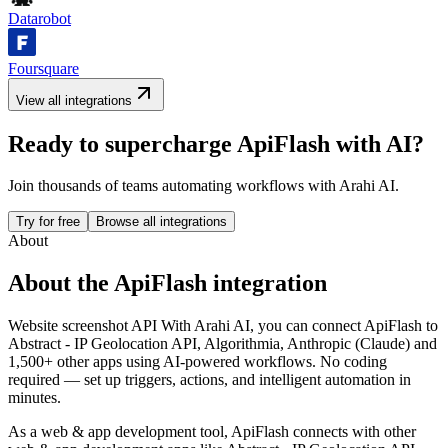
Datarobot
Foursquare
View all integrations
Ready to supercharge
ApiFlash
with AI?
Join thousands of teams automating workflows with Arahi AI.
Try for free
Browse all integrations
About
About the
ApiFlash
integration
Website screenshot API
With Arahi AI, you can connect
ApiFlash
to
Abstract - IP Geolocation API, Algorithmia, Anthropic (Claude) and
1,500+ other apps
using AI-powered workflows. No coding
required — set up triggers, actions, and intelligent automation in
minutes.
As a
web & app development
tool,
ApiFlash
connects with other