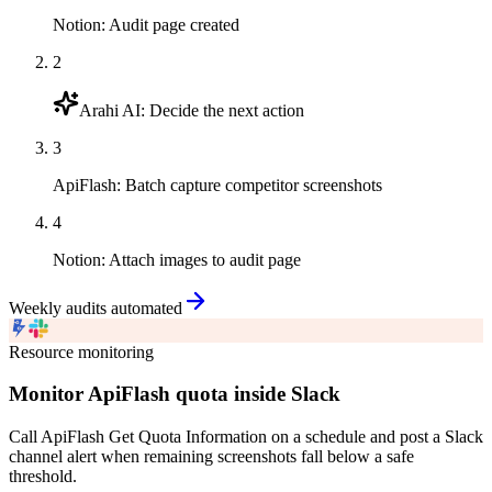
Notion
:
Audit page created
2
Arahi AI
:
Decide the next action
3
ApiFlash
:
Batch capture competitor screenshots
4
Notion
:
Attach images to audit page
Weekly audits automated
Resource monitoring
Monitor ApiFlash quota inside Slack
Call ApiFlash Get Quota Information on a schedule and post a Slack
channel alert when remaining screenshots fall below a safe
threshold.