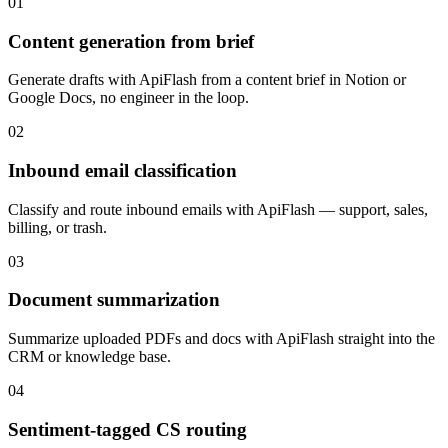
01
Content generation from brief
Generate drafts with ApiFlash from a content brief in Notion or
Google Docs, no engineer in the loop.
02
Inbound email classification
Classify and route inbound emails with ApiFlash — support, sales,
billing, or trash.
03
Document summarization
Summarize uploaded PDFs and docs with ApiFlash straight into the
CRM or knowledge base.
04
Sentiment-tagged CS routing