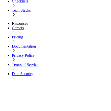
Checklists
Tech Stacks
Resources
Careers
Pricing
Documentation
Privacy Policy
Terms of Service
Data Security