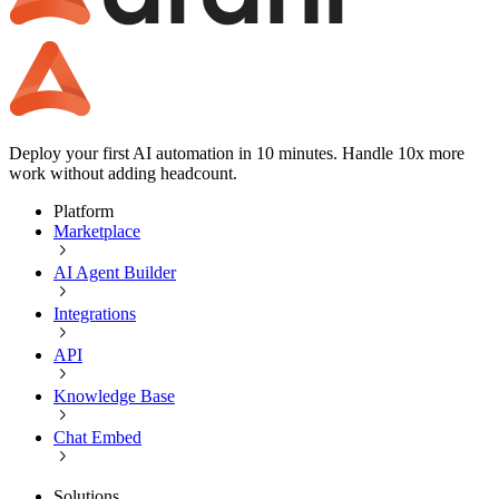
Deploy your first AI automation in 10 minutes. Handle 10x more
work without adding headcount.
Platform
Marketplace
AI Agent Builder
Integrations
API
Knowledge Base
Chat Embed
Solutions