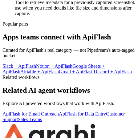
Tool to retrieve metadata for a previously captured screenshot.
use when you need details like file size and dimensions after
capture.
Popular pairs
Apps teams connect with
ApiFlash
Curated for
ApiFlash
's real category — not Pipedream's auto-tagged
bucket.
Slack
+
ApiFlash
Notion
+
ApiFlash
Google Sheets
+
ApiFlash
Airtable
+
ApiFlash
Gmail
+
ApiFlash
Discord
+
ApiFlash
Related workflows
Related AI agent workflows
Explore AI-powered workflows that work with
ApiFlash
.
ApiFlash for Email Outreach
ApiFlash for Data Entry
Customer
Support
Sales Teams