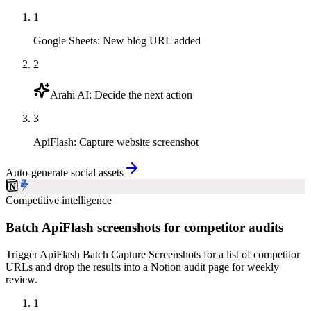
1
Google Sheets
:
New blog URL added
2
Arahi AI
:
Decide the next action
3
ApiFlash
:
Capture website screenshot
Auto-generate social assets
Competitive intelligence
Batch ApiFlash screenshots for competitor audits
Trigger ApiFlash Batch Capture Screenshots for a list of competitor
URLs and drop the results into a Notion audit page for weekly
review.
1