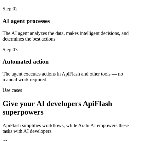
Step
02
AI agent processes
The AI agent analyzes the data, makes intelligent decisions, and
determines the best actions.
Step
03
Automated action
The agent executes actions in ApiFlash and other tools — no
manual work required.
Use cases
Give your
AI developers
ApiFlash
superpowers
ApiFlash
simplifies workflows, while Arahi AI empowers these
tasks with
AI developers
.