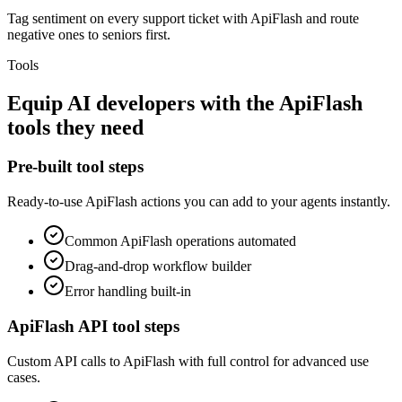
Tag sentiment on every support ticket with ApiFlash and route
negative ones to seniors first.
Tools
Equip
AI developers
with the
ApiFlash
tools they need
Pre-built tool steps
Ready-to-use
ApiFlash
actions you can add to your agents instantly.
Common
ApiFlash
operations automated
Drag-and-drop workflow builder
Error handling built-in
ApiFlash
API tool steps
Custom API calls to
ApiFlash
with full control for advanced use
cases.