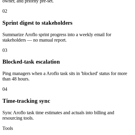
owner, and priority pre-set.
02
Sprint digest to stakeholders
Summarize Aroflo sprint progress into a weekly email for
stakeholders — no manual report.
03
Blocked-task escalation
Ping managers when a Aroflo task sits in 'blocked' status for more
than 48 hours.
04
Time-tracking sync
Sync Aroflo task time estimates and actuals into billing and
resourcing tools.
Tools