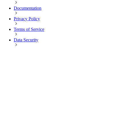
Documentation
Privacy Policy
Terms of Service
Data Security