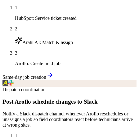
1
HubSpot
:
Service ticket created
2
Arahi AI
:
Match & assign
3
Aroflo
:
Create field job
Same-day job creation
Dispatch coordination
Post Aroflo schedule changes to Slack
Notify a Slack dispatch channel whenever Aroflo reschedules or
unassigns a job so field coordinators react before technicians arrive
at wrong sites.
1