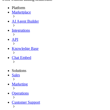
Platform
Marketplace
AI Agent Builder
Integrations
API
Knowledge Base
Chat Embed
Solutions
Sales
Marketing
Operations
Customer Support