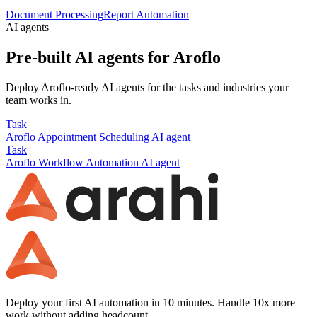
Document Processing
Report Automation
AI agents
Pre-built AI agents for
Aroflo
Deploy
Aroflo
-ready AI agents for the tasks and industries your
team works in.
Task
Aroflo
Appointment Scheduling
AI agent
Task
Aroflo
Workflow Automation
AI agent
Deploy your first AI automation in 10 minutes. Handle 10x more
work without adding headcount.