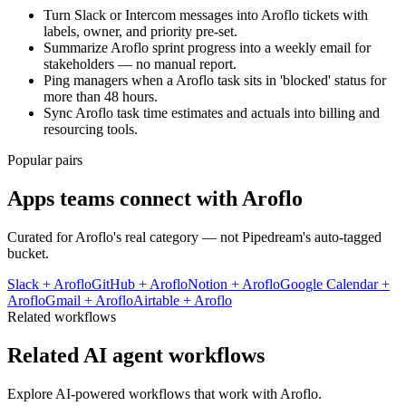
Turn Slack or Intercom messages into Aroflo tickets with
labels, owner, and priority pre-set.
Summarize Aroflo sprint progress into a weekly email for
stakeholders — no manual report.
Ping managers when a Aroflo task sits in 'blocked' status for
more than 48 hours.
Sync Aroflo task time estimates and actuals into billing and
resourcing tools.
Popular pairs
Apps teams connect with
Aroflo
Curated for
Aroflo
's real category — not Pipedream's auto-tagged
bucket.
Slack
+
Aroflo
GitHub
+
Aroflo
Notion
+
Aroflo
Google Calendar
+
Aroflo
Gmail
+
Aroflo
Airtable
+
Aroflo
Related workflows
Related AI agent workflows
Explore AI-powered workflows that work with
Aroflo
.