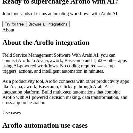
Ready to supercharge
Aroflo
with AI?
Join thousands of teams automating workflows with Arahi AI.
Try for free
Browse all integrations
About
About the
Aroflo
integration
Field Service Management Software
With Arahi AI, you can
connect
Aroflo
to
Asana, awork, Basecamp and 1,500+ other apps
using AI-powered workflows. No coding required — set up
triggers, actions, and intelligent automation in minutes.
As a
productivity
tool,
Aroflo
connects with other
productivity
apps
like Asana, awork, Basecamp, ClickUp
through Arahi AI's
integration platform. Build multi-step automations that combine
Aroflo
with AI-powered decision making, data transformation, and
cross-app orchestration.
Use cases
Aroflo
automation use cases