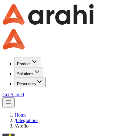
Product
Solutions
Resources
Get Started
Home
/
Integrations
/
Aroflo