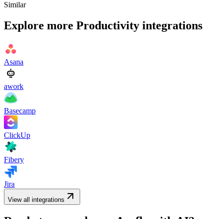
Similar
Explore more
Productivity
integrations
Asana
awork
Basecamp
ClickUp
Fibery
Jira
View all integrations