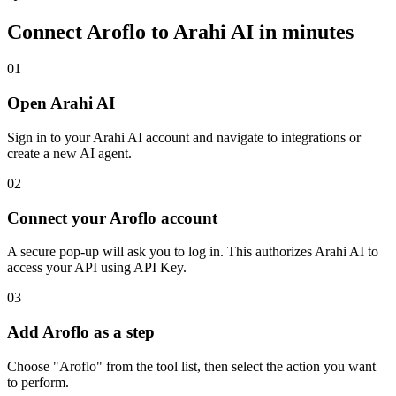
Connect
Aroflo
to Arahi AI in minutes
01
Open Arahi AI
Sign in to your Arahi AI account and navigate to integrations or
create a new AI agent.
02
Connect your Aroflo account
A secure pop-up will ask you to log in. This authorizes Arahi AI to
access your API using API Key.
03
Add Aroflo as a step
Choose "Aroflo" from the tool list, then select the action you want
to perform.