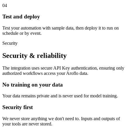
04
Test and deploy
Test your automation with sample data, then deploy it to run on
schedule or by event.
Security
Security & reliability
The integration uses secure
API Key
authentication, ensuring only
authorized workflows access your
Aroflo
data.
No training on your data
Your data remains private and is never used for model training.
Security first
We never store anything we don't need to. Inputs and outputs of
your tools are never stored.