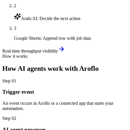
2
Arahi AI
:
Decide the next action
3
Google Sheets
:
Append row with job data
Real-time throughput visibility
How it works
How
AI agents
work with
Aroflo
Step
01
Trigger event
An event occurs in Aroflo or a connected app that starts your
automation.
Step
02
AI agent processes