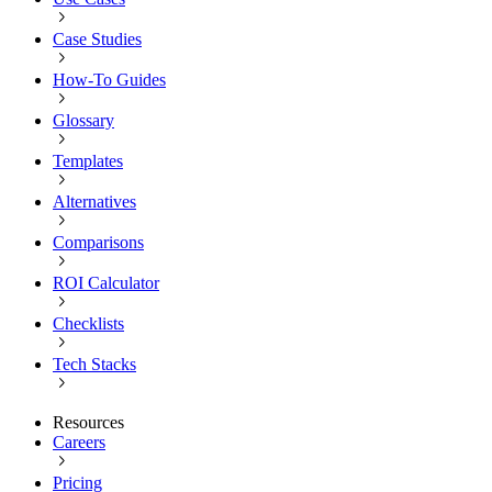
Case Studies
How-To Guides
Glossary
Templates
Alternatives
Comparisons
ROI Calculator
Checklists
Tech Stacks
Resources
Careers
Pricing