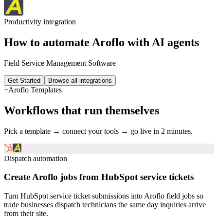
Productivity
integration
How to automate
Aroflo
with AI agents
Field Service Management Software
Get Started
Browse all integrations
+
Aroflo
Templates
Workflows that run themselves
Pick a template → connect your tools → go live in 2 minutes.
Dispatch automation
Create Aroflo jobs from HubSpot service tickets
Turn HubSpot service ticket submissions into Aroflo field jobs so
trade businesses dispatch technicians the same day inquiries arrive
from their site.