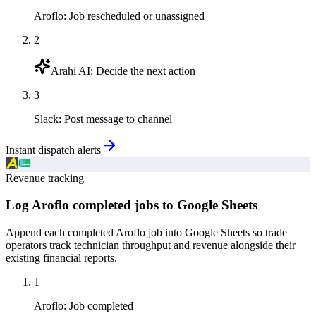
Aroflo
:
Job rescheduled or unassigned
2
Arahi AI
:
Decide the next action
3
Slack
:
Post message to channel
Instant dispatch alerts
Revenue tracking
Log Aroflo completed jobs to Google Sheets
Append each completed Aroflo job into Google Sheets so trade
operators track technician throughput and revenue alongside their
existing financial reports.
1
Aroflo
:
Job completed