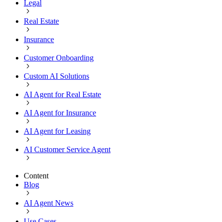
Legal
Real Estate
Insurance
Customer Onboarding
Custom AI Solutions
AI Agent for Real Estate
AI Agent for Insurance
AI Agent for Leasing
AI Customer Service Agent
Content
Blog
AI Agent News
Use Cases