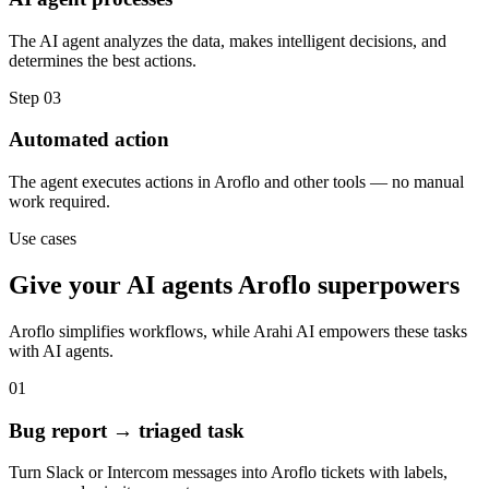
The AI agent analyzes the data, makes intelligent decisions, and
determines the best actions.
Step
03
Automated action
The agent executes actions in Aroflo and other tools — no manual
work required.
Use cases
Give your
AI agents
Aroflo
superpowers
Aroflo
simplifies workflows, while Arahi AI empowers these tasks
with
AI agents
.
01
Bug report → triaged task
Turn Slack or Intercom messages into Aroflo tickets with labels,