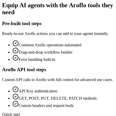
Equip
AI agents
with the
Aroflo
tools they
need
Pre-built tool steps
Ready-to-use
Aroflo
actions you can add to your agents instantly.
Common
Aroflo
operations automated
Drag-and-drop workflow builder
Error handling built-in
Aroflo
API tool steps
Custom API calls to
Aroflo
with full control for advanced use cases.
API Key
authentication
GET, POST, PUT, DELETE, PATCH methods
Custom headers and request body
Quick start