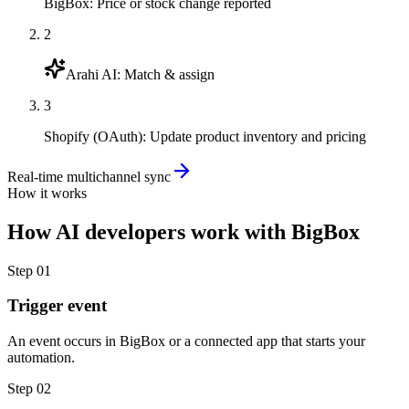
BigBox
:
Price or stock change reported
2
Arahi AI
:
Match & assign
3
Shopify (OAuth)
:
Update product inventory and pricing
Real-time multichannel sync
How it works
How
AI developers
work with
BigBox
Step
01
Trigger event
An event occurs in BigBox or a connected app that starts your
automation.
Step
02