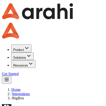
Product
Solutions
Resources
Get Started
Home
/
Integrations
/
BigBox