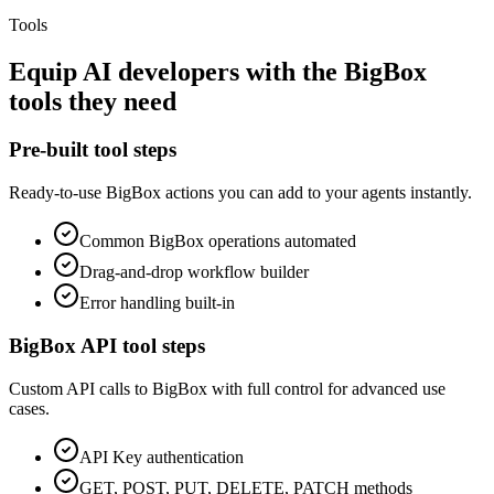
Tools
Equip
AI developers
with the
BigBox
tools they need
Pre-built tool steps
Ready-to-use
BigBox
actions you can add to your agents instantly.
Common
BigBox
operations automated
Drag-and-drop workflow builder
Error handling built-in
BigBox
API tool steps
Custom API calls to
BigBox
with full control for advanced use
cases.
API Key
authentication
GET, POST, PUT, DELETE, PATCH methods