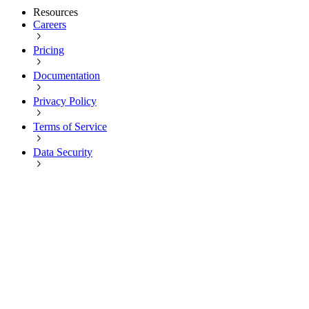
Resources
Careers
Pricing
Documentation
Privacy Policy
Terms of Service
Data Security