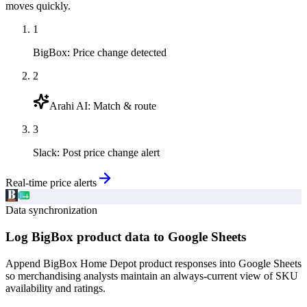
moves quickly.
1
BigBox
:
Price change detected
2
Arahi AI
:
Match & route
3
Slack
:
Post price change alert
Real-time price alerts
Data synchronization
Log BigBox product data to Google Sheets
Append BigBox Home Depot product responses into Google Sheets
so merchandising analysts maintain an always-current view of SKU
availability and ratings.