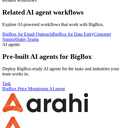
Related workflows
Related AI agent workflows
Explore AI-powered workflows that work with
BigBox
.
BigBox for Email Outreach
BigBox for Data Entry
Customer
Support
Sales Teams
AI agents
Pre-built AI agents for
BigBox
Deploy
BigBox
-ready AI agents for the tasks and industries your
team works in.
Task
BigBox
Price Monitoring
AI agent