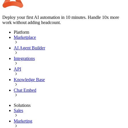
Deploy your first AI automation in 10 minutes. Handle 10x more
work without adding headcount.
Platform
Marketplace
AI Agent Builder
Integrations
API
Knowledge Base
Chat Embed
Solutions
Sales
Marketing