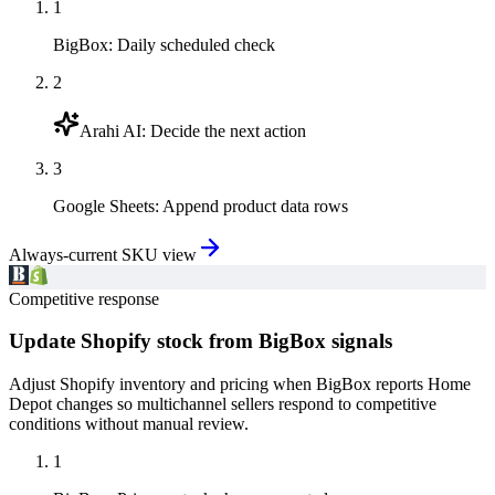
1
BigBox
:
Daily scheduled check
2
Arahi AI
:
Decide the next action
3
Google Sheets
:
Append product data rows
Always-current SKU view
Competitive response
Update Shopify stock from BigBox signals
Adjust Shopify inventory and pricing when BigBox reports Home
Depot changes so multichannel sellers respond to competitive
conditions without manual review.
1