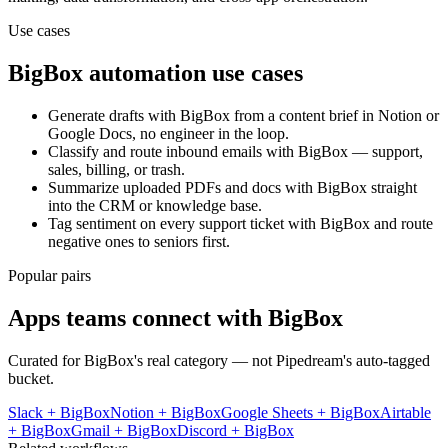
Use cases
BigBox
automation use cases
Generate drafts with BigBox from a content brief in Notion or
Google Docs, no engineer in the loop.
Classify and route inbound emails with BigBox — support,
sales, billing, or trash.
Summarize uploaded PDFs and docs with BigBox straight
into the CRM or knowledge base.
Tag sentiment on every support ticket with BigBox and route
negative ones to seniors first.
Popular pairs
Apps teams connect with
BigBox
Curated for
BigBox
's real category — not Pipedream's auto-tagged
bucket.
Slack
+
BigBox
Notion
+
BigBox
Google Sheets
+
BigBox
Airtable
+
BigBox
Gmail
+
BigBox
Discord
+
BigBox