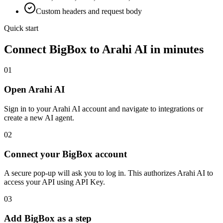
Custom headers and request body
Quick start
Connect
BigBox
to Arahi AI in minutes
01
Open Arahi AI
Sign in to your Arahi AI account and navigate to integrations or
create a new AI agent.
02
Connect your BigBox account
A secure pop-up will ask you to log in. This authorizes Arahi AI to
access your API using API Key.
03
Add BigBox as a step