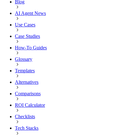
Blog
AI Agent News
Use Cases
Case Studies
How-To Guides
Glossary
Templates
Alternatives
Comparisons
ROI Calculator
Checklists
Tech Stacks