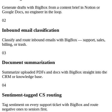
Generate drafts with BigBox from a content brief in Notion or
Google Docs, no engineer in the loop.
02
Inbound email classification
Classify and route inbound emails with BigBox — support, sales,
billing, or trash.
03
Document summarization
Summarize uploaded PDFs and docs with BigBox straight into the
CRM or knowledge base.
04
Sentiment-tagged CS routing
Tag sentiment on every support ticket with BigBox and route
negative ones to seniors first.