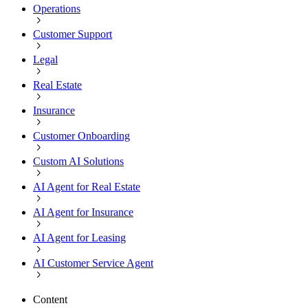
Operations
Customer Support
Legal
Real Estate
Insurance
Customer Onboarding
Custom AI Solutions
AI Agent for Real Estate
AI Agent for Insurance
AI Agent for Leasing
AI Customer Service Agent
Content