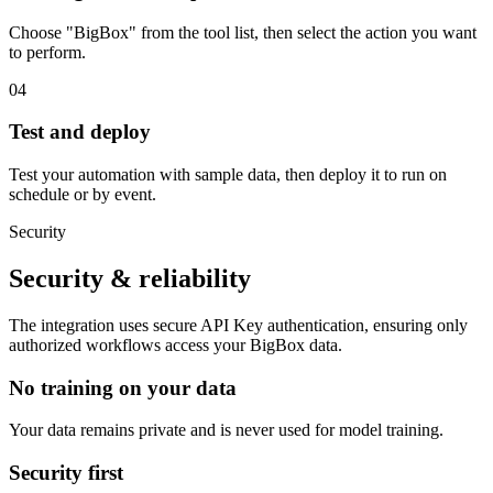
Choose "BigBox" from the tool list, then select the action you want
to perform.
04
Test and deploy
Test your automation with sample data, then deploy it to run on
schedule or by event.
Security
Security & reliability
The integration uses secure
API Key
authentication, ensuring only
authorized workflows access your
BigBox
data.
No training on your data
Your data remains private and is never used for model training.
Security first