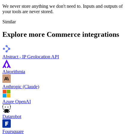
We never store anything we don't need to. Inputs and outputs of
your tools are never stored.
Similar
Explore more
Commerce
integrations
Abstract - IP Geolocation API
Algorithmia
Anthropic (Claude)
Azure OpenAI
Datarobot
Foursquare