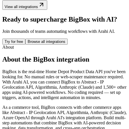
View all integrations
Ready to supercharge
BigBox
with AI?
Join thousands of teams automating workflows with Arahi AI.
Try for free
Browse all integrations
About
About the
BigBox
integration
BigBox is the real-time Home Depot Product Data API you've been
looking for. No manual rules or web-scraper maintenance required.
With Arahi AI, you can connect
BigBox
to
Abstract - IP
Geolocation API, Algorithmia, Anthropic (Claude) and 1,500+ other
apps
using AI-powered workflows. No coding required — set up
triggers, actions, and intelligent automation in minutes.
As a
commerce
tool,
BigBox
connects with other
commerce
apps
like Abstract - IP Geolocation API, Algorithmia, Anthropic (Claude),
Azure OpenAI
through Arahi AI's integration platform. Build multi-
step automations that combine
BigBox
with AI-powered decision
making, data transformation, and cross-app orchestration.