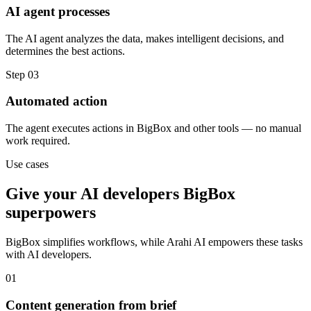
AI agent processes
The AI agent analyzes the data, makes intelligent decisions, and
determines the best actions.
Step
03
Automated action
The agent executes actions in BigBox and other tools — no manual
work required.
Use cases
Give your
AI developers
BigBox
superpowers
BigBox
simplifies workflows, while Arahi AI empowers these tasks
with
AI developers
.
01
Content generation from brief