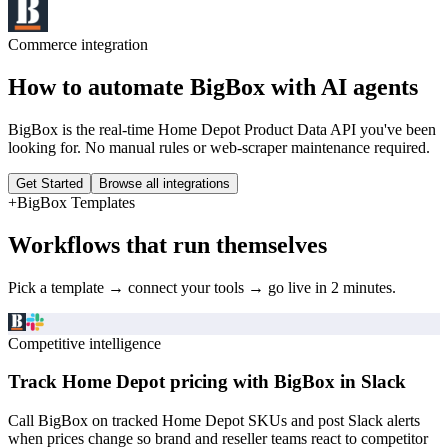
Commerce
integration
How to automate
BigBox
with AI agents
BigBox is the real-time Home Depot Product Data API you've been
looking for. No manual rules or web-scraper maintenance required.
Get Started
Browse all integrations
+
BigBox
Templates
Workflows that run themselves
Pick a template → connect your tools → go live in 2 minutes.
Competitive intelligence
Track Home Depot pricing with BigBox in Slack
Call BigBox on tracked Home Depot SKUs and post Slack alerts
when prices change so brand and reseller teams react to competitor