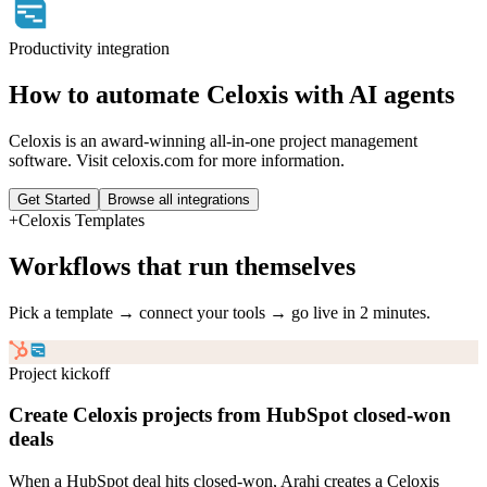
Productivity
integration
How to automate
Celoxis
with AI agents
Celoxis is an award-winning all-in-one project management
software. Visit celoxis.com for more information.
Get Started
Browse all integrations
+
Celoxis
Templates
Workflows that run themselves
Pick a template → connect your tools → go live in 2 minutes.
Project kickoff
Create Celoxis projects from HubSpot closed-won
deals
When a HubSpot deal hits closed-won, Arahi creates a Celoxis