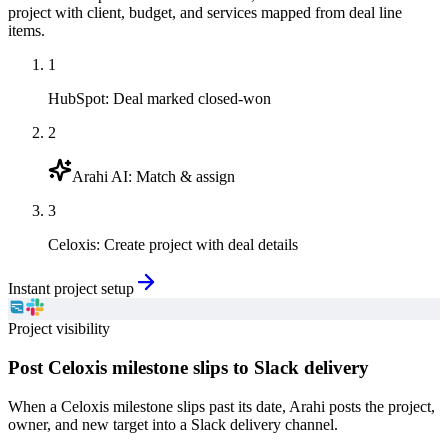
project with client, budget, and services mapped from deal line
items.
1
HubSpot
:
Deal marked closed-won
2
Arahi AI
:
Match & assign
3
Celoxis
:
Create project with deal details
Instant project setup
Project visibility
Post Celoxis milestone slips to Slack delivery
When a Celoxis milestone slips past its date, Arahi posts the project,
owner, and new target into a Slack delivery channel.