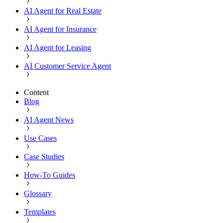
AI Agent for Real Estate
AI Agent for Insurance
AI Agent for Leasing
AI Customer Service Agent
Content
Blog
AI Agent News
Use Cases
Case Studies
How-To Guides
Glossary
Templates