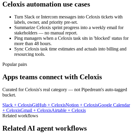
Celoxis
automation use cases
Turn Slack or Intercom messages into Celoxis tickets with
labels, owner, and priority pre-set.
Summarize Celoxis sprint progress into a weekly email for
stakeholders — no manual report.
Ping managers when a Celoxis task sits in 'blocked' status for
more than 48 hours.
Sync Celoxis task time estimates and actuals into billing and
resourcing tools.
Popular pairs
Apps teams connect with
Celoxis
Curated for
Celoxis
's real category — not Pipedream's auto-tagged
bucket.
Slack
+
Celoxis
GitHub
+
Celoxis
Notion
+
Celoxis
Google Calendar
+
Celoxis
Gmail
+
Celoxis
Airtable
+
Celoxis
Related workflows
Related AI agent workflows