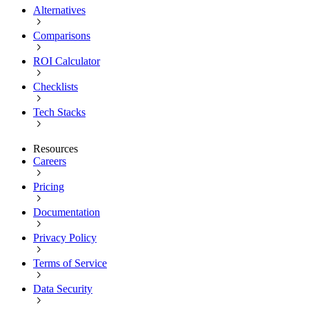
Alternatives
Comparisons
ROI Calculator
Checklists
Tech Stacks
Resources
Careers
Pricing
Documentation
Privacy Policy
Terms of Service
Data Security