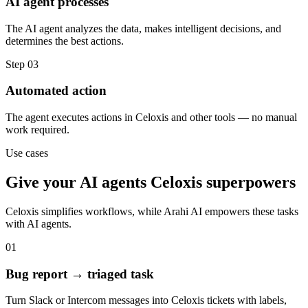
AI agent processes
The AI agent analyzes the data, makes intelligent decisions, and
determines the best actions.
Step
03
Automated action
The agent executes actions in Celoxis and other tools — no manual
work required.
Use cases
Give your
AI agents
Celoxis
superpowers
Celoxis
simplifies workflows, while Arahi AI empowers these tasks
with
AI agents
.
01
Bug report → triaged task
Turn Slack or Intercom messages into Celoxis tickets with labels,