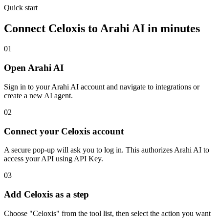
Quick start
Connect
Celoxis
to Arahi AI in minutes
01
Open Arahi AI
Sign in to your Arahi AI account and navigate to integrations or
create a new AI agent.
02
Connect your Celoxis account
A secure pop-up will ask you to log in. This authorizes Arahi AI to
access your API using API Key.
03
Add Celoxis as a step
Choose "Celoxis" from the tool list, then select the action you want