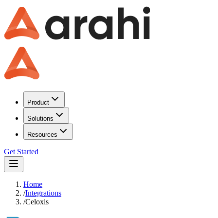
Product
Solutions
Resources
Get Started
Home
/
Integrations
/
Celoxis