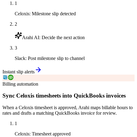
1
Celoxis
:
Milestone slip detected
2
Arahi AI
:
Decide the next action
3
Slack
:
Post milestone slip to channel
Instant slip alerts
Billing automation
Sync Celoxis timesheets into QuickBooks invoices
When a Celoxis timesheet is approved, Arahi maps billable hours to
rates and drafts a matching QuickBooks invoice for review.
1
Celoxis
:
Timesheet approved