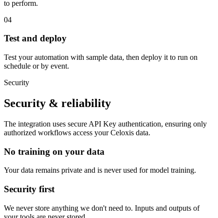
to perform.
04
Test and deploy
Test your automation with sample data, then deploy it to run on
schedule or by event.
Security
Security & reliability
The integration uses secure
API Key
authentication, ensuring only
authorized workflows access your
Celoxis
data.
No training on your data
Your data remains private and is never used for model training.
Security first
We never store anything we don't need to. Inputs and outputs of
your tools are never stored.