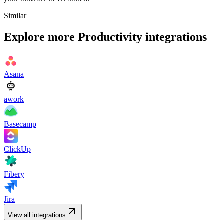
Similar
Explore more
Productivity
integrations
Asana
awork
Basecamp
ClickUp
Fibery
Jira
View all integrations