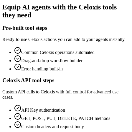
Equip
AI agents
with the
Celoxis
tools
they need
Pre-built tool steps
Ready-to-use
Celoxis
actions you can add to your agents instantly.
Common
Celoxis
operations automated
Drag-and-drop workflow builder
Error handling built-in
Celoxis
API tool steps
Custom API calls to
Celoxis
with full control for advanced use
cases.
API Key
authentication
GET, POST, PUT, DELETE, PATCH methods
Custom headers and request body