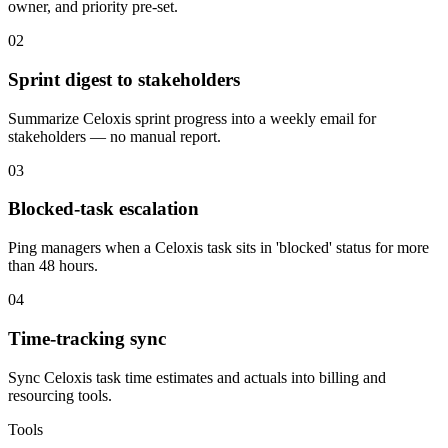
owner, and priority pre-set.
02
Sprint digest to stakeholders
Summarize Celoxis sprint progress into a weekly email for
stakeholders — no manual report.
03
Blocked-task escalation
Ping managers when a Celoxis task sits in 'blocked' status for more
than 48 hours.
04
Time-tracking sync
Sync Celoxis task time estimates and actuals into billing and
resourcing tools.
Tools