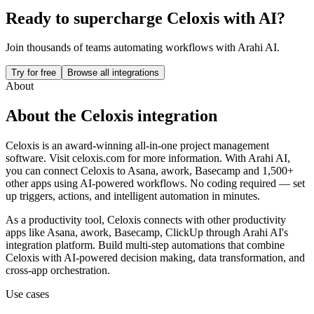
Ready to supercharge
Celoxis
with AI?
Join thousands of teams automating workflows with Arahi AI.
Try for free
Browse all integrations
About
About the
Celoxis
integration
Celoxis is an award-winning all-in-one project management
software. Visit celoxis.com for more information.
With Arahi AI,
you can connect
Celoxis
to
Asana, awork, Basecamp and 1,500+
other apps
using AI-powered workflows. No coding required — set
up triggers, actions, and intelligent automation in minutes.
As a
productivity
tool,
Celoxis
connects with other
productivity
apps
like Asana, awork, Basecamp, ClickUp
through Arahi AI's
integration platform. Build multi-step automations that combine
Celoxis
with AI-powered decision making, data transformation, and
cross-app orchestration.
Use cases