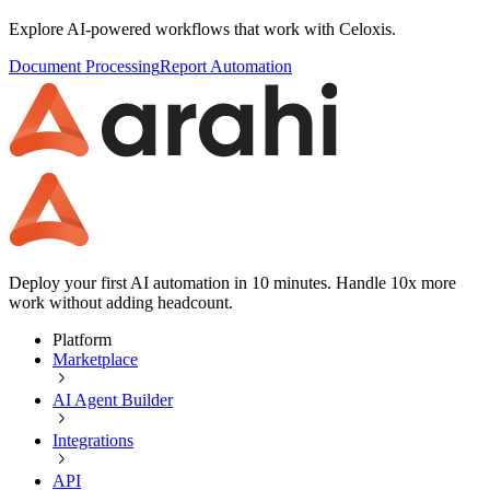
Explore AI-powered workflows that work with
Celoxis
.
Document Processing
Report Automation
Deploy your first AI automation in 10 minutes. Handle 10x more
work without adding headcount.
Platform
Marketplace
AI Agent Builder
Integrations
API