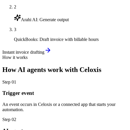
2
Arahi AI
:
Generate output
3
QuickBooks
:
Draft invoice with billable hours
Instant invoice drafting
How it works
How
AI agents
work with
Celoxis
Step
01
Trigger event
An event occurs in Celoxis or a connected app that starts your
automation.
Step
02