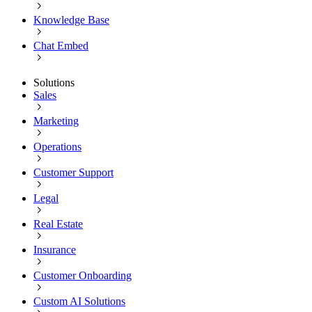
Knowledge Base
Chat Embed
Solutions
Sales
Marketing
Operations
Customer Support
Legal
Real Estate
Insurance
Customer Onboarding
Custom AI Solutions