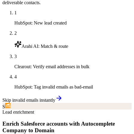
deliverable contacts.
1
HubSpot
:
New lead created
2
Arahi AI
:
Match & route
3
Clearout
:
Verify email addresses in bulk
4
HubSpot
:
Tag invalid emails as bad-email
Skip invalid emails instantly
S
Lead enrichment
Enrich Salesforce accounts with Autocomplete
Company to Domain