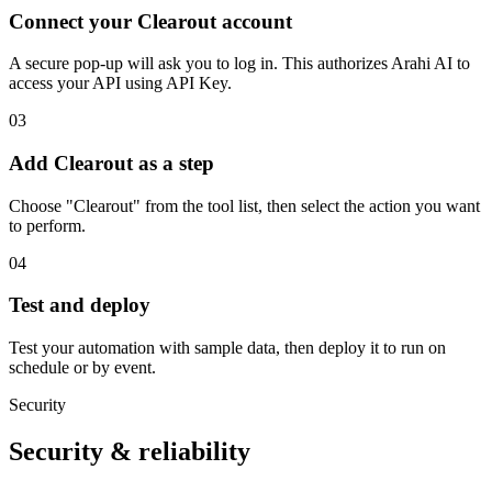
Connect your Clearout account
A secure pop-up will ask you to log in. This authorizes Arahi AI to
access your API using API Key.
03
Add Clearout as a step
Choose "Clearout" from the tool list, then select the action you want
to perform.
04
Test and deploy
Test your automation with sample data, then deploy it to run on
schedule or by event.
Security
Security & reliability