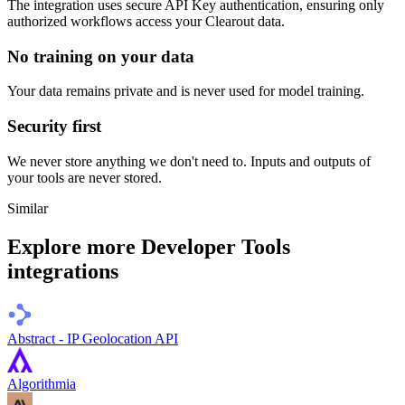
The integration uses secure
API Key
authentication, ensuring only
authorized workflows access your
Clearout
data.
No training on your data
Your data remains private and is never used for model training.
Security first
We never store anything we don't need to. Inputs and outputs of
your tools are never stored.
Similar
Explore more
Developer Tools
integrations
Abstract - IP Geolocation API
Algorithmia