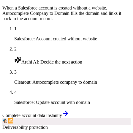
When a Salesforce account is created without a website,
Autocomplete Company to Domain fills the domain and links it
back to the account record.
1
Salesforce
:
Account created without website
2
Arahi AI
:
Decide the next action
3
Clearout
:
Autocomplete company to domain
4
Salesforce
:
Update account with domain
Complete account data instantly
Deliverability protection