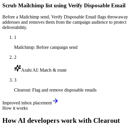
Scrub Mailchimp list using Verify Disposable Email
Before a Mailchimp send, Verify Disposable Email flags throwaway
addresses and removes them from the campaign audience to protect
deliverability.
1
Mailchimp
:
Before campaign send
2
Arahi AI
:
Match & route
3
Clearout
:
Flag and remove disposable emails
Improved inbox placement
How it works
How
AI developers
work with
Clearout