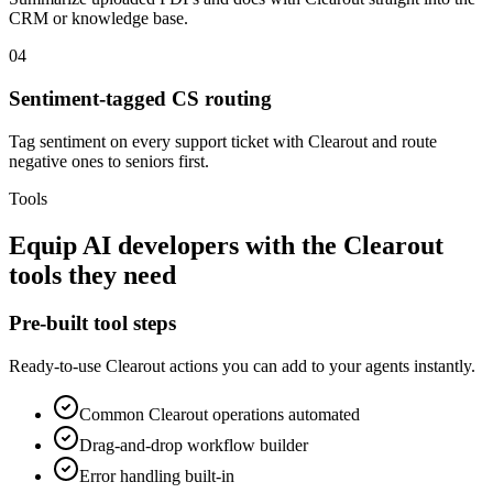
CRM or knowledge base.
04
Sentiment-tagged CS routing
Tag sentiment on every support ticket with Clearout and route
negative ones to seniors first.
Tools
Equip
AI developers
with the
Clearout
tools they need
Pre-built tool steps
Ready-to-use
Clearout
actions you can add to your agents instantly.
Common
Clearout
operations automated
Drag-and-drop workflow builder
Error handling built-in