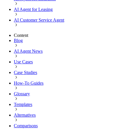
AI Agent for Leasing
AI Customer Service Agent
Content
Blog
AI Agent News
Use Cases
Case Studies
How-To Guides
Glossary
Templates
Alternatives
Comparisons