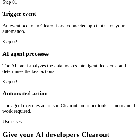
Step
01
Trigger event
An event occurs in Clearout or a connected app that starts your
automation.
Step
02
AI agent processes
The AI agent analyzes the data, makes intelligent decisions, and
determines the best actions.
Step
03
Automated action
The agent executes actions in Clearout and other tools — no manual
work required.
Use cases
Give your
AI developers
Clearout