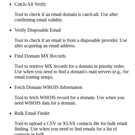
Catch-All Verify
Tool to check if an email domain is catch-all. Use after
confirming email validity.
Verify Disposable Email
Tool to check if an email is from a disposable provider. Use
after acquiring an email address.
Find Domain MX Records
Tool to retrieve MX records for a domain in priority order.
Use when you need to find a domain's mail servers (e.g., for
email routing setup).
Fetch Domain WHOIS Information
Tool to fetch WHOIS record for a domain. Use when you
need WHOIS data for a domain.
Bulk Email Finder
Tool to upload a CSV or XLSX contacts file for bulk email
finding. Use when you need to find emails for a list of
contacts in bulk.