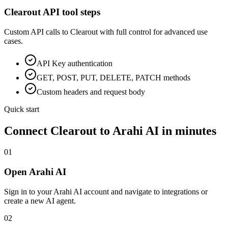
Clearout
API tool steps
Custom API calls to
Clearout
with full control for advanced use
cases.
API Key
authentication
GET, POST, PUT, DELETE, PATCH methods
Custom headers and request body
Quick start
Connect
Clearout
to Arahi AI in minutes
01
Open Arahi AI
Sign in to your Arahi AI account and navigate to integrations or
create a new AI agent.
02