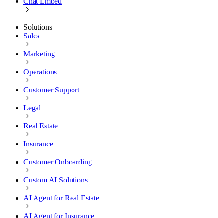
Chat Embed
Solutions
Sales
Marketing
Operations
Customer Support
Legal
Real Estate
Insurance
Customer Onboarding
Custom AI Solutions
AI Agent for Real Estate
AI Agent for Insurance