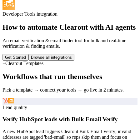
Developer Tools
integration
How to automate
Clearout
with AI agents
An email verification & email finder tool for bulk and real-time
verification & finding emails.
Get Started
Browse all integrations
+
Clearout
Templates
Workflows that run themselves
Pick a template → connect your tools → go live in 2 minutes.
Lead quality
Verify HubSpot leads with Bulk Email Verify
A new HubSpot lead triggers Clearout Bulk Email Verify; invalid
addresses are tagged 'bad-email' so reps skip them and focus on