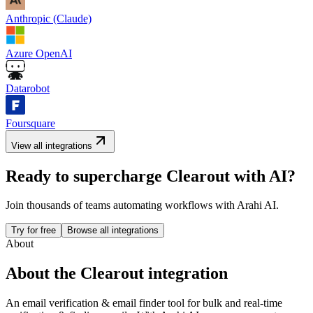
Anthropic (Claude)
Azure OpenAI
Datarobot
Foursquare
View all integrations
Ready to supercharge
Clearout
with AI?
Join thousands of teams automating workflows with Arahi AI.
Try for free
Browse all integrations
About
About the
Clearout
integration
An email verification & email finder tool for bulk and real-time