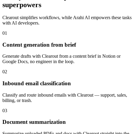
superpowers
Clearout
simplifies workflows, while Arahi AI empowers these tasks
with
AI developers
.
01
Content generation from brief
Generate drafts with Clearout from a content brief in Notion or
Google Docs, no engineer in the loop.
02
Inbound email classification
Classify and route inbound emails with Clearout — support, sales,
billing, or trash.
03
Document summarization
Summarize uploaded PDFs and docs with Clearout straight into the