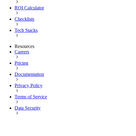
ROI Calculator
Checklists
Tech Stacks
Resources
Careers
Pricing
Documentation
Privacy Policy
Terms of Service
Data Security