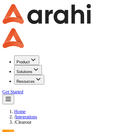
Product
Solutions
Resources
Get Started
Home
/
Integrations
/
Clearout