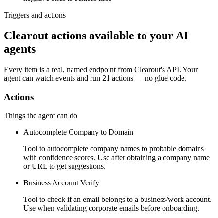
Triggers and actions
Clearout actions available to your AI
agents
Every item is a real, named endpoint from
Clearout
's API. Your
agent can watch
events
and run
21 actions
— no glue code.
Actions
Things the agent can do
Autocomplete Company to Domain
Tool to autocomplete company names to probable domains
with confidence scores. Use after obtaining a company name
or URL to get suggestions.
Business Account Verify
Tool to check if an email belongs to a business/work account.
Use when validating corporate emails before onboarding.