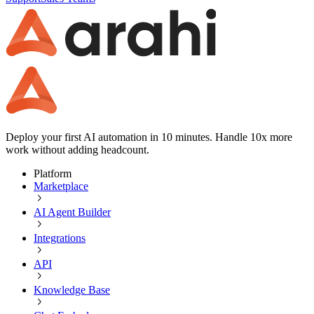
Deploy your first AI automation in 10 minutes. Handle 10x more
work without adding headcount.
Platform
Marketplace
AI Agent Builder
Integrations
API
Knowledge Base