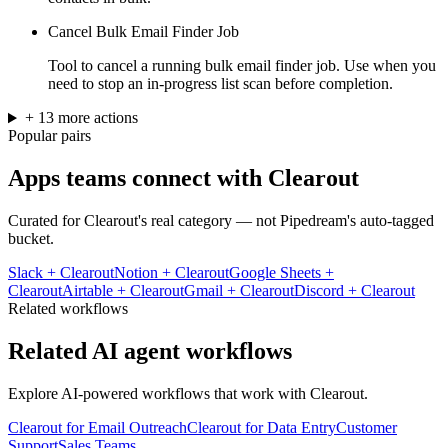
Cancel Bulk Email Finder Job
Tool to cancel a running bulk email finder job. Use when you
need to stop an in-progress list scan before completion.
+
13
more
actions
Popular pairs
Apps teams connect with
Clearout
Curated for
Clearout
's real category — not Pipedream's auto-tagged
bucket.
Slack
+
Clearout
Notion
+
Clearout
Google Sheets
+
Clearout
Airtable
+
Clearout
Gmail
+
Clearout
Discord
+
Clearout
Related workflows
Related AI agent workflows
Explore AI-powered workflows that work with
Clearout
.
Clearout for Email Outreach
Clearout for Data Entry
Customer
Support
Sales Teams