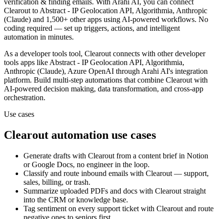
verification & finding emails.
With Arahi AI, you can connect
Clearout
to
Abstract - IP Geolocation API, Algorithmia, Anthropic
(Claude) and 1,500+ other apps
using AI-powered workflows. No
coding required — set up triggers, actions, and intelligent
automation in minutes.
As a
developer tools
tool,
Clearout
connects with other
developer
tools
apps
like Abstract - IP Geolocation API, Algorithmia,
Anthropic (Claude), Azure OpenAI
through Arahi AI's integration
platform. Build multi-step automations that combine
Clearout
with
AI-powered decision making, data transformation, and cross-app
orchestration.
Use cases
Clearout
automation use cases
Generate drafts with Clearout from a content brief in Notion
or Google Docs, no engineer in the loop.
Classify and route inbound emails with Clearout — support,
sales, billing, or trash.
Summarize uploaded PDFs and docs with Clearout straight
into the CRM or knowledge base.
Tag sentiment on every support ticket with Clearout and route
negative ones to seniors first.