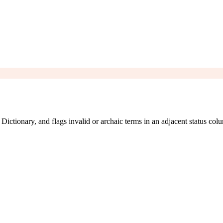
ictionary, and flags invalid or archaic terms in an adjacent status col