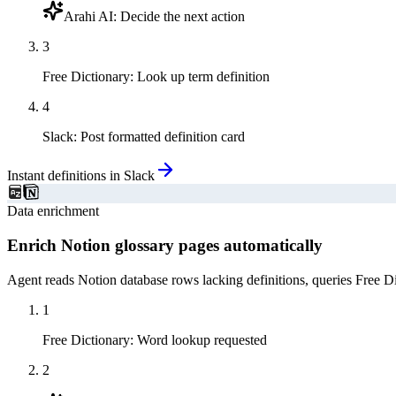
Arahi AI
:
Decide the next action
3
Free Dictionary
:
Look up term definition
4
Slack
:
Post formatted definition card
Instant definitions in Slack
Data enrichment
Enrich Notion glossary pages automatically
Agent reads Notion database rows lacking definitions, queries Free D
1
Free Dictionary
:
Word lookup requested
2