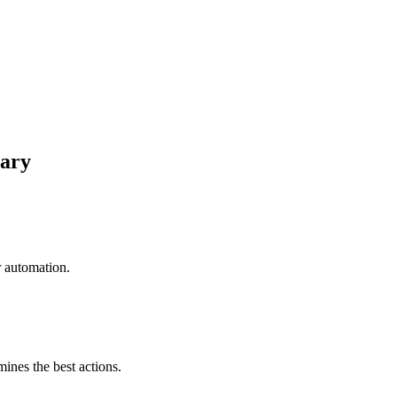
nary
r automation.
mines the best actions.