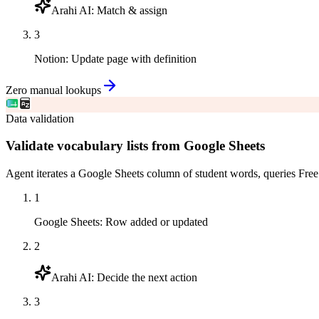
Arahi AI
:
Match & assign
3
Notion
:
Update page with definition
Zero manual lookups
Data validation
Validate vocabulary lists from Google Sheets
Agent iterates a Google Sheets column of student words, queries Free D
1
Google Sheets
:
Row added or updated
2
Arahi AI
:
Decide the next action
3