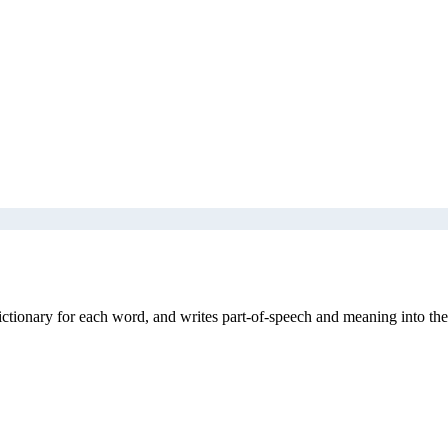
ictionary for each word, and writes part-of-speech and meaning into the