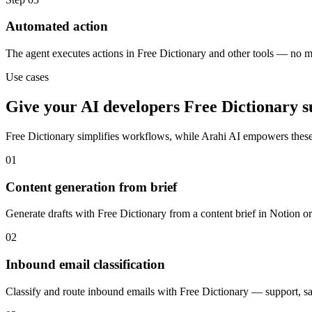
Automated action
The agent executes actions in Free Dictionary and other tools — no 
Use cases
Give your
AI developers
Free Dictionary
s
Free Dictionary
simplifies workflows, while Arahi AI empowers these
01
Content generation from brief
Generate drafts with Free Dictionary from a content brief in Notion o
02
Inbound email classification
Classify and route inbound emails with Free Dictionary — support, sale