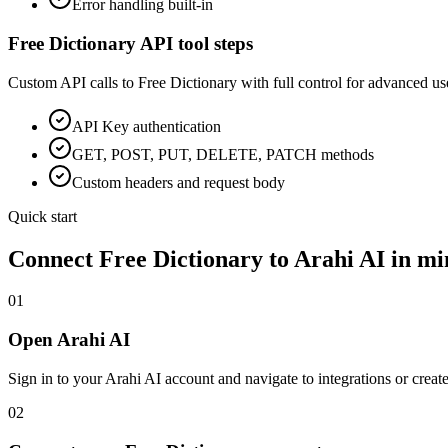
Error handling built-in
Free Dictionary
API tool steps
Custom API calls to
Free Dictionary
with full control for advanced us
API Key
authentication
GET, POST, PUT, DELETE, PATCH methods
Custom headers and request body
Quick start
Connect
Free Dictionary
to Arahi AI in mi
01
Open Arahi AI
Sign in to your Arahi AI account and navigate to integrations or creat
02