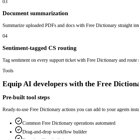
03
Document summarization
Summarize uploaded PDFs and docs with Free Dictionary straight in
04
Sentiment-tagged CS routing
Tag sentiment on every support ticket with Free Dictionary and route n
Tools
Equip
AI developers
with the
Free Diction
Pre-built tool steps
Ready-to-use
Free Dictionary
actions you can add to your agents insta
Common
Free Dictionary
operations automated
Drag-and-drop workflow builder