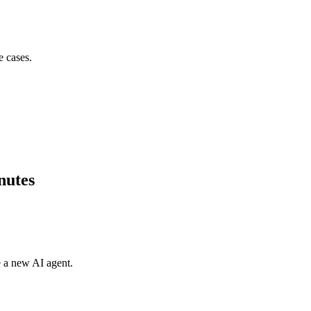
e cases.
nutes
e a new AI agent.