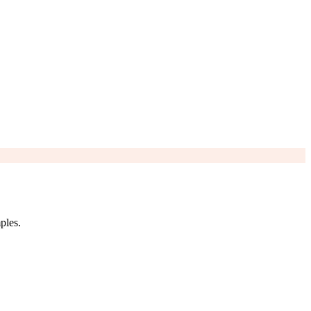
ples.