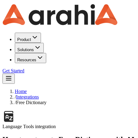
Product
Solutions
Resources
Get Started
Home
/
Integrations
/
Free Dictionary
Language Tools
integration