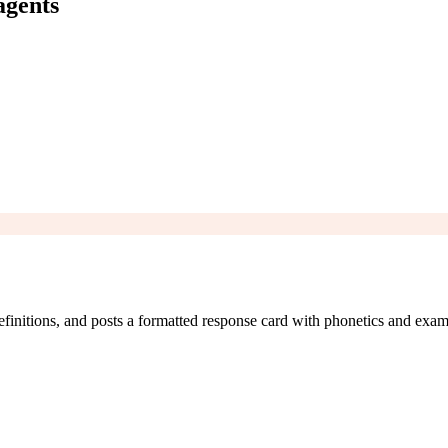
agents
finitions, and posts a formatted response card with phonetics and exam