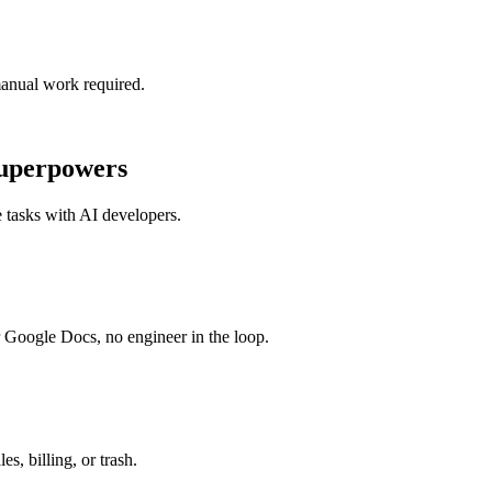
manual work required.
uperpowers
 tasks with
AI developers
.
r Google Docs, no engineer in the loop.
s, billing, or trash.