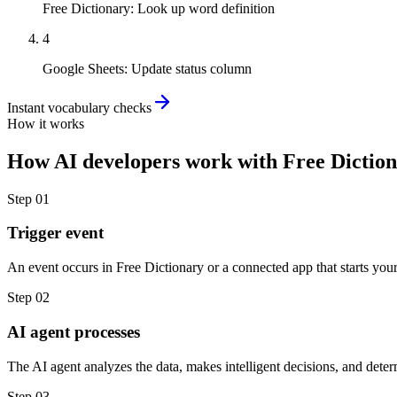
Free Dictionary
:
Look up word definition
4
Google Sheets
:
Update status column
Instant vocabulary checks
How it works
How
AI developers
work with
Free Dictio
Step
01
Trigger event
An event occurs in Free Dictionary or a connected app that starts you
Step
02
AI agent processes
The AI agent analyzes the data, makes intelligent decisions, and deter
Step
03