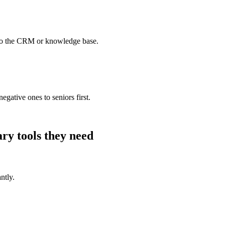
to the CRM or knowledge base.
egative ones to seniors first.
ary
tools they need
ntly.