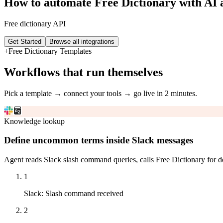
How to automate
Free Dictionary
with AI 
Free dictionary API
Get Started
Browse all integrations
+
Free Dictionary
Templates
Workflows that run themselves
Pick a template → connect your tools → go live in 2 minutes.
Knowledge lookup
Define uncommon terms inside Slack messages
Agent reads Slack slash command queries, calls Free Dictionary for de
1
Slack
:
Slash command received
2