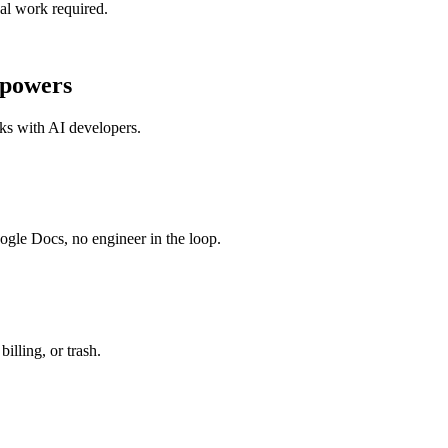
al work required.
powers
sks with
AI developers
.
ogle Docs, no engineer in the loop.
illing, or trash.