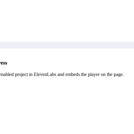
ess
enabled project in ElevenLabs and embeds the player on the page.