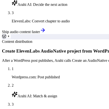
Arahi AI
:
Decide the next action
3
ElevenLabs
:
Convert chapter to audio
Ship audio content faster
Content distribution
Create ElevenLabs AudioNative project from WordPr
After a WordPress post publishes, Arahi calls Create an AudioNative 
1
Wordpress.com
:
Post published
2
Arahi AI
:
Match & assign
3