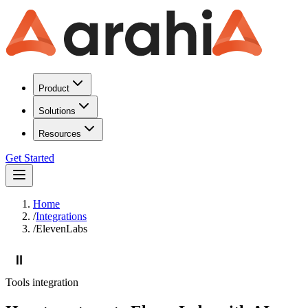
Product
Solutions
Resources
Get Started
Home
/
Integrations
/
ElevenLabs
Tools
integration