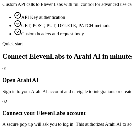
Custom API calls to
ElevenLabs
with full control for advanced use ca
API Key
authentication
GET, POST, PUT, DELETE, PATCH methods
Custom headers and request body
Quick start
Connect
ElevenLabs
to Arahi AI in minute
01
Open Arahi AI
Sign in to your Arahi AI account and navigate to integrations or creat
02
Connect your ElevenLabs account
A secure pop-up will ask you to log in. This authorizes Arahi AI to 