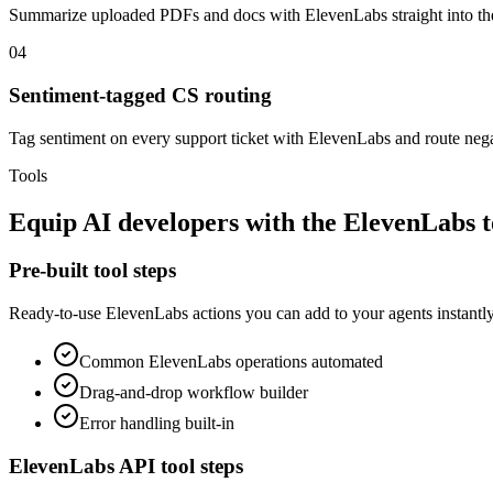
Summarize uploaded PDFs and docs with ElevenLabs straight into 
04
Sentiment-tagged CS routing
Tag sentiment on every support ticket with ElevenLabs and route negati
Tools
Equip
AI developers
with the
ElevenLabs
t
Pre-built tool steps
Ready-to-use
ElevenLabs
actions you can add to your agents instantly
Common
ElevenLabs
operations automated
Drag-and-drop workflow builder
Error handling built-in
ElevenLabs
API tool steps