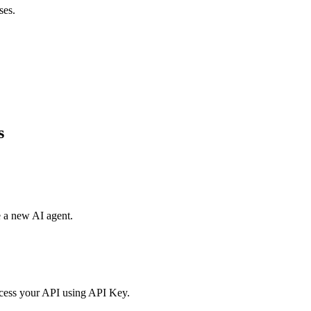
ses.
s
e a new AI agent.
access your API using API Key.