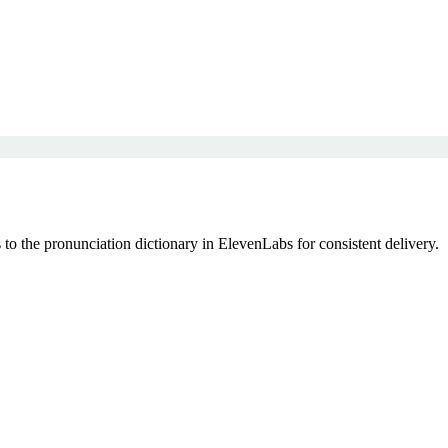
to the pronunciation dictionary in ElevenLabs for consistent delivery.