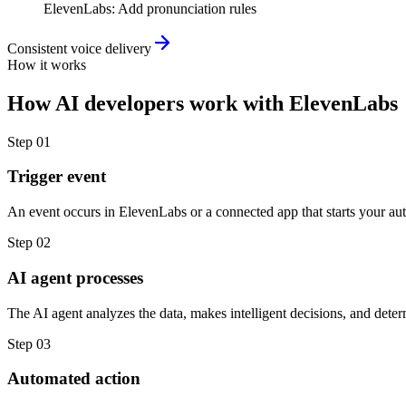
ElevenLabs
:
Add pronunciation rules
Consistent voice delivery
How it works
How
AI developers
work with
ElevenLabs
Step
01
Trigger event
An event occurs in ElevenLabs or a connected app that starts your au
Step
02
AI agent processes
The AI agent analyzes the data, makes intelligent decisions, and deter
Step
03
Automated action