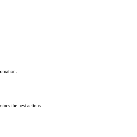
tomation.
mines the best actions.