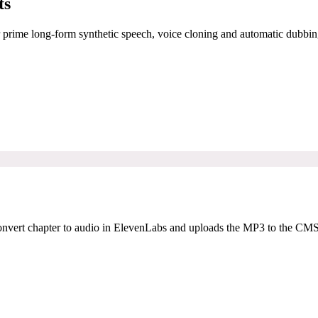
ts
r prime long-form synthetic speech, voice cloning and automatic dubbin
onvert chapter to audio in ElevenLabs and uploads the MP3 to the CMS