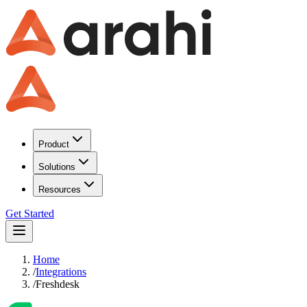
Product
Solutions
Resources
Get Started
Home
/
Integrations
/
Freshdesk