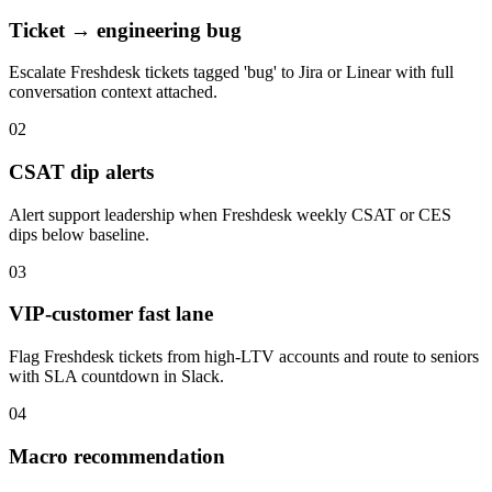
Ticket → engineering bug
Escalate Freshdesk tickets tagged 'bug' to Jira or Linear with full
conversation context attached.
02
CSAT dip alerts
Alert support leadership when Freshdesk weekly CSAT or CES
dips below baseline.
03
VIP-customer fast lane
Flag Freshdesk tickets from high-LTV accounts and route to seniors
with SLA countdown in Slack.
04
Macro recommendation