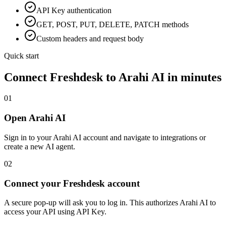
API Key
authentication
GET, POST, PUT, DELETE, PATCH methods
Custom headers and request body
Quick start
Connect
Freshdesk
to Arahi AI in minutes
01
Open Arahi AI
Sign in to your Arahi AI account and navigate to integrations or
create a new AI agent.
02
Connect your Freshdesk account
A secure pop-up will ask you to log in. This authorizes Arahi AI to
access your API using API Key.