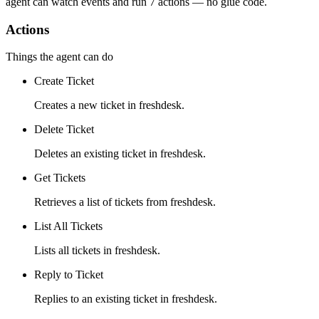
agent can watch
events
and run
7 actions
— no glue code.
Actions
Things the agent can do
Create Ticket
Creates a new ticket in freshdesk.
Delete Ticket
Deletes an existing ticket in freshdesk.
Get Tickets
Retrieves a list of tickets from freshdesk.
List All Tickets
Lists all tickets in freshdesk.
Reply to Ticket
Replies to an existing ticket in freshdesk.