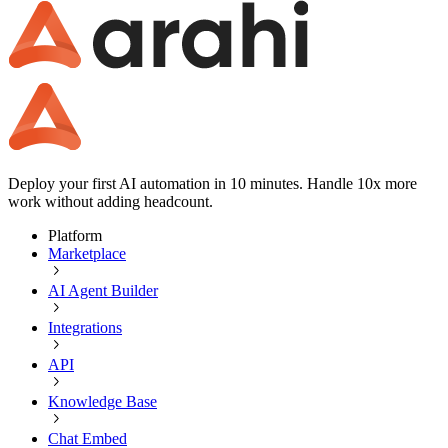
Deploy your first AI automation in 10 minutes. Handle 10x more
work without adding headcount.
Platform
Marketplace
AI Agent Builder
Integrations
API
Knowledge Base
Chat Embed