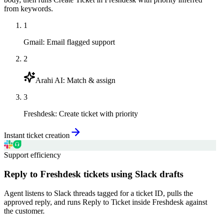
from keywords.
1
Gmail
:
Email flagged support
2
Arahi AI
:
Match & assign
3
Freshdesk
:
Create ticket with priority
Instant ticket creation
Support efficiency
Reply to Freshdesk tickets using Slack drafts
Agent listens to Slack threads tagged for a ticket ID, pulls the
approved reply, and runs Reply to Ticket inside Freshdesk against
the customer.