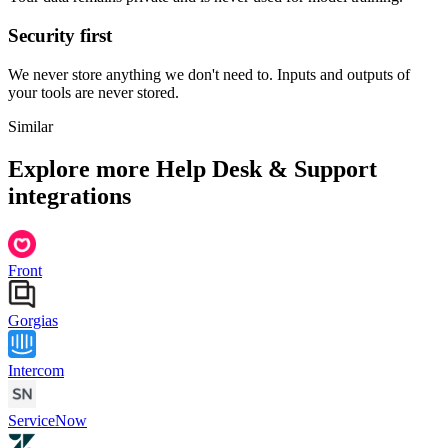
Security first
We never store anything we don't need to. Inputs and outputs of
your tools are never stored.
Similar
Explore more
Help Desk & Support
integrations
Front
Gorgias
Intercom
ServiceNow