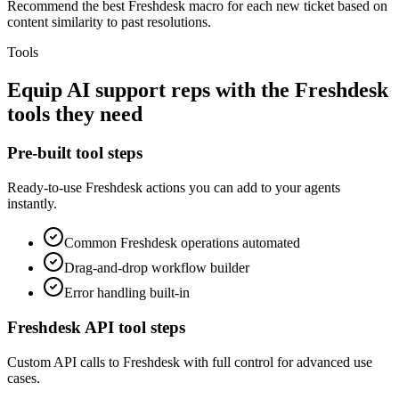
Recommend the best Freshdesk macro for each new ticket based on
content similarity to past resolutions.
Tools
Equip
AI support reps
with the
Freshdesk
tools they need
Pre-built tool steps
Ready-to-use
Freshdesk
actions you can add to your agents
instantly.
Common
Freshdesk
operations automated
Drag-and-drop workflow builder
Error handling built-in
Freshdesk
API tool steps
Custom API calls to
Freshdesk
with full control for advanced use
cases.