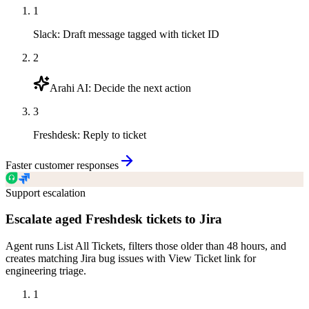
1
Slack
:
Draft message tagged with ticket ID
2
Arahi AI
:
Decide the next action
3
Freshdesk
:
Reply to ticket
Faster customer responses
Support escalation
Escalate aged Freshdesk tickets to Jira
Agent runs List All Tickets, filters those older than 48 hours, and
creates matching Jira bug issues with View Ticket link for
engineering triage.
1