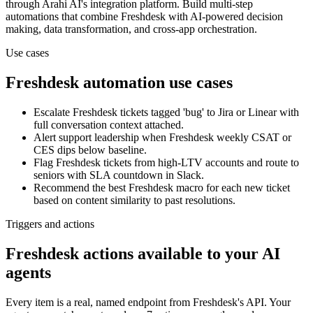
through Arahi AI's integration platform. Build multi-step
automations that combine
Freshdesk
with AI-powered decision
making, data transformation, and cross-app orchestration.
Use cases
Freshdesk
automation use cases
Escalate Freshdesk tickets tagged 'bug' to Jira or Linear with
full conversation context attached.
Alert support leadership when Freshdesk weekly CSAT or
CES dips below baseline.
Flag Freshdesk tickets from high-LTV accounts and route to
seniors with SLA countdown in Slack.
Recommend the best Freshdesk macro for each new ticket
based on content similarity to past resolutions.
Triggers and actions
Freshdesk actions available to your AI
agents
Every item is a real, named endpoint from
Freshdesk
's API. Your