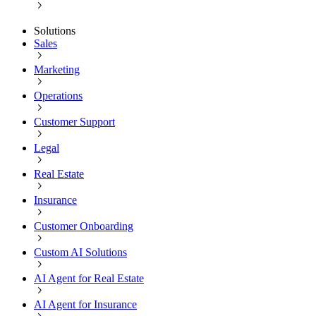
Solutions
Sales
Marketing
Operations
Customer Support
Legal
Real Estate
Insurance
Customer Onboarding
Custom AI Solutions
AI Agent for Real Estate
AI Agent for Insurance