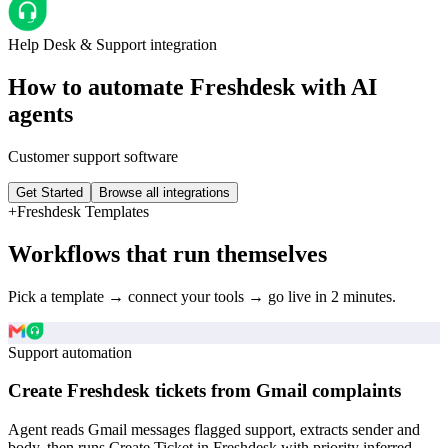
Help Desk & Support
integration
How to automate
Freshdesk
with AI
agents
Customer support software
Get Started
Browse all integrations
+
Freshdesk
Templates
Workflows that run themselves
Pick a template → connect your tools → go live in 2 minutes.
Support automation
Create Freshdesk tickets from Gmail complaints
Agent reads Gmail messages flagged support, extracts sender and
body, then runs Create Ticket in Freshdesk with priority inferred