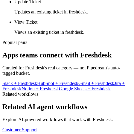
Update Ticket
Updates an existing ticket in freshdesk.
View Ticket
Views an existing ticket in freshdesk.
Popular pairs
Apps teams connect with
Freshdesk
Curated for
Freshdesk
's real category — not Pipedream's auto-
tagged bucket.
Slack
+
Freshdesk
HubSpot
+
Freshdesk
Gmail
+
Freshdesk
Jira
+
Freshdesk
Notion
+
Freshdesk
Google Sheets
+
Freshdesk
Related workflows
Related AI agent workflows
Explore AI-powered workflows that work with
Freshdesk
.
Customer Support