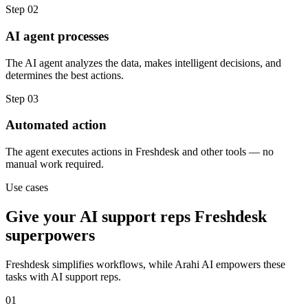
Step
02
AI agent processes
The AI agent analyzes the data, makes intelligent decisions, and
determines the best actions.
Step
03
Automated action
The agent executes actions in Freshdesk and other tools — no
manual work required.
Use cases
Give your
AI support reps
Freshdesk
superpowers
Freshdesk
simplifies workflows, while Arahi AI empowers these
tasks with
AI support reps
.
01