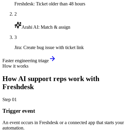
Freshdesk
:
Ticket older than 48 hours
2
Arahi AI
:
Match & assign
3
Jira
:
Create bug issue with ticket link
Faster engineering triage
How it works
How
AI support reps
work with
Freshdesk
Step
01
Trigger event
An event occurs in Freshdesk or a connected app that starts your
automation.