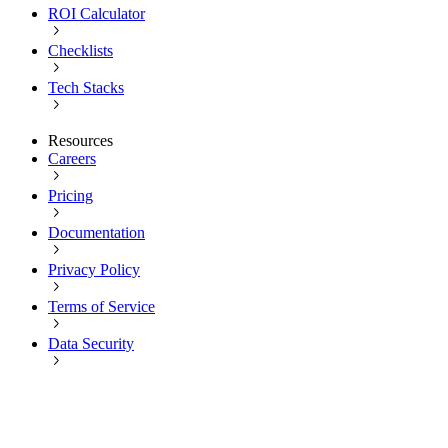
ROI Calculator
Checklists
Tech Stacks
Resources
Careers
Pricing
Documentation
Privacy Policy
Terms of Service
Data Security