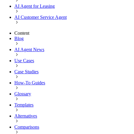
AI Agent for Leasing
AI Customer Service Agent
Content
Blog
AI Agent News
Use Cases
Case Studies
How-To Guides
Glossary
Templates
Alternatives
Comparisons