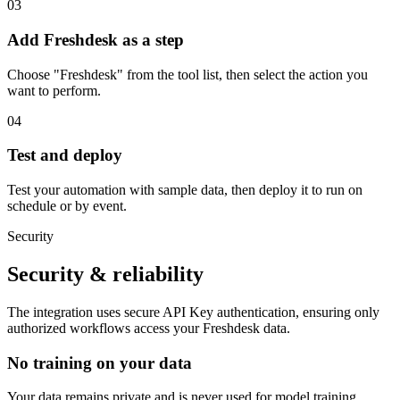
03
Add Freshdesk as a step
Choose "Freshdesk" from the tool list, then select the action you
want to perform.
04
Test and deploy
Test your automation with sample data, then deploy it to run on
schedule or by event.
Security
Security & reliability
The integration uses secure
API Key
authentication, ensuring only
authorized workflows access your
Freshdesk
data.
No training on your data
Your data remains private and is never used for model training.