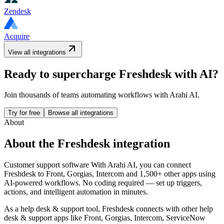
Zendesk
Acquire
View all integrations
Ready to supercharge
Freshdesk
with AI?
Join thousands of teams automating workflows with Arahi AI.
Try for free
Browse all integrations
About
About the
Freshdesk
integration
Customer support software
With Arahi AI, you can connect
Freshdesk
to
Front, Gorgias, Intercom and 1,500+ other apps
using
AI-powered workflows. No coding required — set up triggers,
actions, and intelligent automation in minutes.
As a
help desk & support
tool,
Freshdesk
connects with other
help
desk & support
apps
like Front, Gorgias, Intercom, ServiceNow