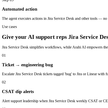
Automated action
The agent executes actions in Jira Service Desk and other tools — n
Use cases
Give your
AI support reps
Jira Service De
Jira Service Desk
simplifies workflows, while Arahi AI empowers the
01
Ticket → engineering bug
Escalate Jira Service Desk tickets tagged 'bug' to Jira or Linear with f
02
CSAT dip alerts
Alert support leadership when Jira Service Desk weekly CSAT or CE