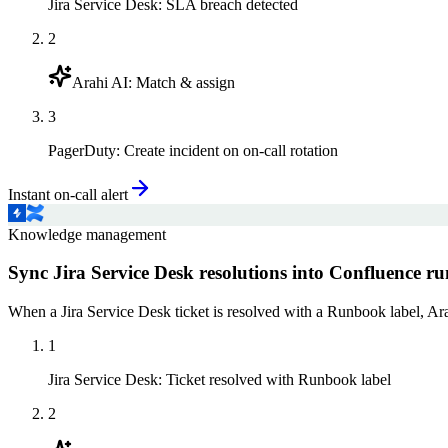
Jira Service Desk
:
SLA breach detected
2
Arahi AI
:
Match & assign
3
PagerDuty
:
Create incident on on-call rotation
Instant on-call alert
Knowledge management
Sync Jira Service Desk resolutions into Confluence r
When a Jira Service Desk ticket is resolved with a Runbook label, A
1
Jira Service Desk
:
Ticket resolved with Runbook label
2