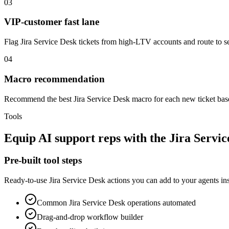
03
VIP-customer fast lane
Flag Jira Service Desk tickets from high-LTV accounts and route to 
04
Macro recommendation
Recommend the best Jira Service Desk macro for each new ticket based 
Tools
Equip
AI support reps
with the
Jira Servic
Pre-built tool steps
Ready-to-use
Jira Service Desk
actions you can add to your agents ins
Common
Jira Service Desk
operations automated
Drag-and-drop workflow builder