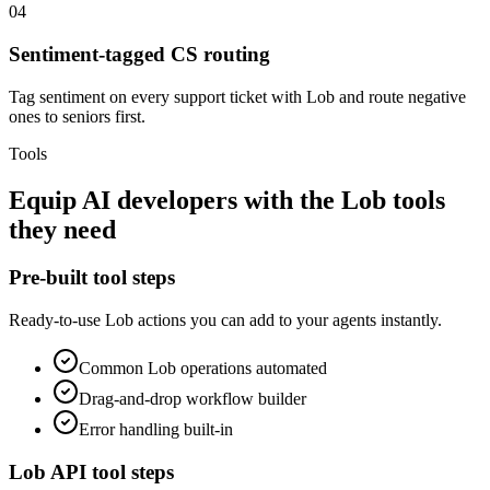
04
Sentiment-tagged CS routing
Tag sentiment on every support ticket with Lob and route negative
ones to seniors first.
Tools
Equip
AI developers
with the
Lob
tools
they need
Pre-built tool steps
Ready-to-use
Lob
actions you can add to your agents instantly.
Common
Lob
operations automated
Drag-and-drop workflow builder
Error handling built-in
Lob
API tool steps