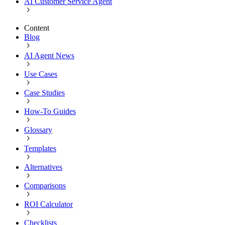
AI Customer Service Agent
Content
Blog
AI Agent News
Use Cases
Case Studies
How-To Guides
Glossary
Templates
Alternatives
Comparisons
ROI Calculator
Checklists