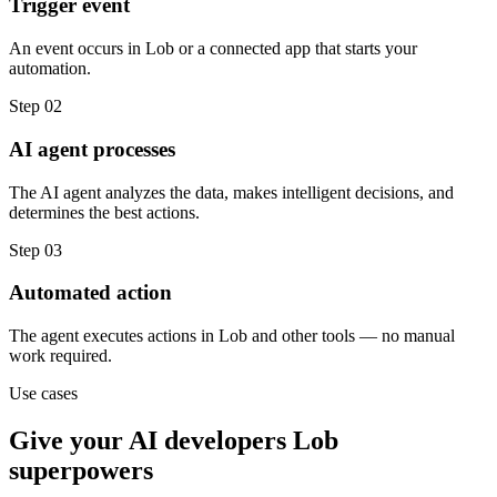
Trigger event
An event occurs in Lob or a connected app that starts your
automation.
Step
02
AI agent processes
The AI agent analyzes the data, makes intelligent decisions, and
determines the best actions.
Step
03
Automated action
The agent executes actions in Lob and other tools — no manual
work required.
Use cases
Give your
AI developers
Lob
superpowers