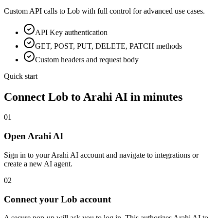
Custom API calls to
Lob
with full control for advanced use cases.
API Key
authentication
GET, POST, PUT, DELETE, PATCH methods
Custom headers and request body
Quick start
Connect
Lob
to Arahi AI in minutes
01
Open Arahi AI
Sign in to your Arahi AI account and navigate to integrations or
create a new AI agent.
02
Connect your Lob account
A secure pop-up will ask you to log in. This authorizes Arahi AI to