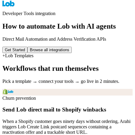
Developer Tools
integration
How to automate
Lob
with AI agents
Direct Mail Automation and Address Verification APIs
Get Started
Browse all integrations
+
Lob
Templates
Workflows that run themselves
Pick a template → connect your tools → go live in 2 minutes.
Churn prevention
Send Lob direct mail to Shopify winbacks
When a Shopify customer goes ninety days without ordering, Arahi
triggers Lob Create Link postcard sequences containing a
reactivation offer and a trackable short URL.