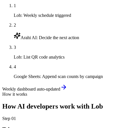
1
Lob
:
Weekly schedule triggered
2
Arahi AI
:
Decide the next action
3
Lob
:
List QR code analytics
4
Google Sheets
:
Append scan counts by campaign
Weekly dashboard auto-updated
How it works
How
AI developers
work with
Lob
Step
01