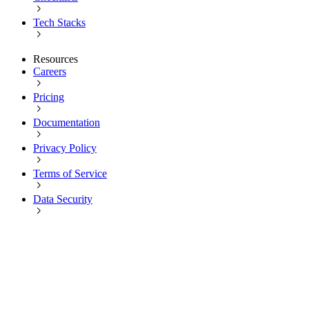
Tech Stacks
Resources
Careers
Pricing
Documentation
Privacy Policy
Terms of Service
Data Security