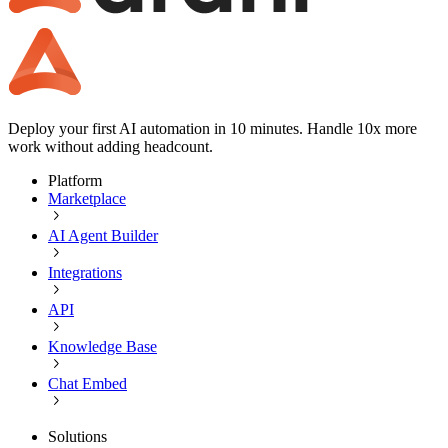
Deploy your first AI automation in 10 minutes. Handle 10x more
work without adding headcount.
Platform
Marketplace
AI Agent Builder
Integrations
API
Knowledge Base
Chat Embed
Solutions