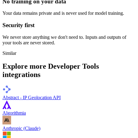
No training on your data
Your data remains private and is never used for model training.
Security first
We never store anything we don't need to. Inputs and outputs of
your tools are never stored.
Similar
Explore more
Developer Tools
integrations
Abstract - IP Geolocation API
Algorithmia
Anthropic (Claude)