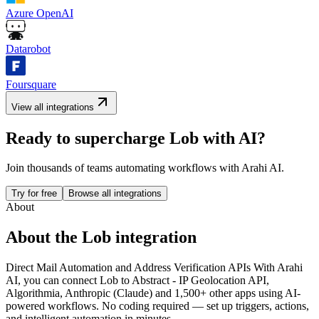
Azure OpenAI
Datarobot
Foursquare
View all integrations
Ready to supercharge
Lob
with AI?
Join thousands of teams automating workflows with Arahi AI.
Try for free
Browse all integrations
About
About the
Lob
integration
Direct Mail Automation and Address Verification APIs
With Arahi
AI, you can connect
Lob
to
Abstract - IP Geolocation API,
Algorithmia, Anthropic (Claude) and 1,500+ other apps
using AI-
powered workflows. No coding required — set up triggers, actions,
and intelligent automation in minutes.