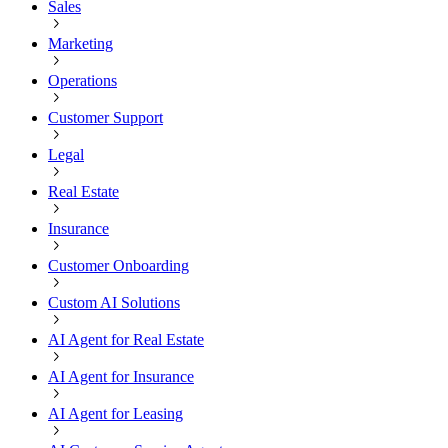
Sales
Marketing
Operations
Customer Support
Legal
Real Estate
Insurance
Customer Onboarding
Custom AI Solutions
AI Agent for Real Estate
AI Agent for Insurance
AI Agent for Leasing