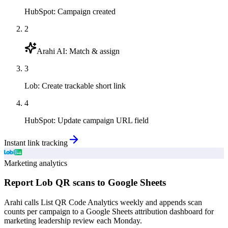
HubSpot
:
Campaign created
2
Arahi AI
:
Match & assign
3
Lob
:
Create trackable short link
4
HubSpot
:
Update campaign URL field
Instant link tracking
Marketing analytics
Report Lob QR scans to Google Sheets
Arahi calls List QR Code Analytics weekly and appends scan
counts per campaign to a Google Sheets attribution dashboard for
marketing leadership review each Monday.