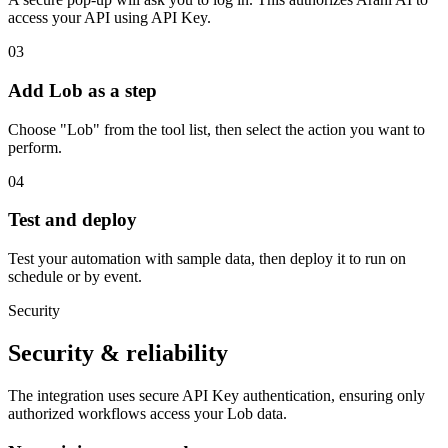
access your API using API Key.
03
Add Lob as a step
Choose "Lob" from the tool list, then select the action you want to
perform.
04
Test and deploy
Test your automation with sample data, then deploy it to run on
schedule or by event.
Security
Security & reliability
The integration uses secure
API Key
authentication, ensuring only
authorized workflows access your
Lob
data.