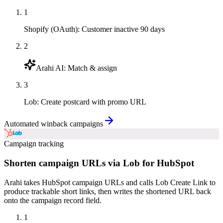
1
Shopify (OAuth)
:
Customer inactive 90 days
2
Arahi AI
:
Match & assign
3
Lob
:
Create postcard with promo URL
Automated winback campaigns
Campaign tracking
Shorten campaign URLs via Lob for HubSpot
Arahi takes HubSpot campaign URLs and calls Lob Create Link to
produce trackable short links, then writes the shortened URL back
onto the campaign record field.
1