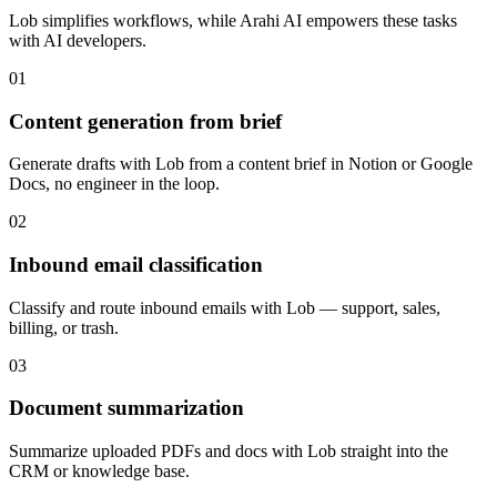
Lob
simplifies workflows, while Arahi AI empowers these tasks
with
AI developers
.
01
Content generation from brief
Generate drafts with Lob from a content brief in Notion or Google
Docs, no engineer in the loop.
02
Inbound email classification
Classify and route inbound emails with Lob — support, sales,
billing, or trash.
03
Document summarization
Summarize uploaded PDFs and docs with Lob straight into the
CRM or knowledge base.