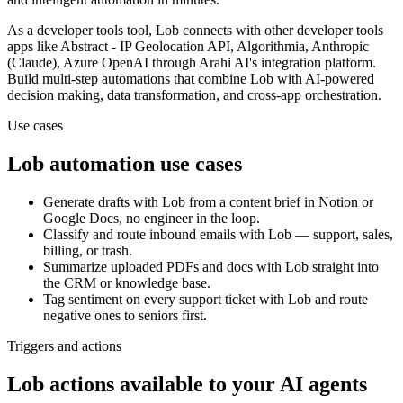
As a
developer tools
tool,
Lob
connects with other
developer tools
apps
like Abstract - IP Geolocation API, Algorithmia, Anthropic
(Claude), Azure OpenAI
through Arahi AI's integration platform.
Build multi-step automations that combine
Lob
with AI-powered
decision making, data transformation, and cross-app orchestration.
Use cases
Lob
automation use cases
Generate drafts with Lob from a content brief in Notion or
Google Docs, no engineer in the loop.
Classify and route inbound emails with Lob — support, sales,
billing, or trash.
Summarize uploaded PDFs and docs with Lob straight into
the CRM or knowledge base.
Tag sentiment on every support ticket with Lob and route
negative ones to seniors first.
Triggers and actions
Lob actions available to your AI agents