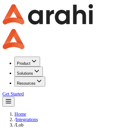
Product
Solutions
Resources
Get Started
Home
/
Integrations
/
Lob