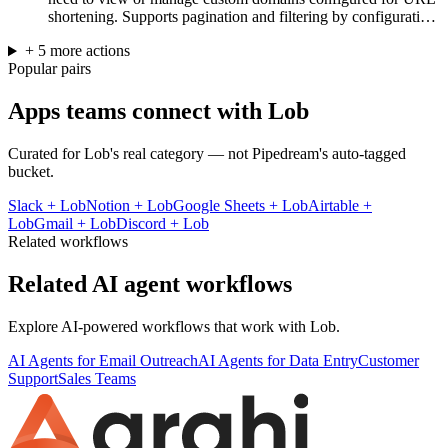
shortening. Supports pagination and filtering by configurati…
+
5
more
actions
Popular pairs
Apps teams connect with
Lob
Curated for
Lob
's real category — not Pipedream's auto-tagged
bucket.
Slack
+
Lob
Notion
+
Lob
Google Sheets
+
Lob
Airtable
+
Lob
Gmail
+
Lob
Discord
+
Lob
Related workflows
Related AI agent workflows
Explore AI-powered workflows that work with
Lob
.
AI Agents for Email Outreach
AI Agents for Data Entry
Customer
Support
Sales Teams