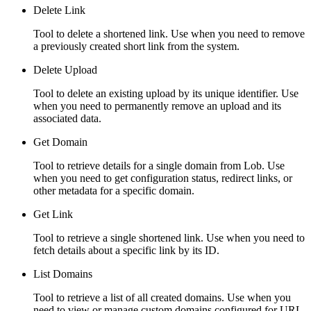
Delete Link
Tool to delete a shortened link. Use when you need to remove
a previously created short link from the system.
Delete Upload
Tool to delete an existing upload by its unique identifier. Use
when you need to permanently remove an upload and its
associated data.
Get Domain
Tool to retrieve details for a single domain from Lob. Use
when you need to get configuration status, redirect links, or
other metadata for a specific domain.
Get Link
Tool to retrieve a single shortened link. Use when you need to
fetch details about a specific link by its ID.
List Domains
Tool to retrieve a list of all created domains. Use when you
need to view or manage custom domains configured for URL