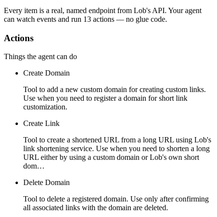
Every item is a real, named endpoint from
Lob
's API. Your agent
can watch
events
and run
13 actions
— no glue code.
Actions
Things the agent can do
Create Domain
Tool to add a new custom domain for creating custom links.
Use when you need to register a domain for short link
customization.
Create Link
Tool to create a shortened URL from a long URL using Lob's
link shortening service. Use when you need to shorten a long
URL either by using a custom domain or Lob's own short
dom…
Delete Domain
Tool to delete a registered domain. Use only after confirming
all associated links with the domain are deleted.