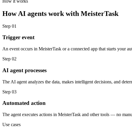
How it works
How
AI agents
work with
MeisterTask
Step
01
Trigger event
An event occurs in MeisterTask or a connected app that starts your au
Step
02
AI agent processes
The AI agent analyzes the data, makes intelligent decisions, and deter
Step
03
Automated action
The agent executes actions in MeisterTask and other tools — no manu
Use cases