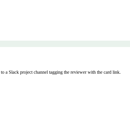
 a Slack project channel tagging the reviewer with the card link.