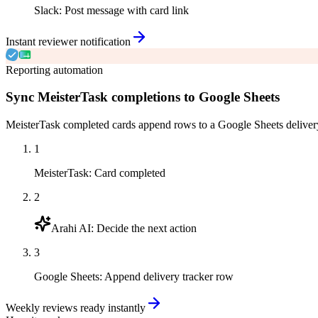
Slack
:
Post message with card link
Instant reviewer notification
Reporting automation
Sync MeisterTask completions to Google Sheets
MeisterTask completed cards append rows to a Google Sheets delivery 
1
MeisterTask
:
Card completed
2
Arahi AI
:
Decide the next action
3
Google Sheets
:
Append delivery tracker row
Weekly reviews ready instantly