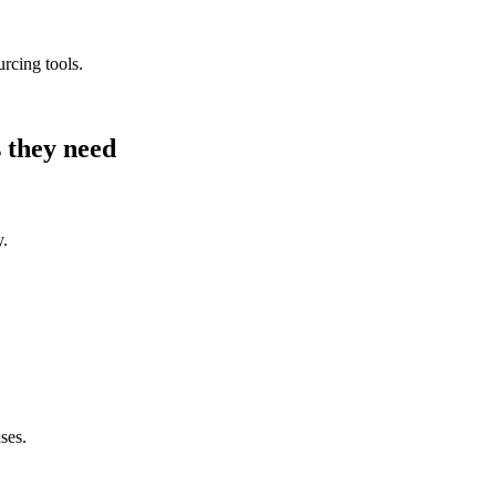
urcing tools.
 they need
y.
ses.