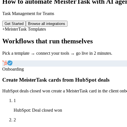
How to automate
MeisterTask
with AI age
Task Management for Teams
Get Started
Browse all integrations
+
MeisterTask
Templates
Workflows that run themselves
Pick a template → connect your tools → go live in 2 minutes.
Onboarding
Create MeisterTask cards from HubSpot deals
HubSpot deals closed won create a MeisterTask card in the client onboa
1
HubSpot
:
Deal closed won
2