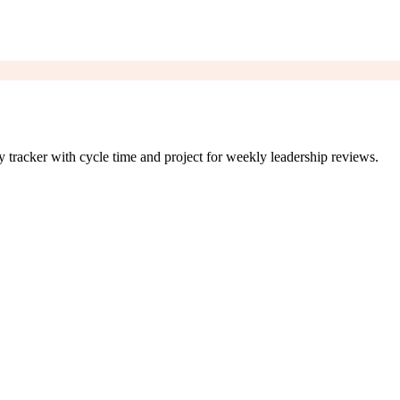
tracker with cycle time and project for weekly leadership reviews.