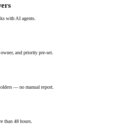
ers
sks with
AI agents
.
owner, and priority pre-set.
holders — no manual report.
re than 48 hours.