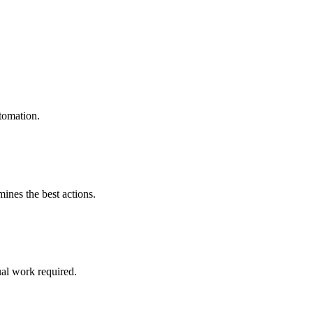
tomation.
mines the best actions.
al work required.