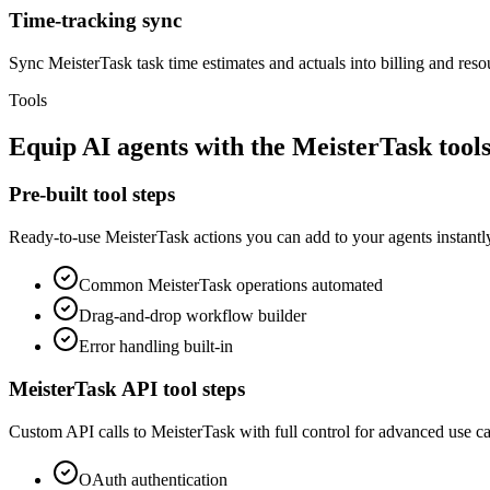
Time-tracking sync
Sync MeisterTask task time estimates and actuals into billing and reso
Tools
Equip
AI agents
with the
MeisterTask
tools
Pre-built tool steps
Ready-to-use
MeisterTask
actions you can add to your agents instantl
Common
MeisterTask
operations automated
Drag-and-drop workflow builder
Error handling built-in
MeisterTask
API tool steps
Custom API calls to
MeisterTask
with full control for advanced use ca
OAuth
authentication