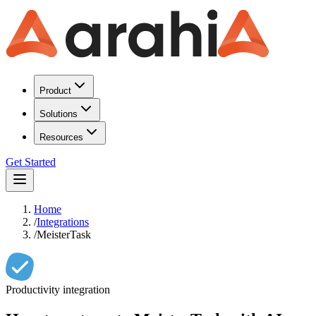
Product
Solutions
Resources
Get Started
Home
/
Integrations
/
MeisterTask
Productivity
integration