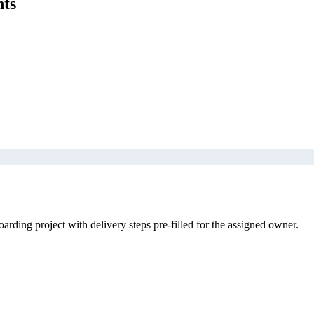
nts
rding project with delivery steps pre-filled for the assigned owner.