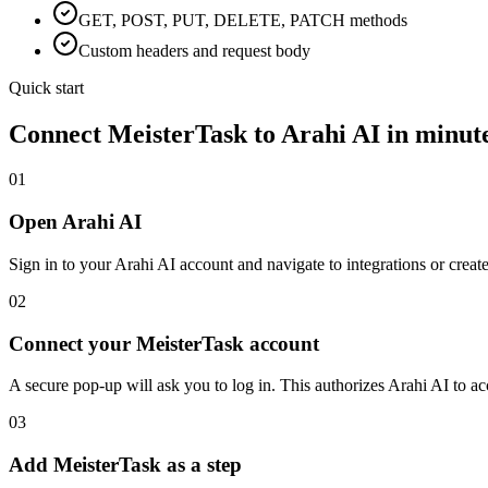
GET, POST, PUT, DELETE, PATCH methods
Custom headers and request body
Quick start
Connect
MeisterTask
to Arahi AI in minut
01
Open Arahi AI
Sign in to your Arahi AI account and navigate to integrations or creat
02
Connect your MeisterTask account
A secure pop-up will ask you to log in. This authorizes Arahi AI to 
03
Add MeisterTask as a step