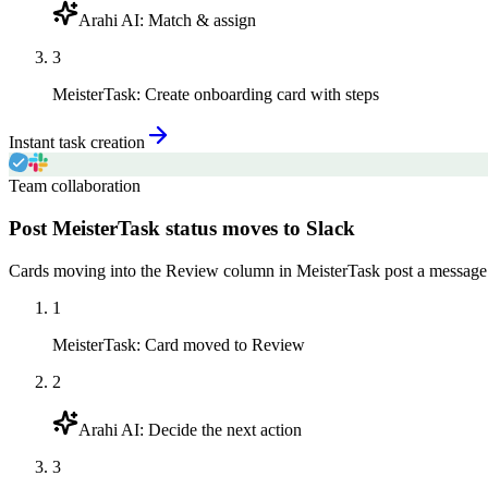
Arahi AI
:
Match & assign
3
MeisterTask
:
Create onboarding card with steps
Instant task creation
Team collaboration
Post MeisterTask status moves to Slack
Cards moving into the Review column in MeisterTask post a message to
1
MeisterTask
:
Card moved to Review
2
Arahi AI
:
Decide the next action
3