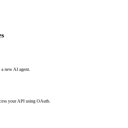
es
e a new AI agent.
access your API using OAuth.