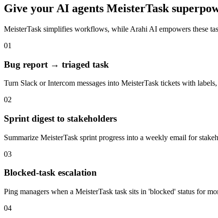
Give your
AI agents
MeisterTask
superpow
MeisterTask
simplifies workflows, while Arahi AI empowers these ta
01
Bug report → triaged task
Turn Slack or Intercom messages into MeisterTask tickets with labels, 
02
Sprint digest to stakeholders
Summarize MeisterTask sprint progress into a weekly email for stake
03
Blocked-task escalation
Ping managers when a MeisterTask task sits in 'blocked' status for mo
04