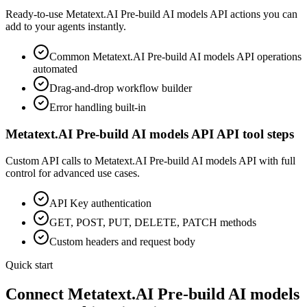
Ready-to-use
Metatext.AI Pre-build AI models API
actions you can
add to your agents instantly.
Common
Metatext.AI Pre-build AI models API
operations
automated
Drag-and-drop workflow builder
Error handling built-in
Metatext.AI Pre-build AI models API
API tool steps
Custom API calls to
Metatext.AI Pre-build AI models API
with full
control for advanced use cases.
API Key
authentication
GET, POST, PUT, DELETE, PATCH methods
Custom headers and request body
Quick start
Connect
Metatext.AI Pre-build AI models