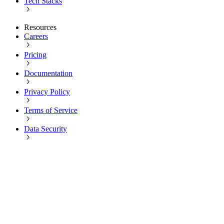
Tech Stacks
Resources
Careers
Pricing
Documentation
Privacy Policy
Terms of Service
Data Security