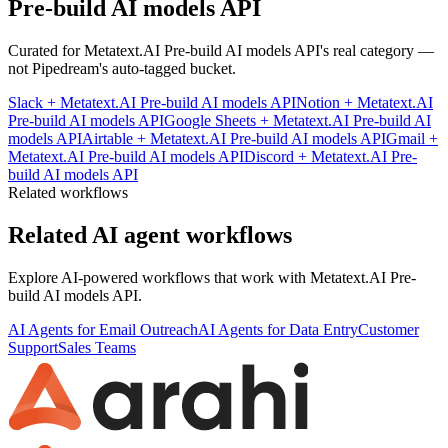
Pre-build AI models API
Curated for
Metatext.AI Pre-build AI models API
's real category —
not Pipedream's auto-tagged bucket.
Slack
+
Metatext.AI Pre-build AI models API
Notion
+
Metatext.AI
Pre-build AI models API
Google Sheets
+
Metatext.AI Pre-build AI
models API
Airtable
+
Metatext.AI Pre-build AI models API
Gmail
+
Metatext.AI Pre-build AI models API
Discord
+
Metatext.AI Pre-
build AI models API
Related workflows
Related AI agent workflows
Explore AI-powered workflows that work with
Metatext.AI Pre-
build AI models API
.
AI Agents for Email Outreach
AI Agents for Data Entry
Customer
Support
Sales Teams