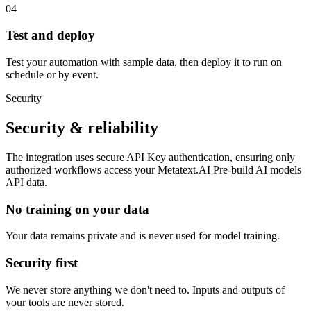
04
Test and deploy
Test your automation with sample data, then deploy it to run on
schedule or by event.
Security
Security & reliability
The integration uses secure
API Key
authentication, ensuring only
authorized workflows access your
Metatext.AI Pre-build AI models
API
data.
No training on your data
Your data remains private and is never used for model training.
Security first
We never store anything we don't need to. Inputs and outputs of
your tools are never stored.