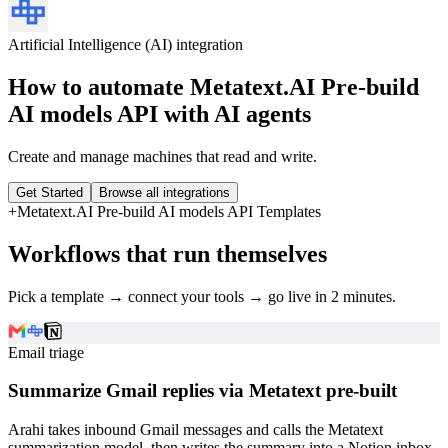
Artificial Intelligence (AI)
integration
How to automate
Metatext.AI Pre-build
AI models API
with AI agents
Create and manage machines that read and write.
Get Started
Browse all integrations
+
Metatext.AI Pre-build AI models API
Templates
Workflows that run themselves
Pick a template → connect your tools → go live in 2 minutes.
Email triage
Summarize Gmail replies via Metatext pre-built
Arahi takes inbound Gmail messages and calls the Metatext
summarization model, then writes the summary into a Notion inbox