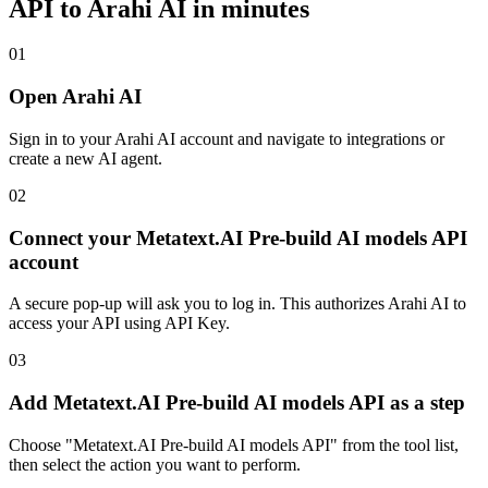
API
to Arahi AI in minutes
01
Open Arahi AI
Sign in to your Arahi AI account and navigate to integrations or
create a new AI agent.
02
Connect your Metatext.AI Pre-build AI models API
account
A secure pop-up will ask you to log in. This authorizes Arahi AI to
access your API using API Key.
03
Add Metatext.AI Pre-build AI models API as a step
Choose "Metatext.AI Pre-build AI models API" from the tool list,
then select the action you want to perform.