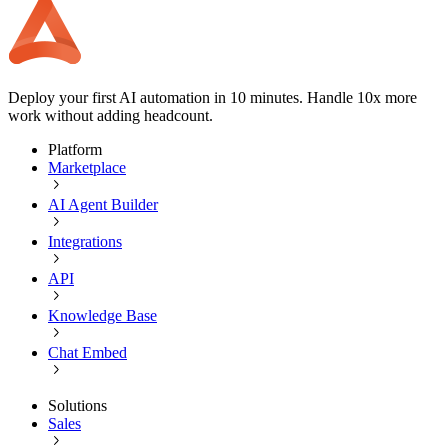
Deploy your first AI automation in 10 minutes. Handle 10x more
work without adding headcount.
Platform
Marketplace
AI Agent Builder
Integrations
API
Knowledge Base
Chat Embed
Solutions
Sales