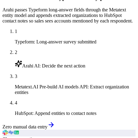
Arahi passes Typeform long-answer fields through the Metatext
entity model and appends extracted organizations to HubSpot
contact notes so sales sees accounts mentioned by each respondent.
1
Typeform
:
Long-answer survey submitted
2
Arahi AI
:
Decide the next action
3
Metatext.AI Pre-build AI models API
:
Extract organization
entities
4
HubSpot
:
Append entities to contact notes
Zero manual data entry