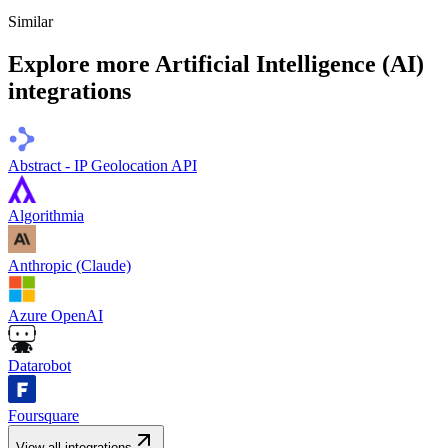
Similar
Explore more
Artificial Intelligence (AI)
integrations
Abstract - IP Geolocation API
Algorithmia
Anthropic (Claude)
Azure OpenAI
Datarobot
Foursquare
View all integrations