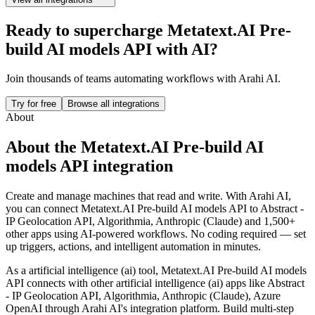
Ready to supercharge
Metatext.AI Pre-
build AI models API
with AI?
Join thousands of teams automating workflows with Arahi AI.
Try for free
Browse all integrations
About
About the
Metatext.AI Pre-build AI
models API
integration
Create and manage machines that read and write.
With Arahi AI,
you can connect
Metatext.AI Pre-build AI models API
to
Abstract -
IP Geolocation API, Algorithmia, Anthropic (Claude) and 1,500+
other apps
using AI-powered workflows. No coding required — set
up triggers, actions, and intelligent automation in minutes.
As a
artificial intelligence (ai)
tool,
Metatext.AI Pre-build AI models
API
connects with other
artificial intelligence (ai)
apps
like Abstract
- IP Geolocation API, Algorithmia, Anthropic (Claude), Azure
OpenAI
through Arahi AI's integration platform. Build multi-step