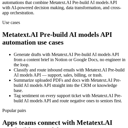
automations that combine
Metatext.AI Pre-build AI models API
with AI-powered decision making, data transformation, and cross-
app orchestration.
Use cases
Metatext.AI Pre-build AI models API
automation use cases
Generate drafts with Metatext.AI Pre-build AI models API
from a content brief in Notion or Google Docs, no engineer in
the loop.
Classify and route inbound emails with Metatext.AI Pre-build
AI models API — support, sales, billing, or trash.
Summarize uploaded PDFs and docs with Metatext.AI Pre-
build AI models API straight into the CRM or knowledge
base.
Tag sentiment on every support ticket with Metatext.AI Pre-
build AI models API and route negative ones to seniors first.
Popular pairs
Apps teams connect with
Metatext.AI