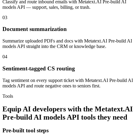
Classify and route inbound emails with Metatext.AI Pre-build AI
models API — support, sales, billing, or trash.
03
Document summarization
Summarize uploaded PDFs and docs with Metatext.AI Pre-build AI
models API straight into the CRM or knowledge base.
04
Sentiment-tagged CS routing
Tag sentiment on every support ticket with Metatext.AI Pre-build AI
models API and route negative ones to seniors first.
Tools
Equip
AI developers
with the
Metatext.AI
Pre-build AI models API
tools they need
Pre-built tool steps