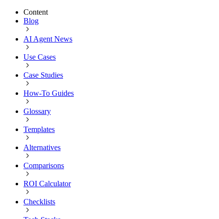
Content
Blog
AI Agent News
Use Cases
Case Studies
How-To Guides
Glossary
Templates
Alternatives
Comparisons
ROI Calculator
Checklists