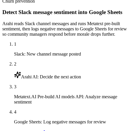
Churn prevention
Detect Slack message sentiment into Google Sheets
Arahi reads Slack channel messages and runs Metatext pre-built
sentiment, then logs negative messages to Google Sheets for review
so community managers respond before morale drops further.
1
Slack
:
New channel message posted
2
Arahi AI
:
Decide the next action
3
Metatext.AI Pre-build AI models API
:
Analyze message
sentiment
4
Google Sheets
:
Log negative messages for review