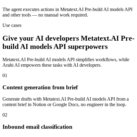
The agent executes actions in Metatext.AI Pre-build AI models API
and other tools — no manual work required.
Use cases
Give your
AI developers
Metatext.AI Pre-
build AI models API
superpowers
Metatext.AI Pre-build AI models API
simplifies workflows, while
Arahi AI empowers these tasks with
AI developers
.
01
Content generation from brief
Generate drafts with Metatext.AI Pre-build AI models API from a
content brief in Notion or Google Docs, no engineer in the loop.
02
Inbound email classification