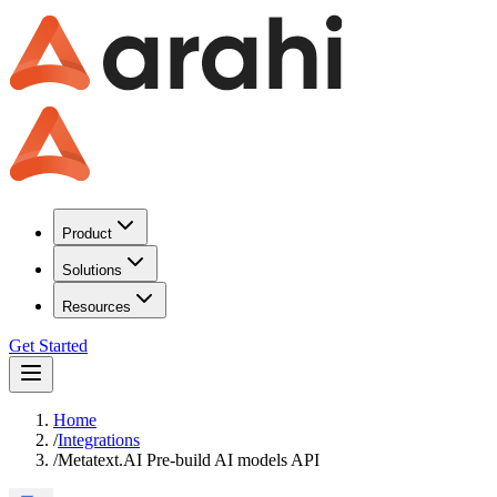
Product
Solutions
Resources
Get Started
Home
/
Integrations
/
Metatext.AI Pre-build AI models API