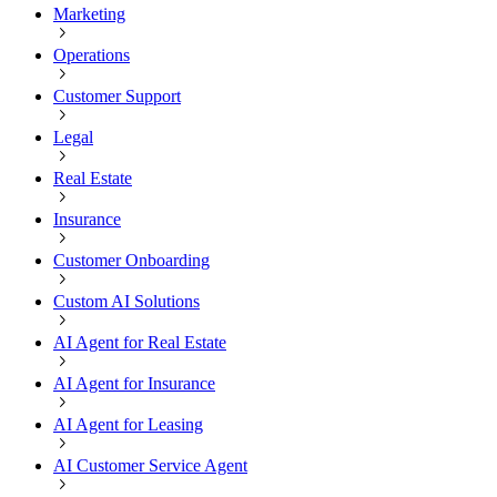
Marketing
Operations
Customer Support
Legal
Real Estate
Insurance
Customer Onboarding
Custom AI Solutions
AI Agent for Real Estate
AI Agent for Insurance
AI Agent for Leasing
AI Customer Service Agent