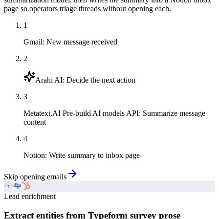
page so operators triage threads without opening each.
1
Gmail
:
New message received
2
Arahi AI
:
Decide the next action
3
Metatext.AI Pre-build AI models API
:
Summarize message
content
4
Notion
:
Write summary to inbox page
Skip opening emails
Lead enrichment
Extract entities from Typeform survey prose