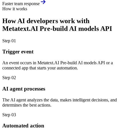
Faster team response
How it works
How
AI developers
work with
Metatext.AI Pre-build AI models API
Step
01
Trigger event
An event occurs in Metatext.AI Pre-build AI models API or a
connected app that starts your automation.
Step
02
AI agent processes
The AI agent analyzes the data, makes intelligent decisions, and
determines the best actions.
Step
03
Automated action