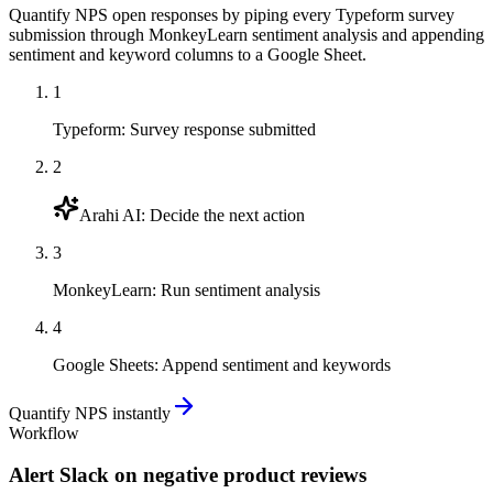
Quantify NPS open responses by piping every Typeform survey
submission through MonkeyLearn sentiment analysis and appending
sentiment and keyword columns to a Google Sheet.
1
Typeform
:
Survey response submitted
2
Arahi AI
:
Decide the next action
3
MonkeyLearn
:
Run sentiment analysis
4
Google Sheets
:
Append sentiment and keywords
Quantify NPS instantly
Workflow
Alert Slack on negative product reviews