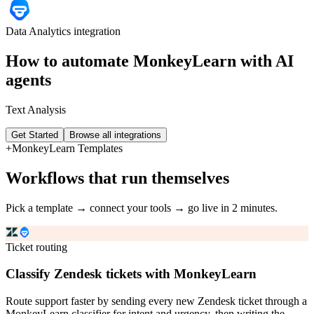
Data Analytics
integration
How to automate
MonkeyLearn
with AI
agents
Text Analysis
Get Started
Browse all integrations
+
MonkeyLearn
Templates
Workflows that run themselves
Pick a template → connect your tools → go live in 2 minutes.
Ticket routing
Classify Zendesk tickets with MonkeyLearn
Route support faster by sending every new Zendesk ticket through a
MonkeyLearn classifier for intent and urgency, then writing the