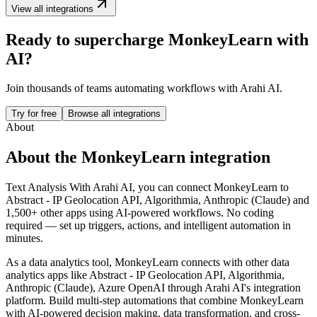
View all integrations
Ready to supercharge
MonkeyLearn
with
AI?
Join thousands of teams automating workflows with Arahi AI.
Try for free
Browse all integrations
About
About the
MonkeyLearn
integration
Text Analysis
With Arahi AI, you can connect
MonkeyLearn
to
Abstract - IP Geolocation API, Algorithmia, Anthropic (Claude) and
1,500+ other apps
using AI-powered workflows. No coding
required — set up triggers, actions, and intelligent automation in
minutes.
As a
data analytics
tool,
MonkeyLearn
connects with other
data
analytics
apps
like Abstract - IP Geolocation API, Algorithmia,
Anthropic (Claude), Azure OpenAI
through Arahi AI's integration
platform. Build multi-step automations that combine
MonkeyLearn
with AI-powered decision making, data transformation, and cross-