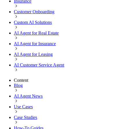
Insurance
Customer Onboarding
Custom AI Solutions
AI Agent for Real Estate
AI Agent for Insurance
AI Agent for Leasing
AI Customer Service Agent
Content
Blog
AI Agent News
Use Cases
Case Studies
How-To Guides