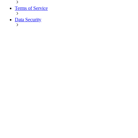
Terms of Service
Data Security