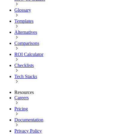
Glossary
Templates
Alternatives
Comparisons
ROI Calculator
Checklists
Tech Stacks
Resources
Careers
Pricing
Documentation
Privacy Policy