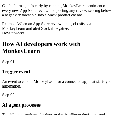
Catch churn signals early by running MonkeyLearn sentiment on
every new App Store review and posting any review scoring below
a negativity threshold into a Slack product channel.
Example:
When an App Store review lands, classify via
MonkeyLearn and alert Slack if negative.
How it works
How
AI developers
work with
MonkeyLearn
Step
01
Trigger event
An event occurs in MonkeyLearn or a connected app that starts your
automation.
Step
02
AI agent processes
The AI agent analyzes the data, makes intelligent decisions, and