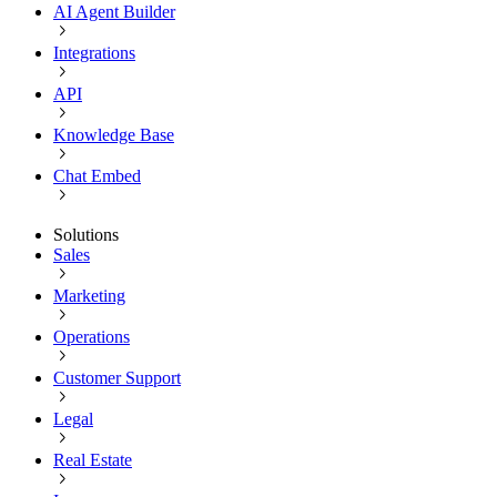
AI Agent Builder
Integrations
API
Knowledge Base
Chat Embed
Solutions
Sales
Marketing
Operations
Customer Support
Legal
Real Estate