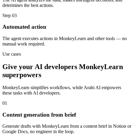
determines the best actions.
Step
03
Automated action
The agent executes actions in MonkeyLearn and other tools — no
manual work required.
Use cases
Give your
AI developers
MonkeyLearn
superpowers
MonkeyLearn
simplifies workflows, while Arahi AI empowers
these tasks with
AI developers
.
01
Content generation from brief
Generate drafts with MonkeyLearn from a content brief in Notion or
Google Docs, no engineer in the loop.