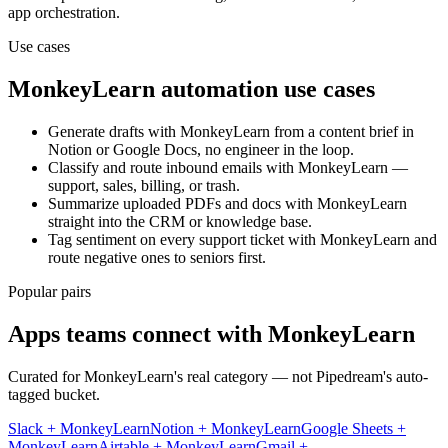
app orchestration.
Use cases
MonkeyLearn
automation use cases
Generate drafts with MonkeyLearn from a content brief in
Notion or Google Docs, no engineer in the loop.
Classify and route inbound emails with MonkeyLearn —
support, sales, billing, or trash.
Summarize uploaded PDFs and docs with MonkeyLearn
straight into the CRM or knowledge base.
Tag sentiment on every support ticket with MonkeyLearn and
route negative ones to seniors first.
Popular pairs
Apps teams connect with
MonkeyLearn
Curated for
MonkeyLearn
's real category — not Pipedream's auto-
tagged bucket.
Slack
+
MonkeyLearn
Notion
+
MonkeyLearn
Google Sheets
+
MonkeyLearn
Airtable
+
MonkeyLearn
Gmail
+