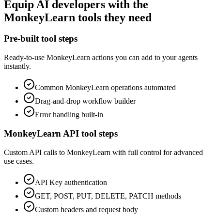
Equip
AI developers
with the
MonkeyLearn
tools they need
Pre-built tool steps
Ready-to-use
MonkeyLearn
actions you can add to your agents
instantly.
Common
MonkeyLearn
operations automated
Drag-and-drop workflow builder
Error handling built-in
MonkeyLearn
API tool steps
Custom API calls to
MonkeyLearn
with full control for advanced
use cases.
API Key
authentication
GET, POST, PUT, DELETE, PATCH methods
Custom headers and request body