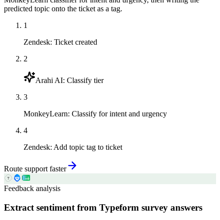
predicted topic onto the ticket as a tag.
1
Zendesk
:
Ticket created
2
Arahi AI
:
Classify tier
3
MonkeyLearn
:
Classify for intent and urgency
4
Zendesk
:
Add topic tag to ticket
Route support faster
Feedback analysis
Extract sentiment from Typeform survey answers