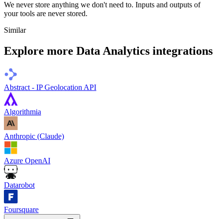
We never store anything we don't need to. Inputs and outputs of
your tools are never stored.
Similar
Explore more
Data Analytics
integrations
Abstract - IP Geolocation API
Algorithmia
Anthropic (Claude)
Azure OpenAI
Datarobot
Foursquare