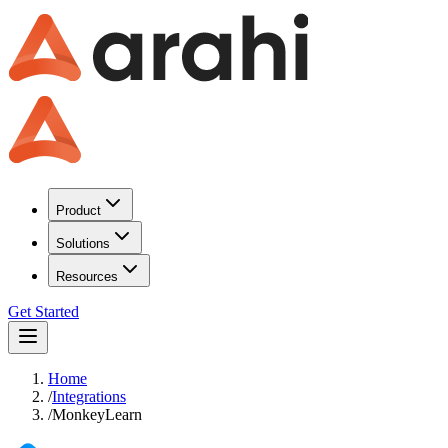
Product
Solutions
Resources
Get Started
Home
/
Integrations
/
MonkeyLearn