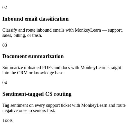
02
Inbound email classification
Classify and route inbound emails with MonkeyLearn — support,
sales, billing, or trash.
03
Document summarization
Summarize uploaded PDFs and docs with MonkeyLearn straight
into the CRM or knowledge base.
04
Sentiment-tagged CS routing
Tag sentiment on every support ticket with MonkeyLearn and route
negative ones to seniors first.
Tools