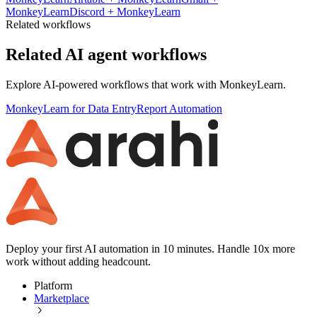
MonkeyLearn
Discord
+
MonkeyLearn
Related workflows
Related AI agent workflows
Explore AI-powered workflows that work with
MonkeyLearn
.
MonkeyLearn for Data Entry
Report Automation
Deploy your first AI automation in 10 minutes. Handle 10x more
work without adding headcount.
Platform
Marketplace