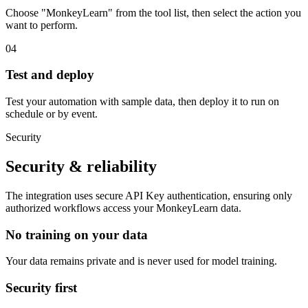
Choose "MonkeyLearn" from the tool list, then select the action you
want to perform.
04
Test and deploy
Test your automation with sample data, then deploy it to run on
schedule or by event.
Security
Security & reliability
The integration uses secure
API Key
authentication, ensuring only
authorized workflows access your
MonkeyLearn
data.
No training on your data
Your data remains private and is never used for model training.
Security first