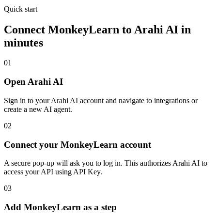
Quick start
Connect
MonkeyLearn
to Arahi AI in
minutes
01
Open Arahi AI
Sign in to your Arahi AI account and navigate to integrations or
create a new AI agent.
02
Connect your MonkeyLearn account
A secure pop-up will ask you to log in. This authorizes Arahi AI to
access your API using API Key.
03
Add MonkeyLearn as a step