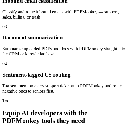
Inbound email classification
Classify and route inbound emails with PDFMonkey — support,
sales, billing, or trash.
03
Document summarization
Summarize uploaded PDFs and docs with PDFMonkey straight into
the CRM or knowledge base.
04
Sentiment-tagged CS routing
Tag sentiment on every support ticket with PDFMonkey and route
negative ones to seniors first.
Tools
Equip
AI developers
with the
PDFMonkey
tools they need