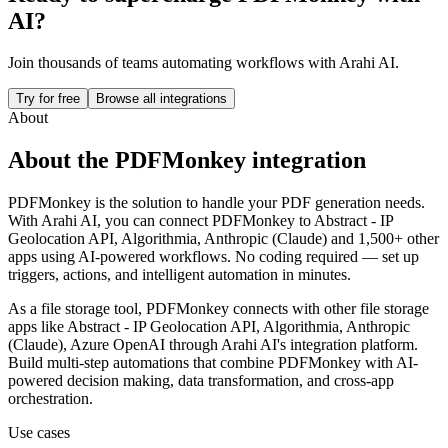
AI?
Join thousands of teams automating workflows with Arahi AI.
Try for free
Browse all integrations
About
About the
PDFMonkey
integration
PDFMonkey is the solution to handle your PDF generation needs.
With Arahi AI, you can connect
PDFMonkey
to
Abstract - IP
Geolocation API, Algorithmia, Anthropic (Claude) and 1,500+ other
apps
using AI-powered workflows. No coding required — set up
triggers, actions, and intelligent automation in minutes.
As a
file storage
tool,
PDFMonkey
connects with other
file storage
apps
like Abstract - IP Geolocation API, Algorithmia, Anthropic
(Claude), Azure OpenAI
through Arahi AI's integration platform.
Build multi-step automations that combine
PDFMonkey
with AI-
powered decision making, data transformation, and cross-app
orchestration.
Use cases