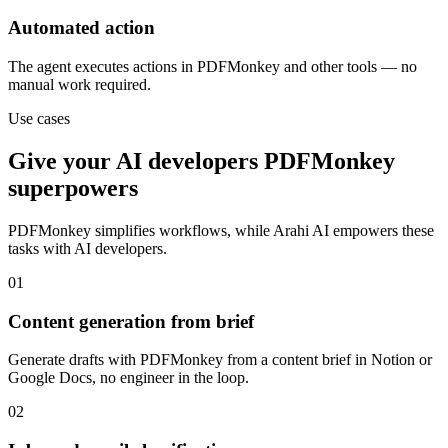
Automated action
The agent executes actions in PDFMonkey and other tools — no
manual work required.
Use cases
Give your
AI developers
PDFMonkey
superpowers
PDFMonkey
simplifies workflows, while Arahi AI empowers these
tasks with
AI developers
.
01
Content generation from brief
Generate drafts with PDFMonkey from a content brief in Notion or
Google Docs, no engineer in the loop.
02