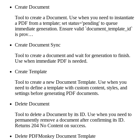
Create Document
Tool to create a Document. Use when you need to instantiate
a PDF from a template; set status='pending' to queue
immediate generation. Ensure valid `document_template_id`
is prov…
Create Document Sync
Tool to create a document and wait for generation to finish.
Use when immediate PDF is needed.
Create Template
Tool to create a new Document Template. Use when you
need to define a template with custom content, styles, and
settings before generating PDF documents.
Delete Document
Tool to delete a Document by its ID. Use when you need to
permanently remove a document after confirming its ID.
Returns 204 No Content on success.
Delete PDFMonkey Document Template