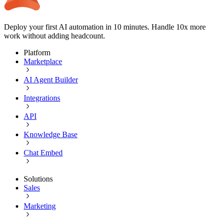
Deploy your first AI automation in 10 minutes. Handle 10x more
work without adding headcount.
Platform
Marketplace
AI Agent Builder
Integrations
API
Knowledge Base
Chat Embed
Solutions
Sales
Marketing