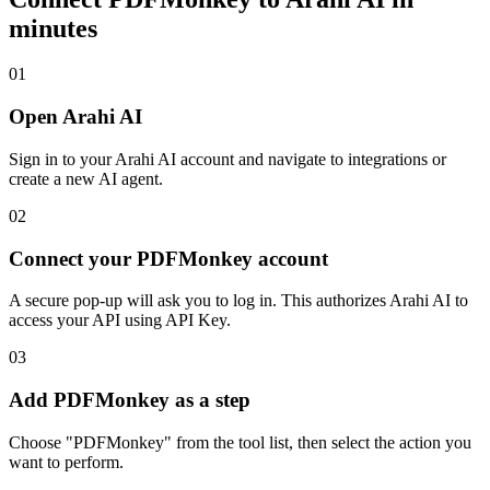
minutes
01
Open Arahi AI
Sign in to your Arahi AI account and navigate to integrations or
create a new AI agent.
02
Connect your PDFMonkey account
A secure pop-up will ask you to log in. This authorizes Arahi AI to
access your API using API Key.
03
Add PDFMonkey as a step
Choose "PDFMonkey" from the tool list, then select the action you
want to perform.