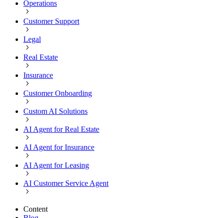
Operations
Customer Support
Legal
Real Estate
Insurance
Customer Onboarding
Custom AI Solutions
AI Agent for Real Estate
AI Agent for Insurance
AI Agent for Leasing
AI Customer Service Agent
Content
Blog