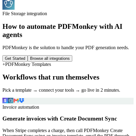
File Storage
integration
How to automate
PDFMonkey
with AI
agents
PDFMonkey is the solution to handle your PDF generation needs.
Get Started
Browse all integrations
+
PDFMonkey
Templates
Workflows that run themselves
Pick a template → connect your tools → go live in 2 minutes.
Invoice automation
Generate invoices with Create Document Sync
When Stripe completes a charge, then call PDFMonkey Create
Document Sync using an invoice template, email the PDF through