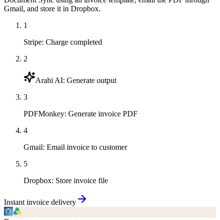
Gmail, and store it in Dropbox.
1
Stripe
:
Charge completed
2
Arahi AI
:
Generate output
3
PDFMonkey
:
Generate invoice PDF
4
Gmail
:
Email invoice to customer
5
Dropbox
:
Store invoice file
Instant invoice delivery