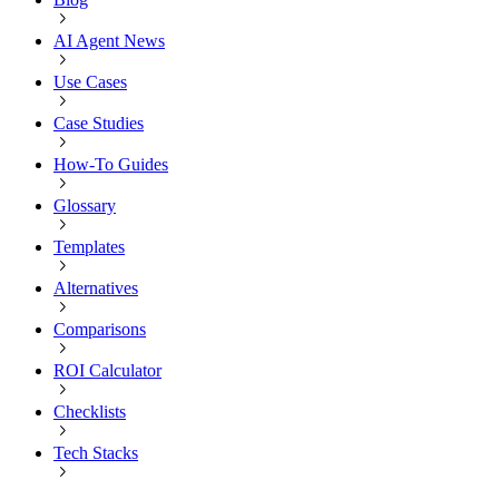
AI Agent News
Use Cases
Case Studies
How-To Guides
Glossary
Templates
Alternatives
Comparisons
ROI Calculator
Checklists
Tech Stacks