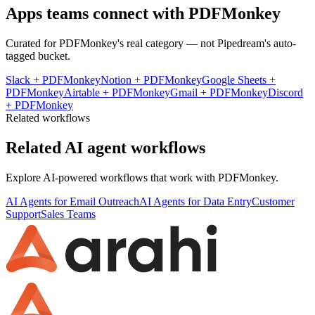
Apps teams connect with
PDFMonkey
Curated for
PDFMonkey
's real category — not Pipedream's auto-
tagged bucket.
Slack
+
PDFMonkey
Notion
+
PDFMonkey
Google Sheets
+
PDFMonkey
Airtable
+
PDFMonkey
Gmail
+
PDFMonkey
Discord
+
PDFMonkey
Related workflows
Related AI agent workflows
Explore AI-powered workflows that work with
PDFMonkey
.
AI Agents for Email Outreach
AI Agents for Data Entry
Customer
Support
Sales Teams