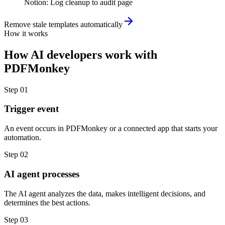
Notion
:
Log cleanup to audit page
Remove stale templates automatically
How it works
How
AI developers
work with
PDFMonkey
Step
01
Trigger event
An event occurs in PDFMonkey or a connected app that starts your
automation.
Step
02
AI agent processes
The AI agent analyzes the data, makes intelligent decisions, and
determines the best actions.
Step
03