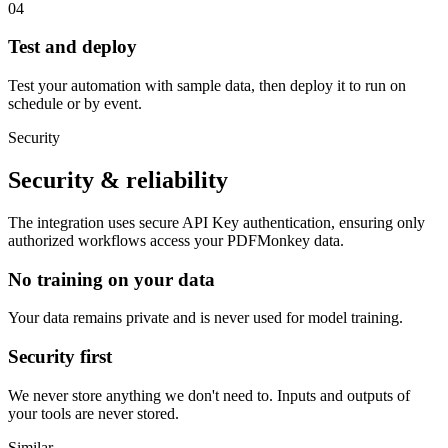
04
Test and deploy
Test your automation with sample data, then deploy it to run on
schedule or by event.
Security
Security & reliability
The integration uses secure
API Key
authentication, ensuring only
authorized workflows access your
PDFMonkey
data.
No training on your data
Your data remains private and is never used for model training.
Security first
We never store anything we don't need to. Inputs and outputs of
your tools are never stored.
Similar