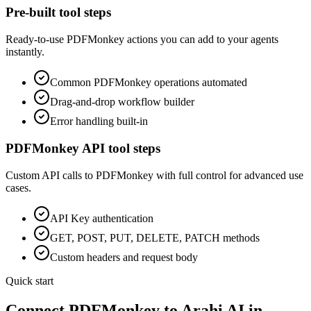
Pre-built tool steps
Ready-to-use
PDFMonkey
actions you can add to your agents
instantly.
Common
PDFMonkey
operations automated
Drag-and-drop workflow builder
Error handling built-in
PDFMonkey
API tool steps
Custom API calls to
PDFMonkey
with full control for advanced use
cases.
API Key
authentication
GET, POST, PUT, DELETE, PATCH methods
Custom headers and request body
Quick start
Connect
PDFMonkey
to Arahi AI in