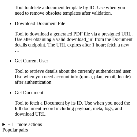
Tool to delete a document template by ID. Use when you
need to remove obsolete templates after validation.
Download Document File
Tool to download a generated PDF file via a presigned URL.
Use after obtaining a valid download_url from the Document
details endpoint. The URL expires after 1 hour; fetch a new
…
Get Current User
Tool to retrieve details about the currently authenticated user.
Use when you need account info (quota, plan, email, locale)
after authentication.
Get Document
Tool to fetch a Document by its ID. Use when you need the
full document record including payload, meta, logs, and
download URL.
+
11
more
actions
Popular pairs