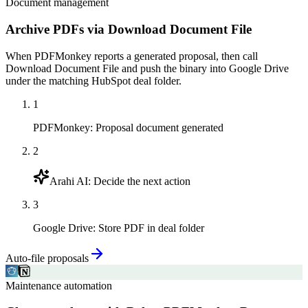
Document management
Archive PDFs via Download Document File
When PDFMonkey reports a generated proposal, then call
Download Document File and push the binary into Google Drive
under the matching HubSpot deal folder.
1
PDFMonkey
:
Proposal document generated
2
Arahi AI
:
Decide the next action
3
Google Drive
:
Store PDF in deal folder
Auto-file proposals
Maintenance automation