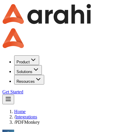
Product
Solutions
Resources
Get Started
Home
/
Integrations
/
PDFMonkey