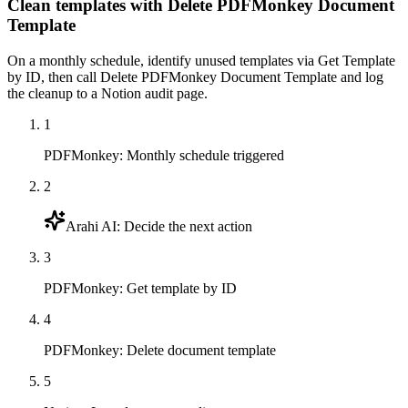
Clean templates with Delete PDFMonkey Document
Template
On a monthly schedule, identify unused templates via Get Template
by ID, then call Delete PDFMonkey Document Template and log
the cleanup to a Notion audit page.
1
PDFMonkey
:
Monthly schedule triggered
2
Arahi AI
:
Decide the next action
3
PDFMonkey
:
Get template by ID
4
PDFMonkey
:
Delete document template
5