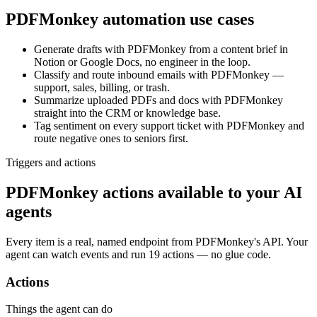
PDFMonkey
automation use cases
Generate drafts with PDFMonkey from a content brief in
Notion or Google Docs, no engineer in the loop.
Classify and route inbound emails with PDFMonkey —
support, sales, billing, or trash.
Summarize uploaded PDFs and docs with PDFMonkey
straight into the CRM or knowledge base.
Tag sentiment on every support ticket with PDFMonkey and
route negative ones to seniors first.
Triggers and actions
PDFMonkey actions available to your AI
agents
Every item is a real, named endpoint from
PDFMonkey
's API. Your
agent can watch
events
and run
19 actions
— no glue code.
Actions
Things the agent can do