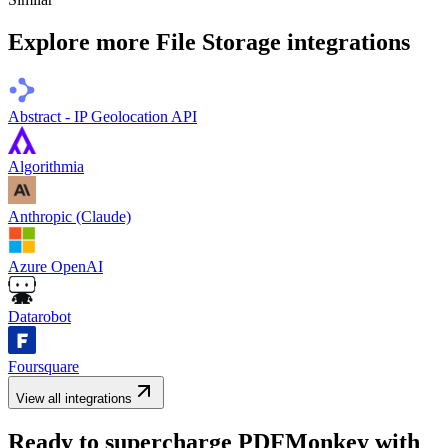
Explore more
File Storage
integrations
Abstract - IP Geolocation API
Algorithmia
Anthropic (Claude)
Azure OpenAI
Datarobot
Foursquare
View all integrations
Ready to supercharge
PDFMonkey
with