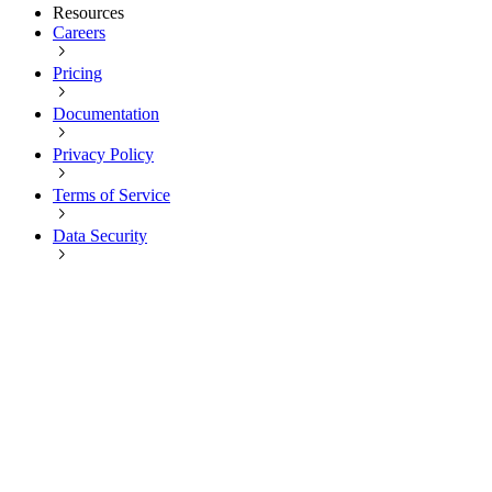
Resources
Careers
Pricing
Documentation
Privacy Policy
Terms of Service
Data Security