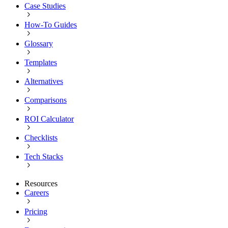
Case Studies
How-To Guides
Glossary
Templates
Alternatives
Comparisons
ROI Calculator
Checklists
Tech Stacks
Resources
Careers
Pricing