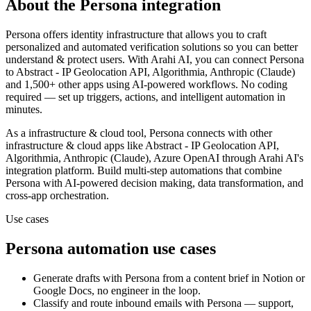
About the
Persona
integration
Persona offers identity infrastructure that allows you to craft
personalized and automated verification solutions so you can better
understand & protect users.
With Arahi AI, you can connect
Persona
to
Abstract - IP Geolocation API, Algorithmia, Anthropic (Claude)
and 1,500+ other apps
using AI-powered workflows. No coding
required — set up triggers, actions, and intelligent automation in
minutes.
As a
infrastructure & cloud
tool,
Persona
connects with other
infrastructure & cloud
apps
like Abstract - IP Geolocation API,
Algorithmia, Anthropic (Claude), Azure OpenAI
through Arahi AI's
integration platform. Build multi-step automations that combine
Persona
with AI-powered decision making, data transformation, and
cross-app orchestration.
Use cases
Persona
automation use cases
Generate drafts with Persona from a content brief in Notion or
Google Docs, no engineer in the loop.
Classify and route inbound emails with Persona — support,