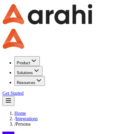
Product
Solutions
Resources
Get Started
Home
/
Integrations
/
Persona