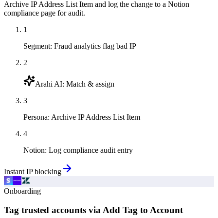
Archive IP Address List Item and log the change to a Notion
compliance page for audit.
1
Segment
:
Fraud analytics flag bad IP
2
Arahi AI
:
Match & assign
3
Persona
:
Archive IP Address List Item
4
Notion
:
Log compliance audit entry
Instant IP blocking
Onboarding
Tag trusted accounts via Add Tag to Account