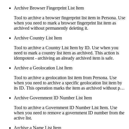
Archive Browser Fingerprint List Item
Tool to archive a browser fingerprint list item in Persona. Use
when you need to mark a browser fingerprint list item as
archived without permanently deleting it.
Archive Country List Item
Tool to archive a Country List Item by ID. Use when you
need to mark a country list item as archived. This action is
idempotent - archiving an already archived item is safe.
Archive a Geolocation List Item
Tool to archive a geolocation list item from Persona. Use
when you need to archive a specific geolocation list item by
its ID. This operation marks the item as archived without p…
Archive Government ID Number List Item
Tool to archive a Government ID Number List Item. Use
when you need to remove a government ID number from the
active list.
Archive a Name List Item