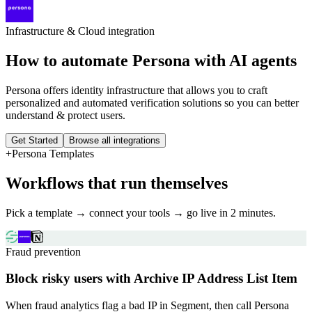
Infrastructure & Cloud
integration
How to automate
Persona
with AI agents
Persona offers identity infrastructure that allows you to craft
personalized and automated verification solutions so you can better
understand & protect users.
Get Started
Browse all integrations
+
Persona
Templates
Workflows that run themselves
Pick a template → connect your tools → go live in 2 minutes.
Fraud prevention
Block risky users with Archive IP Address List Item
When fraud analytics flag a bad IP in Segment, then call Persona