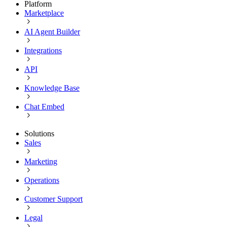
Platform
Marketplace
AI Agent Builder
Integrations
API
Knowledge Base
Chat Embed
Solutions
Sales
Marketing
Operations
Customer Support
Legal