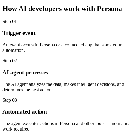
How
AI developers
work with
Persona
Step
01
Trigger event
An event occurs in Persona or a connected app that starts your
automation.
Step
02
AI agent processes
The AI agent analyzes the data, makes intelligent decisions, and
determines the best actions.
Step
03
Automated action
The agent executes actions in Persona and other tools — no manual
work required.