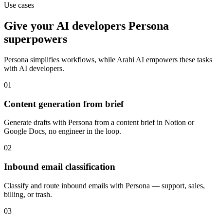
Use cases
Give your
AI developers
Persona
superpowers
Persona
simplifies workflows, while Arahi AI empowers these tasks
with
AI developers
.
01
Content generation from brief
Generate drafts with Persona from a content brief in Notion or
Google Docs, no engineer in the loop.
02
Inbound email classification
Classify and route inbound emails with Persona — support, sales,
billing, or trash.
03