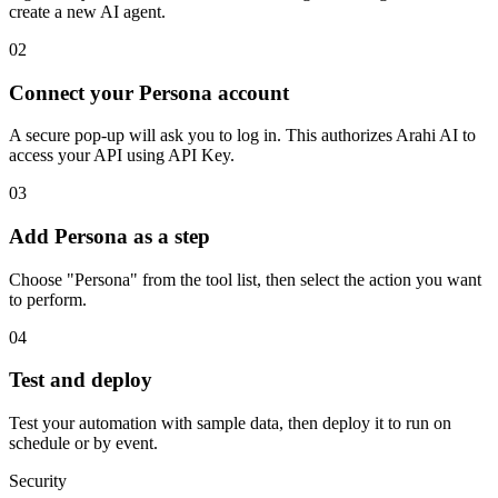
create a new AI agent.
02
Connect your Persona account
A secure pop-up will ask you to log in. This authorizes Arahi AI to
access your API using API Key.
03
Add Persona as a step
Choose "Persona" from the tool list, then select the action you want
to perform.
04
Test and deploy
Test your automation with sample data, then deploy it to run on
schedule or by event.
Security