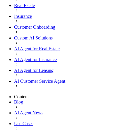
Real Estate
Insurance
Customer Onboarding
Custom AI Solutions
AI Agent for Real Estate
AI Agent for Insurance
AI Agent for Leasing
AI Customer Service Agent
Content
Blog
AI Agent News
Use Cases