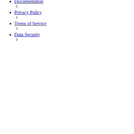
Documentation
Privacy Policy
Terms of Service
Data Security