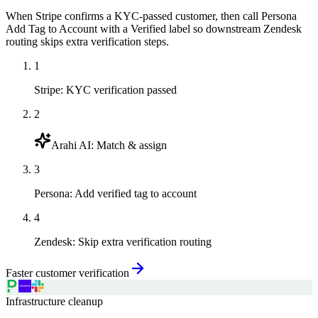
When Stripe confirms a KYC-passed customer, then call Persona
Add Tag to Account with a Verified label so downstream Zendesk
routing skips extra verification steps.
1
Stripe
:
KYC verification passed
2
Arahi AI
:
Match & assign
3
Persona
:
Add verified tag to account
4
Zendesk
:
Skip extra verification routing
Faster customer verification
Infrastructure cleanup