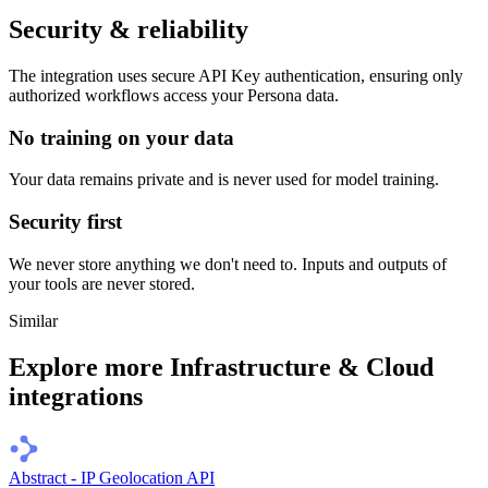
Security & reliability
The integration uses secure
API Key
authentication, ensuring only
authorized workflows access your
Persona
data.
No training on your data
Your data remains private and is never used for model training.
Security first
We never store anything we don't need to. Inputs and outputs of
your tools are never stored.
Similar
Explore more
Infrastructure & Cloud
integrations
Abstract - IP Geolocation API