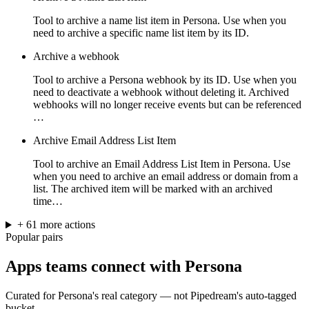
Tool to archive a name list item in Persona. Use when you
need to archive a specific name list item by its ID.
Archive a webhook
Tool to archive a Persona webhook by its ID. Use when you
need to deactivate a webhook without deleting it. Archived
webhooks will no longer receive events but can be referenced
…
Archive Email Address List Item
Tool to archive an Email Address List Item in Persona. Use
when you need to archive an email address or domain from a
list. The archived item will be marked with an archived
time…
+
61
more
actions
Popular pairs
Apps teams connect with
Persona
Curated for
Persona
's real category — not Pipedream's auto-tagged
bucket.