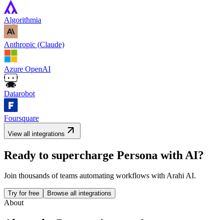
Algorithmia
Anthropic (Claude)
Azure OpenAI
Datarobot
Foursquare
View all integrations
Ready to supercharge
Persona
with AI?
Join thousands of teams automating workflows with Arahi AI.
Try for free
Browse all integrations
About