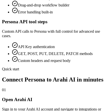
Drag-and-drop workflow builder
Error handling built-in
Persona
API tool steps
Custom API calls to
Persona
with full control for advanced use
cases.
API Key
authentication
GET, POST, PUT, DELETE, PATCH methods
Custom headers and request body
Quick start
Connect
Persona
to Arahi AI in minutes
01
Open Arahi AI
Sign in to your Arahi AI account and navigate to integrations or