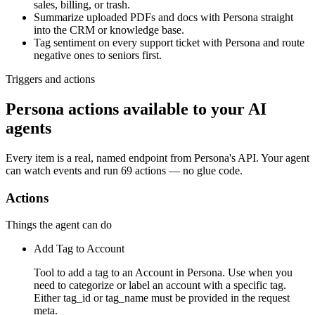
sales, billing, or trash.
Summarize uploaded PDFs and docs with Persona straight
into the CRM or knowledge base.
Tag sentiment on every support ticket with Persona and route
negative ones to seniors first.
Triggers and actions
Persona actions available to your AI
agents
Every item is a real, named endpoint from
Persona
's API. Your agent
can watch
events
and run
69 actions
— no glue code.
Actions
Things the agent can do
Add Tag to Account
Tool to add a tag to an Account in Persona. Use when you
need to categorize or label an account with a specific tag.
Either tag_id or tag_name must be provided in the request
meta.