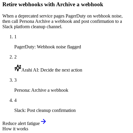
Retire webhooks with Archive a webhook
When a deprecated service pages PagerDuty on webhook noise,
then call Persona Archive a webhook and post confirmation to a
Slack platform cleanup channel.
1
PagerDuty
:
Webhook noise flagged
2
Arahi AI
:
Decide the next action
3
Persona
:
Archive a webhook
4
Slack
:
Post cleanup confirmation
Reduce alert fatigue
How it works