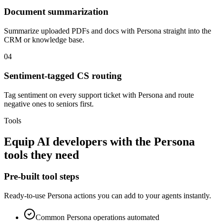
Document summarization
Summarize uploaded PDFs and docs with Persona straight into the
CRM or knowledge base.
04
Sentiment-tagged CS routing
Tag sentiment on every support ticket with Persona and route
negative ones to seniors first.
Tools
Equip
AI developers
with the
Persona
tools they need
Pre-built tool steps
Ready-to-use
Persona
actions you can add to your agents instantly.
Common
Persona
operations automated