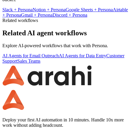
Slack
+
Persona
Notion
+
Persona
Google Sheets
+
Persona
Airtable
+
Persona
Gmail
+
Persona
Discord
+
Persona
Related workflows
Related AI agent workflows
Explore AI-powered workflows that work with
Persona
.
AI Agents for Email Outreach
AI Agents for Data Entry
Customer
Support
Sales Teams
Deploy your first AI automation in 10 minutes. Handle 10x more
work without adding headcount.