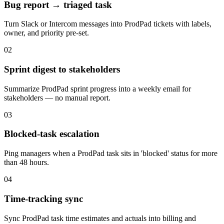
Bug report → triaged task
Turn Slack or Intercom messages into ProdPad tickets with labels,
owner, and priority pre-set.
02
Sprint digest to stakeholders
Summarize ProdPad sprint progress into a weekly email for
stakeholders — no manual report.
03
Blocked-task escalation
Ping managers when a ProdPad task sits in 'blocked' status for more
than 48 hours.
04
Time-tracking sync
Sync ProdPad task time estimates and actuals into billing and