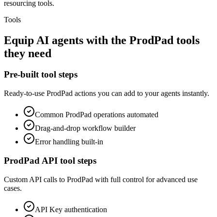
resourcing tools.
Tools
Equip
AI agents
with the
ProdPad
tools
they need
Pre-built tool steps
Ready-to-use
ProdPad
actions you can add to your agents instantly.
Common
ProdPad
operations automated
Drag-and-drop workflow builder
Error handling built-in
ProdPad
API tool steps
Custom API calls to
ProdPad
with full control for advanced use
cases.
API Key
authentication