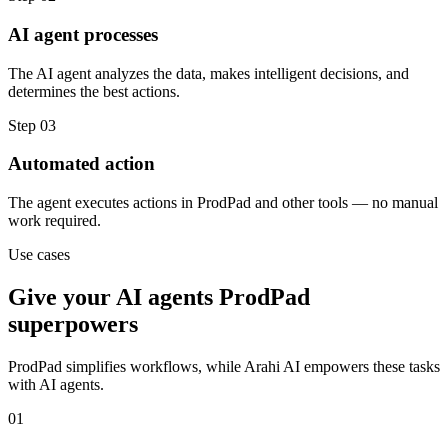
AI agent processes
The AI agent analyzes the data, makes intelligent decisions, and
determines the best actions.
Step
03
Automated action
The agent executes actions in ProdPad and other tools — no manual
work required.
Use cases
Give your
AI agents
ProdPad
superpowers
ProdPad
simplifies workflows, while Arahi AI empowers these tasks
with
AI agents
.
01