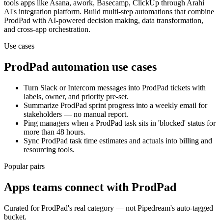
tools
apps
like Asana, awork, Basecamp, ClickUp
through Arahi
AI's integration platform. Build multi-step automations that combine
ProdPad
with AI-powered decision making, data transformation,
and cross-app orchestration.
Use cases
ProdPad
automation use cases
Turn Slack or Intercom messages into ProdPad tickets with
labels, owner, and priority pre-set.
Summarize ProdPad sprint progress into a weekly email for
stakeholders — no manual report.
Ping managers when a ProdPad task sits in 'blocked' status for
more than 48 hours.
Sync ProdPad task time estimates and actuals into billing and
resourcing tools.
Popular pairs
Apps teams connect with
ProdPad
Curated for
ProdPad
's real category — not Pipedream's auto-tagged
bucket.