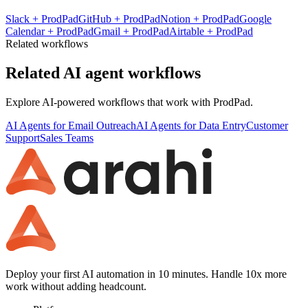
Slack
+
ProdPad
GitHub
+
ProdPad
Notion
+
ProdPad
Google
Calendar
+
ProdPad
Gmail
+
ProdPad
Airtable
+
ProdPad
Related workflows
Related AI agent workflows
Explore AI-powered workflows that work with
ProdPad
.
AI Agents for Email Outreach
AI Agents for Data Entry
Customer
Support
Sales Teams
Deploy your first AI automation in 10 minutes. Handle 10x more
work without adding headcount.