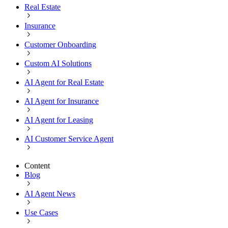
Real Estate
Insurance
Customer Onboarding
Custom AI Solutions
AI Agent for Real Estate
AI Agent for Insurance
AI Agent for Leasing
AI Customer Service Agent
Content
Blog
AI Agent News
Use Cases