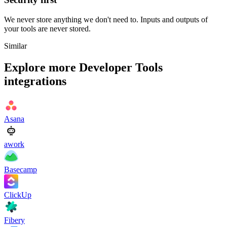
We never store anything we don't need to. Inputs and outputs of
your tools are never stored.
Similar
Explore more
Developer Tools
integrations
Asana
awork
Basecamp
ClickUp
Fibery