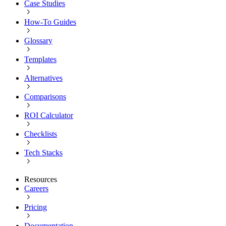
Case Studies
How-To Guides
Glossary
Templates
Alternatives
Comparisons
ROI Calculator
Checklists
Tech Stacks
Resources
Careers
Pricing
Documentation