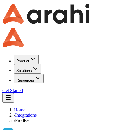
Product
Solutions
Resources
Get Started
Home
/
Integrations
/
ProdPad