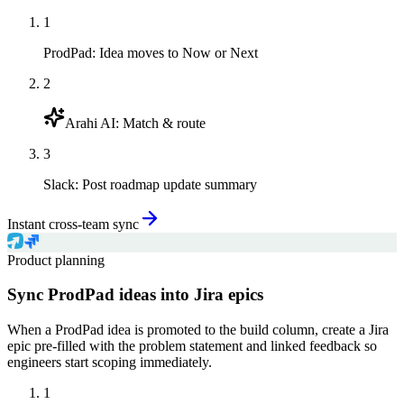
1
ProdPad
:
Idea moves to Now or Next
2
Arahi AI
:
Match & route
3
Slack
:
Post roadmap update summary
Instant cross-team sync
Product planning
Sync ProdPad ideas into Jira epics
When a ProdPad idea is promoted to the build column, create a Jira
epic pre-filled with the problem statement and linked feedback so
engineers start scoping immediately.
1