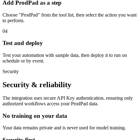
Add ProdPad as a step
Choose "ProdPad" from the tool list, then select the action you want
to perform.
04
Test and deploy
Test your automation with sample data, then deploy it to run on
schedule or by event.
Security
Security & reliability
The integration uses secure
API Key
authentication, ensuring only
authorized workflows access your
ProdPad
data.
No training on your data
Your data remains private and is never used for model training.
Security first