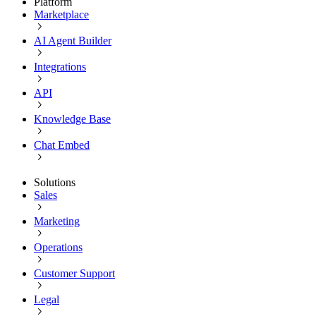
Platform
Marketplace
AI Agent Builder
Integrations
API
Knowledge Base
Chat Embed
Solutions
Sales
Marketing
Operations
Customer Support
Legal