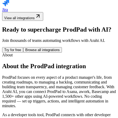
Jira
View all integrations
Ready to supercharge
ProdPad
with AI?
Join thousands of teams automating workflows with Arahi AI.
Try for free
Browse all integrations
About
About the
ProdPad
integration
ProdPad focuses on every aspect of a product manager's life, from
creating roadmaps, to managing a backlog, communicating and
building team transparency, and managing customer feedback.
With
Arahi AI, you can connect
ProdPad
to
Asana, awork, Basecamp and
1,500+ other apps
using AI-powered workflows. No coding
required — set up triggers, actions, and intelligent automation in
minutes.
As a
developer tools
tool,
ProdPad
connects with other
developer