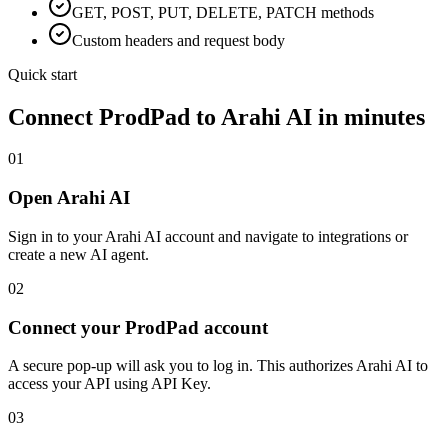
GET, POST, PUT, DELETE, PATCH methods
Custom headers and request body
Quick start
Connect
ProdPad
to Arahi AI in minutes
01
Open Arahi AI
Sign in to your Arahi AI account and navigate to integrations or
create a new AI agent.
02
Connect your ProdPad account
A secure pop-up will ask you to log in. This authorizes Arahi AI to
access your API using API Key.
03