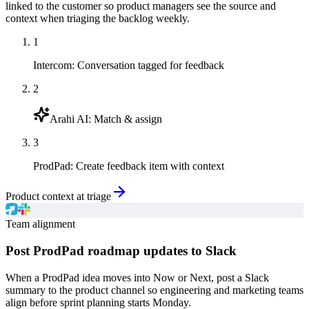
linked to the customer so product managers see the source and
context when triaging the backlog weekly.
1
Intercom
:
Conversation tagged for feedback
2
Arahi AI
:
Match & assign
3
ProdPad
:
Create feedback item with context
Product context at triage
Team alignment
Post ProdPad roadmap updates to Slack
When a ProdPad idea moves into Now or Next, post a Slack
summary to the product channel so engineering and marketing teams
align before sprint planning starts Monday.