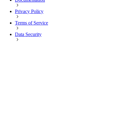
Privacy Policy
Terms of Service
Data Security