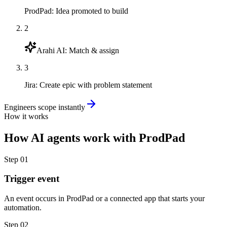
ProdPad
:
Idea promoted to build
2
Arahi AI
:
Match & assign
3
Jira
:
Create epic with problem statement
Engineers scope instantly
How it works
How
AI agents
work with
ProdPad
Step
01
Trigger event
An event occurs in ProdPad or a connected app that starts your
automation.
Step
02