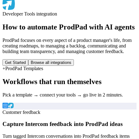
Developer Tools
integration
How to automate
ProdPad
with AI agents
ProdPad focuses on every aspect of a product manager's life, from
creating roadmaps, to managing a backlog, communicating and
building team transparency, and managing customer feedback.
Get Started
Browse all integrations
+
ProdPad
Templates
Workflows that run themselves
Pick a template → connect your tools → go live in 2 minutes.
Customer feedback
Capture Intercom feedback into ProdPad ideas
Turn tagged Intercom conversations into ProdPad feedback items