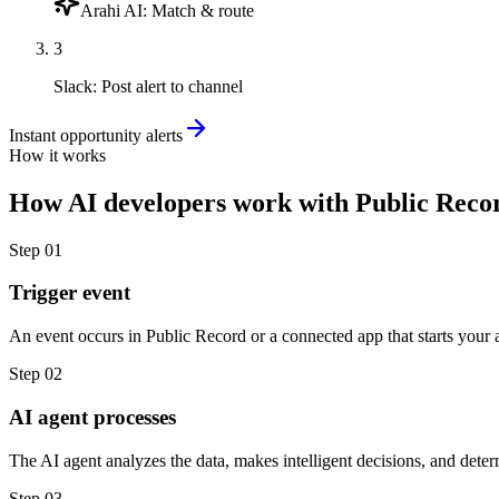
Arahi AI
:
Match & route
3
Slack
:
Post alert to channel
Instant opportunity alerts
How it works
How
AI developers
work with
Public Reco
Step
01
Trigger event
An event occurs in Public Record or a connected app that starts your 
Step
02
AI agent processes
The AI agent analyzes the data, makes intelligent decisions, and deter
Step
03