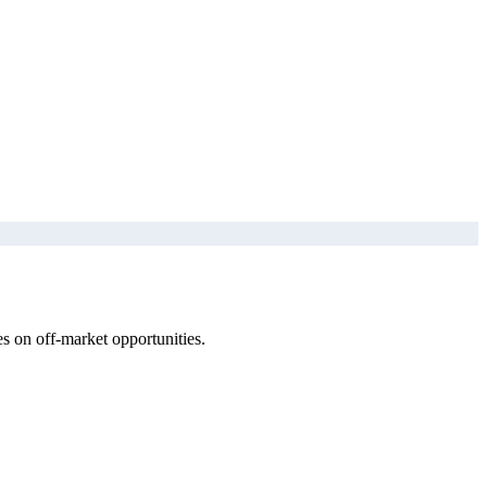
s on off-market opportunities.