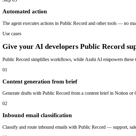
Automated action
The agent executes actions in Public Record and other tools — no ma
Use cases
Give your
AI developers
Public Record
su
Public Record
simplifies workflows, while Arahi AI empowers these 
01
Content generation from brief
Generate drafts with Public Record from a content brief in Notion or
02
Inbound email classification
Classify and route inbound emails with Public Record — support, sales,