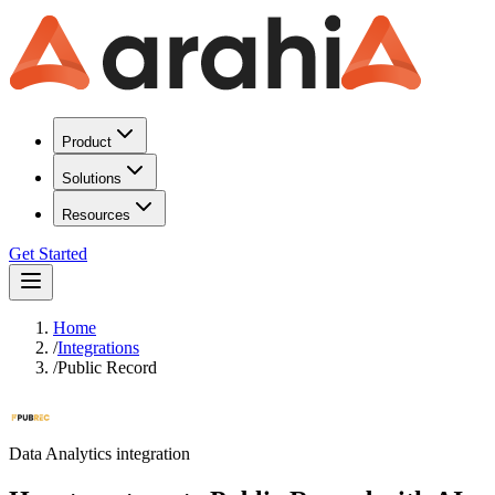
Product
Solutions
Resources
Get Started
Home
/
Integrations
/
Public Record
Data Analytics
integration