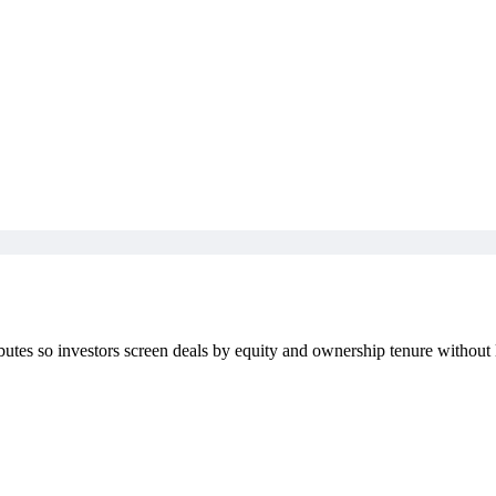
ibutes so investors screen deals by equity and ownership tenure without 