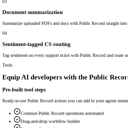
03
Document summarization
Summarize uploaded PDFs and docs with Public Record straight int
04
Sentiment-tagged CS routing
Tag sentiment on every support ticket with Public Record and route neg
Tools
Equip
AI developers
with the
Public Recor
Pre-built tool steps
Ready-to-use
Public Record
actions you can add to your agents instan
Common
Public Record
operations automated
Drag-and-drop workflow builder