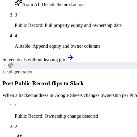
Arahi AI
:
Decide the next action
3
Public Record
:
Pull property equity and ownership data
4
Airtable
:
Append equity and owner columns
Screen deals without leaving grid
Lead generation
Post Public Record flips to Slack
When a tracked address in Google Sheets changes ownership per Public
1
Public Record
:
Ownership change detected
2