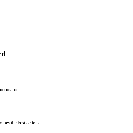
rd
automation.
mines the best actions.