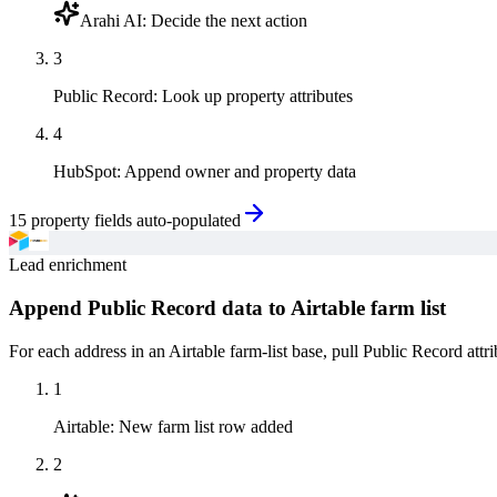
Arahi AI
:
Decide the next action
3
Public Record
:
Look up property attributes
4
HubSpot
:
Append owner and property data
15 property fields auto-populated
Lead enrichment
Append Public Record data to Airtable farm list
For each address in an Airtable farm-list base, pull Public Record attr
1
Airtable
:
New farm list row added
2