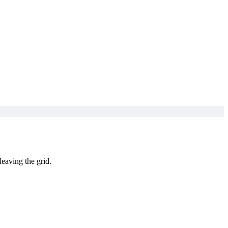
leaving the grid.