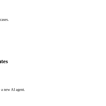
cases.
utes
e a new AI agent.