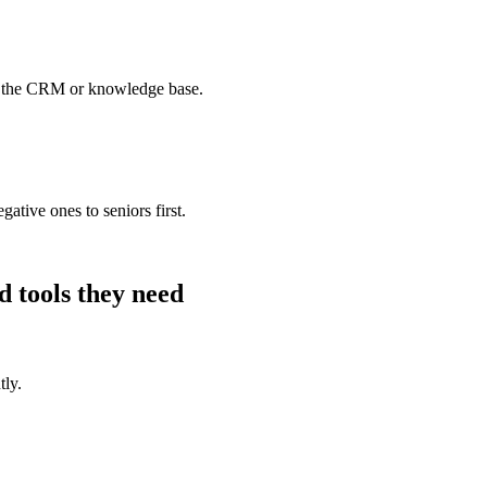
o the CRM or knowledge base.
ative ones to seniors first.
d
tools they need
tly.