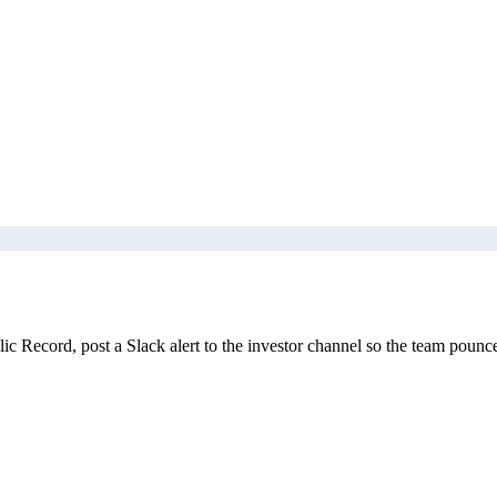
 Record, post a Slack alert to the investor channel so the team pounce