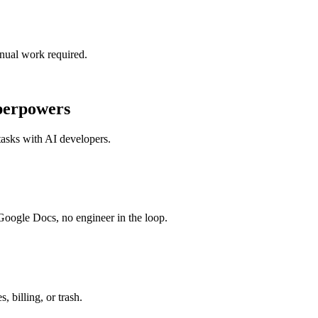
nual work required.
perpowers
tasks with
AI developers
.
 Google Docs, no engineer in the loop.
 billing, or trash.