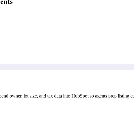
ents
end owner, lot size, and tax data into HubSpot so agents prep listing ca