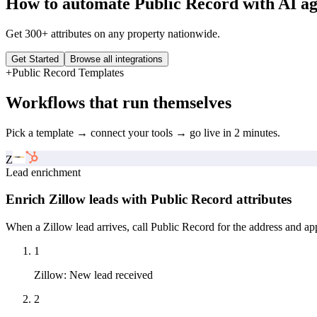
How to automate
Public Record
with AI ag
Get 300+ attributes on any property nationwide.
Get Started
Browse all integrations
+
Public Record
Templates
Workflows that run themselves
Pick a template → connect your tools → go live in 2 minutes.
Z
Lead enrichment
Enrich Zillow leads with Public Record attributes
When a Zillow lead arrives, call Public Record for the address and app
1
Zillow
:
New lead received
2