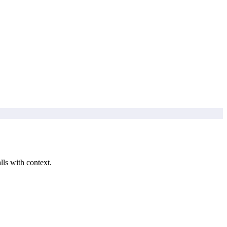
lls with context.