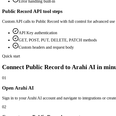
Error handling built-in
Public Record
API tool steps
Custom API calls to
Public Record
with full control for advanced use 
API Key
authentication
GET, POST, PUT, DELETE, PATCH methods
Custom headers and request body
Quick start
Connect
Public Record
to Arahi AI in min
01
Open Arahi AI
Sign in to your Arahi AI account and navigate to integrations or creat
02