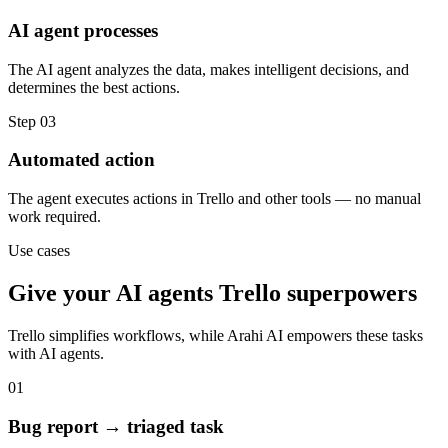
AI agent processes
The AI agent analyzes the data, makes intelligent decisions, and
determines the best actions.
Step
03
Automated action
The agent executes actions in Trello and other tools — no manual
work required.
Use cases
Give your
AI agents
Trello
superpowers
Trello
simplifies workflows, while Arahi AI empowers these tasks
with
AI agents
.
01
Bug report → triaged task