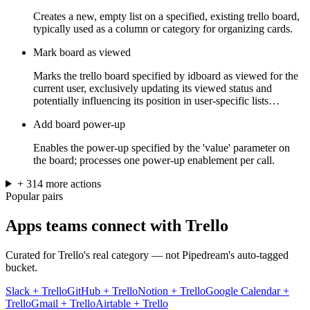
Creates a new, empty list on a specified, existing trello board,
typically used as a column or category for organizing cards.
Mark board as viewed
Marks the trello board specified by idboard as viewed for the
current user, exclusively updating its viewed status and
potentially influencing its position in user-specific lists…
Add board power-up
Enables the power-up specified by the 'value' parameter on
the board; processes one power-up enablement per call.
+
314
more
actions
Popular pairs
Apps teams connect with
Trello
Curated for
Trello
's real category — not Pipedream's auto-tagged
bucket.
Slack
+
Trello
GitHub
+
Trello
Notion
+
Trello
Google Calendar
+
Trello
Gmail
+
Trello
Airtable
+
Trello