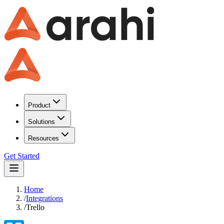
Product
Solutions
Resources
Get Started
Home
/
Integrations
/
Trello