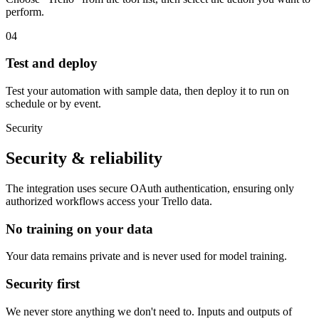
perform.
04
Test and deploy
Test your automation with sample data, then deploy it to run on
schedule or by event.
Security
Security & reliability
The integration uses secure
OAuth
authentication, ensuring only
authorized workflows access your
Trello
data.
No training on your data
Your data remains private and is never used for model training.
Security first
We never store anything we don't need to. Inputs and outputs of