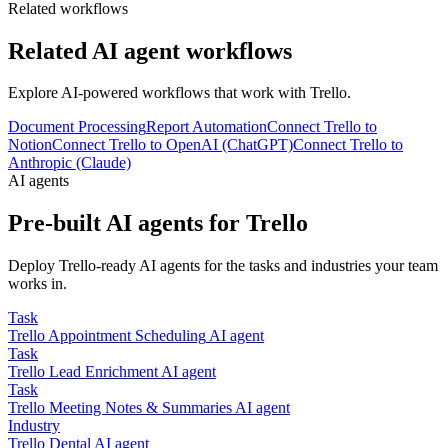
Related workflows
Related AI agent workflows
Explore AI-powered workflows that work with
Trello
.
Document Processing
Report Automation
Connect Trello to
Notion
Connect Trello to OpenAI (ChatGPT)
Connect Trello to
Anthropic (Claude)
AI agents
Pre-built AI agents for
Trello
Deploy
Trello
-ready AI agents for the tasks and industries your team
works in.
Task
Trello
Appointment Scheduling
AI agent
Task
Trello
Lead Enrichment
AI agent
Task
Trello
Meeting Notes & Summaries
AI agent
Industry
Trello
Dental
AI agent