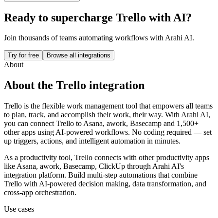
Ready to supercharge
Trello
with AI?
Join thousands of teams automating workflows with Arahi AI.
Try for free
Browse all integrations
About
About the
Trello
integration
Trello is the flexible work management tool that empowers all teams
to plan, track, and accomplish their work, their way.
With Arahi AI,
you can connect
Trello
to
Asana, awork, Basecamp and 1,500+
other apps
using AI-powered workflows. No coding required — set
up triggers, actions, and intelligent automation in minutes.
As a
productivity
tool,
Trello
connects with other
productivity
apps
like Asana, awork, Basecamp, ClickUp
through Arahi AI's
integration platform. Build multi-step automations that combine
Trello
with AI-powered decision making, data transformation, and
cross-app orchestration.
Use cases