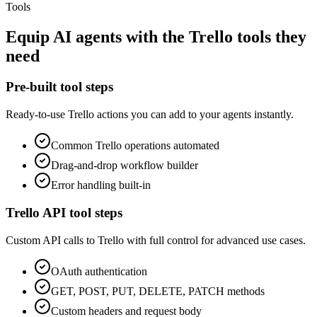
Tools
Equip
AI agents
with the
Trello
tools they
need
Pre-built tool steps
Ready-to-use
Trello
actions you can add to your agents instantly.
Common
Trello
operations automated
Drag-and-drop workflow builder
Error handling built-in
Trello
API tool steps
Custom API calls to
Trello
with full control for advanced use cases.
OAuth
authentication
GET, POST, PUT, DELETE, PATCH methods
Custom headers and request body