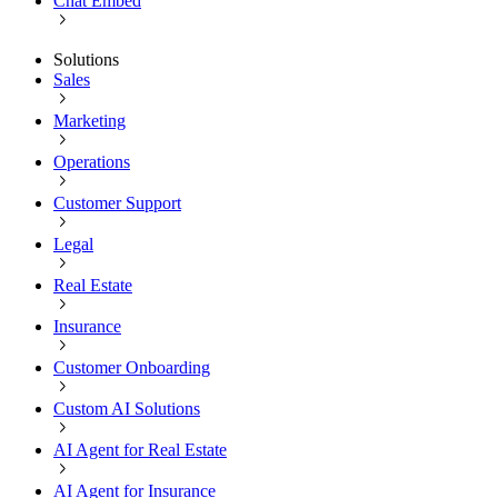
Chat Embed
Solutions
Sales
Marketing
Operations
Customer Support
Legal
Real Estate
Insurance
Customer Onboarding
Custom AI Solutions
AI Agent for Real Estate
AI Agent for Insurance