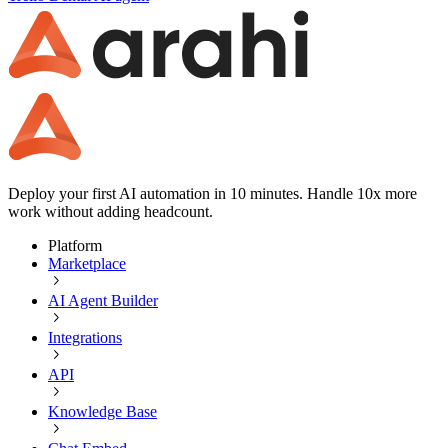
Deploy your first AI automation in 10 minutes. Handle 10x more
work without adding headcount.
Platform
Marketplace
AI Agent Builder
Integrations
API
Knowledge Base