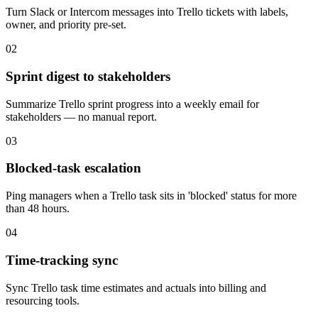
Turn Slack or Intercom messages into Trello tickets with labels,
owner, and priority pre-set.
02
Sprint digest to stakeholders
Summarize Trello sprint progress into a weekly email for
stakeholders — no manual report.
03
Blocked-task escalation
Ping managers when a Trello task sits in 'blocked' status for more
than 48 hours.
04
Time-tracking sync
Sync Trello task time estimates and actuals into billing and
resourcing tools.