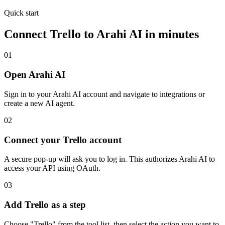
Quick start
Connect
Trello
to Arahi AI in minutes
01
Open Arahi AI
Sign in to your Arahi AI account and navigate to integrations or
create a new AI agent.
02
Connect your Trello account
A secure pop-up will ask you to log in. This authorizes Arahi AI to
access your API using OAuth.
03
Add Trello as a step
Choose "Trello" from the tool list, then select the action you want to