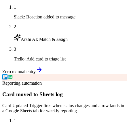
1
Slack
:
Reaction added to message
2
Arahi AI
:
Match & assign
3
Trello
:
Add card to triage list
Zero manual entry
Reporting automation
Card moved to Sheets log
Card Updated Trigger fires when status changes and a row lands in
a Google Sheets tab for weekly reporting.
1