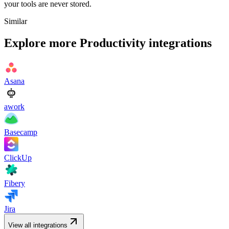
your tools are never stored.
Similar
Explore more
Productivity
integrations
Asana
awork
Basecamp
ClickUp
Fibery
Jira
View all integrations