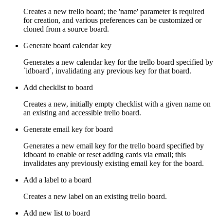
Creates a new trello board; the 'name' parameter is required
for creation, and various preferences can be customized or
cloned from a source board.
Generate board calendar key
Generates a new calendar key for the trello board specified by
`idboard`, invalidating any previous key for that board.
Add checklist to board
Creates a new, initially empty checklist with a given name on
an existing and accessible trello board.
Generate email key for board
Generates a new email key for the trello board specified by
idboard to enable or reset adding cards via email; this
invalidates any previously existing email key for the board.
Add a label to a board
Creates a new label on an existing trello board.
Add new list to board