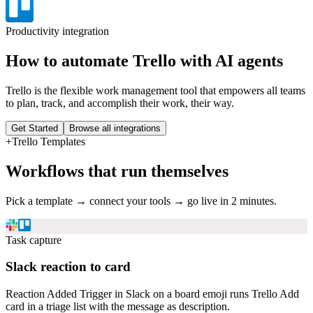
Productivity
integration
How to automate
Trello
with AI agents
Trello is the flexible work management tool that empowers all teams
to plan, track, and accomplish their work, their way.
Get Started
Browse all integrations
+
Trello
Templates
Workflows that run themselves
Pick a template → connect your tools → go live in 2 minutes.
Task capture
Slack reaction to card
Reaction Added Trigger in Slack on a board emoji runs Trello Add
card in a triage list with the message as description.