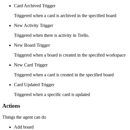
Card Archived Trigger
Triggered when a card is archived in the specified board
New Activity Trigger
Triggered when there is activity in Trello.
New Board Trigger
Triggered when a board is created in the specified workspace
New Card Trigger
Triggered when a card is created in the specified board
Card Updated Trigger
Triggered when a specific card is updated
Actions
Things the agent can do
Add board