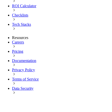
ROI Calculator
Checklists
Tech Stacks
Resources
Careers
Pricing
Documentation
Privacy Policy
Terms of Service
Data Security