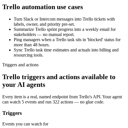
Trello
automation use cases
Turn Slack or Intercom messages into Trello tickets with
labels, owner, and priority pre-set.
Summarize Trello sprint progress into a weekly email for
stakeholders — no manual report.
Ping managers when a Trello task sits in 'blocked' status for
more than 48 hours.
Sync Trello task time estimates and actuals into billing and
resourcing tools.
Triggers and actions
Trello triggers and actions available to
your AI agents
Every item is a real, named endpoint from
Trello
's API. Your agent
can watch
5 events
and run
322 actions
— no glue code.
Triggers
Events you can watch for