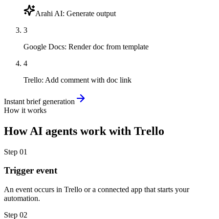
Arahi AI
:
Generate output
3
Google Docs
:
Render doc from template
4
Trello
:
Add comment with doc link
Instant brief generation
How it works
How
AI agents
work with
Trello
Step
01
Trigger event
An event occurs in Trello or a connected app that starts your
automation.
Step
02