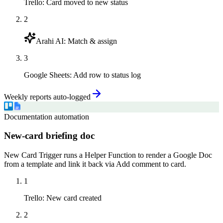
Trello
:
Card moved to new status
2
Arahi AI
:
Match & assign
3
Google Sheets
:
Add row to status log
Weekly reports auto-logged
Documentation automation
New-card briefing doc
New Card Trigger runs a Helper Function to render a Google Doc
from a template and link it back via Add comment to card.
1
Trello
:
New card created
2