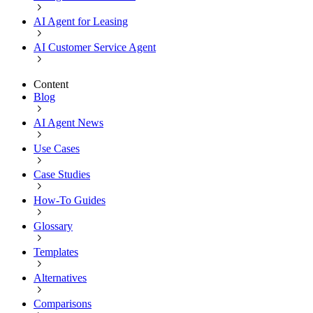
AI Agent for Leasing
AI Customer Service Agent
Content
Blog
AI Agent News
Use Cases
Case Studies
How-To Guides
Glossary
Templates
Alternatives
Comparisons