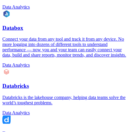
Data Analytics
Databox
Connect your data from any tool and track it from any device. No
more logging into dozens of different tools to understand
performance — now you and your team can easily connect your
data, build and share reports, monitor trends, and discover insights.
Data Analytics
Databricks
Databricks is the lakehouse company, helping data teams solve the
world’s toughest problems.
Data Analytics