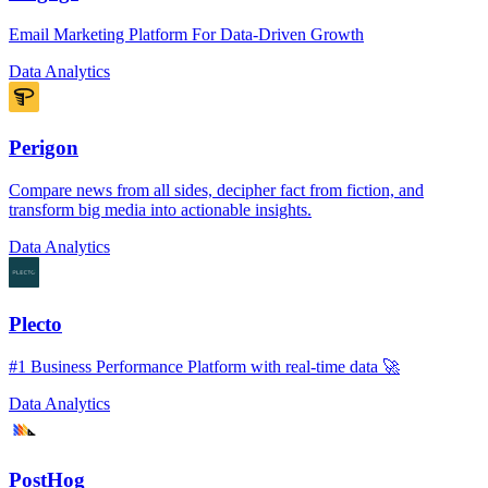
Email Marketing Platform For Data-Driven Growth
Data Analytics
Perigon
Compare news from all sides, decipher fact from fiction, and
transform big media into actionable insights.
Data Analytics
Plecto
#1 Business Performance Platform with real-time data 🚀
Data Analytics
PostHog