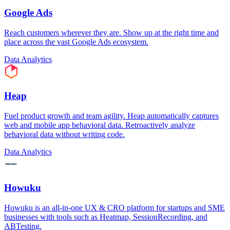
Google Ads
Reach customers wherever they are. Show up at the right time and
place across the vast Google Ads ecosystem.
Data Analytics
Heap
Fuel product growth and team agility. Heap automatically captures
web and mobile app behavioral data. Retroactively analyze
behavioral data without writing code.
Data Analytics
Howuku
Howuku is an all-in-one UX & CRO platform for startups and SME
businesses with tools such as Heatmap, SessionRecording, and
ABTesting.