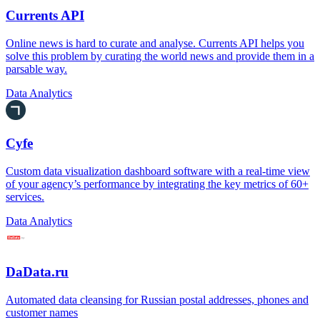
Currents API
Online news is hard to curate and analyse. Currents API helps you
solve this problem by curating the world news and provide them in a
parsable way.
Data Analytics
Cyfe
Custom data visualization dashboard software with a real-time view
of your agency’s performance by integrating the key metrics of 60+
services.
Data Analytics
DaData.ru
Automated data cleansing for Russian postal addresses, phones and
customer names