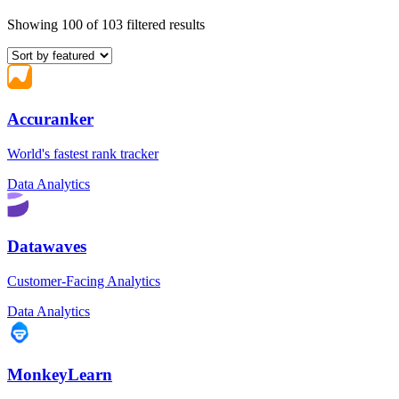
Showing 100 of 103 filtered results
Accuranker
World's fastest rank tracker
Data Analytics
Datawaves
Customer-Facing Analytics
Data Analytics
MonkeyLearn