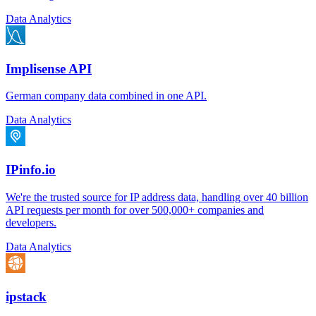
Data Analytics
Implisense API
German company data combined in one API.
Data Analytics
IPinfo.io
We're the trusted source for IP address data, handling over 40 billion
API requests per month for over 500,000+ companies and
developers.
Data Analytics
ipstack