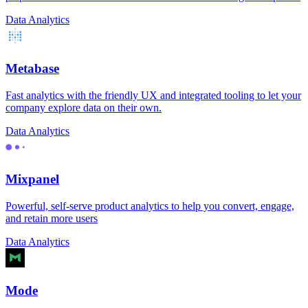
Data Analytics
Metabase
Fast analytics with the friendly UX and integrated tooling to let your
company explore data on their own.
Data Analytics
Mixpanel
Powerful, self-serve product analytics to help you convert, engage,
and retain more users
Data Analytics
Mode