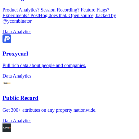
Product Analytics? Session Recording? Feature Flags?
Experiments? PostHog does that. Open source, backed by
@ycombinator
Data Analytics
Proxycurl
Pull rich data about people and companies.
Data Analytics
Public Record
Get 300+ attributes on any property nationwide.
Data Analytics