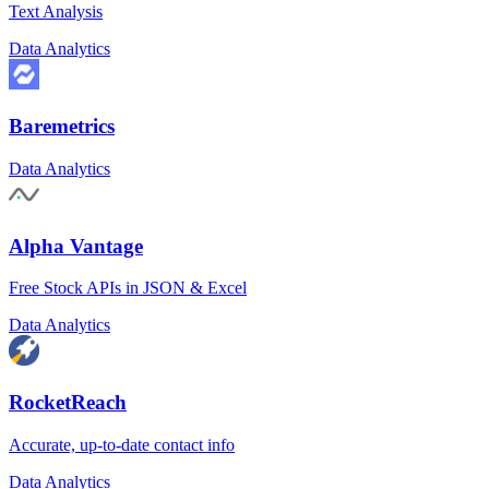
Text Analysis
Data Analytics
Baremetrics
Data Analytics
Alpha Vantage
Free Stock APIs in JSON & Excel
Data Analytics
RocketReach
Accurate, up-to-date contact info
Data Analytics