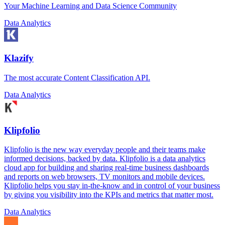
Your Machine Learning and Data Science Community
Data Analytics
Klazify
The most accurate Content Classification API.
Data Analytics
Klipfolio
Klipfolio is the new way everyday people and their teams make
informed decisions, backed by data. Klipfolio is a data analytics
cloud app for building and sharing real-time business dashboards
and reports on web browsers, TV monitors and mobile devices.
Klipfolio helps you stay in-the-know and in control of your business
by giving you visibility into the KPIs and metrics that matter most.
Data Analytics