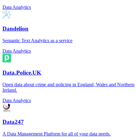
Data Analytics
Dandelion
Semantic Text Analytics as a service
Data Analytics
Data.Police.UK
Open data about crime and policing in England, Wales and Northern
Ireland.
Data Analytics
Data247
A Data Management Platform for all of your data needs.