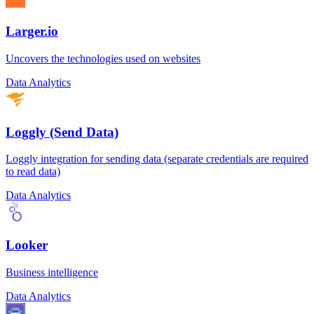
Larger.io
Uncovers the technologies used on websites
Data Analytics
Loggly (Send Data)
Loggly integration for sending data (separate credentials are required
to read data)
Data Analytics
Looker
Business intelligence
Data Analytics