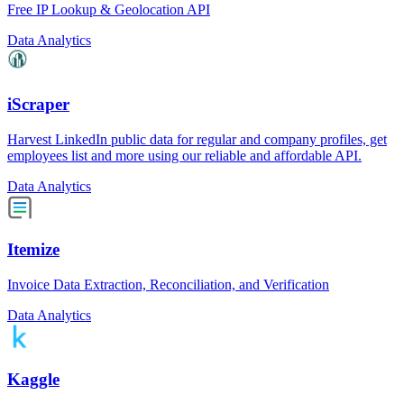
Free IP Lookup & Geolocation API
Data Analytics
iScraper
Harvest LinkedIn public data for regular and company profiles, get
employees list and more using our reliable and affordable API.
Data Analytics
Itemize
Invoice Data Extraction, Reconciliation, and Verification
Data Analytics
Kaggle