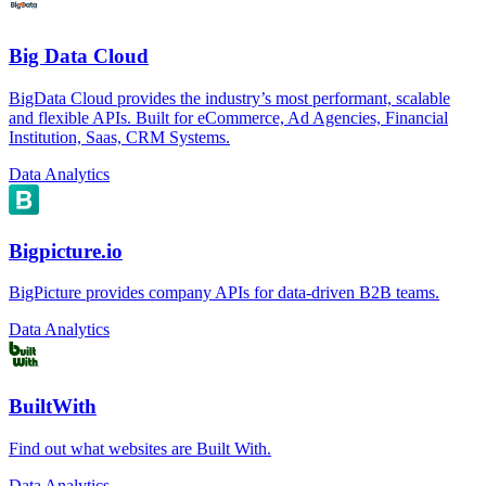
Big Data Cloud
BigData Cloud provides the industry’s most performant, scalable
and flexible APIs. Built for eCommerce, Ad Agencies, Financial
Institution, Saas, CRM Systems.
Data Analytics
Bigpicture.io
BigPicture provides company APIs for data-driven B2B teams.
Data Analytics
BuiltWith
Find out what websites are Built With.
Data Analytics