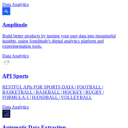
Data Analytics
Amplitude
Build better products by turning your user data into meaningful
insights, using Amplitude's digital analytics platform and
experimentation tools.
Data Analytics
API Sports
RESTFUL APIs FOR SPORTS DATA | FOOTBALL |
BASKETBALL | BASEBALL | HOCKEY | RUGBY |
FORMULA-1 | HANDBALL | VOLLEYBALL
Data Analytics
Automatic Data Extraction