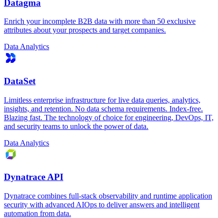
Datagma
Enrich your incomplete B2B data with more than 50 exclusive
attributes about your prospects and target companies.
Data Analytics
DataSet
Limitless enterprise infrastructure for live data queries, analytics,
insights, and retention. No data schema requirements. Index-free.
Blazing fast. The technology of choice for engineering, DevOps, IT,
and security teams to unlock the power of data.
Data Analytics
Dynatrace API
Dynatrace combines full-stack observability and runtime application
security with advanced AIOps to deliver answers and intelligent
automation from data.