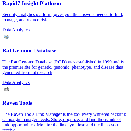
Rapid7 Insight Platform
Security analytics platform, gives you the answers needed to find,
manage, and reduce risk.
Data Analytics
Rat Genome Database
The Rat Genome Database (RGD) was established in 1999 and is
the premier site for genetic, genomic, phenotype, and disease data
generated from rat research
Data Analytics
Raven Tools
The Raven Tools Link Manager is the tool every whitehat backlink
campaign manager needs. Store, organize, and find thousands of
link opportunities. Monitor the links you lose and the links you
receive.