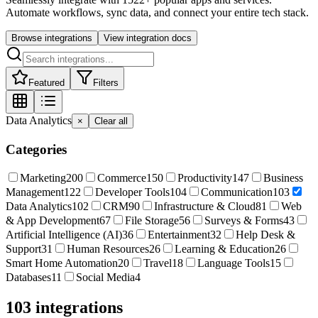
Automate workflows, sync data, and connect your entire tech stack.
Browse integrations
View integration docs
Featured
Filters
Data Analytics
×
Clear all
Categories
Marketing
200
Commerce
150
Productivity
147
Business
Management
122
Developer Tools
104
Communication
103
Data Analytics
102
CRM
90
Infrastructure & Cloud
81
Web
& App Development
67
File Storage
56
Surveys & Forms
43
Artificial Intelligence (AI)
36
Entertainment
32
Help Desk &
Support
31
Human Resources
26
Learning & Education
26
Smart Home Automation
20
Travel
18
Language Tools
15
Databases
11
Social Media
4
103
integration
s