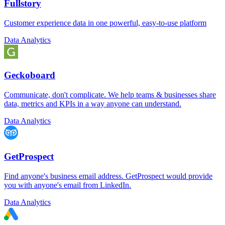
Fullstory
Customer experience data in one powerful, easy-to-use platform
Data Analytics
Geckoboard
Communicate, don't complicate. We help teams & businesses share
data, metrics and KPIs in a way anyone can understand.
Data Analytics
GetProspect
Find anyone's business email address. GetProspect would provide
you with anyone's email from LinkedIn.
Data Analytics