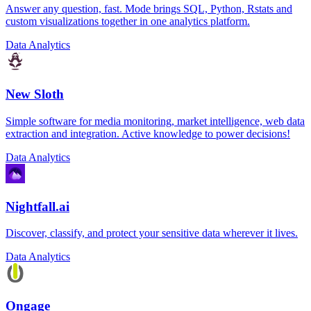
Answer any question, fast. Mode brings SQL, Python, Rstats and
custom visualizations together in one analytics platform.
Data Analytics
New Sloth
Simple software for media monitoring, market intelligence, web data
extraction and integration. Active knowledge to power decisions!
Data Analytics
Nightfall.ai
Discover, classify, and protect your sensitive data wherever it lives.
Data Analytics
Ongage