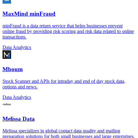
MaxMind minFraud
minFraud is a data return service that helps businesses prevent
online fraud by providing risk scoring and risk data related to online
transactions.
Data Analytics
Mboum
Stock Scanner and APIs for intraday and end of day stock data,
options and news.
Data Analytics
Melissa Data
Melissa specializes in global contact data quality and mailing
preparation solutions for both small businesses and large enterprises.