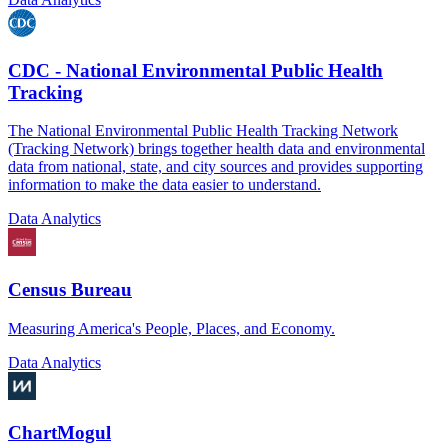
CDC - National Environmental Public Health
Tracking
The National Environmental Public Health Tracking Network
(Tracking Network) brings together health data and environmental
data from national, state, and city sources and provides supporting
information to make the data easier to understand.
Data Analytics
Census Bureau
Measuring America's People, Places, and Economy.
Data Analytics
ChartMogul