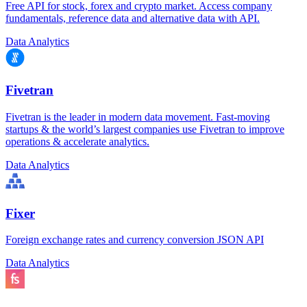
Free API for stock, forex and crypto market. Access company
fundamentals, reference data and alternative data with API.
Data Analytics
Fivetran
Fivetran is the leader in modern data movement. Fast-moving
startups & the world’s largest companies use Fivetran to improve
operations & accelerate analytics.
Data Analytics
Fixer
Foreign exchange rates and currency conversion JSON API
Data Analytics