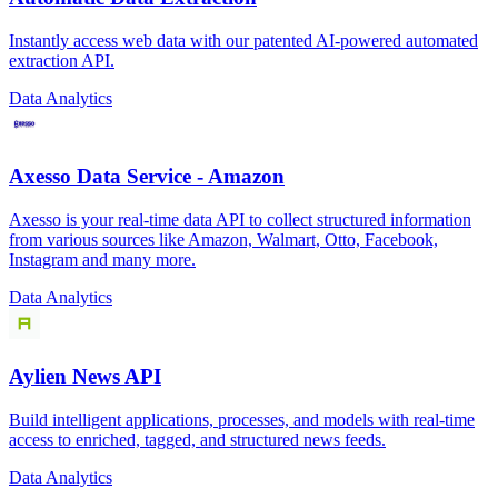
Instantly access web data with our patented AI-powered automated
extraction API.
Data Analytics
Axesso Data Service - Amazon
Axesso is your real-time data API to collect structured information
from various sources like Amazon, Walmart, Otto, Facebook,
Instagram and many more.
Data Analytics
Aylien News API
Build intelligent applications, processes, and models with real-time
access to enriched, tagged, and structured news feeds.
Data Analytics