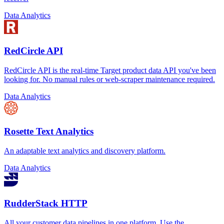
Data Analytics
RedCircle API
RedCircle API is the real-time Target product data API you've been
looking for. No manual rules or web-scraper maintenance required.
Data Analytics
Rosette Text Analytics
An adaptable text analytics and discovery platform.
Data Analytics
RudderStack HTTP
All your customer data pipelines in one platform. Use the