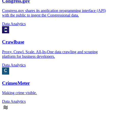
Congress.gov
Congress.gov shares its application programming interface (API)
with the public to ingest the Congressional data.
Data Analytics
Crawlbase
Proxy. Crawl. Scale. All-In-One data crawling and scraping
platform for business developers.
Data Analytics
CrimeoMeter
Making crime visible.
Data Analytics