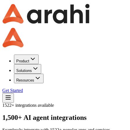
Product
Solutions
Resources
Get Started
1522
+ integrations available
1,500+ AI agent integrations
Seamlessly integrate with
1522
+ popular apps and services.