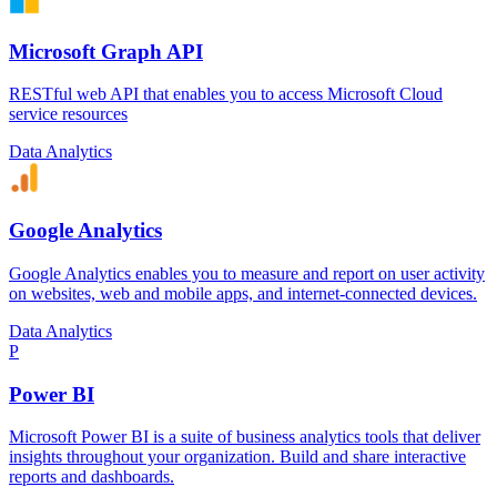
Microsoft Graph API
RESTful web API that enables you to access Microsoft Cloud
service resources
Data Analytics
Google Analytics
Google Analytics enables you to measure and report on user activity
on websites, web and mobile apps, and internet-connected devices.
Data Analytics
P
Power BI
Microsoft Power BI is a suite of business analytics tools that deliver
insights throughout your organization. Build and share interactive
reports and dashboards.