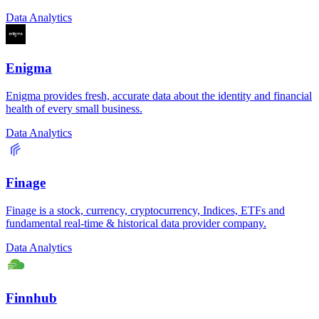
Data Analytics
Enigma
Enigma provides fresh, accurate data about the identity and financial
health of every small business.
Data Analytics
Finage
Finage is a stock, currency, cryptocurrency, Indices, ETFs and
fundamental real-time & historical data provider company.
Data Analytics
Finnhub