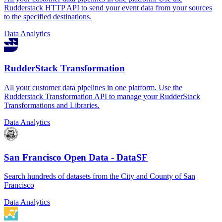
Rudderstack HTTP API to send your event data from your sources
to the specified destinations.
Data Analytics
RudderStack Transformation
All your customer data pipelines in one platform. Use the
Rudderstack Transformation API to manage your RudderStack
Transformations and Libraries.
Data Analytics
San Francisco Open Data - DataSF
Search hundreds of datasets from the City and County of San
Francisco
Data Analytics