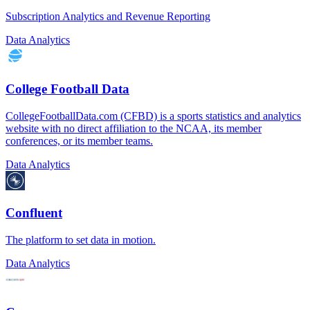
Subscription Analytics and Revenue Reporting
Data Analytics
College Football Data
CollegeFootballData.com (CFBD) is a sports statistics and analytics
website with no direct affiliation to the NCAA, its member
conferences, or its member teams.
Data Analytics
Confluent
The platform to set data in motion.
Data Analytics