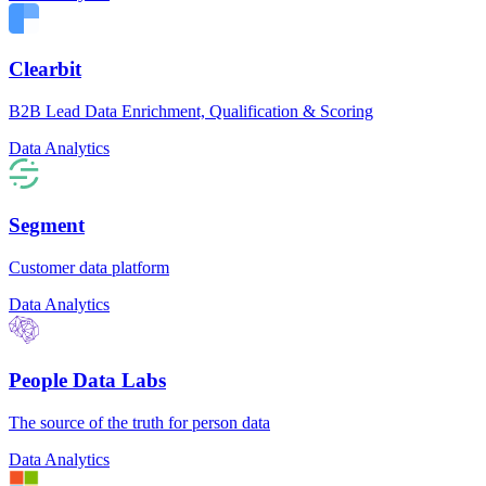
Clearbit
B2B Lead Data Enrichment, Qualification & Scoring
Data Analytics
Segment
Customer data platform
Data Analytics
People Data Labs
The source of the truth for person data
Data Analytics